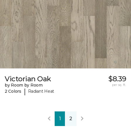
Victorian Oak
$8.39
by Room by Room
per sq. ft.
|
2 Colors
Radiant Heat
1
2