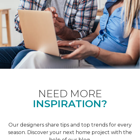
NEED MORE
INSPIRATION?
Our designers share tips and top trends for every
season. Discover your next home project with the
help of our blog.