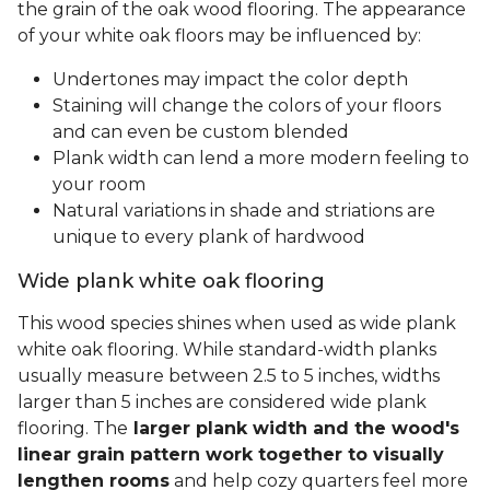
the grain of the oak wood flooring. The appearance
of your white oak floors may be influenced by:
Undertones may impact the color depth
Staining will change the colors of your floors
and can even be custom blended
Plank width can lend a more modern feeling to
your room
Natural variations in shade and striations are
unique to every plank of hardwood
Wide plank white oak flooring
This wood species shines when used as wide plank
white oak flooring. While standard-width planks
usually measure between 2.5 to 5 inches, widths
larger than 5 inches are considered wide plank
flooring. The
larger plank width and the wood's
linear grain pattern work together to visually
lengthen rooms
and help cozy quarters feel more