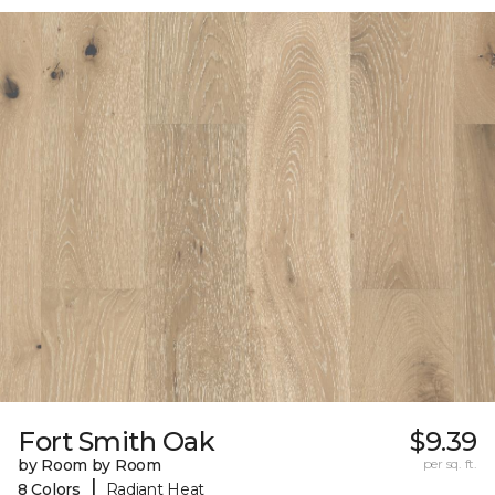
Fort Smith Oak
$9.39
by Room by Room
per sq. ft.
|
8 Colors
Radiant Heat