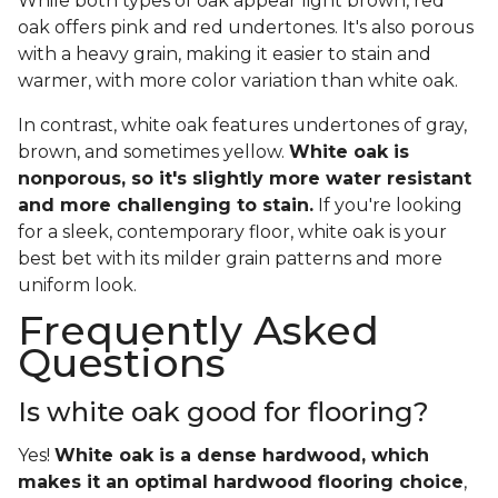
While both types of oak appear light brown, red
oak offers pink and red undertones. It's also porous
with a heavy grain, making it easier to stain and
warmer, with more color variation than white oak.
In contrast, white oak features undertones of gray,
brown, and sometimes yellow.
White oak is
nonporous, so it's slightly more water resistant
and more challenging to stain.
If you're looking
for a sleek, contemporary floor, white oak is your
best bet with its milder grain patterns and more
uniform look.
Frequently Asked
Questions
Is white oak good for flooring?
Yes!
White oak is a dense hardwood, which
makes it an optimal hardwood flooring choice
,