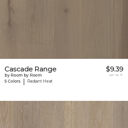
Cascade Range
$9.39
by Room by Room
per sq. ft.
|
5 Colors
Radiant Heat