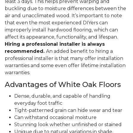
least 3 days. This helps prevent warping and
buckling due to moisture differences between the
air and unacclimated wood. It’s important to note
that even the most experienced DIYers can
improperly install hardwood flooring, which can
affect its appearance, functionality, and lifespan.
Hiring a professional installer is always
recommended.
An added benefit to hiring a
professional installer is that many offer installation
warranties and some even offer lifetime installation
warranties.
Advantages of White Oak Floors
Dense, durable, and capable of handling
everyday foot traffic
Tight-patterned grain can hide wear and tear
Can withstand occasional moisture
Stunning look whether unfinished or stained
Unique due to natural variations in shade,