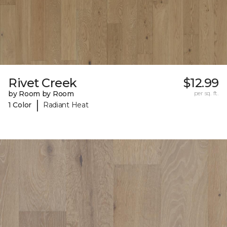
Rivet Creek
$12.99
by Room by Room
per sq. ft.
|
1 Color
Radiant Heat