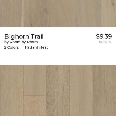
Bighorn Trail
$9.39
by Room by Room
per sq. ft.
|
2 Colors
Radiant Heat