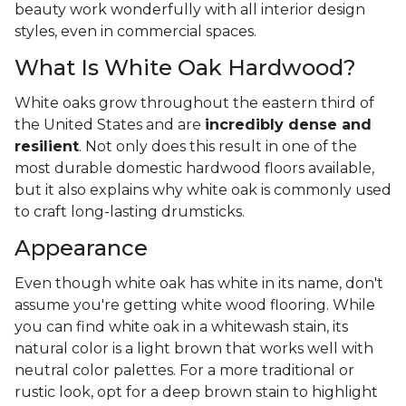
beauty work wonderfully with all interior design
styles, even in commercial spaces.
What Is White Oak Hardwood?
White oaks grow throughout the eastern third of
the United States and are
incredibly dense and
resilient
. Not only does this result in one of the
most durable domestic hardwood floors available,
but it also explains why white oak is commonly used
to craft long-lasting drumsticks.
Appearance
Even though white oak has white in its name, don't
assume you're getting white wood flooring. While
you can find white oak in a whitewash stain, its
natural color is a light brown that works well with
neutral color palettes. For a more traditional or
rustic look, opt for a deep brown stain to highlight