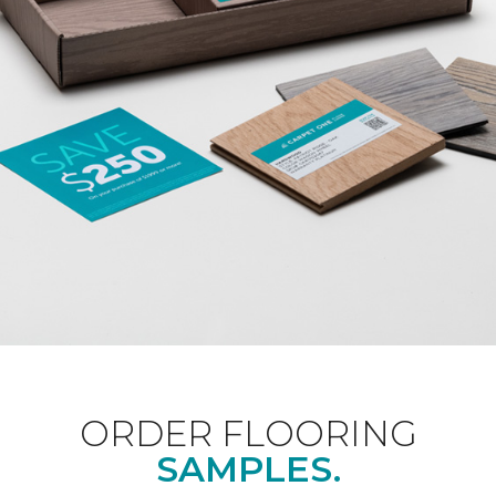
ORDER FLOORING
SAMPLES.