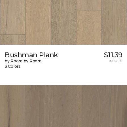
Bushman Plank
$11.39
by Room by Room
per sq. ft.
3 Colors