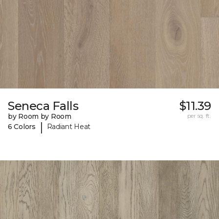
Seneca Falls
$11.39
by Room by Room
per sq. ft.
|
6 Colors
Radiant Heat