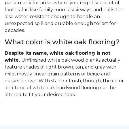
particularly for areas where you might see a lot of
foot traffic like family rooms, stairways, and halls. It's
also water-resistant enough to handle an
unexpected spill and durable enough to last for
decades.
What color is white oak flooring?
Despite its name, white oak flooring is not
white.
Unfinished white oak wood planks actually
feature shades of light brown, tan, and gray with
mild, mostly linear grain patterns of beige and
darker brown. With stain or finish, though, the color
and tone of white oak hardwood flooring can be
altered to fit your desired look.