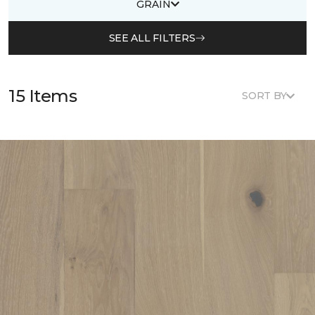
GRAIN
SEE ALL FILTERS
15 Items
SORT BY