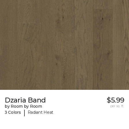
Dzaria Band
$5.99
by Room by Room
per sq. ft.
|
3 Colors
Radiant Heat