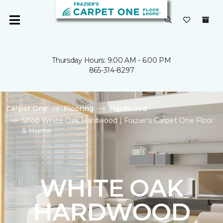
Thursday Hours: 9:00 AM - 6:00 PM
865-314-8297
Carpet One
Flooring
Hardwood
Shop White Oak Hardwood | Frazier's Carpet One Floor
& Home
WHITE OAK
HARDWOOD