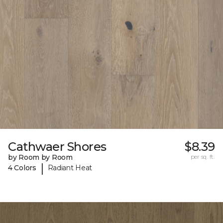
Cathwaer Shores
$8.39
by Room by Room
per sq. ft.
|
4 Colors
Radiant Heat