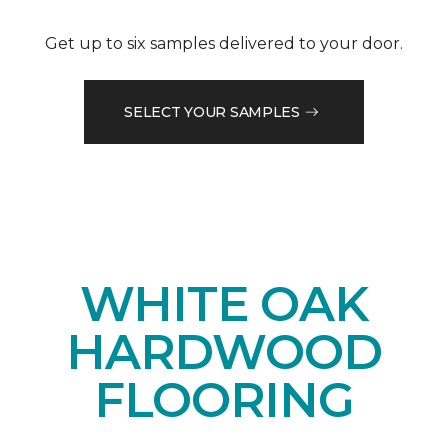
Get up to six samples delivered to your door.
SELECT YOUR SAMPLES
WHITE OAK
HARDWOOD
FLOORING