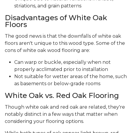
striations, and grain patterns
Disadvantages of White Oak
Floors
The good news is that the downfalls of white oak
floors aren't unique to this wood type. Some of the
cons of white oak wood flooring are:
Can warp or buckle, especially when not
properly acclimated prior to installation
Not suitable for wetter areas of the home, such
as basements or below-grade rooms
White Oak vs. Red Oak Flooring
Though white oak and red oak are related, they're
notably distinct in a few ways that matter when
considering your flooring options.