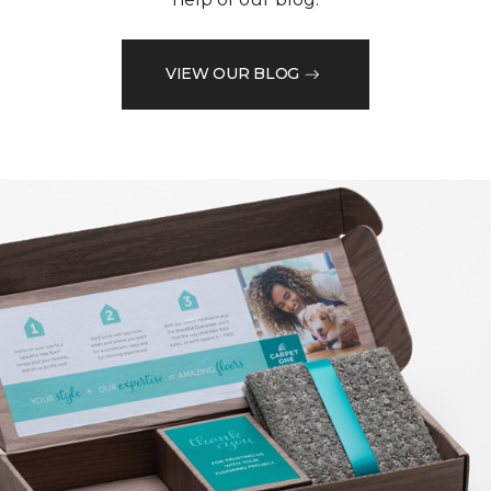
VIEW OUR BLOG