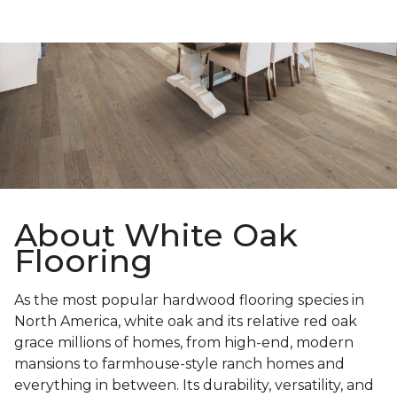
About White Oak
Flooring
As the most popular hardwood flooring species in
North America, white oak and its relative red oak
grace millions of homes, from high-end, modern
mansions to farmhouse-style ranch homes and
everything in between. Its durability, versatility, and