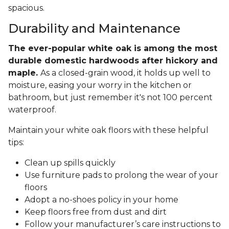
spacious.
Durability and Maintenance
The ever-popular white oak is among the most
durable domestic hardwoods after hickory and
maple.
As a closed-grain wood, it holds up well to
moisture, easing your worry in the kitchen or
bathroom, but just remember it's not 100 percent
waterproof.
Maintain your white oak floors with these helpful
tips:
Clean up spills quickly
Use furniture pads to prolong the wear of your
floors
Adopt a no-shoes policy in your home
Keep floors free from dust and dirt
Follow your manufacturer’s care instructions to