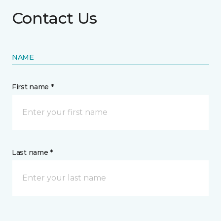
Contact Us
NAME
First name *
Last name *