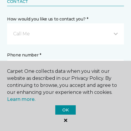
CONTACT
How would you like us to contact you? *
Call Me
Phone number *
Carpet One collects data when you visit our
website as described in our Privacy Policy. By
continuing to browse, you accept and agree to
our enhancing your experience with cookies.
Email address *
Learn more.
OK