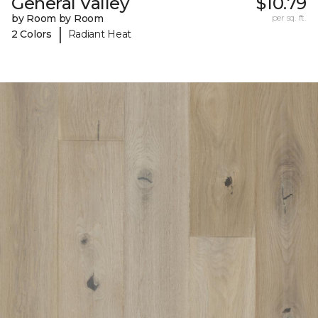
General Valley
$10.79
by Room by Room
per sq. ft.
|
2 Colors
Radiant Heat