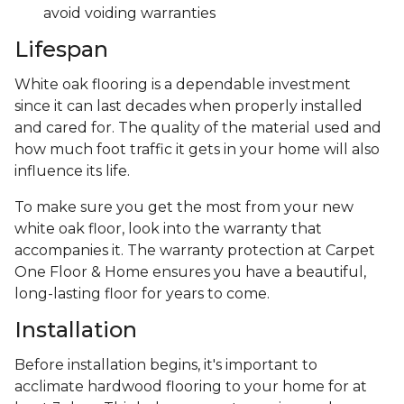
avoid voiding warranties
Lifespan
White oak flooring is a dependable investment
since it can last decades when properly installed
and cared for. The quality of the material used and
how much foot traffic it gets in your home will also
influence its life.
To make sure you get the most from your new
white oak floor, look into the warranty that
accompanies it. The warranty protection at Carpet
One Floor & Home ensures you have a beautiful,
long-lasting floor for years to come.
Installation
Before installation begins, it's important to
acclimate hardwood flooring to your home for at