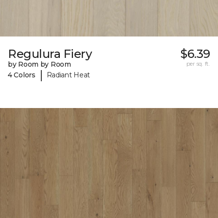
Regulura Fiery
$6.39
by Room by Room
per sq. ft.
|
4 Colors
Radiant Heat