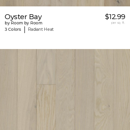
Oyster Bay
$12.99
by Room by Room
per sq. ft.
|
3 Colors
Radiant Heat