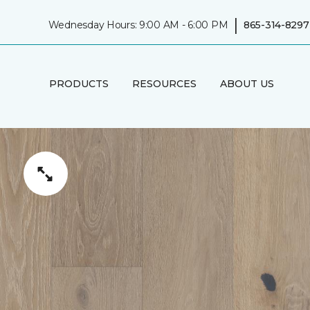
|
Wednesday Hours: 9:00 AM - 6:00 PM
865-314-8297
PRODUCTS
RESOURCES
ABOUT US