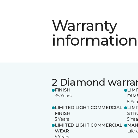
Warranty
information
2 Diamond warra
FINISH
LIM
35 Years
DIM
5 Yea
LIMITED LIGHT COMMERCIAL
LIM
FINISH
STR
5 Years
5 Yea
LIMITED LIGHT COMMERCIAL
MAN
WEAR
Life 
5 Years