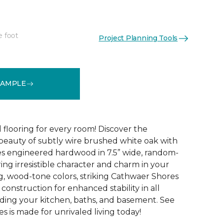
e foot
Project Planning Tools
See More Colors (4)
SAMPLE
 flooring for every room! Discover the
 beauty of subtly wire brushed white oak with
s engineered hardwood in 7.5” wide, random-
ing irresistible character and charm in your
g, wood-tone colors, striking Cathwaer Shores
 construction for enhanced stability in all
ding your kitchen, baths, and basement. See
 is made for unrivaled living today!