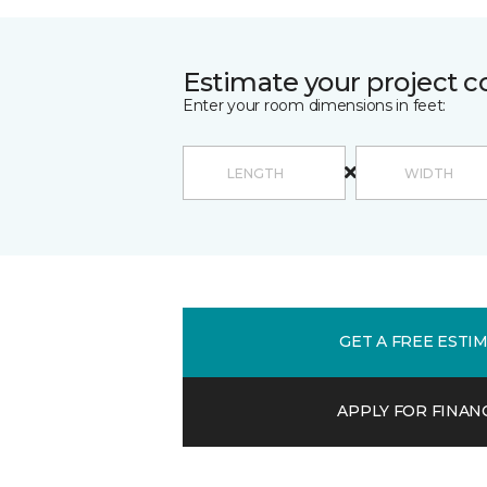
Estimate your project c
Enter your room dimensions in feet:
GET A FREE ESTI
APPLY FOR FINAN