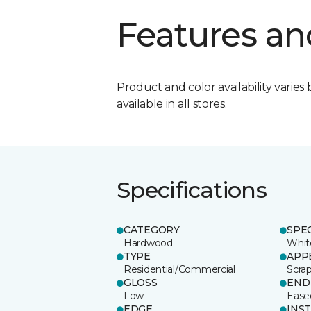
Features an
Product and color availability varies 
available in all stores.
Specifications
CATEGORY
SPE
Hardwood
Whit
TYPE
APP
Residential/Commercial
Scra
GLOSS
END
Low
Ease
EDGE
INS