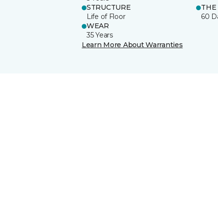
STRUCTURE
THE
Life of Floor
60 D
WEAR
35 Years
Learn More About Warranties