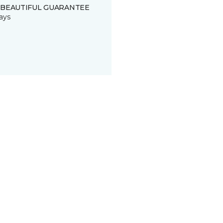
 BEAUTIFUL GUARANTEE
ays