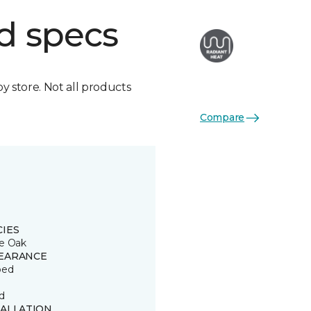
d specs
by store. Not all products
Compare
CIES
e Oak
EARANCE
ped
d
TALLATION