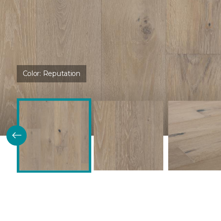
Color:
Reputation