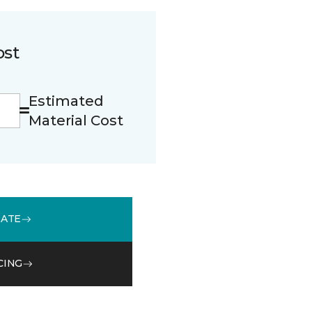
ost
Estimated
Material Cost
MATE
CING