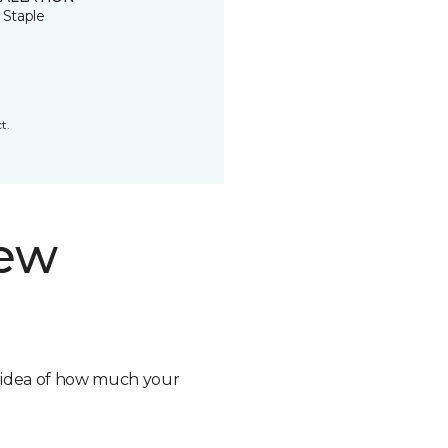
 Staple
t.
new
n idea of how much your