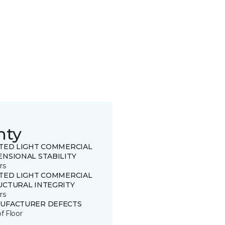
nty
ITED LIGHT COMMERCIAL
ENSIONAL STABILITY
rs
ITED LIGHT COMMERCIAL
UCTURAL INTEGRITY
rs
UFACTURER DEFECTS
of Floor