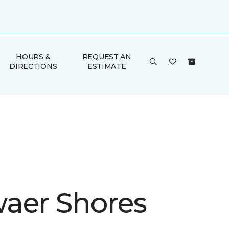
HOURS &
REQUEST AN
DIRECTIONS
ESTIMATE
aer Shores