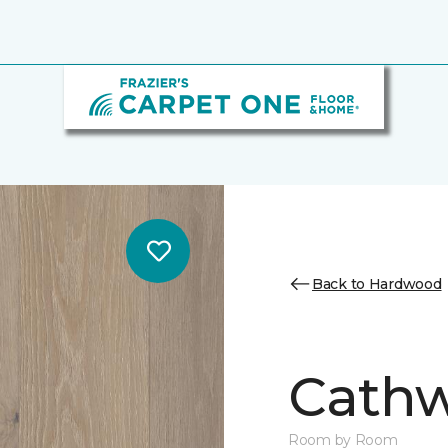
Back to Hardwood
Cathw
Room by Room