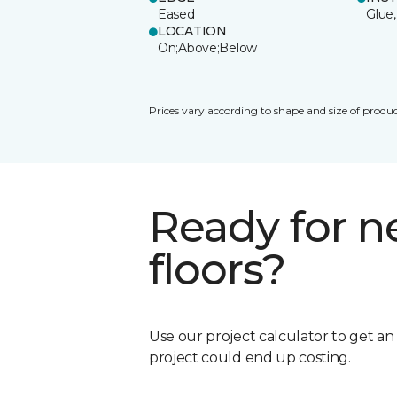
Eased
Glue,
LOCATION
On;Above;Below
Prices vary according to shape and size of produc
Ready for 
floors?
Use our project calculator to get a
project could end up costing.