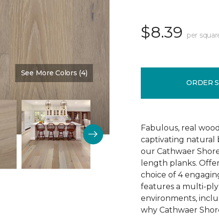
$8.39
per squar
See More Colors (4)
Color:
Reputation
ORDER 
Fabulous, real wood
captivating natural
our Cathwaer Shore
length planks. Offer
choice of 4 engagin
features a multi-ply
environments, inclu
why Cathwaer Shores