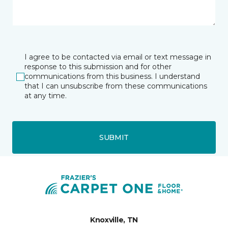
I agree to be contacted via email or text message in
response to this submission and for other
communications from this business. I understand
that I can unsubscribe from these communications
at any time.
SUBMIT
Knoxville, TN