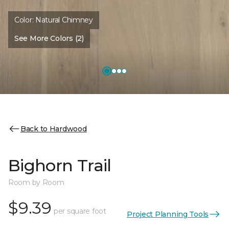
Color:
Natural Chimney
See More Colors (2)
Back to Hardwood
Bighorn Trail
Room by Room
$9.39
per square foot
Project Planning Tools