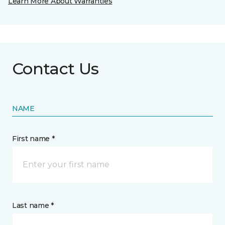
Learn More About Warranties
Contact Us
NAME
First name *
Last name *