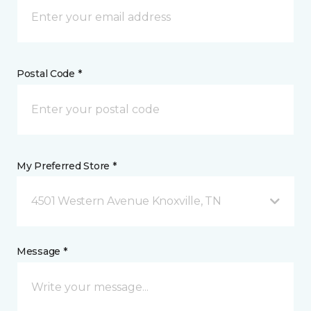
Postal Code *
My Preferred Store *
4501 Western Avenue Knoxville, TN
Message *