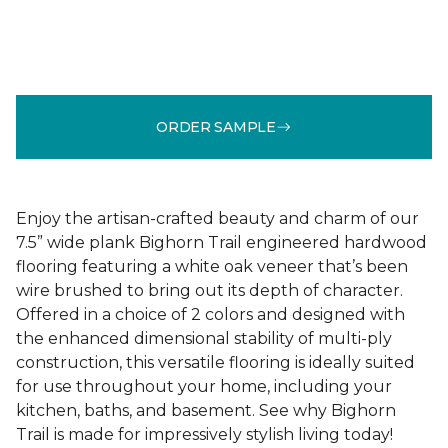
ORDER SAMPLE
Enjoy the artisan-crafted beauty and charm of our
7.5” wide plank Bighorn Trail engineered hardwood
flooring featuring a white oak veneer that’s been
wire brushed to bring out its depth of character.
Offered in a choice of 2 colors and designed with
the enhanced dimensional stability of multi-ply
construction, this versatile flooring is ideally suited
for use throughout your home, including your
kitchen, baths, and basement. See why Bighorn
Trail is made for impressively stylish living today!