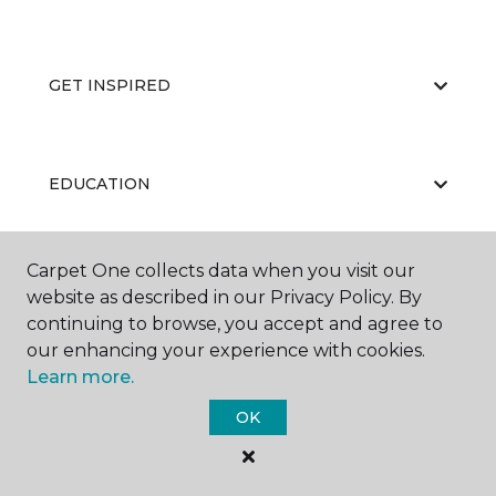
GET INSPIRED
EDUCATION
Carpet One collects data when you visit our
ABOUT US
website as described in our Privacy Policy. By
continuing to browse, you accept and agree to
our enhancing your experience with cookies.
Learn more.
OK
©
2026
Carpet One Floor & Home.
All Rights Reserved