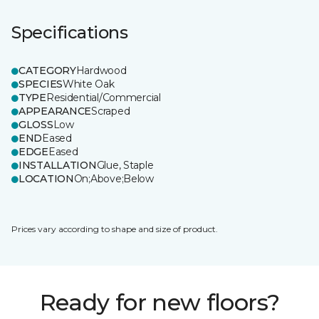
Specifications
CATEGORY
Hardwood
SPECIES
White Oak
TYPE
Residential/Commercial
APPEARANCE
Scraped
GLOSS
Low
END
Eased
EDGE
Eased
INSTALLATION
Glue, Staple
LOCATION
On;Above;Below
Prices vary according to shape and size of product.
Ready for new floors?