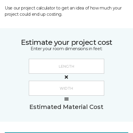
Use our project calculator to get an idea of how much your
project could end up costing.
Estimate your project cost
Enter your room dimensions in feet:
Estimated Material Cost