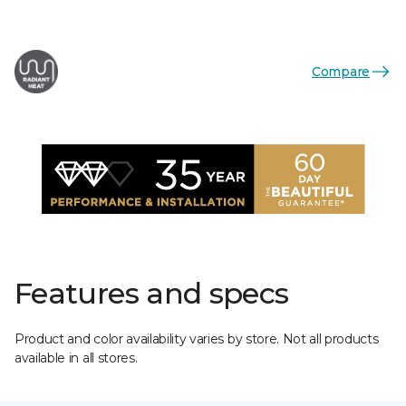
Compare
Features and specs
Product and color availability varies by store. Not all products
available in all stores.