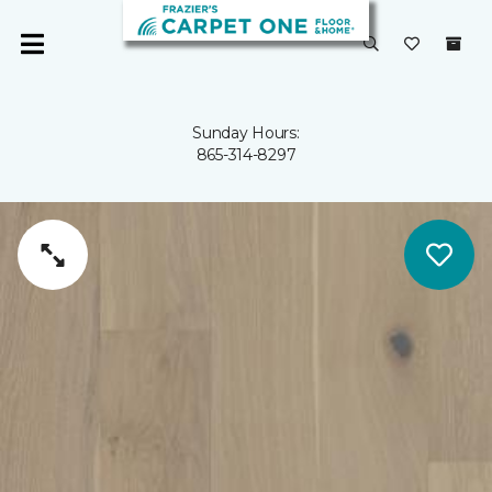
Sunday Hours:
865-314-8297