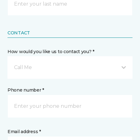
CONTACT
How would you like us to contact you? *
Call Me
Phone number *
Email address *