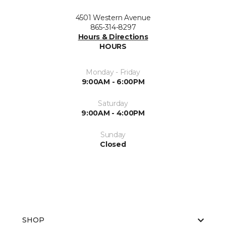
4501 Western Avenue
865-314-8297
Hours & Directions
HOURS
Monday - Friday
9:00AM - 6:00PM
Saturday
9:00AM - 4:00PM
Sunday
Closed
SHOP