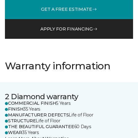
GET A FREE ESTIMATE
APPLY FOR FINANCING
Warranty information
2 Diamond warranty
COMMERCIAL FINISH
5 Years
FINISH
35 Years
MANUFACTURER DEFECTS
Life of Floor
STRUCTURE
Life of Floor
THE BEAUTIFUL GUARANTEE
60 Days
WEAR
35 Years