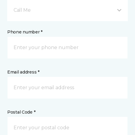
Call Me
Phone number *
Email address *
Postal Code *