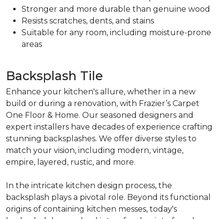
Stronger and more durable than genuine wood
Resists scratches, dents, and stains
Suitable for any room, including moisture-prone
areas
Backsplash Tile
Enhance your kitchen's allure, whether in a new
build or during a renovation, with Frazier’s Carpet
One Floor & Home. Our seasoned designers and
expert installers have decades of experience crafting
stunning backsplashes. We offer diverse styles to
match your vision, including modern, vintage,
empire, layered, rustic, and more.
In the intricate kitchen design process, the
backsplash plays a pivotal role. Beyond its functional
origins of containing kitchen messes, today's