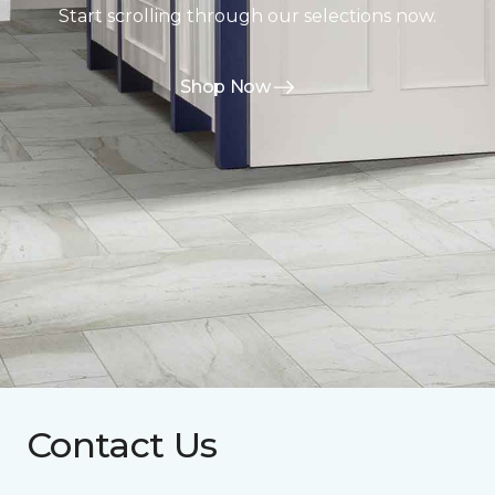
Start scrolling through our selections now.
Shop Now
Contact Us