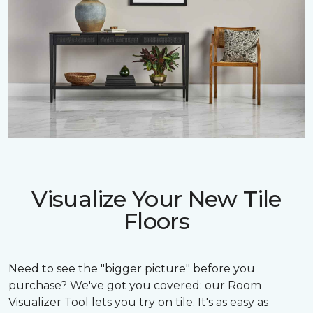
Visualize Your New Tile
Floors
Need to see the "bigger picture" before you
purchase? We've got you covered: our Room
Visualizer Tool lets you try on tile. It's as easy as