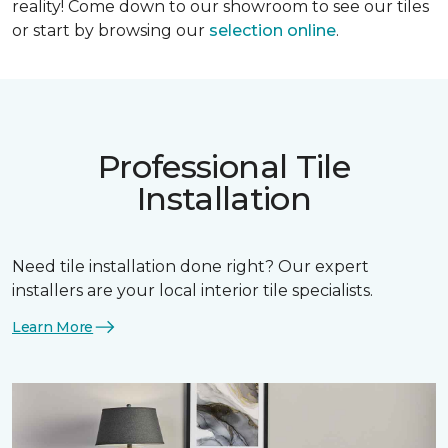
reality! Come down to our showroom to see our tiles
or start by browsing our
selection online
.
Professional Tile
Installation
Need tile installation done right? Our expert
installers are your local interior tile specialists.
Learn More