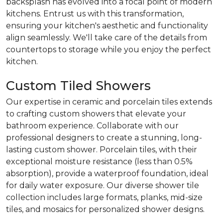
backsplash has evolved into a focal point of modern
kitchens. Entrust us with this transformation,
ensuring your kitchen's aesthetic and functionality
align seamlessly. We'll take care of the details from
countertops to storage while you enjoy the perfect
kitchen.
Custom Tiled Showers
Our expertise in ceramic and porcelain tiles extends
to crafting custom showers that elevate your
bathroom experience. Collaborate with our
professional designers to create a stunning, long-
lasting custom shower. Porcelain tiles, with their
exceptional moisture resistance (less than 0.5%
absorption), provide a waterproof foundation, ideal
for daily water exposure. Our diverse shower tile
collection includes large formats, planks, mid-size
tiles, and mosaics for personalized shower designs.