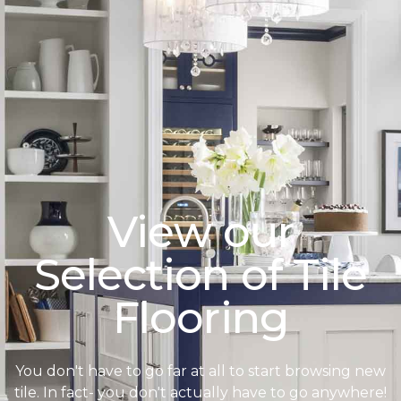
View our
Selection of Tile
Flooring
You don't have to go far at all to start browsing new
tile. In fact- you don't actually have to go anywhere!