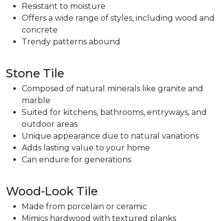
Resistant to moisture
Offers a wide range of styles, including wood and
concrete
Trendy patterns abound
Stone Tile
Composed of natural minerals like granite and
marble
Suited for kitchens, bathrooms, entryways, and
outdoor areas
Unique appearance due to natural variations
Adds lasting value to your home
Can endure for generations
Wood-Look Tile
Made from porcelain or ceramic
Mimics hardwood with textured planks