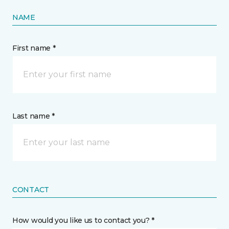
NAME
First name *
Last name *
CONTACT
How would you like us to contact you? *