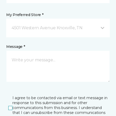
My Preferred Store *
4501 Western Avenue Knoxville, TN
Message *
I agree to be contacted via email or text message in
response to this submission and for other
communications from this business. I understand
that I can unsubscribe from these communications