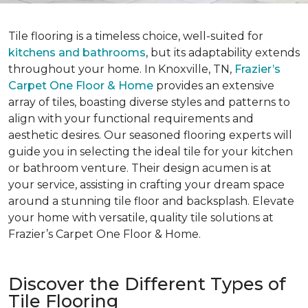
Tile flooring is a timeless choice, well-suited for
kitchens and bathrooms
, but its adaptability extends
throughout your home. In Knoxville, TN,
Frazier’s
Carpet One Floor & Home
provides an extensive
array of tiles, boasting diverse styles and patterns to
align with your functional requirements and
aesthetic desires. Our seasoned flooring experts will
guide you in selecting the ideal tile for your kitchen
or bathroom venture. Their design acumen is at
your service, assisting in crafting your dream space
around a stunning tile floor and backsplash. Elevate
your home with versatile, quality tile solutions at
Frazier’s Carpet One Floor & Home.
Discover the Different Types of
Tile Flooring