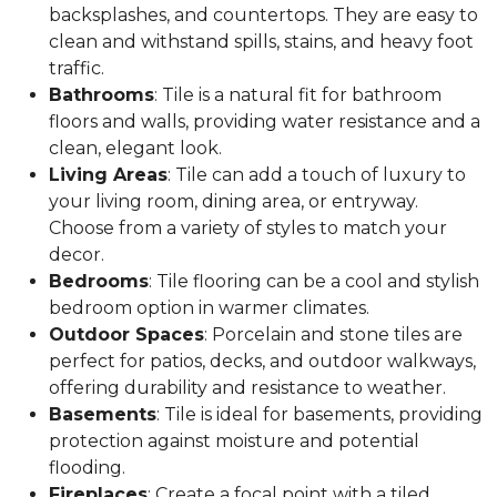
backsplashes, and countertops. They are easy to
clean and withstand spills, stains, and heavy foot
traffic.
Bathrooms
: Tile is a natural fit for bathroom
floors and walls, providing water resistance and a
clean, elegant look.
Living Areas
: Tile can add a touch of luxury to
your living room, dining area, or entryway.
Choose from a variety of styles to match your
decor.
Bedrooms
: Tile flooring can be a cool and stylish
bedroom option in warmer climates.
Outdoor Spaces
: Porcelain and stone tiles are
perfect for patios, decks, and outdoor walkways,
offering durability and resistance to weather.
Basements
: Tile is ideal for basements, providing
protection against moisture and potential
flooding.
Fireplaces
: Create a focal point with a tiled