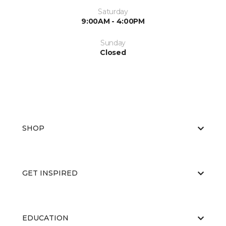
Saturday
9:00AM - 4:00PM
Sunday
Closed
SHOP
GET INSPIRED
EDUCATION