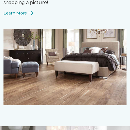
snapping a picture!
Learn More