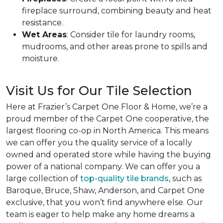
fireplace surround, combining beauty and heat
resistance.
Wet Areas
: Consider tile for laundry rooms,
mudrooms, and other areas prone to spills and
moisture.
Visit Us for Our Tile Selection
Here at Frazier’s Carpet One Floor & Home, we’re a
proud member of the Carpet One cooperative, the
largest flooring co-op in North America. This means
we can offer you the quality service of a locally
owned and operated store while having the buying
power of a national company. We can offer you a
large collection of
top-quality tile brands
, such as
Baroque, Bruce, Shaw, Anderson, and Carpet One
exclusive, that you won’t find anywhere else. Our
team is eager to help make any home dreams a