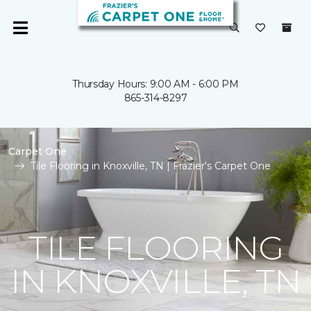
Thursday Hours: 9:00 AM - 6:00 PM
865-314-8297
Carpet One
Tile Flooring in Knoxville, TN | Frazier's Carpet One
TILE FLOORING
IN KNOXVILLE, TN