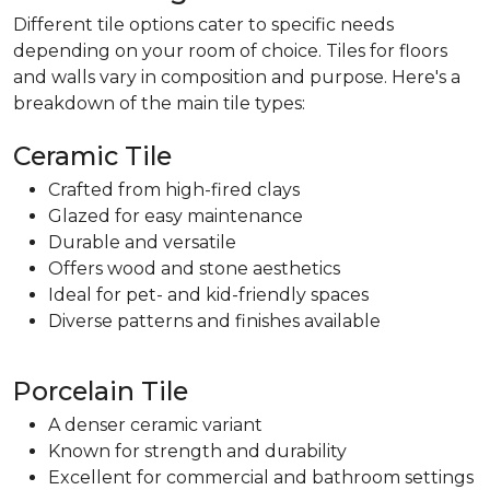
Different tile options cater to specific needs
depending on your room of choice. Tiles for floors
and walls vary in composition and purpose. Here's a
breakdown of the main tile types:
Ceramic Tile
Crafted from high-fired clays
Glazed for easy maintenance
Durable and versatile
Offers wood and stone aesthetics
Ideal for pet- and kid-friendly spaces
Diverse patterns and finishes available
Porcelain Tile
A denser ceramic variant
Known for strength and durability
Excellent for commercial and bathroom settings