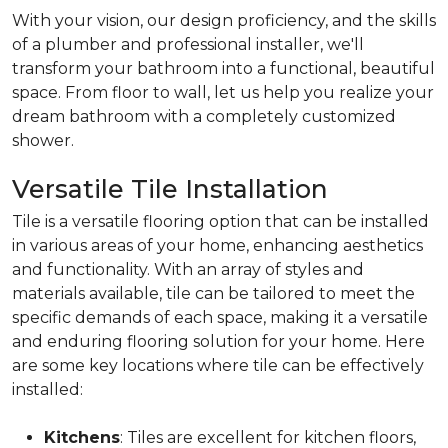
With your vision, our design proficiency, and the skills
of a plumber and professional installer, we'll
transform your bathroom into a functional, beautiful
space. From floor to wall, let us help you realize your
dream bathroom with a completely customized
shower.
Versatile Tile Installation
Tile is a versatile flooring option that can be installed
in various areas of your home, enhancing aesthetics
and functionality. With an array of styles and
materials available, tile can be tailored to meet the
specific demands of each space, making it a versatile
and enduring flooring solution for your home. Here
are some key locations where tile can be effectively
installed:
Kitchens
: Tiles are excellent for kitchen floors,