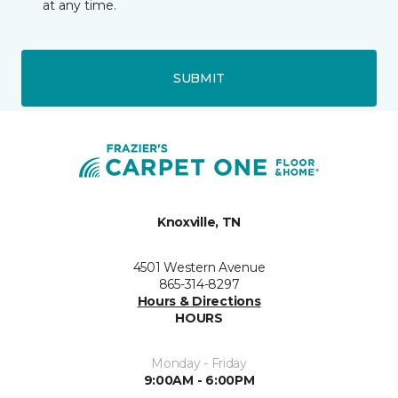
at any time.
SUBMIT
Knoxville, TN
4501 Western Avenue
865-314-8297
Hours & Directions
HOURS
Monday - Friday
9:00AM - 6:00PM