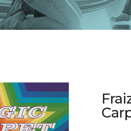
Frai
Carp