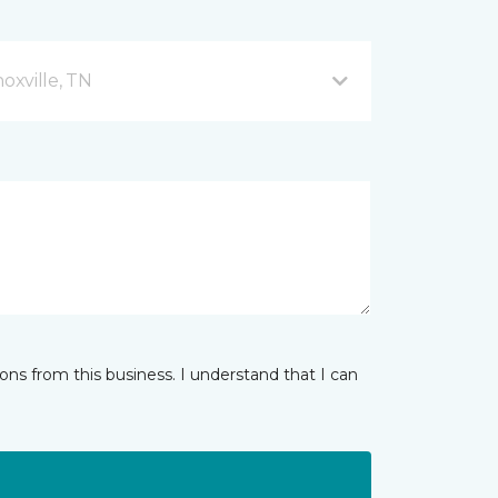
xville, TN
ns from this business. I understand that I can