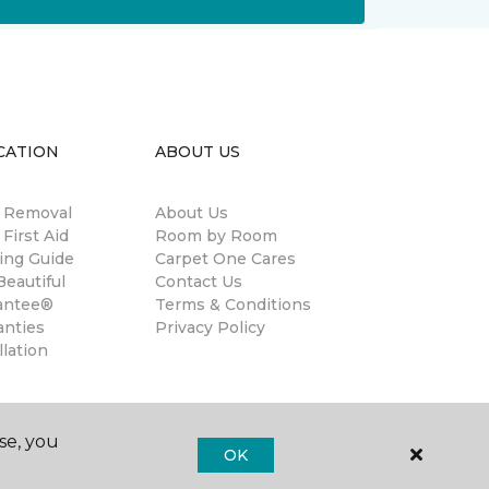
CATION
ABOUT US
n Removal
About Us
 First Aid
Room by Room
ing Guide
Carpet One Cares
eautiful
Contact Us
antee®
Terms & Conditions
anties
Privacy Policy
llation
se, you
OK