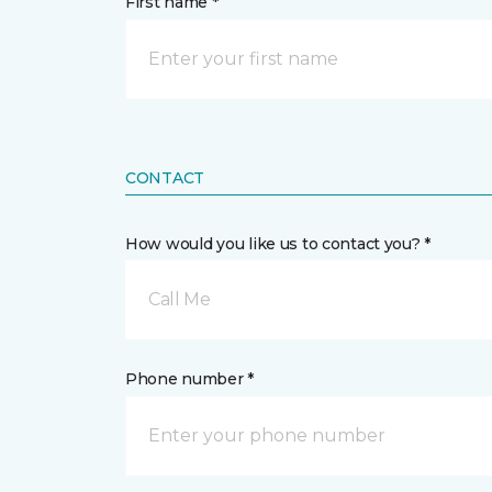
First name *
CONTACT
How would you like us to contact you? *
Call Me
Phone number *