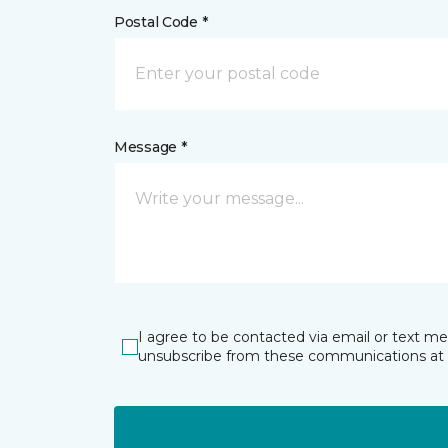
Postal Code *
Message *
I agree to be contacted via email or text m
unsubscribe from these communications at 