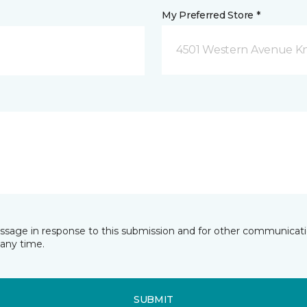
My Preferred Store *
4501 Western Avenue Kno
essage in response to this submission and for other communicatio
any time.
SUBMIT