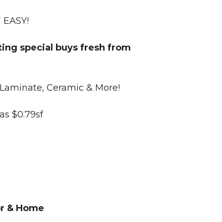
T EASY!
ting special buys fresh from
nyl, HD Laminate, Ceramic & More!
 as $0.79sf
oor & Home