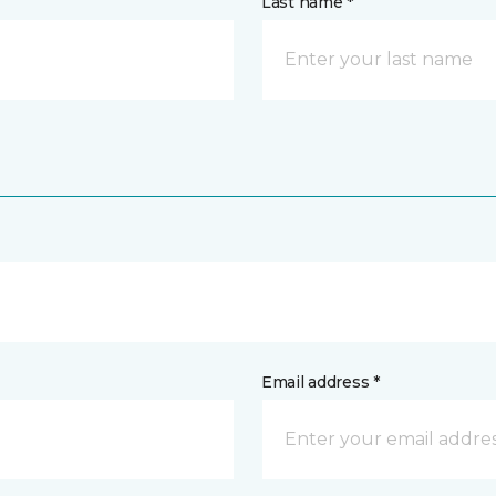
Last name *
Email address *