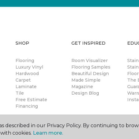
SHOP
GET INSPIRED
EDU
Flooring
Room Visualizer
Stai
Luxury Vinyl
Flooring Samples
Stain
Hardwood
Beautiful Design
Floor
Carpet
Made Simple
The B
Laminate
Magazine
Guar
Tile
Design Blog
Warr
Free Estimate
Insta
Financing
s described in our Privacy Policy. By continuing to brow
with cookies.
Learn more.