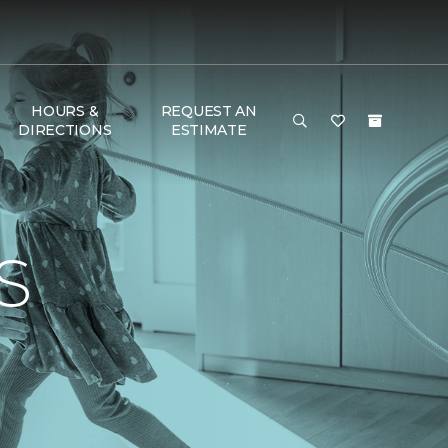
HOURS &
REQUEST AN
DIRECTIONS
ESTIMATE
S