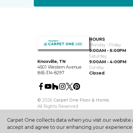
HOURS
Monday - Friday
9:00AM - 6:00PM
Saturday
Knoxville, TN
9:00AM - 4:00PM
4501 Western Avenue
Sunday
865-314-8297
Closed
©
2026
Carpet One Floor & Home.
All Rights Reserved
Carpet One collects data when you visit our website a
accept and agree to our enhancing your experience 