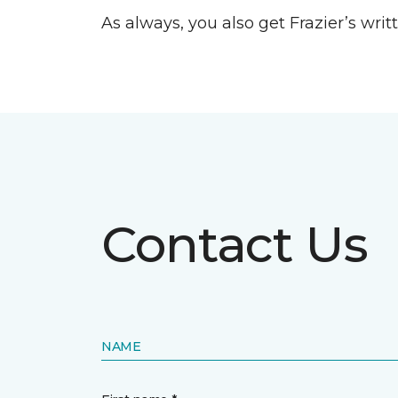
As always, you also get Frazier’s wri
Contact Us
NAME