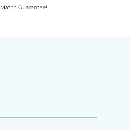
ce-Match Guarantee!