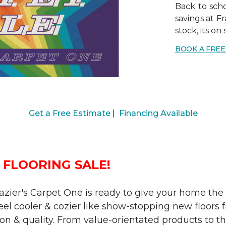
Back to scho
savings at Fr
stock, its on 
BOOK A FRE
Get a Free Estimate
|
Financing Available
 FLOORING SALE!
Frazier's Carpet One is ready to give your home th
l cooler & cozier like show-stopping new floors f
on & quality. From value-orientated products to the