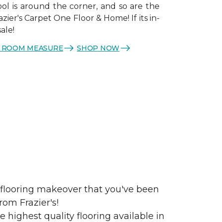
ol is around the corner, and so are the
azier's Carpet One Floor & Home! If its in-
sale!
E ROOM MEASURE
SHOP NOW
e flooring makeover that you've been
rom Frazier's!
 highest quality flooring available in