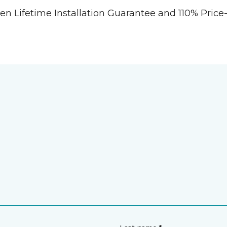
tten Lifetime Installation Guarantee and 110% Pri