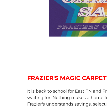
FRAZIER'S MAGIC CARPET
It is back to school for East TN and 
waiting for! Nothing makes a home fee
Frazier's understands savings, selecti