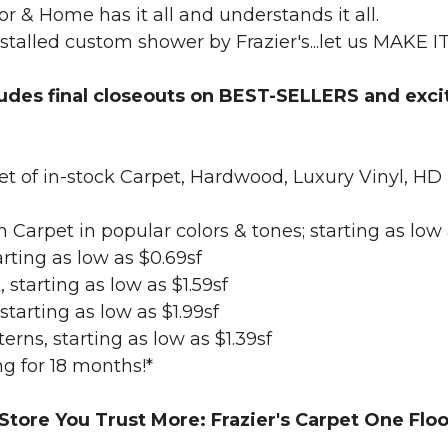
or & Home has it all and understands it all.
nstalled custom shower by Frazier's...let us MAKE I
ludes final closeouts on BEST-SELLERS and exci
 feet of in-stock Carpet, Hardwood, Luxury Vi
ush Carpet in popular colors & tones; starting as low
rting as low as $0.69sf
 starting as low as $1.59sf
tarting as low as $1.99sf
terns, starting as low as $1.39sf
g for 18 months!*
 Store You Trust More: Frazier's Carpet One Fl