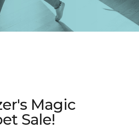
zer's Magic
et Sale!