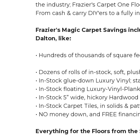
the industry; Frazier's Carpet One Flo
From cash & carry DIY'ers to a fully i
Frazier's Magic Carpet Savings inc
Dalton, like:
• Hundreds of thousands of square
• Dozens of rolls of in-stock, soft, pl
• In-Stock glue-down Luxury Vinyl; sta
• In-Stock floating Luxury-Vinyl-Plank,
• In-Stock 5” wide, hickory Hardwood s
• In-Stock Carpet Tiles, in solids & pat
• NO money down, and FREE financin
Everything for the Floors from the