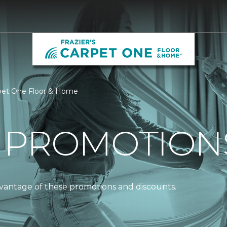
arpet One Floor & Home
 PROMOTION
dvantage of these promotions and discounts.