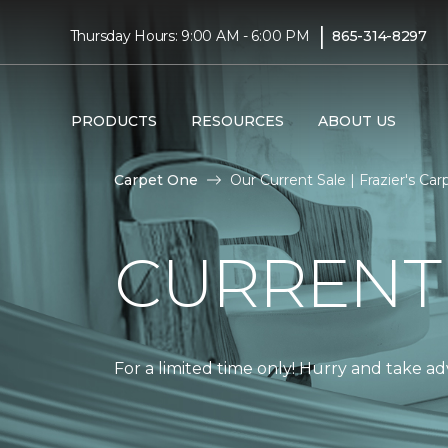
|
Thursday Hours: 9:00 AM - 6:00 PM
865-314-8297
PRODUCTS
RESOURCES
ABOUT US
Carpet One
Our Current Sale | Frazier's C
CURRENT
For a limited time only! Hurry and take a