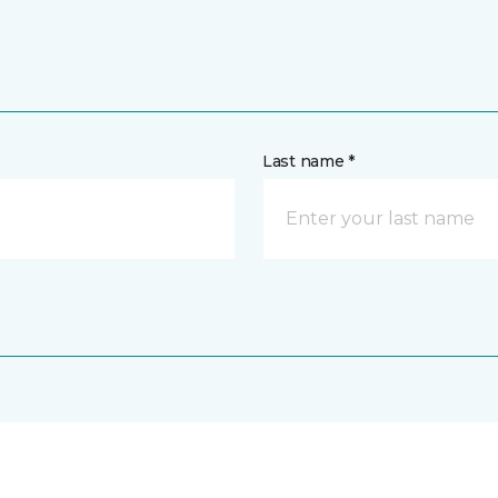
Last name *