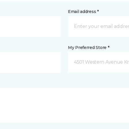
Email address *
My Preferred Store *
4501 Western Avenue Kno