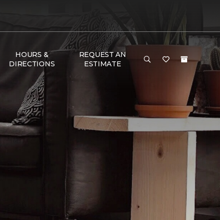
HOURS &
REQUEST AN
DIRECTIONS
ESTIMATE