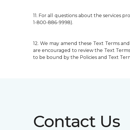
11.
For all questions about the services p
1-800-886-9998).
12.
We may amend these Text Terms and mo
are encouraged to review the Text Terms 
to be bound by the Policies and Text Terms
Contact Us