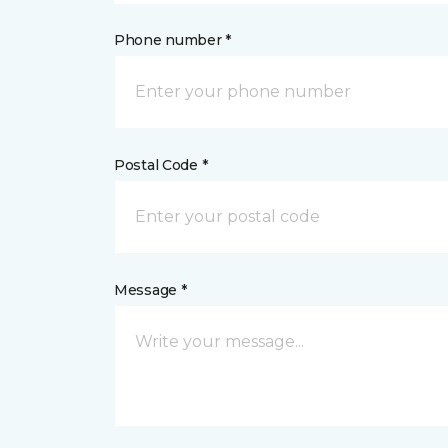
Phone number *
Postal Code *
Message *