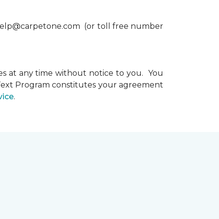
xthelp@carpetone.com (or toll free number
s at any time without notice to you. You
e Text Program constitutes your agreement
vice
.