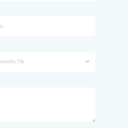
xville, TN