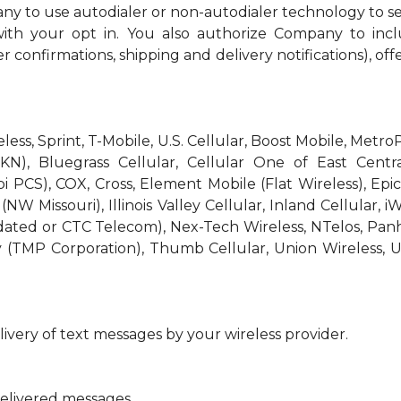
ny to use autodialer or non-autodialer technology to s
th your opt in. You also authorize Company to incl
r confirmations, shipping and delivery notifications), off
reless, Sprint, T-Mobile, U.S. Cellular, Boost Mobile, Met
KN), Bluegrass Cellular, Cellular One of East Centra
bi PCS), COX, Cross, Element Mobile (Flat Wireless), E
W Missouri), Illinois Valley Cellular, Inland Cellular, i
idated or CTC Telecom), Nex-Tech Wireless, NTelos, Pa
 (TMP Corporation), Thumb Cellular, Union Wireless, U
ivery of text messages by your wireless provider.
delivered messages.