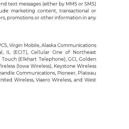
end text messages (either by MMS or SMS)
ude marketing content, transactional or
ers, promotions or other information in any
roPCS, Virgin Mobile, Alaska Communications
l, IL (ECIT), Cellular One of Northeast
pic Touch (Elkhart Telephone), GCI, Golden
Wireless (Iowa Wireless), Keystone Wireless
nhandle Communications, Pioneer, Plateau
nited Wireless, Viaero Wireless, and West