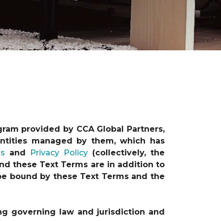
gram provided by CCA Global Partners,
e entities managed by them, which has
ns
and
Privacy Policy
(collectively, the
nd these Text Terms are in addition to
o be bound by these Text Terms and the
ng governing law and jurisdiction and