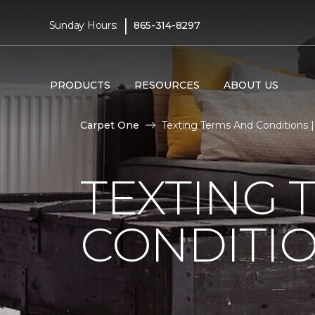
|
Sunday Hours:
865-314-8297
PRODUCTS
RESOURCES
ABOUT US
Carpet One
Texting Terms And Conditions |
TEXTING 
CONDITI