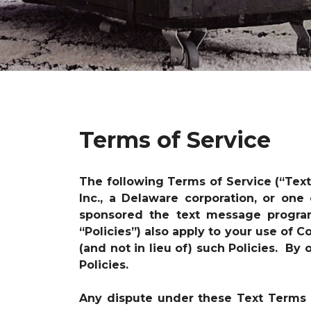
Terms of Service
The following Terms of Service (“Tex
Inc., a Delaware corporation, or one
sponsored the text message progr
“Policies”) also apply to your use of
(and not in lieu of) such Policies. B
Policies.
Any dispute under these Text Terms i