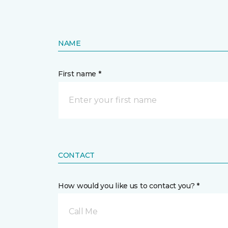
NAME
First name *
CONTACT
How would you like us to contact you? *
Call Me