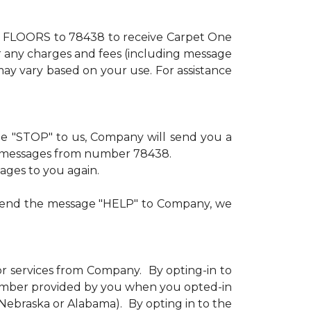
xt FLOORS to 78438 to receive Carpet One
or any charges and fees (including message
ay vary based on your use. For assistance
age "STOP" to us, Company will send you a
ve messages from number 78438.
sages to you again.
u send the message "HELP" to Company, we
or services from Company. By opting-in to
number provided by you when you opted-in
n Nebraska or Alabama). By opting in to the