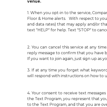
venue.
1.
When you opt-in to the service, Compa
Floor & Home alerts. With respect to your
and data rates) that may apply and/or th
text "HELP" for help. Text "STOP" to cance
2.
You can cancel this service at any ti
reply message to confirm that you have b
If you want to join again, just sign up as
3.
If at any time you forget what keywor
will respond with instructions on how to 
4.
Your consent to receive text messages 
the Text Program, you represent that yo
to the Text Program, and that you are over