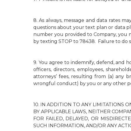
8.
As always, message and data rates ma
questions about your text plan or data pl
number you provided to Company, you mus
by texting STOP to 78438. Failure to do 
9.
You agree to indemnify, defend, and hold
officers, directors, employees, sharehol
attorneys’ fees, resulting from (a) any 
wrongful conduct) by you or any other p
10.
IN ADDITION TO ANY LIMITATIONS O
BY APPLICABLE LAWS, NEITHER COMPAN
FOR FAILED, DELAYED, OR MISDIREC
SUCH INFORMATION, AND/OR ANY ACTI