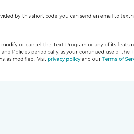
rovided by this short code, you can send an email to te
dify or cancel the Text Program or any of its feature
and Policies periodically, as your continued use of th
, as modified. Visit
privacy policy
and our
Terms of Ser