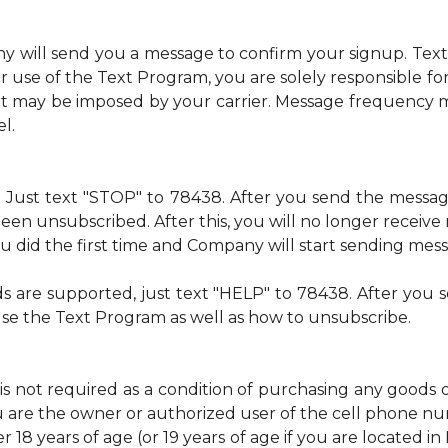
ny will send you a message to confirm your signup. Te
 use of the Text Program, you are solely responsible f
at may be imposed by your carrier. Message frequency m
l.
me. Just text "STOP" to 78438. After you send the mess
een unsubscribed. After this, you will no longer recei
 you did the first time and Company will start sending mes
ds are supported, just text "HELP" to 78438. After yo
use the Text Program as well as how to unsubscribe.
is not required as a condition of purchasing any goods 
u are the owner or authorized user of the cell phone 
 18 years of age (or 19 years of age if you are located i