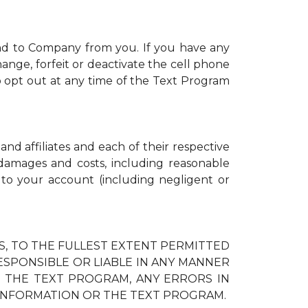
nd to Company from you. If you have any
ange, forfeit or deactivate the cell phone
 opt out at any time of the Text Program
and affiliates and each of their respective
, damages and costs, including reasonable
d to your account (including negligent or
IES, TO THE FULLEST EXTENT PERMITTED
RESPONSIBLE OR LIABLE IN ANY MANNER
H THE TEXT PROGRAM, ANY ERRORS IN
 INFORMATION OR THE TEXT PROGRAM.