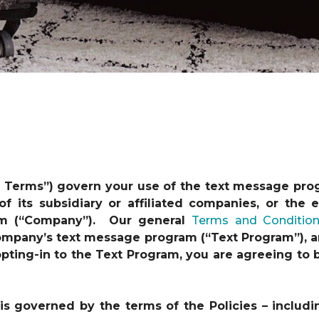
t Terms”) govern your use of the text message pro
 of its subsidiary or affiliated companies, or th
am (“Company”). Our general
Terms and Conditio
 Company’s text message program (“Text Program”), a
y opting-in to the Text Program, you are agreeing t
s governed by the terms of the Policies – includi