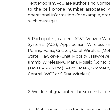
Text Program, you are authorizing Compa
to the cell phone number associated wi
operational information (for example, orde
such messages.
5.
Participating carriers: AT&T, Verizon Wi
Systems (ACS), Appalachian Wireless (E
Pennsylvania, Cricket, Coral Wireless (Mo
State, Hawkeye (Chat Mobility), Hawkeye (N
(Immix Wireless/PC Man), Mosaic (Consol
(Texas RSA 3 Ltd), Revol, RINA, Simmetry
Central (WCC or 5 Star Wireless).
6.
We do not guarantee the successful del
7.
T-Mobile is not liable for delayed or un