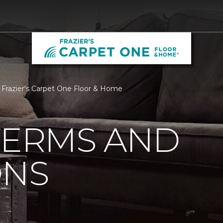
 Frazier's Carpet One Floor & Home
TERMS AND
ONS