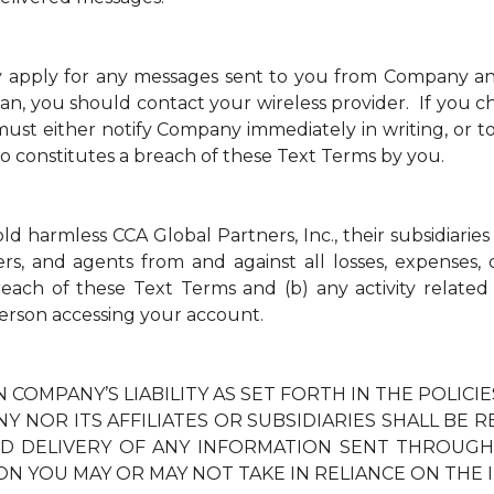
y apply for any messages sent to you from Company a
an, you should contact your wireless provider. If you ch
t either notify Company immediately in writing, or to
so constitutes a breach of these Text Terms by you.
 harmless CCA Global Partners, Inc., their subsidiaries 
ders, and agents from and against all losses, expenses
breach of these Text Terms and (b) any activity relate
erson accessing your account.
N COMPANY’S LIABILITY AS SET FORTH IN THE POLIC
Y NOR ITS AFFILIATES OR SUBSIDIARIES SHALL BE 
TED DELIVERY OF ANY INFORMATION SENT THROUG
ON YOU MAY OR MAY NOT TAKE IN RELIANCE ON THE