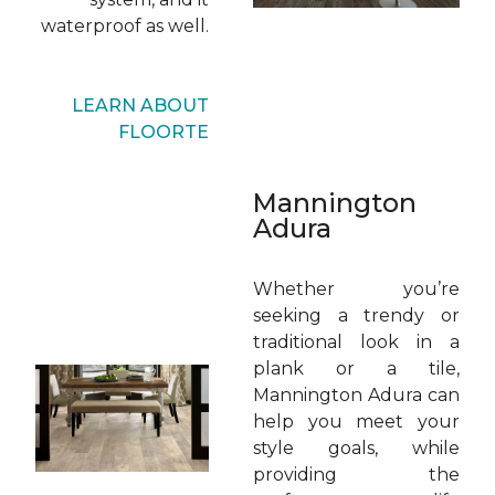
waterproof as well.
LEARN ABOUT
FLOORTE
Mannington
Adura
Whether you’re
seeking a trendy or
traditional look in a
plank or a tile,
Mannington Adura can
help you meet your
style goals, while
providing the