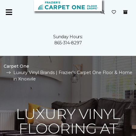
Sunday Hours:
865-314-8297
Carpet One
Luxury Vinyl Brands | Frazier's Carpet One Floor & Home
in Knoxvile
LUXURY VINYL
FLOORING AT