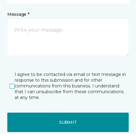
Message *
I agree to be contacted via email or text message in
response to this submission and for other
communications from this business. I understand
that I can unsubscribe from these communications
at any time.
SUBMIT