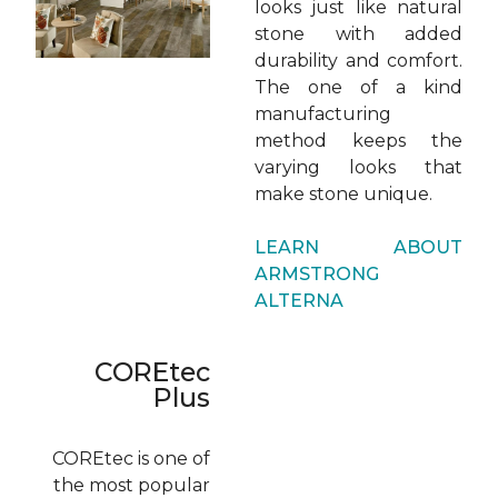
looks just like natural
stone with added
durability and comfort.
The one of a kind
manufacturing
method keeps the
varying looks that
make stone unique.
LEARN ABOUT
ARMSTRONG
ALTERNA
COREtec
Plus
COREtec is one of
the most popular