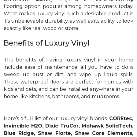
flooring option popular among homeowners today.
What makes luxury vinyl such a desirable product is
it’s unbelievable durability, as well as its ability to look
exactly like real wood or stone.
Benefits of Luxury Vinyl
The benefits of having luxury vinyl in your home
include ease of maintenance, all you have to do is
sweep up dust or dirt, and wipe up liquid spills.
These waterproof floors are perfect for homes with
kids and pets, and can be installed anywhere in your
home like kitchens, bathrooms, and mudrooms.
Here’s a full list of our luxury vinyl brands:
COREtec,
Invincible H2O, Dixie TruCor, Mohawk SolidTech,
Blue Ridge, Shaw Florte, Shaw Core Elements,