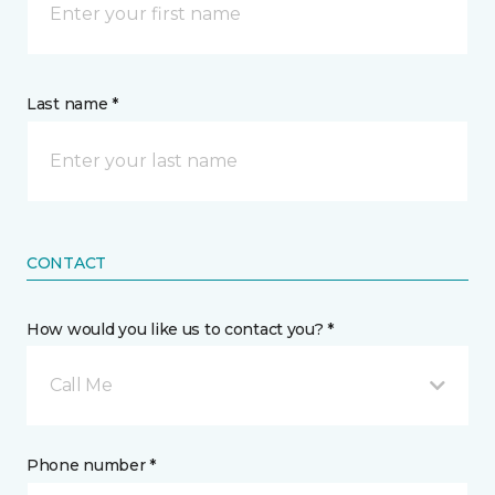
Last name *
CONTACT
How would you like us to contact you? *
Call Me
Phone number *