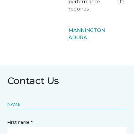
performance life
requires.
MANNINGTON
ADURA
Contact Us
NAME
First name *