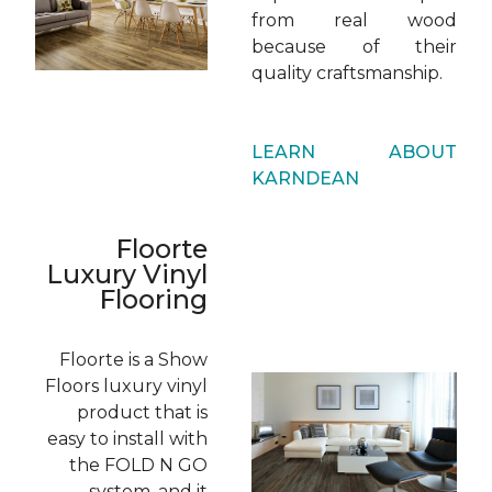
from real wood
because of their
quality craftsmanship.
LEARN ABOUT
KARNDEAN
Floorte
Luxury Vinyl
Flooring
Floorte is a Show
Floors luxury vinyl
product that is
easy to install with
the FOLD N GO
system, and it