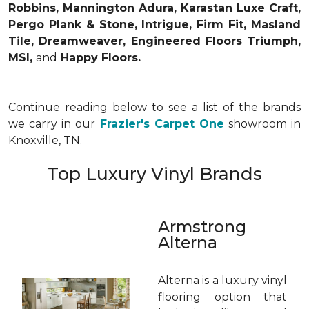
Robbins, Mannington Adura, Karastan Luxe Craft,
Pergo Plank & Stone, Intrigue, Firm Fit, Masland
Tile, Dreamweaver, Engineered Floors Triumph,
MSI,
and
Happy Floors.
Continue reading below to see a list of the brands
we carry in our
Frazier's Carpet One
showroom in
Knoxville, TN.
Top Luxury Vinyl Brands
Armstrong
Alterna
Alterna is a luxury vinyl
flooring option that