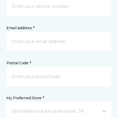
Email address *
Postal Code *
My Preferred Store *
4501 Western Avenue Knoxville, TN