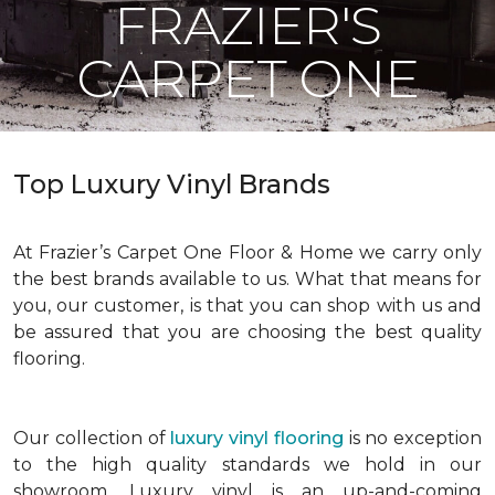
FRAZIER'S
CARPET ONE
Top Luxury Vinyl Brands
At Frazier’s Carpet One Floor & Home we carry only
the best brands available to us. What that means for
you, our customer, is that you can shop with us and
be assured that you are choosing the best quality
flooring.
Our collection of
luxury vinyl flooring
is no exception
to the high quality standards we hold in our
showroom. Luxury vinyl is an up-and-coming