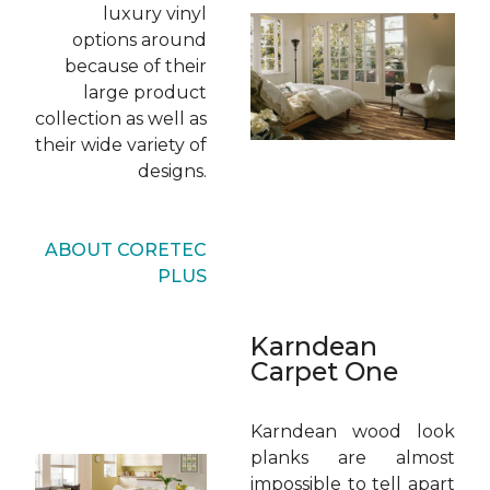
luxury vinyl
options around
because of their
large product
collection as well as
their wide variety of
designs.
ABOUT CORETEC
PLUS
Karndean
Carpet One
Karndean wood look
planks are almost
impossible to tell apart