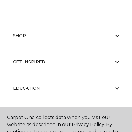
SHOP
GET INSPIRED
EDUCATION
ABOUT US
Carpet One collects data when you visit our
website as described in our Privacy Policy. By
continuing to browse, you accept and agree to