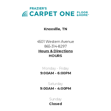
Knoxville, TN
4501 Western Avenue
865-314-8297
Hours & Directions
HOURS
Monday - Friday
9:00AM - 6:00PM
Saturday
9:00AM - 4:00PM
Sunday
Closed