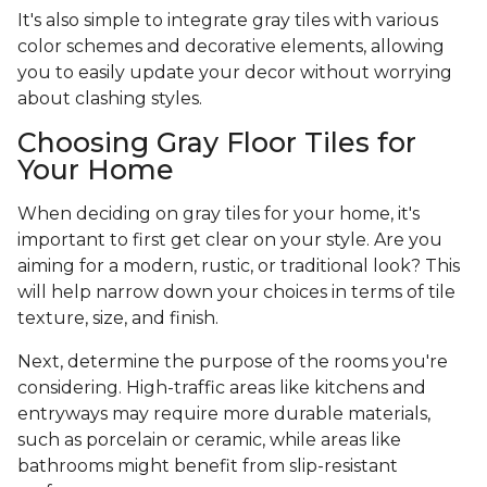
It's also simple to integrate gray tiles with various
color schemes and decorative elements, allowing
you to easily update your decor without worrying
about clashing styles.
Choosing Gray Floor Tiles for
Your Home
When deciding on gray tiles for your home, it's
important to first get clear on your style. Are you
aiming for a modern, rustic, or traditional look? This
will help narrow down your choices in terms of tile
texture, size, and finish.
Next, determine the purpose of the rooms you're
considering. High-traffic areas like kitchens and
entryways may require more durable materials,
such as porcelain or ceramic, while areas like
bathrooms might benefit from slip-resistant