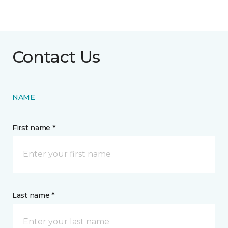
Contact Us
NAME
First name *
Last name *