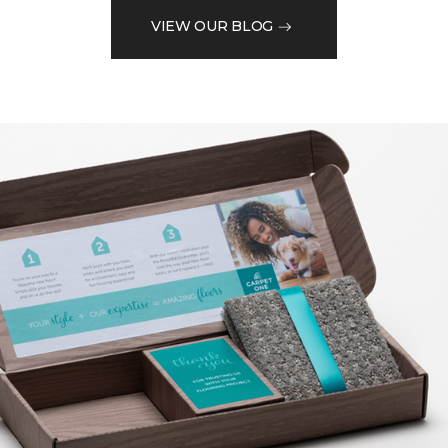
VIEW OUR BLOG