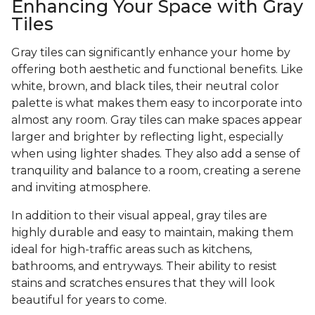
Enhancing Your Space with Gray
Tiles
Gray tiles can significantly enhance your home by
offering both aesthetic and functional benefits. Like
white, brown, and black tiles, their neutral color
palette is what makes them easy to incorporate into
almost any room. Gray tiles can make spaces appear
larger and brighter by reflecting light, especially
when using lighter shades. They also add a sense of
tranquility and balance to a room, creating a serene
and inviting atmosphere.
In addition to their visual appeal, gray tiles are
highly durable and easy to maintain, making them
ideal for high-traffic areas such as kitchens,
bathrooms, and entryways. Their ability to resist
stains and scratches ensures that they will look
beautiful for years to come.