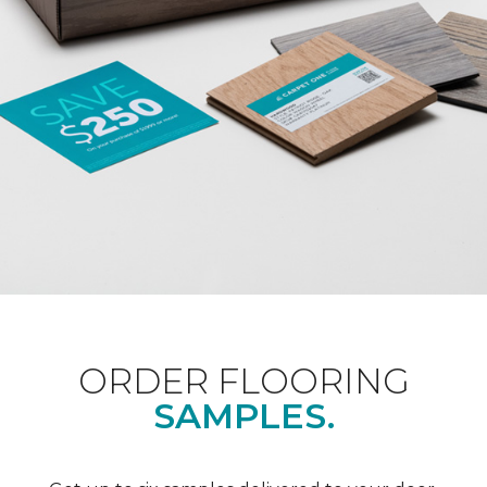
ORDER FLOORING
SAMPLES.