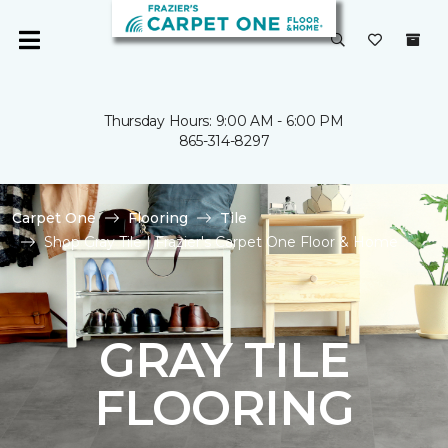
Thursday Hours: 9:00 AM - 6:00 PM
865-314-8297
Carpet One
Flooring
Tile
Shop Gray Tile | Frazier's Carpet One Floor & Home
GRAY TILE
FLOORING