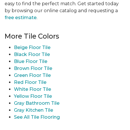
easy to find the perfect match. Get started today
by browsing our online catalog and requesting a
free estimate
.
More Tile Colors
Beige Floor Tile
Black Floor Tile
Blue Floor Tile
Brown Floor Tile
Green Floor Tile
Red Floor Tile
White Floor Tile
Yellow Floor Tile
Gray Bathroom Tile
Gray Kitchen Tile
See All Tile Flooring