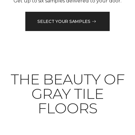
Get up to six samples delivered to your door.
SELECT YOUR SAMPLES
THE BEAUTY OF
GRAY TILE
FLOORS