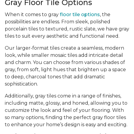
Gray Floor Tile Options
When it comes to gray
floor tile options
, the
possibilities are endless. From sleek, polished
porcelain tiles to textured, rustic slate, we have gray
tiles to suit every aesthetic and functional need.
Our larger-format tiles create a seamless, modern
look, while smaller mosaic tiles add intricate detail
and charm. You can choose from various shades of
gray, from soft, light hues that brighten up a space
to deep, charcoal tones that add dramatic
sophistication.
Additionally, gray tiles come in a range of finishes,
including matte, glossy, and honed, allowing you to
customize the look and feel of your flooring. With
so many options, finding the perfect gray floor tiles
to enhance your home’s design is easy and exciting.