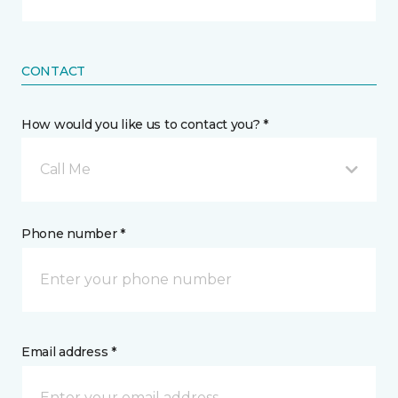
CONTACT
How would you like us to contact you? *
Call Me
Phone number *
Email address *