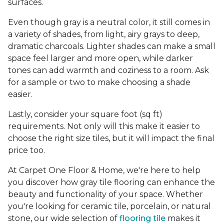
surfaces.
Even though gray is a neutral color, it still comes in
a variety of shades, from light, airy grays to deep,
dramatic charcoals. Lighter shades can make a small
space feel larger and more open, while darker
tones can add warmth and coziness to a room. Ask
for a sample or two to make choosing a shade
easier.
Lastly, consider your square foot (sq ft)
requirements. Not only will this make it easier to
choose the right size tiles, but it will impact the final
price too.
At Carpet One Floor & Home, we're here to help
you discover how gray tile flooring can enhance the
beauty and functionality of your space. Whether
you're looking for ceramic tile, porcelain, or natural
stone, our wide selection of
flooring tile
makes it