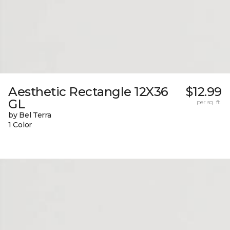
Aesthetic Rectangle 12X36
$12.99
GL
per sq. ft.
by Bel Terra
1 Color