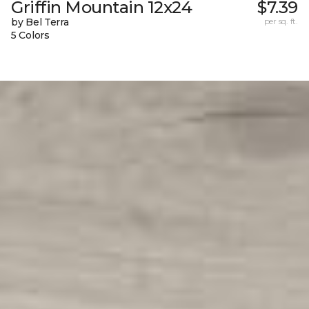
Griffin Mountain 12x24
$7.39
by Bel Terra
per sq. ft.
5 Colors