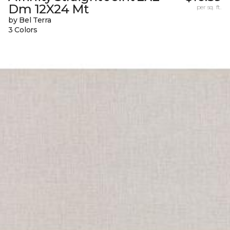
Dm 12X24 Mt
per sq. ft.
by Bel Terra
3 Colors