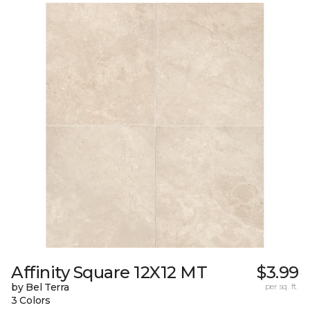
Affinity Square 12X12 MT
$3.99
by Bel Terra
per sq. ft.
3 Colors