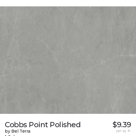
Cobbs Point Polished
$9.39
by Bel Terra
per sq. ft.