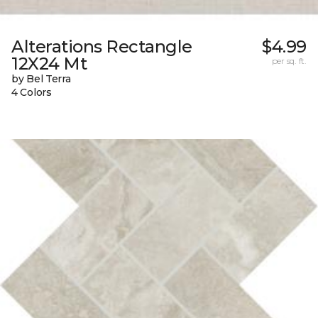
Alterations Rectangle
$4.99
12X24 Mt
per sq. ft.
by Bel Terra
4 Colors