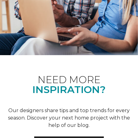
NEED MORE
INSPIRATION?
Our designers share tips and top trends for every
season. Discover your next home project with the
help of our blog.