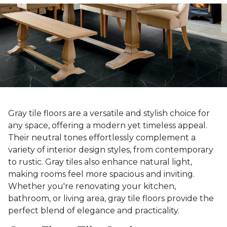
Gray tile floors are a versatile and stylish choice for
any space, offering a modern yet timeless appeal.
Their neutral tones effortlessly complement a
variety of interior design styles, from contemporary
to rustic. Gray tiles also enhance natural light,
making rooms feel more spacious and inviting.
Whether you're renovating your kitchen,
bathroom, or living area, gray tile floors provide the
perfect blend of elegance and practicality.