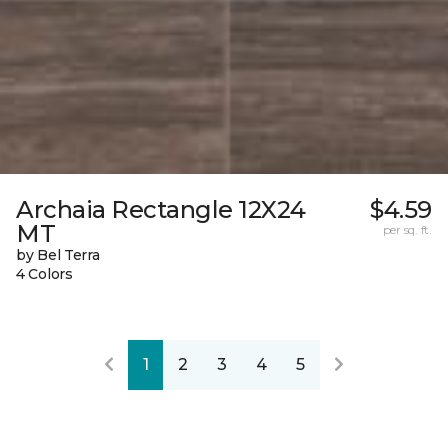
Archaia Rectangle 12X24
$4.59
MT
per sq. ft.
by Bel Terra
4 Colors
1
2
3
4
5