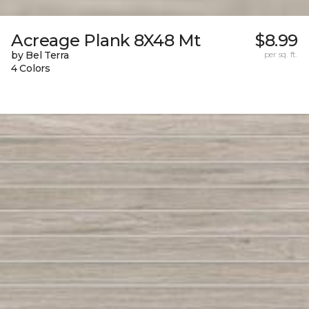
Acreage Plank 8X48 Mt
$8.99
by Bel Terra
per sq. ft.
4 Colors