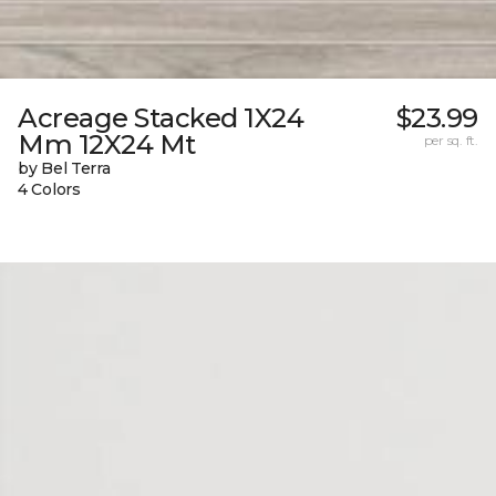
Acreage Stacked 1X24
$23.99
Mm 12X24 Mt
per sq. ft.
by Bel Terra
4 Colors