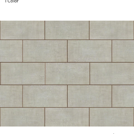
1 Color