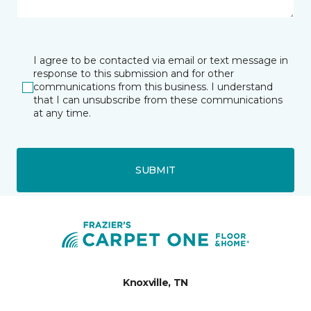
I agree to be contacted via email or text message in
response to this submission and for other
communications from this business. I understand
that I can unsubscribe from these communications
at any time.
SUBMIT
Knoxville, TN