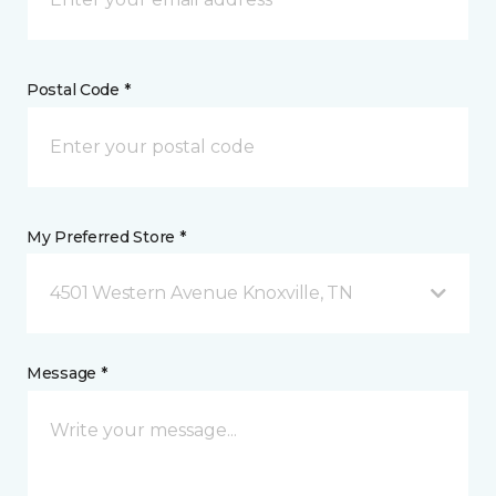
Postal Code *
My Preferred Store *
4501 Western Avenue Knoxville, TN
Message *