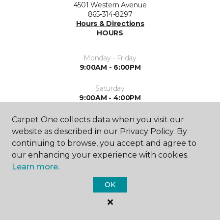
4501 Western Avenue
865-314-8297
Hours & Directions
HOURS
Monday - Friday
9:00AM - 6:00PM
Saturday
9:00AM - 4:00PM
Sunday
Carpet One collects data when you visit our
Closed
website as described in our Privacy Policy. By
continuing to browse, you accept and agree to
our enhancing your experience with cookies.
Learn more.
OK
SHOP