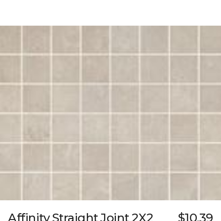
Affinity Straight Joint 2X2
$10.39