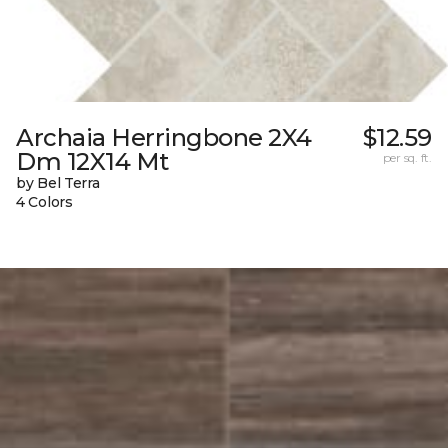
Archaia Herringbone 2X4
$12.59
Dm 12X14 Mt
per sq. ft.
by Bel Terra
4 Colors