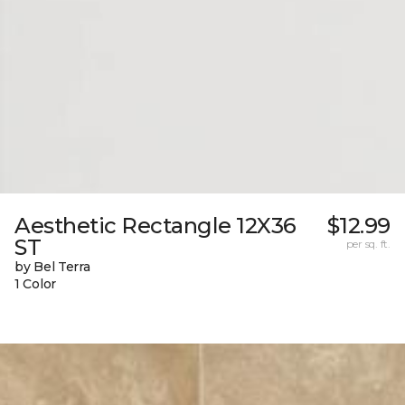
Aesthetic Rectangle 12X36
$12.99
ST
per sq. ft.
by Bel Terra
1 Color