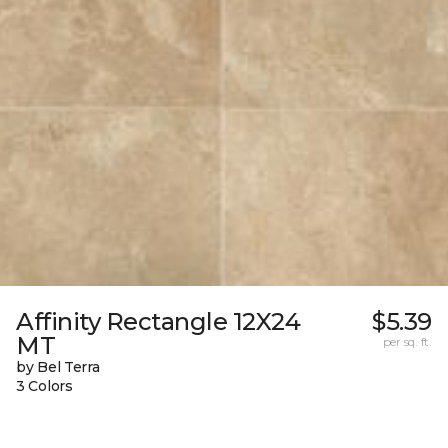
Affinity Rectangle 12X24
$5.39
MT
per sq. ft.
by Bel Terra
3 Colors