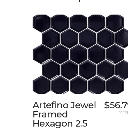
Artefino Jewel
$56.7
Framed
per sq.
Hexagon 2.5