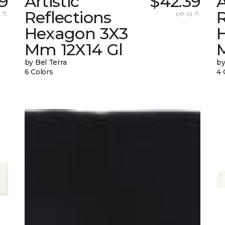
39
Artistic
$42.39
A
Reflections
R
 ft.
per sq. ft.
Hexagon 3X3
Mm 12X14 Gl
by Bel Terra
by
6 Colors
4 