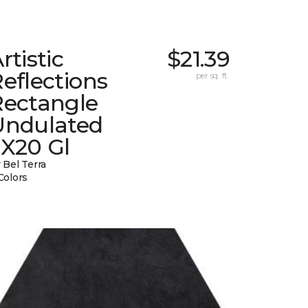
rtistic
$21.39
eflections
per sq. ft.
Rectangle
Undulated
2X20 Gl
 Bel Terra
Colors