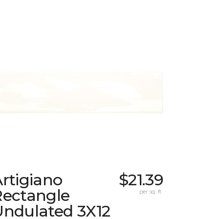
rtigiano
$21.39
Rectangle
per sq. ft.
Undulated 3X12