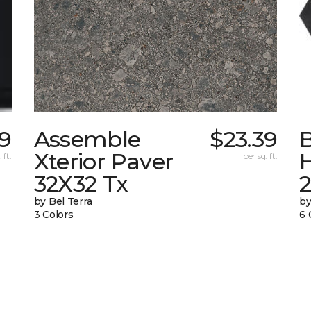
39
Assemble
$23.39
Xterior Paver
 ft.
per sq. ft.
32X32 Tx
by Bel Terra
by
3 Colors
6 