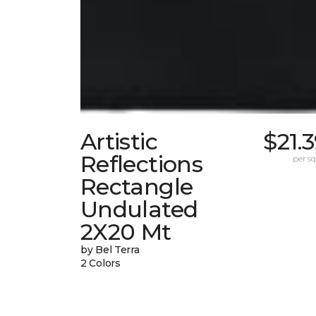
Artistic
$21.
Reflections
per sq.
Rectangle
Undulated
2X20 Mt
by Bel Terra
2 Colors