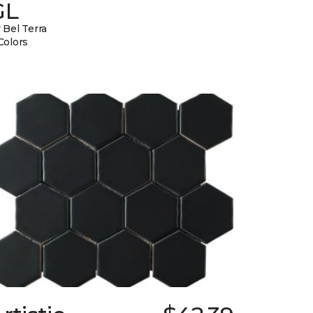
GL
 Bel Terra
Colors