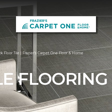
k Floor Tile | Frazier's Carpet One Floor & Home
LE FLOORING