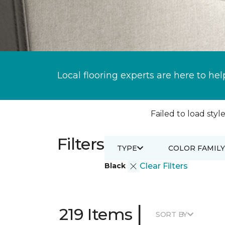
Local flooring experts are here to hel
Failed to load style
Filters
TYPE
COLOR FAMILY
Black
Clear Filters
|
219 Items
SORT BY