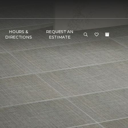
HOURS &
REQUEST AN
DIRECTIONS
ESTIMATE