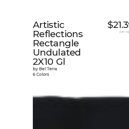
Artistic
$21.
Reflections
per sq.
Rectangle
Undulated
2X10 Gl
by Bel Terra
6 Colors