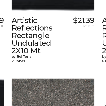
39
Artistic
$21.39
A
Reflections
R
 ft.
per sq. ft.
Rectangle
Undulated
2X10 Mt
by Bel Terra
by
2 Colors
6 