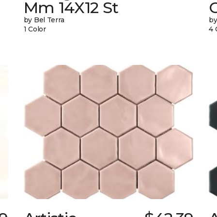
Mm 14X12 St
by Bel Terra
by
1 Color
4 