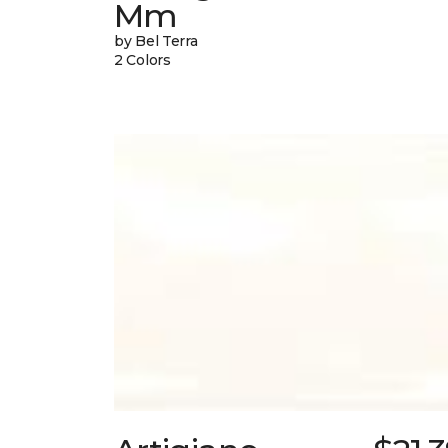
Mm
by Bel Terra
2 Colors