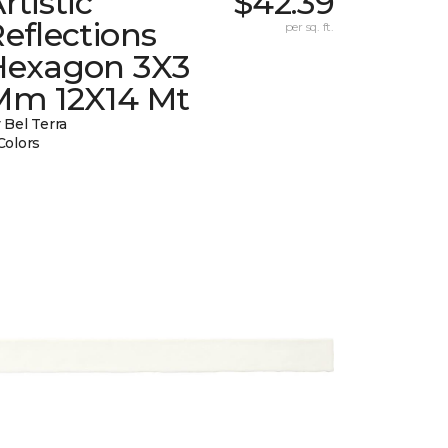
rtistic
$42.39
eflections
per sq. ft.
Hexagon 3X3
Mm 12X14 Mt
 Bel Terra
Colors