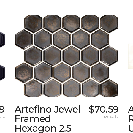
9
Artefino Jewel
$70.59
A
Framed
 ft.
per sq. ft.
Hexagon 2.5