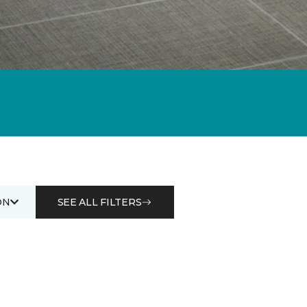
ON
SEE ALL FILTERS