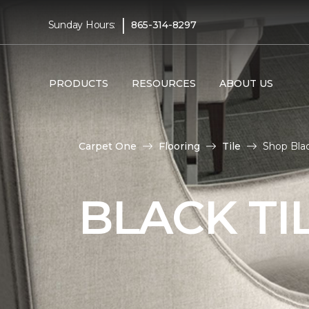
|
Sunday Hours:
865-314-8297
PRODUCTS
RESOURCES
ABOUT US
Carpet One
Flooring
Tile
Shop Blac
BLACK TI