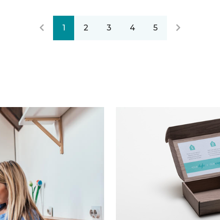
1
2
3
4
5