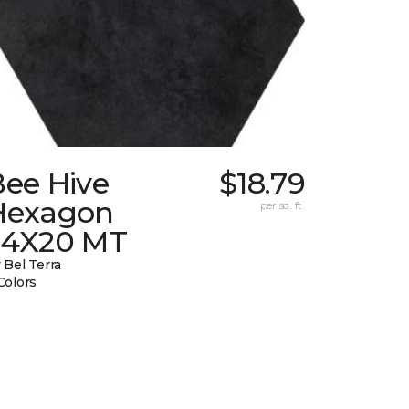
Bee Hive
$18.79
Hexagon
per sq. ft.
24X20 MT
 Bel Terra
Colors