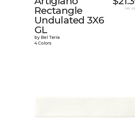
Artigiano
$21.
Rectangle
per sq.
Undulated 3X6
GL
by Bel Terra
4 Colors