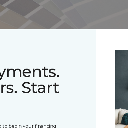
ayments.
rs. Start
 to begin your financing