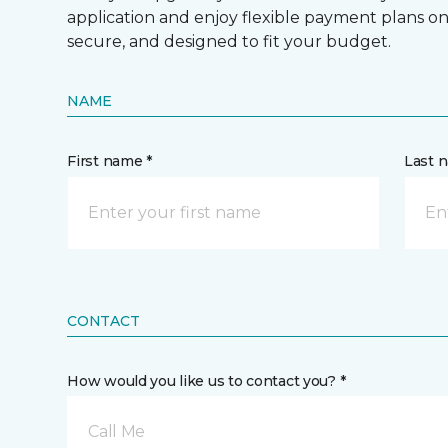
application and enjoy flexible payment plans on hi
secure, and designed to fit your budget.
NAME
First name *
Last 
CONTACT
How would you like us to contact you? *
Call Me