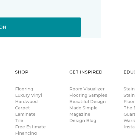
ION
SHOP
GET INSPIRED
EDU
Flooring
Room Visualizer
Stai
Luxury Vinyl
Flooring Samples
Stain
Hardwood
Beautiful Design
Floor
Carpet
Made Simple
The B
Laminate
Magazine
Guar
Tile
Design Blog
Warr
Free Estimate
Insta
Financing