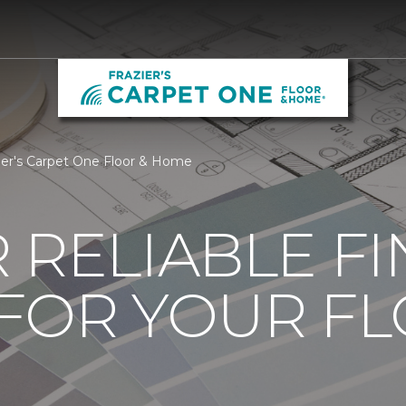
zier's Carpet One Floor & Home
 RELIABLE F
 FOR YOUR F