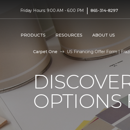
|
Friday Hours: 9:00 AM - 6:00 PM
865-314-8297
PRODUCTS
RESOURCES
ABOUT US
Carpet One
US Financing Offer Form | Fra
DISCOVER
OPTIONS