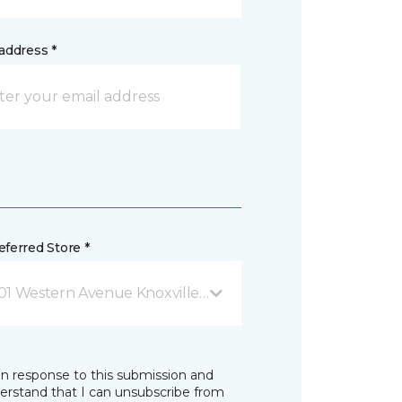
address *
ferred Store *
01 Western Avenue Knoxville, TN
in response to this submission and
derstand that I can unsubscribe from