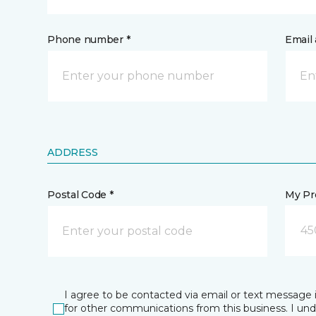
Phone number *
Email 
ADDRESS
Postal Code *
My Pre
45
I agree to be contacted via email or text message 
for other communications from this business. I un