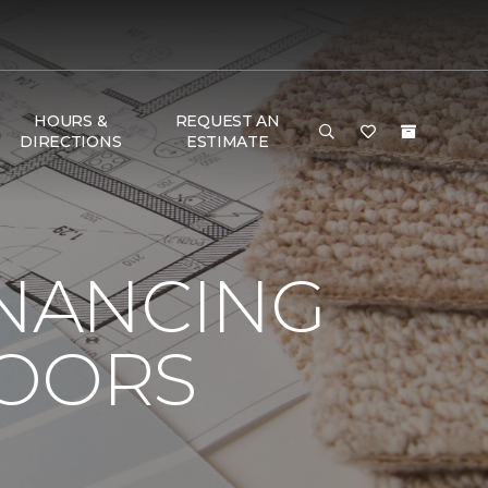
HOURS &
REQUEST AN
DIRECTIONS
ESTIMATE
INANCING
LOORS