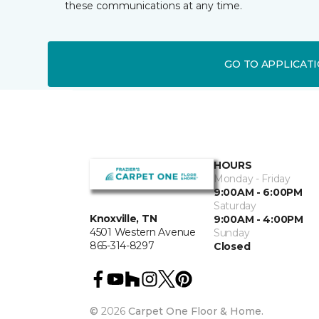
these communications at any time.
GO TO APPLICAT
HOURS
Monday - Friday
9:00AM - 6:00PM
Saturday
Knoxville, TN
9:00AM - 4:00PM
4501 Western Avenue
Sunday
865-314-8297
Closed
©
2026
Carpet One Floor & Home.