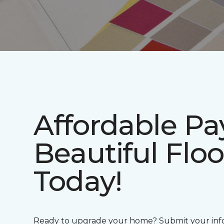
Affordable P
Beautiful Floo
Today!
Ready to upgrade your home? Submit your info