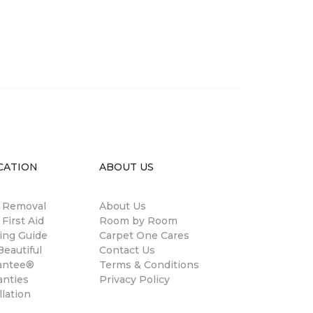
CATION
ABOUT US
n Removal
About Us
 First Aid
Room by Room
ing Guide
Carpet One Cares
eautiful
Contact Us
antee®
Terms & Conditions
anties
Privacy Policy
llation