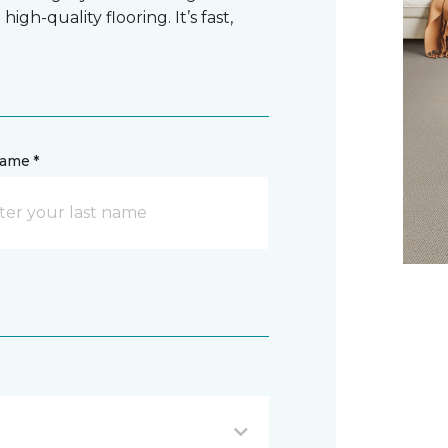
gh-quality flooring. It’s fast,
name *