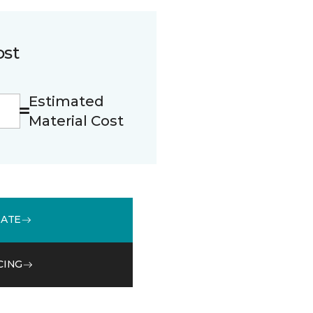
ost
Estimated
Material Cost
MATE
CING