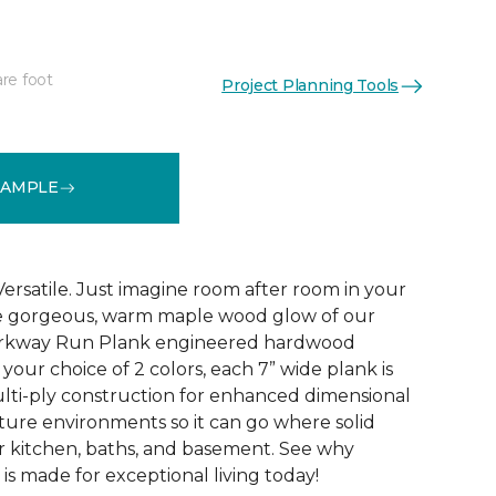
re foot
Project Planning Tools
See More Colors (1)
SAMPLE
Versatile. Just imagine room after room in your
he gorgeous, warm maple wood glow of our
Parkway Run Plank engineered hardwood
n your choice of 2 colors, each 7” wide plank is
lti-ply construction for enhanced dimensional
isture environments so it can go where solid
ur kitchen, baths, and basement. See why
s made for exceptional living today!