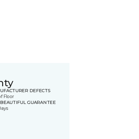
nty
UFACTURER DEFECTS
of Floor
 BEAUTIFUL GUARANTEE
Days