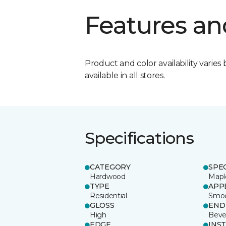
Features an
Product and color availability varies 
available in all stores.
Specifications
CATEGORY
SPE
Hardwood
Mapl
TYPE
APP
Residential
Smo
GLOSS
END
High
Beve
EDGE
INS