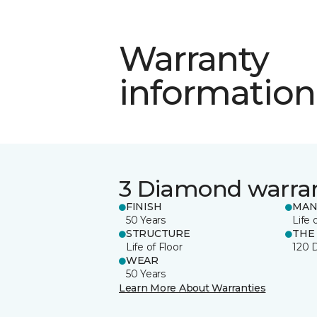
Warranty
information
3 Diamond warra
FINISH
MAN
50 Years
Life 
STRUCTURE
THE
Life of Floor
120 
WEAR
50 Years
Learn More About Warranties