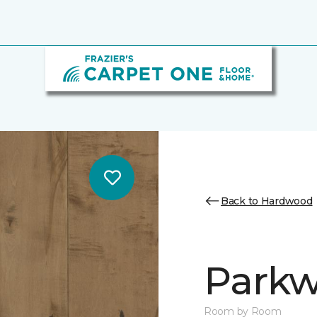
Back to Hardwood
Parkw
Room by Room