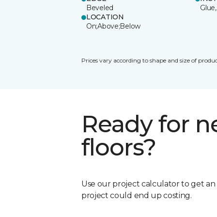
Beveled
Glue,
LOCATION
On;Above;Below
Prices vary according to shape and size of produc
Ready for 
floors?
Use our project calculator to get a
project could end up costing.