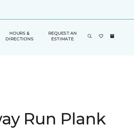
HOURS &
REQUEST AN
DIRECTIONS
ESTIMATE
ay Run Plank