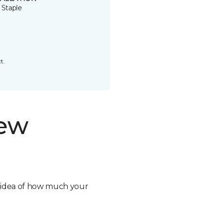
 Staple
t.
new
n idea of how much your