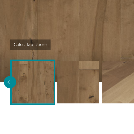
Color:
Tap Room