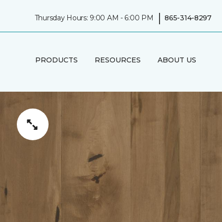
|
Thursday Hours: 9:00 AM - 6:00 PM
865-314-8297
PRODUCTS
RESOURCES
ABOUT US