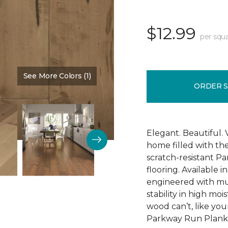
$12.99
per squa
See More Colors (1)
Color:
Tap Room
ORDER 
Elegant. Beautiful. 
home filled with t
scratch-resistant 
flooring. Available i
engineered with mu
stability in high mo
wood can’t, like yo
Parkway Run Plank i