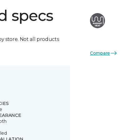
d specs
by store. Not all products
Compare
CIES
e
EARANCE
oth
led
TALLATION