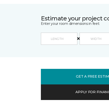
Estimate your project c
Enter your room dimensions in feet:
GET A FREE ESTI
APPLY FOR FINAN