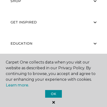
SHOP
GET INSPIRED
EDUCATION
Carpet One collects data when you visit our
ABOUT US
website as described in our Privacy Policy. By
continuing to browse, you accept and agree to
our enhancing your experience with cookies.
Learn more.
OK
©
2026
Carpet One Floor & Home.