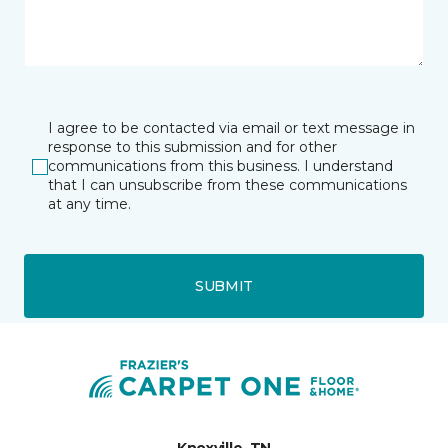
I agree to be contacted via email or text message in
response to this submission and for other
communications from this business. I understand
that I can unsubscribe from these communications
at any time.
SUBMIT