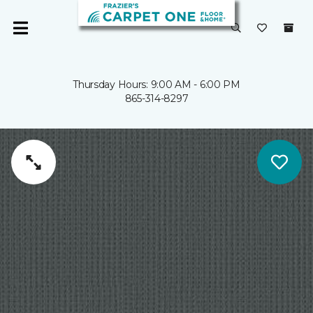
Thursday Hours: 9:00 AM - 6:00 PM
865-314-8297