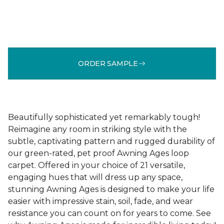
ORDER SAMPLE
Beautifully sophisticated yet remarkably tough!
Reimagine any room in striking style with the
subtle, captivating pattern and rugged durability of
our green-rated, pet proof Awning Ages loop
carpet. Offered in your choice of 21 versatile,
engaging hues that will dress up any space,
stunning Awning Ages is designed to make your life
easier with impressive stain, soil, fade, and wear
resistance you can count on for years to come. See