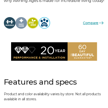
why Awning Ages is made for incredible living today!
Compare
Features and specs
Product and color availability varies by store. Not all products
available in all stores.