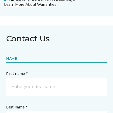
Learn More About Warranties
Contact Us
NAME
First name *
Last name *