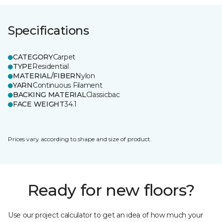
Specifications
CATEGORY
Carpet
TYPE
Residential
MATERIAL/FIBER
Nylon
YARN
Continuous Filament
BACKING MATERIAL
Classicbac
FACE WEIGHT
34.1
Prices vary according to shape and size of product.
Ready for new floors?
Use our project calculator to get an idea of how much your