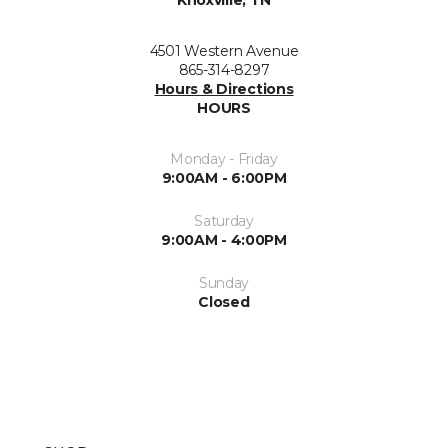
Knoxville, TN
4501 Western Avenue
865-314-8297
Hours & Directions
HOURS
Monday - Friday
9:00AM - 6:00PM
Saturday
9:00AM - 4:00PM
Sunday
Closed