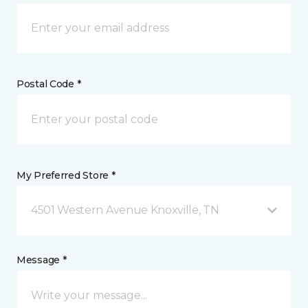
Postal Code *
My Preferred Store *
4501 Western Avenue Knoxville, TN
Message *