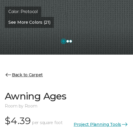
Color:
Protocol
See More Colors (21)
Back to Carpet
Awning Ages
Room by Room
$4.39
per square foot
Project Planning Tools