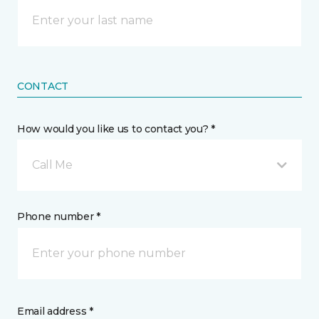
CONTACT
How would you like us to contact you? *
Call Me
Phone number *
Email address *