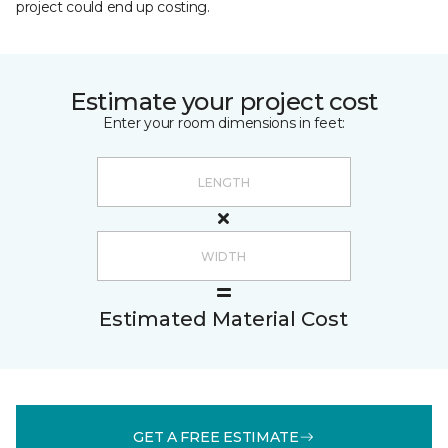
project could end up costing.
Estimate your project cost
Enter your room dimensions in feet:
Estimated Material Cost
GET A FREE ESTIMATE