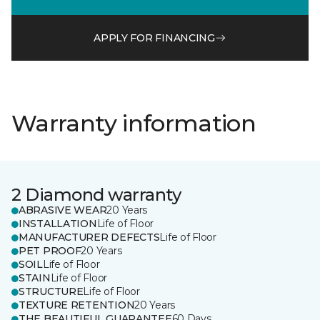
APPLY FOR FINANCING
Warranty information
2 Diamond warranty
ABRASIVE WEAR
20 Years
INSTALLATION
Life of Floor
MANUFACTURER DEFECTS
Life of Floor
PET PROOF
20 Years
SOIL
Life of Floor
STAIN
Life of Floor
STRUCTURE
Life of Floor
TEXTURE RETENTION
20 Years
THE BEAUTIFUL GUARANTEE
60 Days