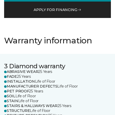
APPLY FOR FINANCING
Warranty information
3 Diamond warranty
ABRASIVE WEAR
25 Years
FADE
25 Years
INSTALLATION
Life of Floor
MANUFACTURER DEFECTS
Life of Floor
PET PROOF
25 Years
SOIL
Life of Floor
STAIN
Life of Floor
STAIRS & HALLWAYS WEAR
25 Years
STRUCTURE
Life of Floor