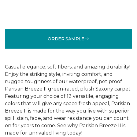
ORDER SAMPLE
Casual elegance, soft fibers, and amazing durability!
Enjoy the striking style, inviting comfort, and
rugged toughness of our waterproof, pet proof
Parisian Breeze II green-rated, plush Saxony carpet.
Featuring your choice of 12 versatile, engaging
colors that will give any space fresh appeal, Parisian
Breeze II is made for the way you live with superior
spill, stain, fade, and wear resistance you can count
on for years to come. See why Parisian Breeze II is
made for unrivaled living today!