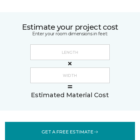
Estimate your project cost
Enter your room dimensions in feet:
Estimated Material Cost
GET A FREE ESTIMATE