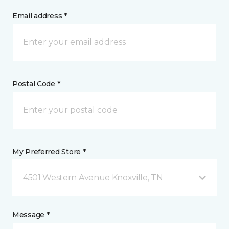
Email address *
Postal Code *
My Preferred Store *
4501 Western Avenue Knoxville, TN
Message *