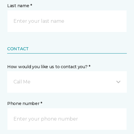
Last name *
CONTACT
How would you like us to contact you? *
Call Me
Phone number *