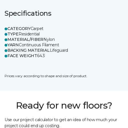
Specifications
CATEGORY
Carpet
TYPE
Residential
MATERIAL/FIBER
Nylon
YARN
Continuous Filament
BACKING MATERIAL
Lifeguard
FACE WEIGHT
64.3
Prices vary according to shape and size of product.
Ready for new floors?
Use our project calculator to get an idea of how much your
project could end up costing.