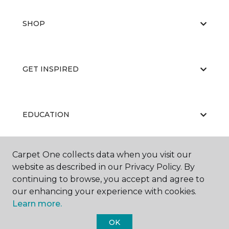
SHOP
GET INSPIRED
EDUCATION
Carpet One collects data when you visit our
ABOUT US
website as described in our Privacy Policy. By
continuing to browse, you accept and agree to
our enhancing your experience with cookies.
Learn more.
OK