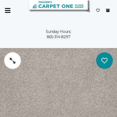
Sunday Hours:
865-314-8297