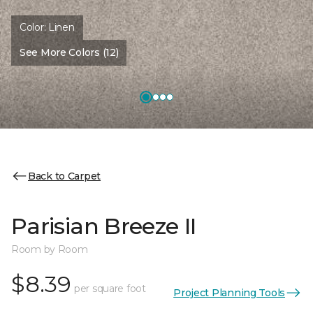
Color:
Linen
See More Colors (12)
Back to Carpet
Parisian Breeze II
Room by Room
$8.39
per square foot
Project Planning Tools