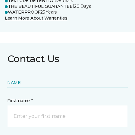
TEXTURE RETENTION
25 Years
THE BEAUTIFUL GUARANTEE
120 Days
WATERPROOF
25 Years
Learn More About Warranties
Contact Us
NAME
First name *