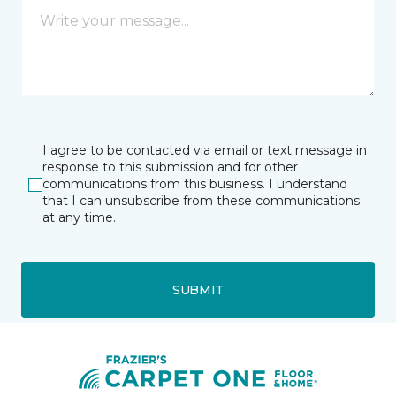
I agree to be contacted via email or text message in
response to this submission and for other
communications from this business. I understand
that I can unsubscribe from these communications
at any time.
SUBMIT