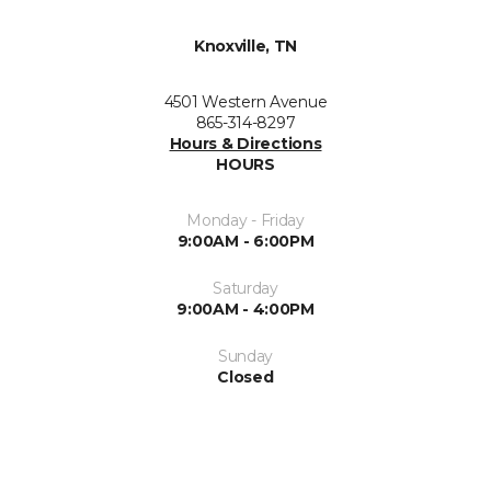
Knoxville, TN
4501 Western Avenue
865-314-8297
Hours & Directions
HOURS
Monday - Friday
9:00AM - 6:00PM
Saturday
9:00AM - 4:00PM
Sunday
Closed