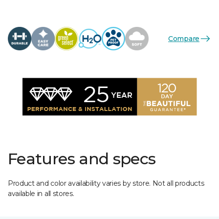
Compare
Features and specs
Product and color availability varies by store. Not all products
available in all stores.