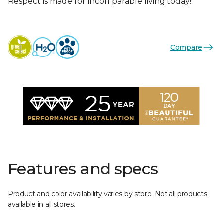
Respect is made for incomparable living today!
Compare
Features and specs
Product and color availability varies by store. Not all products
available in all stores.