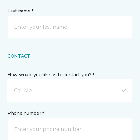
Last name *
CONTACT
How would you like us to contact you? *
Call Me
Phone number *