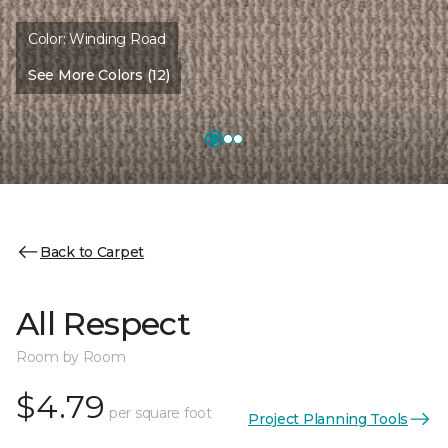
Color:
Winding Road
See More Colors (12)
Back to Carpet
All Respect
Room by Room
$4.79
per square foot
Project Planning Tools