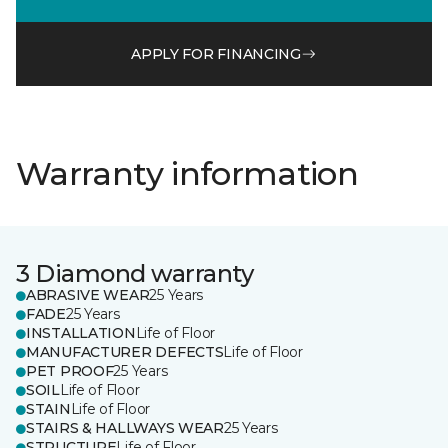
APPLY FOR FINANCING
Warranty information
3 Diamond warranty
ABRASIVE WEAR
25 Years
FADE
25 Years
INSTALLATION
Life of Floor
MANUFACTURER DEFECTS
Life of Floor
PET PROOF
25 Years
SOIL
Life of Floor
STAIN
Life of Floor
STAIRS & HALLWAYS WEAR
25 Years
STRUCTURE
Life of Floor