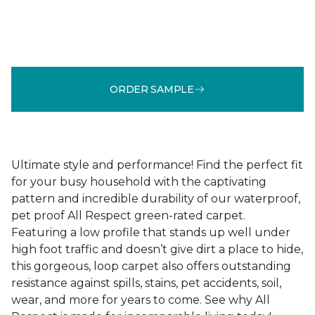
ORDER SAMPLE
Ultimate style and performance! Find the perfect fit
for your busy household with the captivating
pattern and incredible durability of our waterproof,
pet proof All Respect green-rated carpet.
Featuring a low profile that stands up well under
high foot traffic and doesn’t give dirt a place to hide,
this gorgeous, loop carpet also offers outstanding
resistance against spills, stains, pet accidents, soil,
wear, and more for years to come. See why All