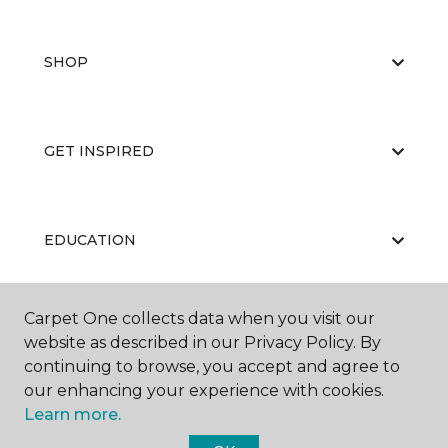
SHOP
GET INSPIRED
EDUCATION
Carpet One collects data when you visit our
ABOUT US
website as described in our Privacy Policy. By
continuing to browse, you accept and agree to
our enhancing your experience with cookies.
Learn more.