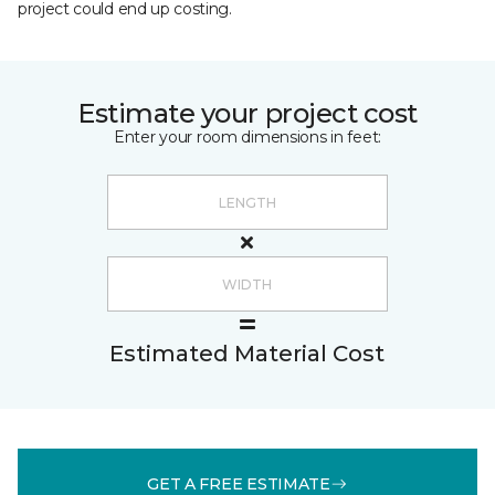
project could end up costing.
Estimate your project cost
Enter your room dimensions in feet:
Estimated Material Cost
GET A FREE ESTIMATE