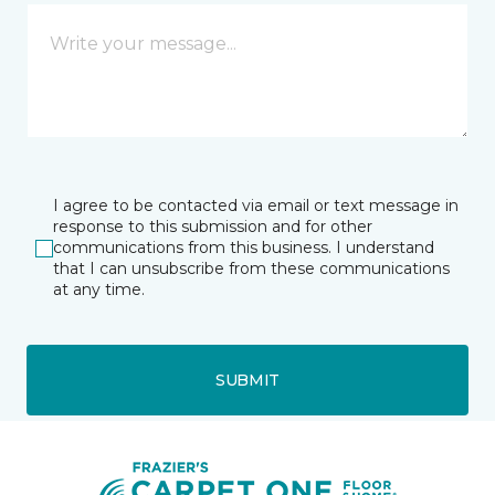
I agree to be contacted via email or text message in
response to this submission and for other
communications from this business. I understand
that I can unsubscribe from these communications
at any time.
SUBMIT