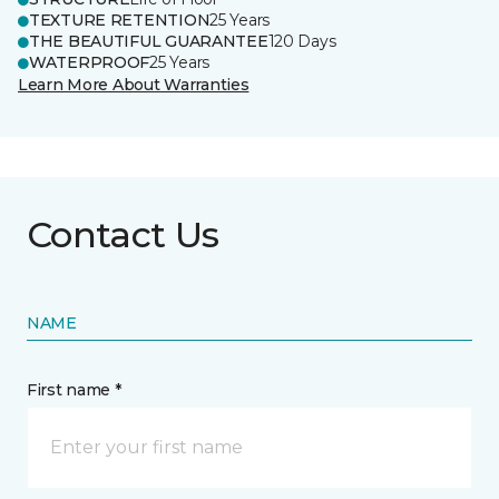
TEXTURE RETENTION
25 Years
THE BEAUTIFUL GUARANTEE
120 Days
WATERPROOF
25 Years
Learn More About Warranties
Contact Us
NAME
First name *