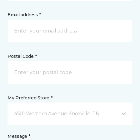
Email address *
Postal Code *
My Preferred Store *
4501 Western Avenue Knoxville, TN
Message *