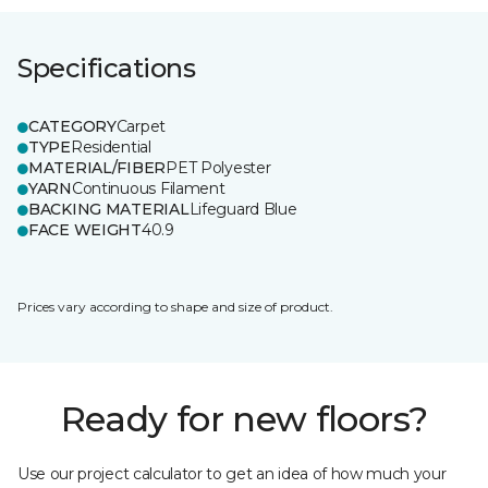
Specifications
CATEGORY
Carpet
TYPE
Residential
MATERIAL/FIBER
PET Polyester
YARN
Continuous Filament
BACKING MATERIAL
Lifeguard Blue
FACE WEIGHT
40.9
Prices vary according to shape and size of product.
Ready for new floors?
Use our project calculator to get an idea of how much your