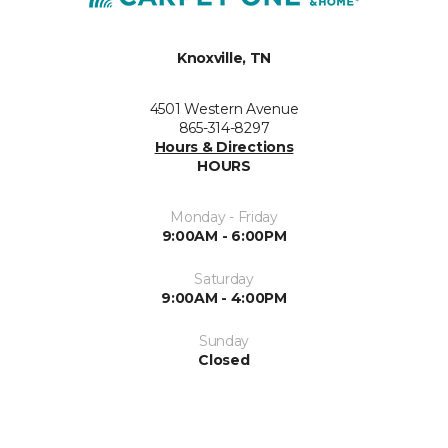
Knoxville, TN
4501 Western Avenue
865-314-8297
Hours & Directions
HOURS
Monday - Friday
9:00AM - 6:00PM
Saturday
9:00AM - 4:00PM
Sunday
Closed