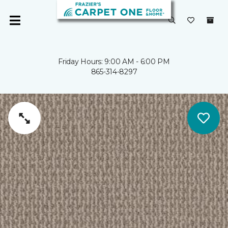
Friday Hours: 9:00 AM - 6:00 PM
865-314-8297