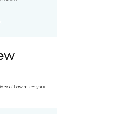
t.
new
n idea of how much your