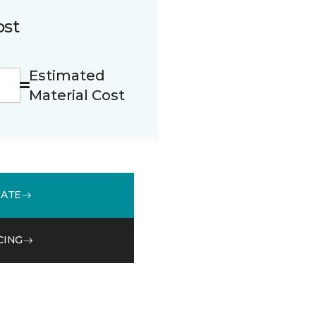
ost
Estimated
Material Cost
MATE
CING