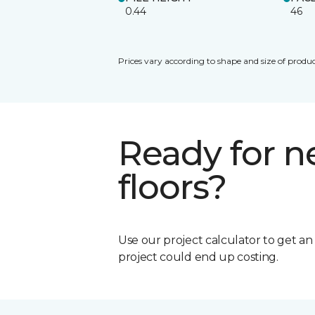
0.44
46
Prices vary according to shape and size of produc
Ready for 
floors?
Use our project calculator to get a
project could end up costing.