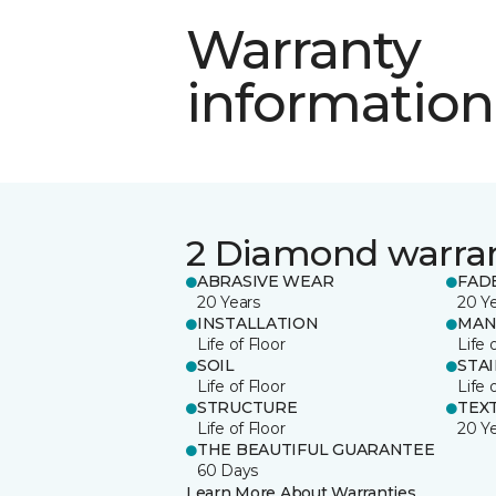
Warranty
information
2 Diamond warra
ABRASIVE WEAR
FAD
20 Years
20 Y
INSTALLATION
MAN
Life of Floor
Life 
SOIL
STA
Life of Floor
Life 
STRUCTURE
TEX
Life of Floor
20 Y
THE BEAUTIFUL GUARANTEE
60 Days
Learn More About Warranties