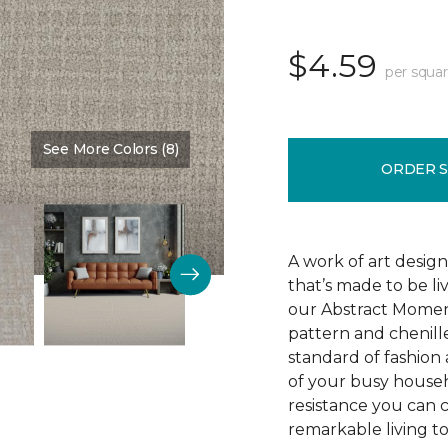
$4.59
per squar
See More Colors (8)
Color:
Oyster
ORDER 
A work of art design
that’s made to be l
our Abstract Moment
pattern and chenille-
standard of fashion 
of your busy househo
resistance you can 
remarkable living t