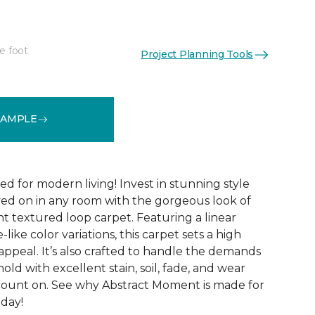
e foot
Project Planning Tools
See More Colors (8)
SAMPLE
ed for modern living! Invest in stunning style
ived on in any room with the gorgeous look of
 textured loop carpet. Featuring a linear
like color variations, this carpet sets a high
appeal. It’s also crafted to handle the demands
ld with excellent stain, soil, fade, and wear
count on. See why Abstract Moment is made for
oday!