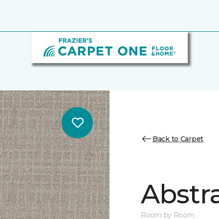
Back to Carpet
Abstr
Room by Room