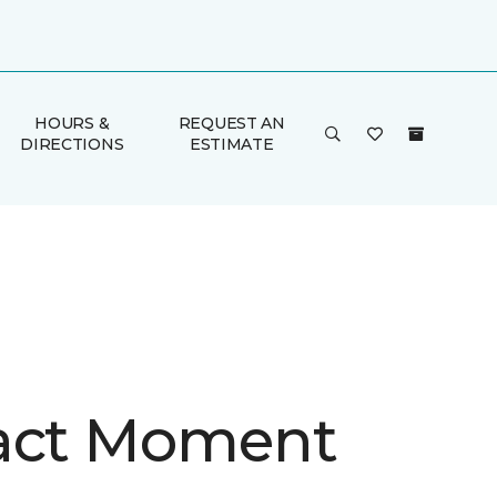
HOURS &
REQUEST AN
DIRECTIONS
ESTIMATE
act Moment