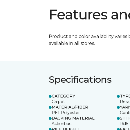
Features an
Product and color availability varies 
available in all stores.
Specifications
CATEGORY
TYP
Carpet
Resid
MATERIAL/FIBER
YAR
PET Polyester
Cont
BACKING MATERIAL
STI
Actionbac
16.15
PILE HEIGHT
FAC