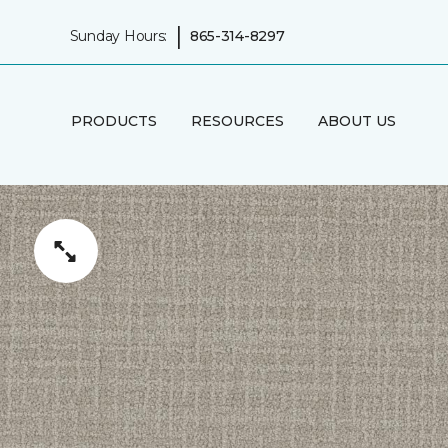
|
Sunday Hours:
865-314-8297
PRODUCTS
RESOURCES
ABOUT US