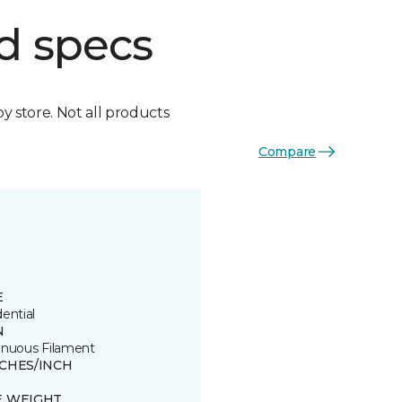
d specs
by store. Not all products
Compare
E
ential
N
inuous Filament
TCHES/INCH
E WEIGHT