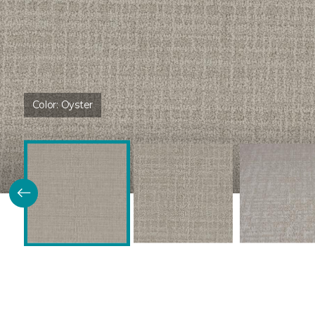
Color:
Oyster