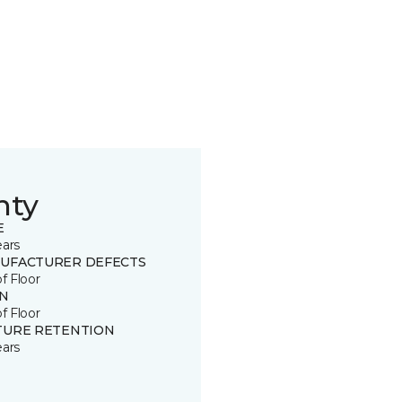
nty
E
ears
UFACTURER DEFECTS
of Floor
IN
of Floor
TURE RETENTION
ears