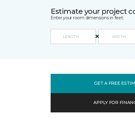
Estimate your project c
Enter your room dimensions in feet:
GET A FREE ESTI
APPLY FOR FINAN