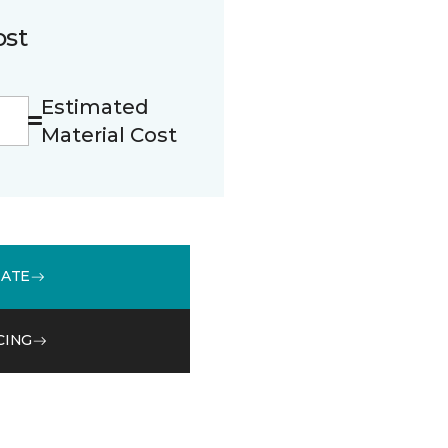
ost
Estimated
Material Cost
MATE
CING