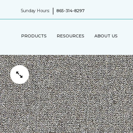
|
Sunday Hours:
865-314-8297
PRODUCTS
RESOURCES
ABOUT US