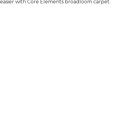
easier with Core Elements broadloom carpet.