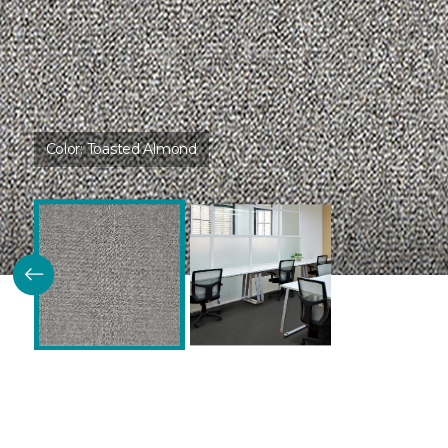
Color:
Toasted Almond