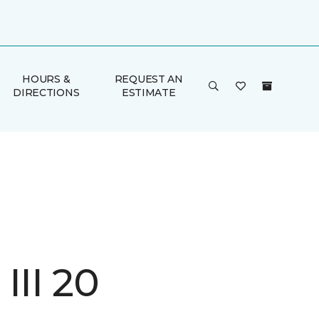
HOURS &
REQUEST AN
DIRECTIONS
ESTIMATE
III 20