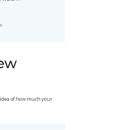
t.
new
n idea of how much your