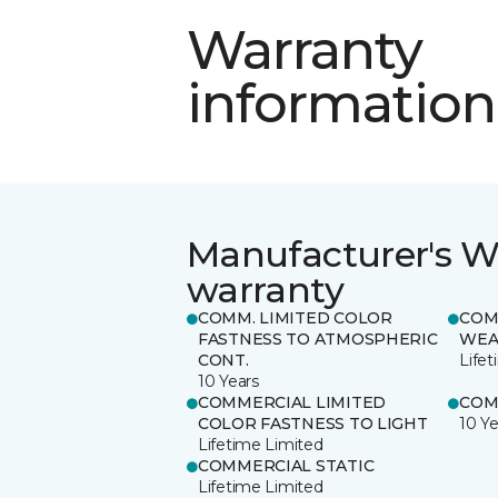
Warranty
information
Manufacturer's W
warranty
COMM. LIMITED COLOR
COM
FASTNESS TO ATMOSPHERIC
WEA
CONT.
Life
10 Years
COMMERCIAL LIMITED
COM
COLOR FASTNESS TO LIGHT
10 Ye
Lifetime Limited
COMMERCIAL STATIC
Lifetime Limited