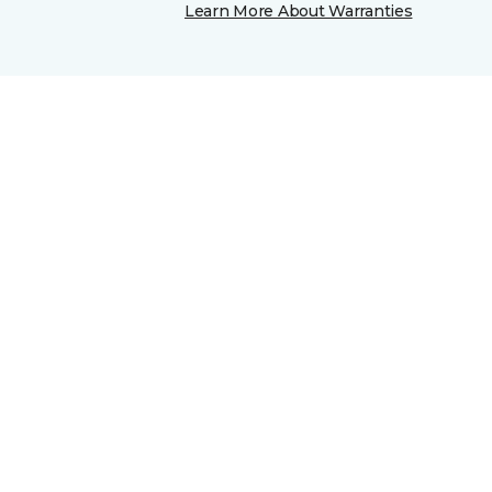
Learn More About Warranties