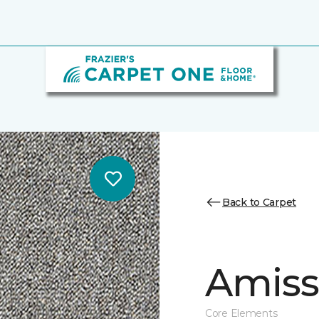
Back to Carpet
Amiss 
Core Elements