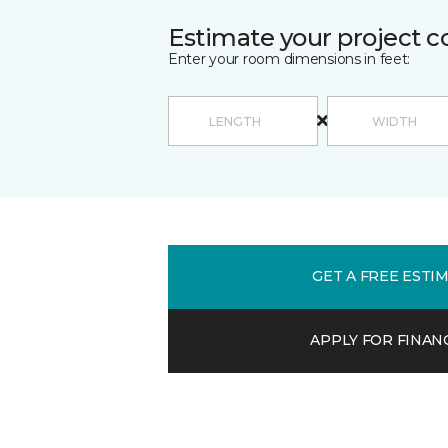
Estimate your project c
Enter your room dimensions in feet:
GET A FREE ESTI
APPLY FOR FINAN