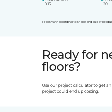
0.13
20
Prices vary according to shape and size of produc
Ready for 
floors?
Use our project calculator to get a
project could end up costing.