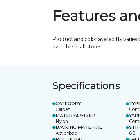
Features an
Product and color availability varies 
available in all stores.
Specifications
CATEGORY
TYP
Carpet
Comm
MATERIAL/FIBER
YAR
Nylon
Cont
BACKING MATERIAL
STI
Actionbac
6.8
PILE HEIGHT
FAC