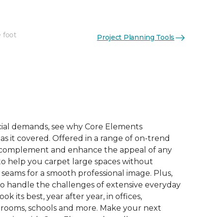
 foot
Project Planning Tools
ial demands, see why Core Elements
s it covered. Offered in a range of on-trend
to complement and enhance the appeal of any
 to help you carpet large spaces without
 seams for a smooth professional image. Plus,
 to handle the challenges of extensive everyday
look its best, year after year, in offices,
 rooms, schools and more. Make your next