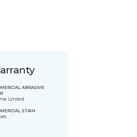
arranty
MERCIAL ABRASIVE
R
time Limited
MERCIAL STAIN
ars