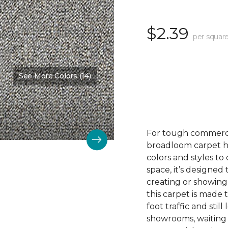
$2.39
per square
See More Colors (14)
For tough commerc
broadloom carpet ha
colors and styles 
space, it’s designed
creating or showing
this carpet is made
foot traffic and still 
showrooms, waiting