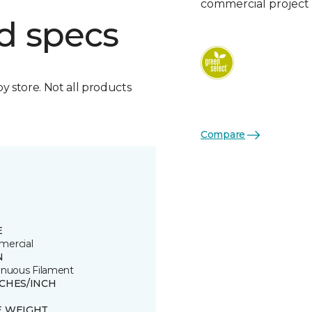
commercial project 
d specs
by store. Not all products
Compare
E
ercial
N
inuous Filament
TCHES/INCH
E WEIGHT