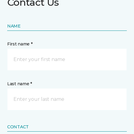
Contact Us
NAME
First name *
Last name *
CONTACT