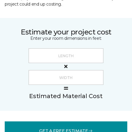
project could end up costing.
Estimate your project cost
Enter your room dimensions in feet:
Estimated Material Cost
GET A FREE ESTIMATE