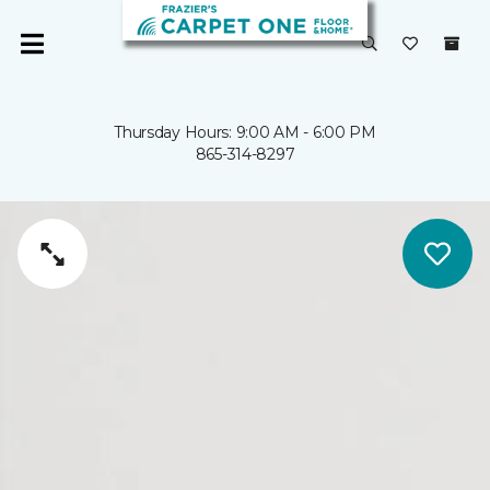
Thursday Hours: 9:00 AM - 6:00 PM
865-314-8297