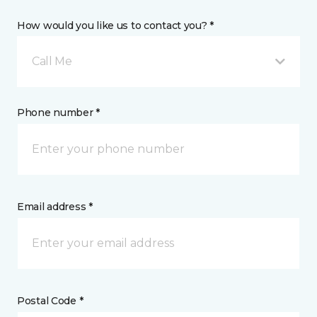
How would you like us to contact you? *
Call Me
Phone number *
Email address *
Postal Code *