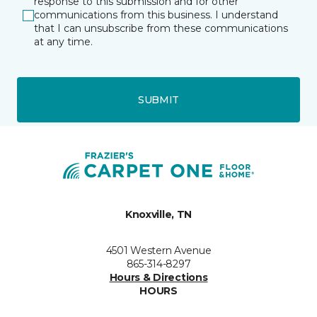
response to this submission and for other
communications from this business. I understand
that I can unsubscribe from these communications
at any time.
SUBMIT
Knoxville, TN
4501 Western Avenue
865-314-8297
Hours & Directions
HOURS