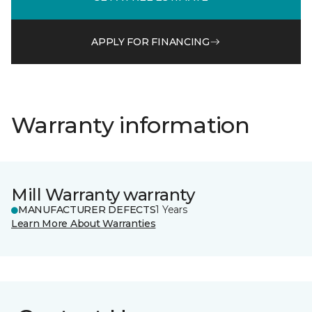
APPLY FOR FINANCING
Warranty information
Mill Warranty warranty
MANUFACTURER DEFECTS
1 Years
Learn More About Warranties