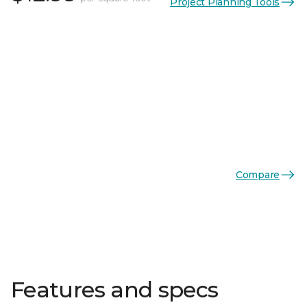
Project Planning Tools
Compare
Features and specs