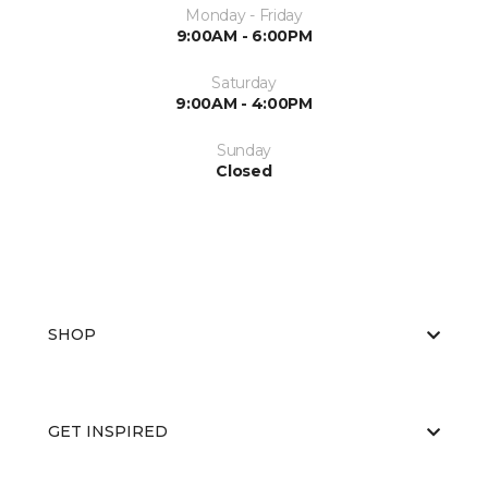
Monday - Friday
9:00AM - 6:00PM
Saturday
9:00AM - 4:00PM
Sunday
Closed
SHOP
GET INSPIRED