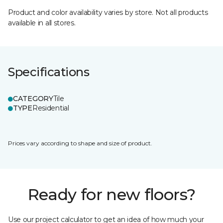
Product and color availability varies by store. Not all products
available in all stores.
Specifications
CATEGORY
Tile
TYPE
Residential
Prices vary according to shape and size of product.
Ready for new floors?
Use our project calculator to get an idea of how much your