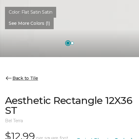
Color:
Flat Satin Satin
See More Colors (1)
Back to Tile
Aesthetic Rectangle 12X36
ST
Bel Terra
$12.99
per square foot