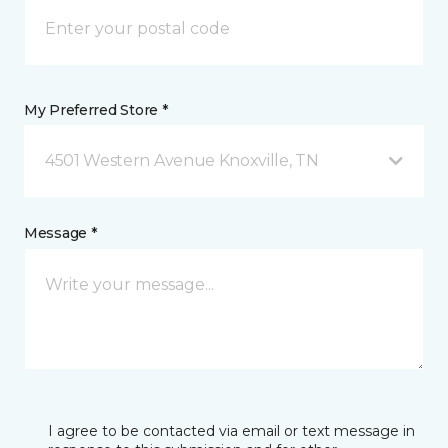
My Preferred Store *
4501 Western Avenue Knoxville, TN
Message *
I agree to be contacted via email or text message in