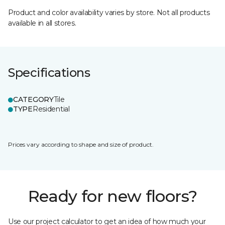
Product and color availability varies by store. Not all products
available in all stores.
Specifications
CATEGORY
Tile
TYPE
Residential
Prices vary according to shape and size of product.
Ready for new floors?
Use our project calculator to get an idea of how much your