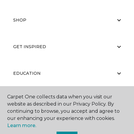
SHOP
GET INSPIRED
EDUCATION
Carpet One collects data when you visit our
ABOUT US
website as described in our Privacy Policy. By
continuing to browse, you accept and agree to
our enhancing your experience with cookies.
Learn more.