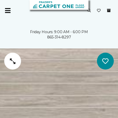
Friday Hours: 9:00 AM - 6:00 PM
865-314-8297