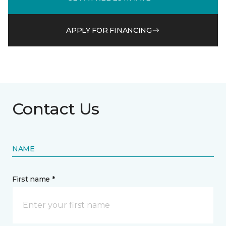
APPLY FOR FINANCING
Contact Us
NAME
First name *