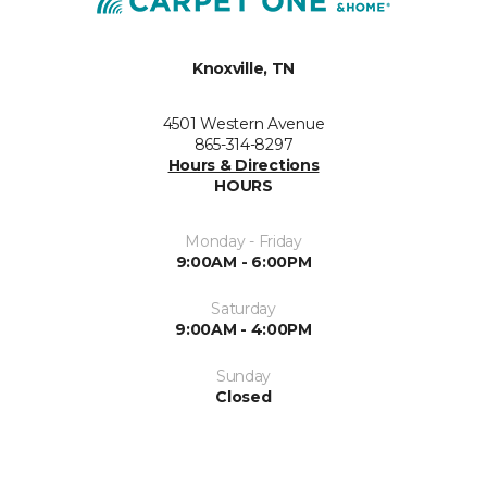
Knoxville, TN
4501 Western Avenue
865-314-8297
Hours & Directions
HOURS
Monday - Friday
9:00AM - 6:00PM
Saturday
9:00AM - 4:00PM
Sunday
Closed