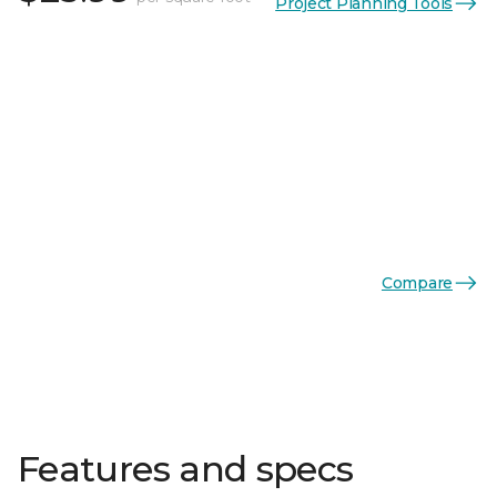
Project Planning Tools
Compare
Features and specs