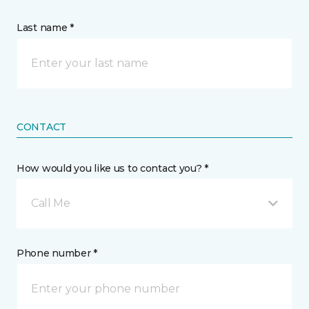
Last name *
CONTACT
How would you like us to contact you? *
Call Me
Phone number *