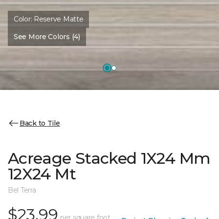
Color:
Reserve Matte
See More Colors (4)
Back to Tile
Acreage Stacked 1X24 Mm
12X24 Mt
Bel Terra
$23.99
per square foot