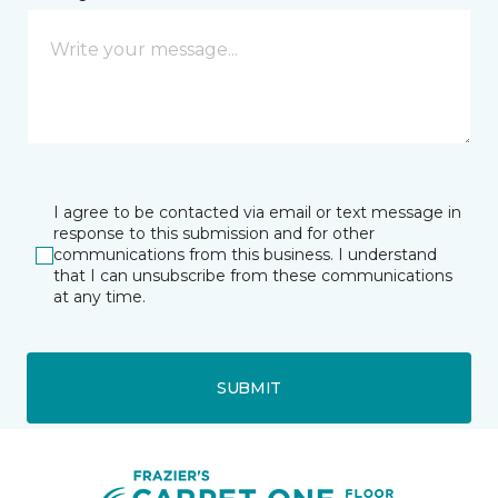
I agree to be contacted via email or text message in
response to this submission and for other
communications from this business. I understand
that I can unsubscribe from these communications
at any time.
SUBMIT