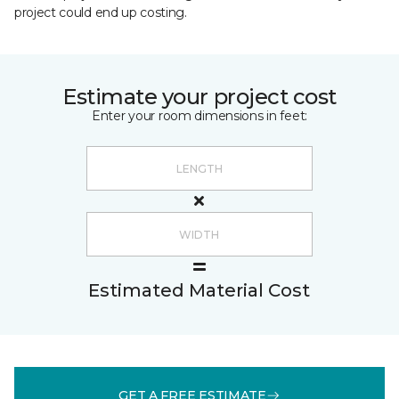
project could end up costing.
Estimate your project cost
Enter your room dimensions in feet:
Estimated Material Cost
GET A FREE ESTIMATE