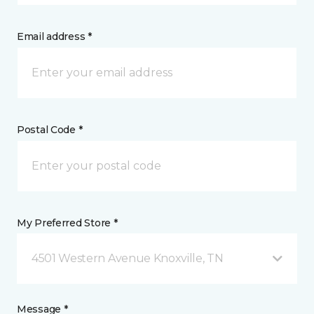
Email address *
Postal Code *
My Preferred Store *
4501 Western Avenue Knoxville, TN
Message *