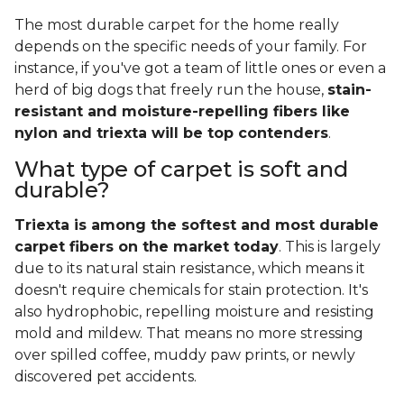
The most durable carpet for the home really
depends on the specific needs of your family. For
instance, if you've got a team of little ones or even a
herd of big dogs that freely run the house,
stain-
resistant and moisture-repelling fibers like
nylon and triexta will be top contenders
.
What type of carpet is soft and
durable?
Triexta is among the softest and most durable
carpet fibers on the market today
. This is largely
due to its natural stain resistance, which means it
doesn't require chemicals for stain protection. It's
also hydrophobic, repelling moisture and resisting
mold and mildew. That means no more stressing
over spilled coffee, muddy paw prints, or newly
discovered pet accidents.