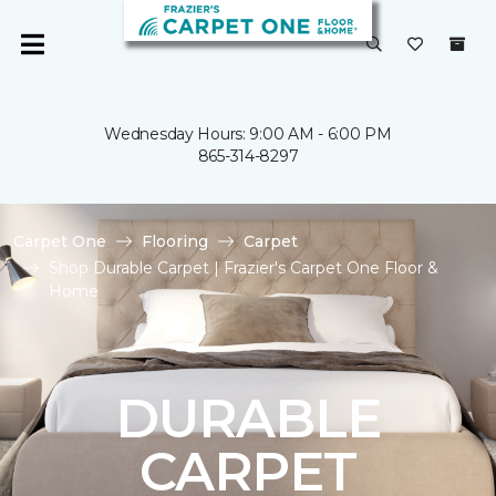
Wednesday Hours: 9:00 AM - 6:00 PM
865-314-8297
Carpet One
Flooring
Carpet
Shop Durable Carpet | Frazier's Carpet One Floor &
Home
DURABLE
CARPET