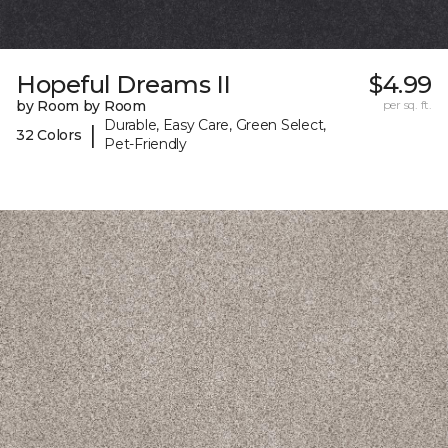
Hopeful Dreams II
$4.99
by Room by Room
per sq. ft.
Durable, Easy Care, Green Select,
|
32 Colors
Pet-Friendly