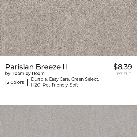
Parisian Breeze II
$8.39
by Room by Room
per sq. ft.
Durable, Easy Care, Green Select,
|
12 Colors
H2O, Pet-Friendly, Soft