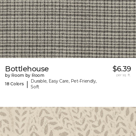
Bottlehouse
$6.39
by Room by Room
per sq. ft.
Durable, Easy Care, Pet-Friendly,
|
18 Colors
Soft