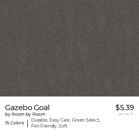
Gazebo Goal
$5.39
by Room by Room
per sq. ft.
Durable, Easy Care, Green Select,
|
15 Colors
Pet-Friendly, Soft