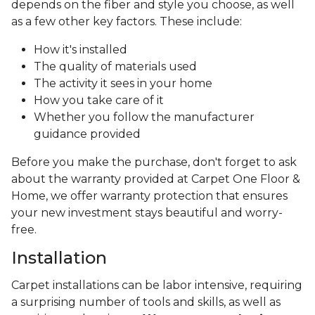
depends on the fiber and style you choose, as well
as a few other key factors. These include:
How it's installed
The quality of materials used
The activity it sees in your home
How you take care of it
Whether you follow the manufacturer
guidance provided
Before you make the purchase, don't forget to ask
about the warranty provided at Carpet One Floor &
Home, we offer warranty protection that ensures
your new investment stays beautiful and worry-
free.
Installation
Carpet installations can be labor intensive, requiring
a surprising number of tools and skills, as well as