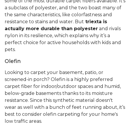
some of the most durable carpet fibers available. It's
a subclass of polyester, and the two boast many of
the same characteristics, like colorfastness and
resistance to stains and water. But
triexta is
actually more durable than polyester
and rivals
nylon in its resilience, which explains why it’s a
perfect choice for active households with kids and
pets.
Olefin
Looking to carpet your basement, patio, or
screened-in porch? Olefin is a highly preferred
carpet fiber for indoor/outdoor spaces and humid,
below-grade basements thanks to its moisture
resistance. Since this synthetic material doesn't
wear as well with a bunch of feet running about, it’s
best to consider olefin carpeting for your home's
low traffic areas.