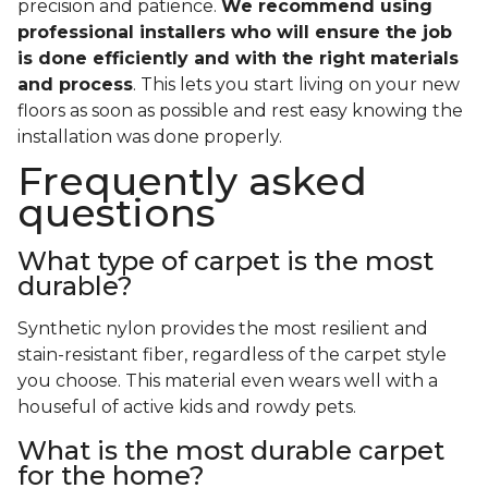
precision and patience.
We recommend using
professional installers who will ensure the job
is done efficiently and with the right materials
and process
. This lets you start living on your new
floors as soon as possible and rest easy knowing the
installation was done properly.
Frequently asked
questions
What type of carpet is the most
durable?
Synthetic nylon provides the most resilient and
stain-resistant fiber, regardless of the carpet style
you choose. This material even wears well with a
houseful of active kids and rowdy pets.
What is the most durable carpet
for the home?