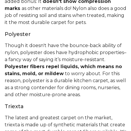
added bonus: It
doesn't show compression
marks
as other materials do! Nylon also does a good
job of resisting soil and stains when treated, making
it the most durable carpet for pets.
Polyester
Though it doesn't have the bounce-back ability of
nylon, polyester does have hydrophobic properties–
a fancy way of saying it’s moisture-resistant.
Polyester fibers repel liquids, which means no
stains, mold, or mildew
to worry about. For this
reason, polyester is a durable kitchen carpet, as well
as a strong contender for dining rooms, nurseries,
and other moisture-prone areas.
Triexta
The latest and greatest carpet on the market,
triexta is made up of synthetic materials that create