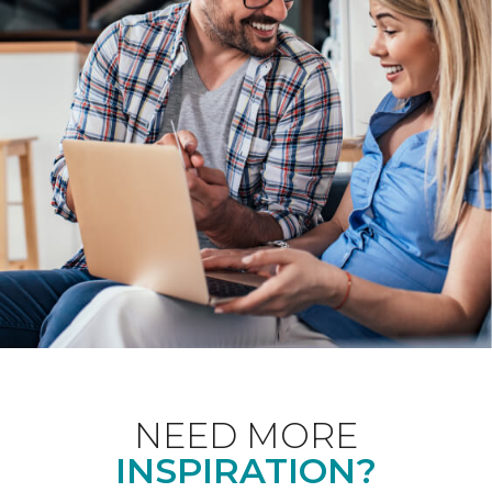
NEED MORE
INSPIRATION?