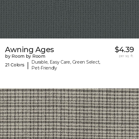
Awning Ages
$4.39
by Room by Room
per sq. ft.
Durable, Easy Care, Green Select,
|
21 Colors
Pet-Friendly