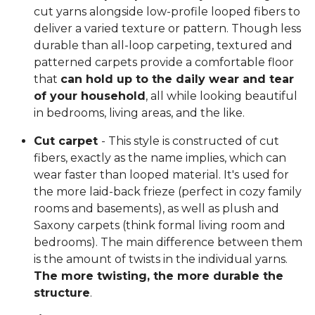
cut yarns alongside low-profile looped fibers to
deliver a varied texture or pattern. Though less
durable than all-loop carpeting, textured and
patterned carpets provide a comfortable floor
that
can hold up to the daily wear and tear
of your household
, all while looking beautiful
in bedrooms, living areas, and the like.
Cut carpet
- This style is constructed of cut
fibers, exactly as the name implies, which can
wear faster than looped material. It's used for
the more laid-back frieze (perfect in cozy family
rooms and basements), as well as plush and
Saxony carpets (think formal living room and
bedrooms). The main difference between them
is the amount of twists in the individual yarns.
The more twisting, the more durable the
structure
.