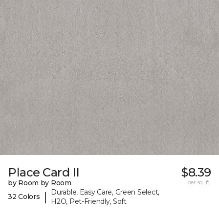
Place Card II
$8.39
by Room by Room
per sq. ft.
Durable, Easy Care, Green Select,
|
32 Colors
H2O, Pet-Friendly, Soft