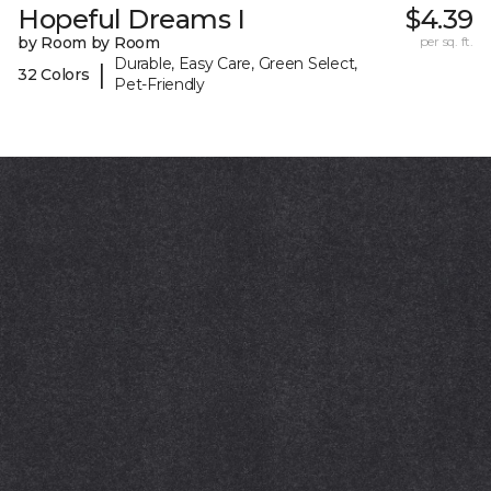
Hopeful Dreams I
$4.39
by Room by Room
per sq. ft.
Durable, Easy Care, Green Select,
|
32 Colors
Pet-Friendly