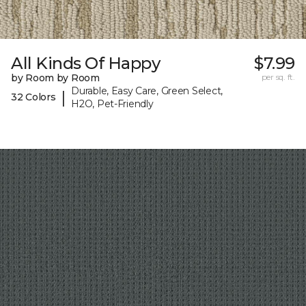
All Kinds Of Happy
$7.99
by Room by Room
per sq. ft.
Durable, Easy Care, Green Select,
|
32 Colors
H2O, Pet-Friendly