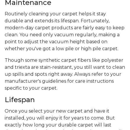
Maintenance
Routinely cleaning your carpet helps it stay
durable and extends its lifespan. Fortunately,
modern-day carpet products are fairly easy to keep
clean. You need only vacuum regularly, making a
point to adjust the vacuum height based on
whether you've got a low pile or high pile carpet.
Though some synthetic carpet fibers like polyester
and triexta are stain-resistant, you still want to clean
up spills and spots right away. Always refer to your
manufacturer's guidelines for care instructions
specific to your carpet.
Lifespan
Once you select your new carpet and have it
installed, you will enjoy it for years to come. But
exactly how long your durable carpet will last