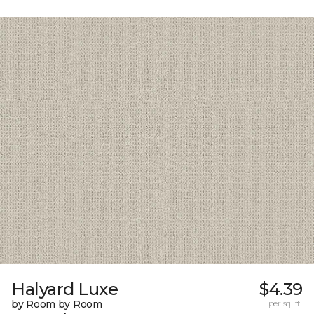
Halyard Luxe
$4.39
by Room by Room
per sq. ft.