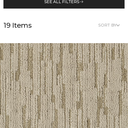
SEE ALL FILTERS
19 Items
SORT BY