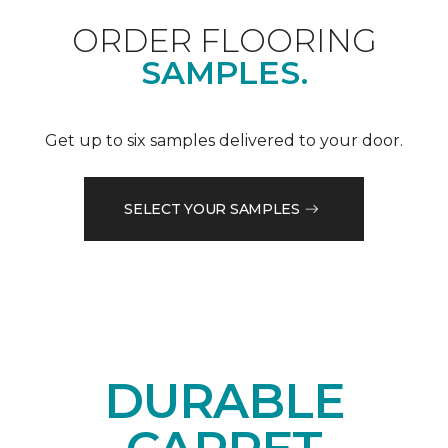
ORDER FLOORING
SAMPLES.
Get up to six samples delivered to your door.
SELECT YOUR SAMPLES
DURABLE