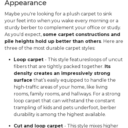
Appearance
Maybe you're looking for a plush carpet to sink
your feet into when you wake every morning or a
sturdy berber to complement your office or study.
As you'd expect,
some carpet constructions and
pile heights hold up better than others
. Here are
three of the most durable carpet styles:
Loop carpet
- This style featuresloops of uncut
fibers that are tightly packed together.
Its
density creates an impressively strong
surface
that’s easily equipped to handle the
high-traffic areas of your home, like living
rooms, family rooms, and hallways. For a strong
loop carpet that can withstand the constant
trampling of kids and pets underfoot, berber
durability is among the highest available.
Cut and loop carpet
- This style mixes higher