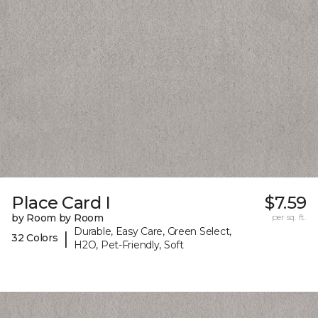
Place Card I
$7.59
by Room by Room
per sq. ft.
Durable, Easy Care, Green Select,
|
32 Colors
H2O, Pet-Friendly, Soft