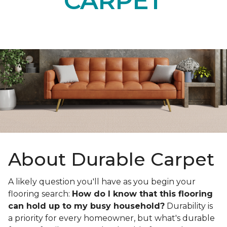
CARPET
About Durable Carpet
A likely question you'll have as you begin your
flooring search:
How do I know that this flooring
can hold up to my busy household?
Durability is
a priority for every homeowner, but what's durable