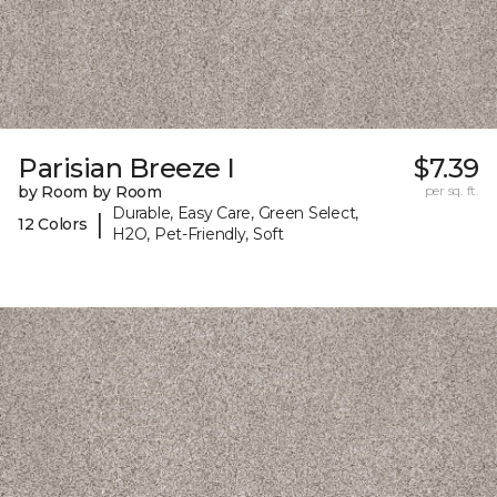
Parisian Breeze I
$7.39
by Room by Room
per sq. ft.
Durable, Easy Care, Green Select,
|
12 Colors
H2O, Pet-Friendly, Soft