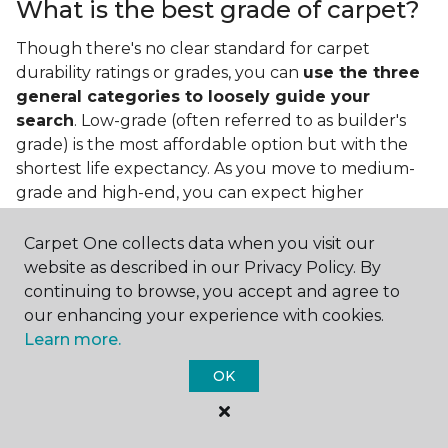
What is the best grade of carpet?
Though there's no clear standard for carpet
durability ratings or grades, you can
use the three
general categories to loosely guide your
search
. Low-grade (often referred to as builder's
grade) is the most affordable option but with the
shortest life expectancy. As you move to medium-
grade and high-end, you can expect higher
qualities and greater durability.
Carpet One collects data when you visit our
website as described in our Privacy Policy. By
continuing to browse, you accept and agree to
our enhancing your experience with cookies.
Learn more.
Contact Us
OK