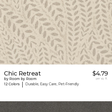
Chic Retreat
$4.79
by Room by Room
per sq. ft.
|
12 Colors
Durable, Easy Care, Pet-Friendly