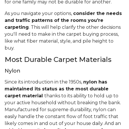
for one family may not be durable for another.
As you navigate your options,
consider the needs
and traffic patterns of the rooms you're
carpeting
. This will help clarify the other decisions
you'll need to make in the carpet buying process,
like what fiber material, style, and pile height to
buy.
Most Durable Carpet Materials
Nylon
Since its introduction in the 1950s,
nylon has
maintained its status as the most durable
carpet material
thanks to its ability to hold up to
your active household without breaking the bank.
Manufactured for supreme durability, nylon can
easily handle the constant flow of foot traffic that
likely comes in and out of your house daily. And an