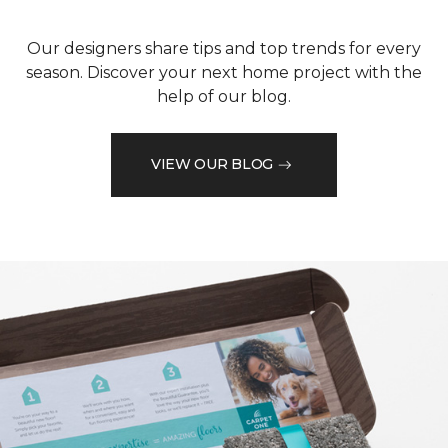
Our designers share tips and top trends for every
season. Discover your next home project with the
help of our blog.
VIEW OUR BLOG