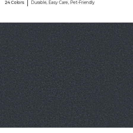
|
24 Colors
Durable, Easy Care, Pet-Friendly