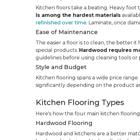
Kitchen floors take a beating. Heavy foot tr
is among the hardest materials
availab
refinished over time
. Laminate, once dama
Ease of Maintenance
The easier a floor is to clean, the better
special products.
Hardwood requires mo
guidelines before using cleaning tools or 
Style and Budget
Kitchen flooring spans a wide price range
significantly depending on the product an
Kitchen Flooring Types
Here's how the four main kitchen floorin
Hardwood Flooring
Hardwood and kitchens are a better matc