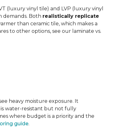
 (luxury vinyl tile) and LVP (luxury vinyl
hen demands. Both
realistically replicate
 warmer than ceramic tile, which makes a
s to other options, see our laminate vs.
 see heavy moisture exposure. It
is water-resistant but not fully
mes where budget is a priority and the
ooring guide
.