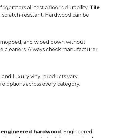
gerators all test a floor's durability.
Tile
d scratch-resistant. Hardwood can be
wept, mopped, and wiped down without
te cleaners. Always check manufacturer
d and luxury vinyl products vary
e options across every category.
o
engineered hardwood
. Engineered