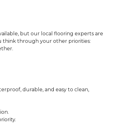
ilable, but our local flooring experts are
think through your other priorities:
ether.
terproof, durable, and easy to clean,
ion.
iority.