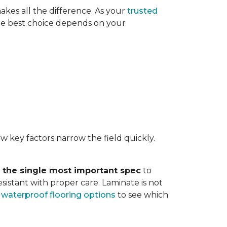
akes all the difference. As your
trusted
. The best choice depends on your
w key factors narrow the field quickly.
s the single most important spec
to
sistant with proper care. Laminate is not
r
waterproof flooring options
to see which