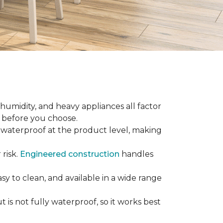
 humidity, and heavy appliances all factor
w before you choose.
ly waterproof at the product level, making
 risk.
Engineered construction
handles
sy to clean, and available in a wide range
is not fully waterproof, so it works best