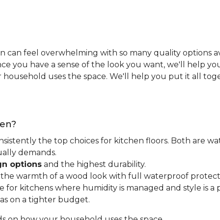
n can feel overwhelming with so many quality options ava
e you have a sense of the look you want, we'll help you 
household uses the space. We'll help you put it all tog
hen?
nsistently the top choices for kitchen floors. Both are wa
tually demands.
gn options
and the highest durability.
t the warmth of a wood look with full waterproof protect
for kitchens where humidity is managed and style is a pr
as on a tighter budget.
ds on how your household uses the space.