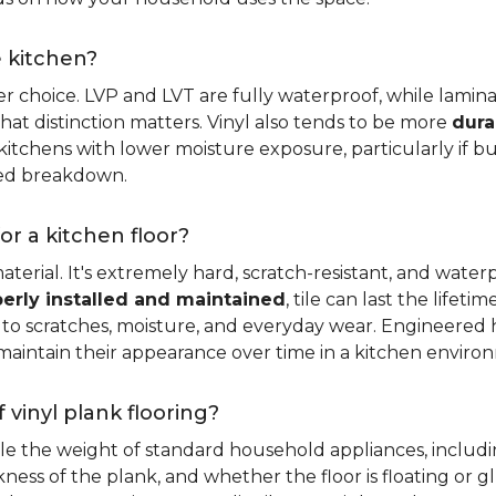
e kitchen?
er choice. LVP and LVT are fully waterproof, while laminat
that distinction matters. Vinyl also tends to be more
dura
itchens with lower moisture exposure, particularly if bud
led breakdown.
or a kitchen floor?
aterial. It's extremely hard, scratch-resistant, and water
erly installed and maintained
, tile can last the lifet
ce to scratches, moisture, and everyday wear. Engineere
maintain their appearance over time in a kitchen enviro
 vinyl plank flooring?
dle the weight of standard household appliances, includi
ckness of the plank, and whether the floor is floating or