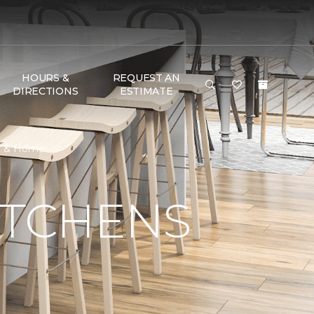
HOURS &
REQUEST AN
DIRECTIONS
ESTIMATE
or & Home
ITCHENS