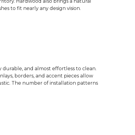
ritory. Hardwood also brings a natural
es to fit nearly any design vision.
y durable, and almost effortless to clean.
 Inlays, borders, and accent pieces allow
ustic. The number of installation patterns