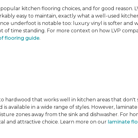
pular kitchen flooring choices, and for good reason. LVT
rkably easy to maintain, exactly what a well-used kitc
nce underfoot is notable too: luxury vinyl is softer and
t of time standing. For more context on how LVP compare
f flooring guide
.
 to hardwood that works well in kitchen areas that don't
 is available in a wide range of styles. However, laminate 
moisture zones away from the sink and dishwasher. For ho
actical and attractive choice. Learn more on our
laminate fl