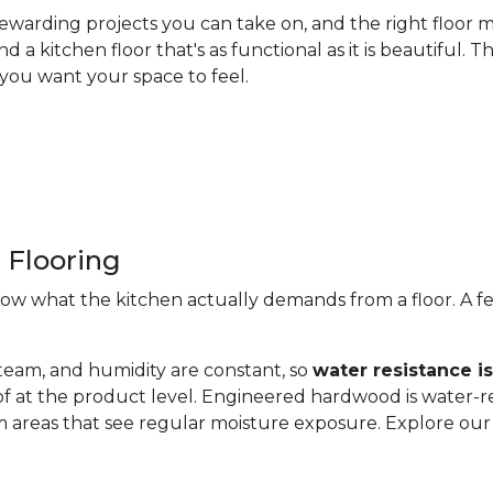
ewarding projects you can take on, and the right floor m
nd a kitchen floor that's as functional as it is beautiful
you want your space to feel.
 Flooring
now what the kitchen actually demands from a floor. A fe
steam, and humidity are constant, so
water resistance i
of at the product level. Engineered hardwood is water-re
 areas that see regular moisture exposure. Explore ou