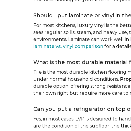
Should I put laminate or vinyl in th
For most kitchens, luxury vinyl is the bett
sees regular spills, steam, and heavy use, 
environments. Laminate can work well in k
laminate vs. vinyl comparison
for a detai
What is the most durable material f
Tile is the most durable kitchen flooring m
under normal household conditions.
Prop
durable option, offering strong resistan
their own right but require more care to 
Can you put a refrigerator on top of
Yes, in most cases. LVP is designed to han
are the condition of the subfloor, the thi