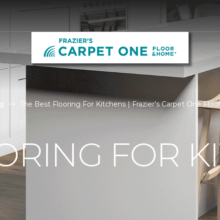
g
The Best Flooring For Kitchens | Frazier's Carpet One Flo
ORING FOR K