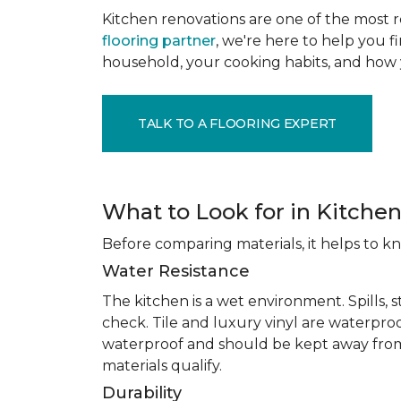
Kitchen renovations are one of the most r
flooring partner
, we're here to help you fi
household, your cooking habits, and how 
TALK TO A FLOORING EXPERT
What to Look for in Kitchen
Before comparing materials, it helps to k
Water Resistance
The kitchen is a wet environment. Spills, 
check. Tile and luxury vinyl are waterpro
waterproof and should be kept away from
materials qualify.
Durability