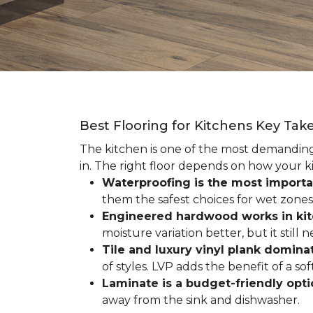
Best Flooring for Kitchens Key Ta
The kitchen is one of the most demanding r
in. The right floor depends on how your ki
Waterproofing is the most importa
them the safest choices for wet zones
Engineered hardwood works in ki
moisture variation better, but it still
Tile and luxury vinyl plank dominat
of styles. LVP adds the benefit of a s
Laminate is a budget-friendly opt
away from the sink and dishwasher.