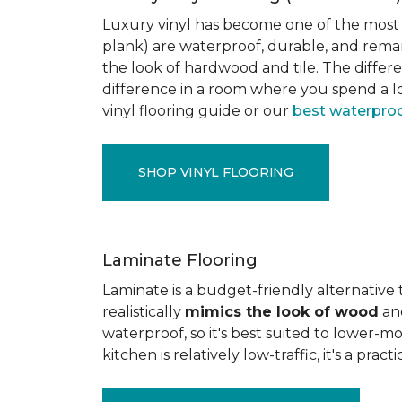
Luxury vinyl has become one of the most po
plank) are waterproof, durable, and rema
the look of hardwood and tile. The differe
difference in a room where you spend a lo
vinyl flooring guide or our
best waterproo
SHOP VINYL FLOORING
Laminate Flooring
Laminate is a budget-friendly alternative
realistically
mimics the look of wood
and
waterproof, so it's best suited to lower-
kitchen is relatively low-traffic, it's a pr