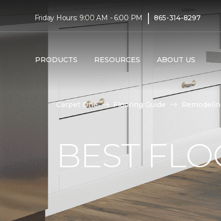
|
Friday Hours: 9:00 AM - 6:00 PM
865-314-8297
PRODUCTS
RESOURCES
ABOUT US
Carpet One
Flooring Guide
Remodelin
BEST FLO