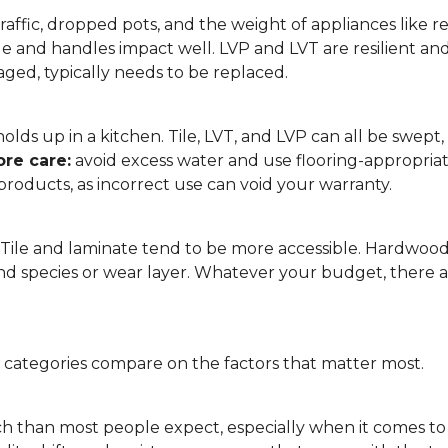
affic, dropped pots, and the weight of appliances like refri
le and handles impact well. LVP and LVT are resilient an
ged, typically needs to be replaced.
 it holds up in a kitchen. Tile, LVT, and LVP can all be s
re care:
avoid excess water and use flooring-appropria
products, as incorrect use can void your warranty.
. Tile and laminate tend to be more accessible. Hardwoo
d species or wear layer. Whatever your budget, there ar
g categories compare on the factors that matter most.
h than most people expect, especially when it comes t