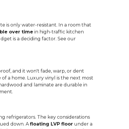
e is only water-resistant. In a room that
ble over time
in high-traffic kitchen
get is a deciding factor. See our
proof, and it won't fade, warp, or dent
ime of a home. Luxury vinyl is the next most
d hardwood and laminate are durable in
nment.
ng refrigerators. The key considerations
 glued down. A
floating LVP floor
under a