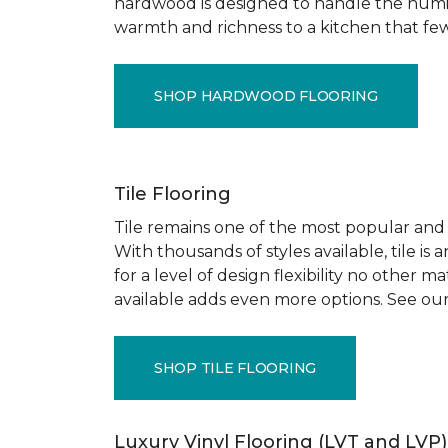
hardwood is designed to handle the humid
warmth and richness to a kitchen that few o
SHOP HARDWOOD FLOORING
Tile Flooring
Tile remains one of the most popular and pr
With thousands of styles available, tile is
for a level of design flexibility no other
available adds even more options. See our
SHOP TILE FLOORING
Luxury Vinyl Flooring (LVT and LVP)