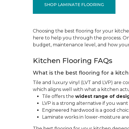
SHOP LAMINATE FLOORING
Choosing the best flooring for your kitche
here to help you through the process. Onc
budget, maintenance level, and how your 
Kitchen Flooring FAQs
What is the best flooring for a kitc
Tile and luxury vinyl (LVT and LVP) are co
which aligns well with what a kitchen ac
Tile offers the
widest range of desi
LVP is a strong alternative if you wan
Engineered hardwood is a good choice 
Laminate works in lower-moisture are
The best flooring for your kitchen depen