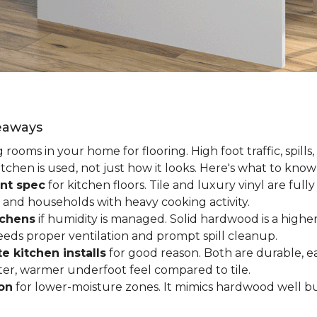
keaways
ooms in your home for flooring. High foot traffic, spills,
tchen is used, not just how it looks. Here's what to kno
nt spec
for kitchen floors. Tile and luxury vinyl are ful
 and households with heavy cooking activity.
tchens
if humidity is managed. Solid hardwood is a higher
 needs proper ventilation and prompt spill cleanup.
e kitchen installs
for good reason. Both are durable, ea
ofter, warmer underfoot feel compared to tile.
ion
for lower-moisture zones. It mimics hardwood well but 