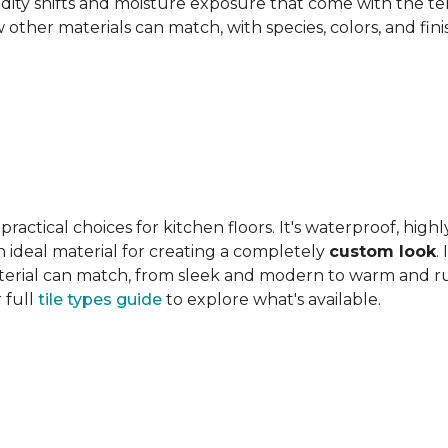
ity shifts and moisture exposure that come with the ter
ther materials can match, with species, colors, and finish
actical choices for kitchen floors. It's waterproof, highl
 an ideal material for creating a completely
custom look
.
 material can match, from sleek and modern to warm and r
 full
tile types guide
to explore what's available.