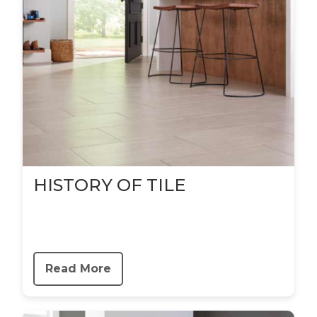
HISTORY OF TILE
Read More