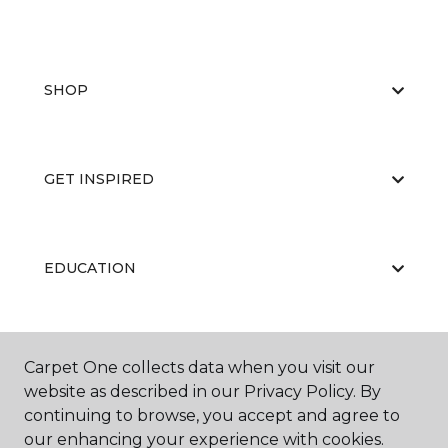
SHOP
GET INSPIRED
EDUCATION
ABOUT US
Carpet One collects data when you visit our
website as described in our Privacy Policy. By
continuing to browse, you accept and agree to
our enhancing your experience with cookies.