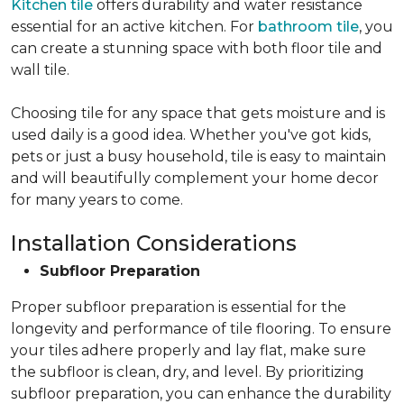
Kitchen tile
offers durability and water resistance
essential for an active kitchen. For
bathroom tile
, you
can create a stunning space with both floor tile and
wall tile.
Choosing tile for any space that gets moisture and is
used daily is a good idea. Whether you've got kids,
pets or just a busy household, tile is easy to maintain
and will beautifully complement your home decor
for many years to come.
Installation Considerations
Subfloor Preparation
Proper subfloor preparation is essential for the
longevity and performance of tile flooring. To ensure
your tiles adhere properly and lay flat, make sure
the subfloor is clean, dry, and level. By prioritizing
subfloor preparation, you can enhance the durability