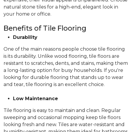
natural stone tiles for a high-end, elegant look in
your home or office.
Benefits of Tile Flooring
Durability
One of the main reasons people choose tile flooring
is its durability. Unlike wood flooring, tile floors are
resistant to scratches, dents, and stains, making them
a long-lasting option for busy households. If you're
looking for durable flooring that stands up to wear
and tear, tile flooring is an excellent choice.
Low Maintenance
Tile flooring is easy to maintain and clean. Regular
sweeping and occasional mopping keep tile floors
looking fresh and new. Tiles are water-resistant and
humidity-resistant, making them ideal for bathrooms