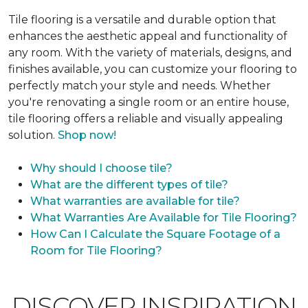
Tile flooring is a versatile and durable option that
enhances the aesthetic appeal and functionality of
any room. With the variety of materials, designs, and
finishes available, you can customize your flooring to
perfectly match your style and needs. Whether
you're renovating a single room or an entire house,
tile flooring offers a reliable and visually appealing
solution.
Shop now!
Why should I choose tile?
What are the different types of tile?
What warranties are available for tile?
What Warranties Are Available for Tile Flooring?
How Can I Calculate the Square Footage of a
Room for Tile Flooring?
DISCOVER INSPIRATION