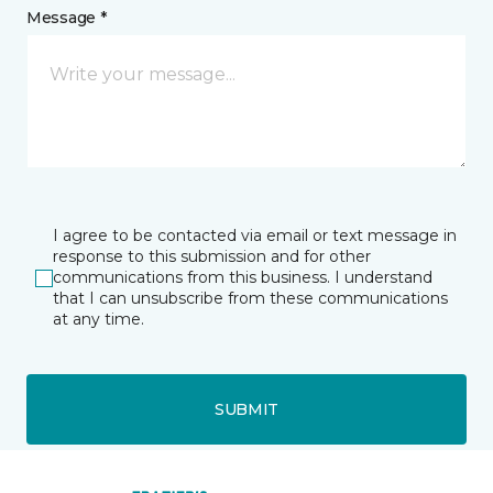
Message *
I agree to be contacted via email or text message in
response to this submission and for other
communications from this business. I understand
that I can unsubscribe from these communications
at any time.
SUBMIT