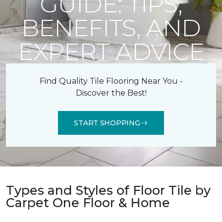
GUIDE: TIPS,
BENEFITS, AND
EXPERT ADVICE
Find Quality Tile Flooring Near You -
Discover the Best!
START SHOPPING
Types and Styles of Floor Tile by
Carpet One Floor & Home