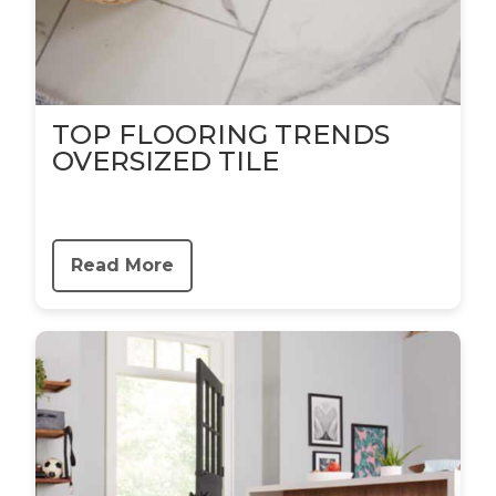
TOP FLOORING TRENDS
OVERSIZED TILE
Read More