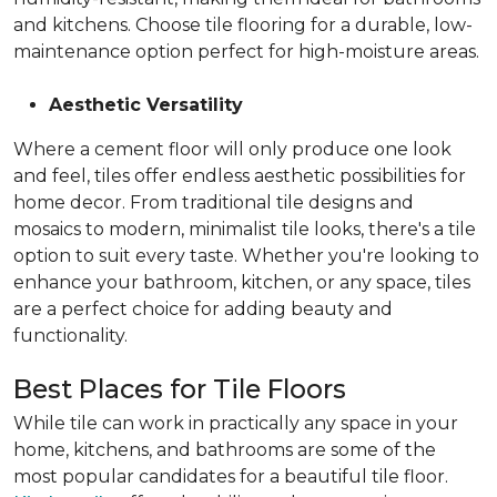
and kitchens. Choose tile flooring for a durable, low-
maintenance option perfect for high-moisture areas.
Aesthetic Versatility
Where a cement floor will only produce one look
and feel, tiles offer endless aesthetic possibilities for
home decor. From traditional tile designs and
mosaics to modern, minimalist tile looks, there's a tile
option to suit every taste. Whether you're looking to
enhance your bathroom, kitchen, or any space, tiles
are a perfect choice for adding beauty and
functionality.
Best Places for Tile Floors
While tile can work in practically any space in your
home, kitchens, and bathrooms are some of the
most popular candidates for a beautiful tile floor.