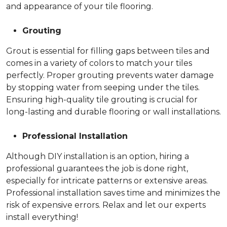
and appearance of your tile flooring.
Grouting
Grout is essential for filling gaps between tiles and
comes in a variety of colors to match your tiles
perfectly. Proper grouting prevents water damage
by stopping water from seeping under the tiles.
Ensuring high-quality tile grouting is crucial for
long-lasting and durable flooring or wall installations.
Professional Installation
Although DIY installation is an option, hiring a
professional guarantees the job is done right,
especially for intricate patterns or extensive areas.
Professional installation saves time and minimizes the
risk of expensive errors. Relax and let our experts
install everything!