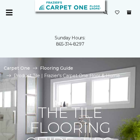
Sunday Hours:
865-314-8297
Carpet One
Flooring Guide
Product Tile | Frazier's Carpet One Floor & Home
THE TILE
FLOORING