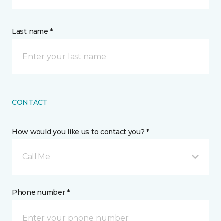
Last name *
CONTACT
How would you like us to contact you? *
Call Me
Phone number *