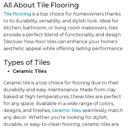
All About Tile Flooring
Tile flooring
is a top choice for homeowners thanks
to its durability, versatility, and stylish look. Ideal for
kitchen, bathroom, or living room makeovers, tiles
provide a perfect blend of functionality and design.
Discover how floor tiles can enhance your home's
aesthetic appeal while offering lasting performance.
Types of Tiles
Ceramic Tiles
Ceramic tile is a top choice for flooring due to their
durability and easy maintenance. Made from clay
baked at high temperatures, these tiles are perfect
for any space. Available in a wide range of colors,
designs, and finishes,
ceramic tiles
seamlessly match
any decor. Whether you're looking for stylish,
durable, or easy-to-clean flooring, ceramic tiles are