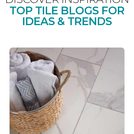
TOP TILE BLOGS FOR
IDEAS & TRENDS