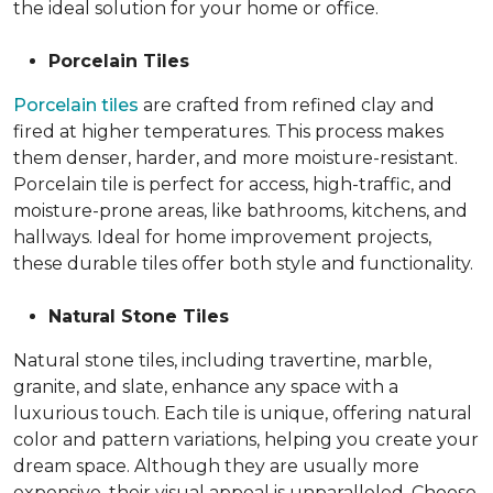
the ideal solution for your home or office.
Porcelain Tiles
Porcelain tiles
are crafted from refined clay and
fired at higher temperatures. This process makes
them denser, harder, and more moisture-resistant.
Porcelain tile is perfect for access, high-traffic, and
moisture-prone areas, like bathrooms, kitchens, and
hallways. Ideal for home improvement projects,
these durable tiles offer both style and functionality.
Natural Stone Tiles
Natural stone tiles, including travertine, marble,
granite, and slate, enhance any space with a
luxurious touch. Each tile is unique, offering natural
color and pattern variations, helping you create your
dream space. Although they are usually more
expensive, their visual appeal is unparalleled. Choose