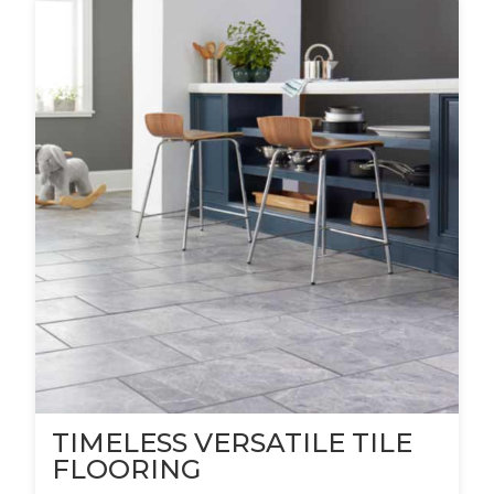
TIMELESS VERSATILE TILE
FLOORING