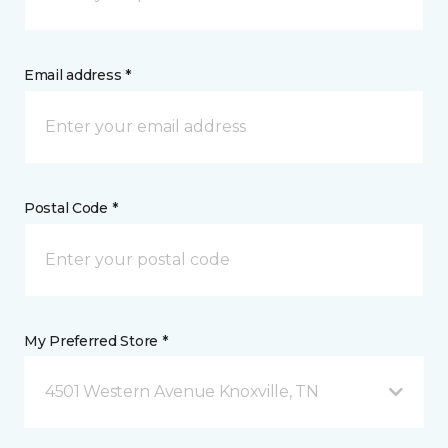
Email address *
Postal Code *
My Preferred Store *
4501 Western Avenue Knoxville, TN