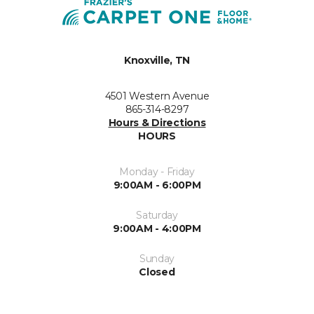
Knoxville, TN
4501 Western Avenue
865-314-8297
Hours & Directions
HOURS
Monday - Friday
9:00AM - 6:00PM
Saturday
9:00AM - 4:00PM
Sunday
Closed