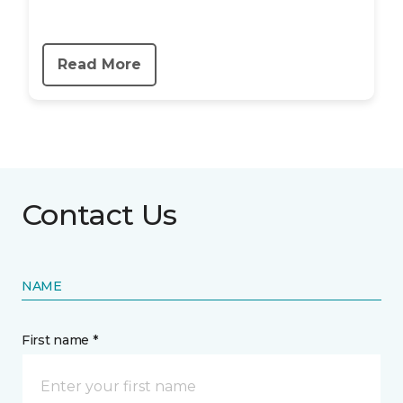
Read More
Contact Us
NAME
First name *