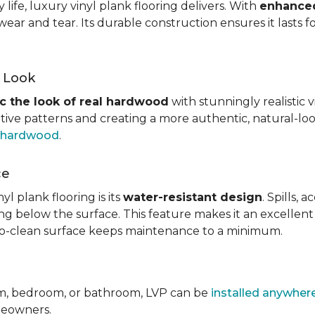
ife, luxury vinyl plank flooring delivers. With
enhanced
wear and tear. Its durable construction ensures it lasts f
d Look
c the look of real hardwood
with stunningly realistic 
itive patterns and creating a more authentic, natural-loo
f hardwood
.
ce
l plank flooring is its
water-resistant design
. Spills,
ping below the surface. This feature makes it an excellen
y-to-clean surface keeps maintenance to a minimum.
om, bedroom, or bathroom, LVP can be
installed anywher
omeowners.