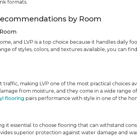
ank formats.
g Recommendations by Room
g Room
ome, and LVP is a top choice because it handles daily foot
nge of styles, colors, and textures available, you can f
t traffic, making LVP one of the most practical choices av
 damage from moisture, and they come in a wide range of
yl flooring
pairs performance with style in one of the h
 it essential to choose flooring that can withstand con
vides superior protection against water damage and war