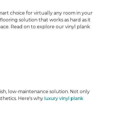
smart choice for virtually any room in your
flooring solution that works as hard as it
space. Read on to explore our vinyl plank
lish, low-maintenance solution. Not only
sthetics. Here's why
luxury vinyl plank