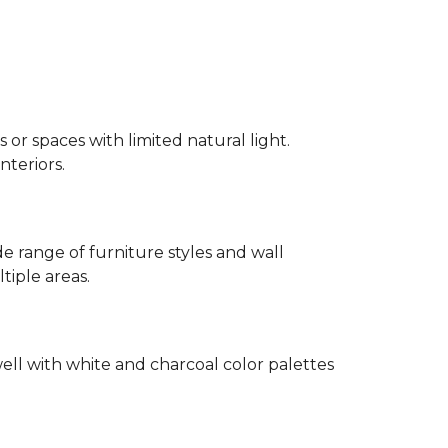
 or spaces with limited natural light.
nteriors.
 range of furniture styles and wall
tiple areas.
well with white and charcoal color palettes