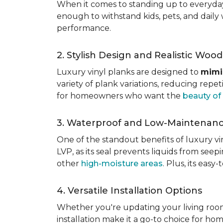
When it comes to standing up to everyday l
enough to withstand kids, pets, and daily 
performance.
2. Stylish Design and Realistic Woo
Luxury vinyl planks are designed to
mimi
variety of plank variations, reducing repet
for homeowners who want the
beauty o
3. Waterproof and Low-Maintenan
One of the standout benefits of luxury viny
LVP, as its seal prevents liquids from see
other
high-moisture areas
. Plus, its eas
4. Versatile Installation Options
Whether you're updating your living ro
installation make it a go-to choice for h