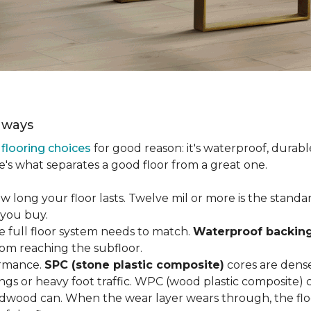
aways
r
flooring choices
for good reason: it's waterproof, durabl
e's what separates a good floor from a great one.
long your floor lasts. Twelve mil or more is the standard 
 you buy.
e full floor system needs to match.
Waterproof backin
rom reaching the subfloor.
ormance.
SPC (stone plastic composite)
cores are dens
gs or heavy foot traffic. WPC (wood plastic composite) co
dwood can. When the wear layer wears through, the flo