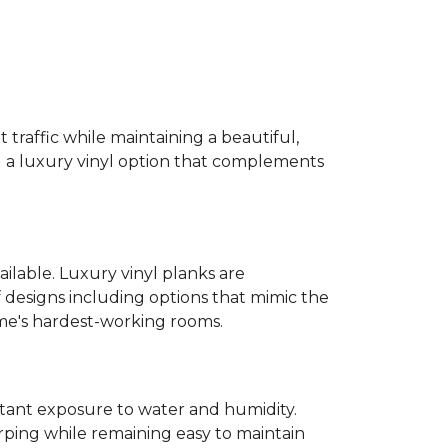
 traffic while maintaining a beautiful,
ind a luxury vinyl option that complements
ailable. Luxury vinyl planks are
 designs including options that mimic the
ome's hardest-working rooms.
stant exposure to water and humidity.
ping while remaining easy to maintain