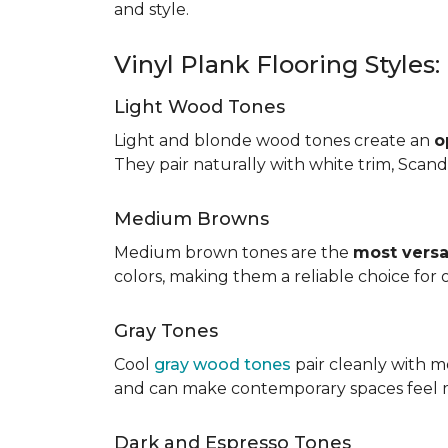
and style.
Vinyl Plank Flooring Styles
Light Wood Tones
Light and blonde wood tones create an
o
They pair naturally with white trim, Scand
Medium Browns
Medium brown tones are the
most versa
colors, making them a reliable choice for
Gray Tones
Cool
gray wood tones
pair cleanly with m
and can make contemporary spaces feel 
Dark and Espresso Tones