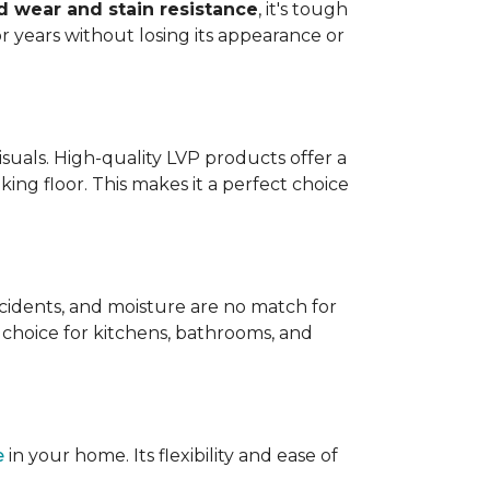
 wear and stain resistance
, it's tough
or years without losing its appearance or
visuals. High-quality LVP products offer a
king floor. This makes it a perfect choice
 accidents, and moisture are no match for
t choice for kitchens, bathrooms, and
e
in your home. Its flexibility and ease of