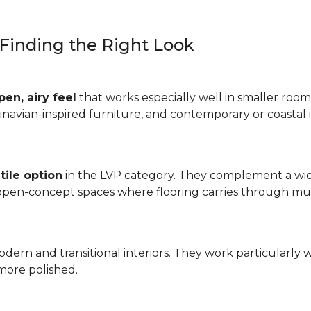
: Finding the Right Look
pen, airy feel
that works especially well in smaller rooms
inavian-inspired furniture, and contemporary or coastal i
tile option
in the LVP category. They complement a wide
 open-concept spaces where flooring carries through mul
odern and transitional interiors. They work particularly 
more polished.