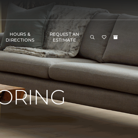
HOURS &
REQUEST AN
DIRECTIONS
ESTIMATE
OORING