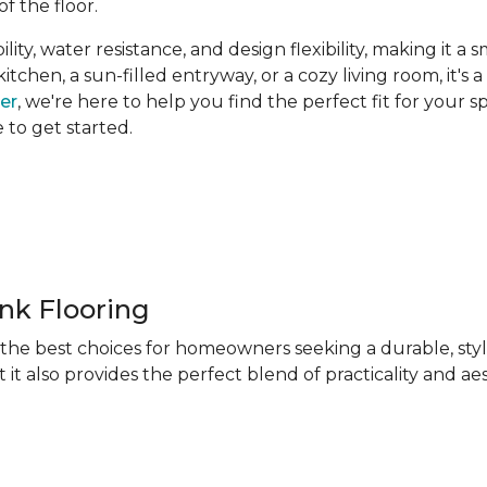
of the floor.
ity, water resistance, and design flexibility, making it a 
hen, a sun-filled entryway, or a cozy living room, it's a 
ner
, we're here to help you find the perfect fit for your 
e to get started.
ank Flooring
f the best choices for homeowners seeking a durable, sty
 it also provides the perfect blend of practicality and ae