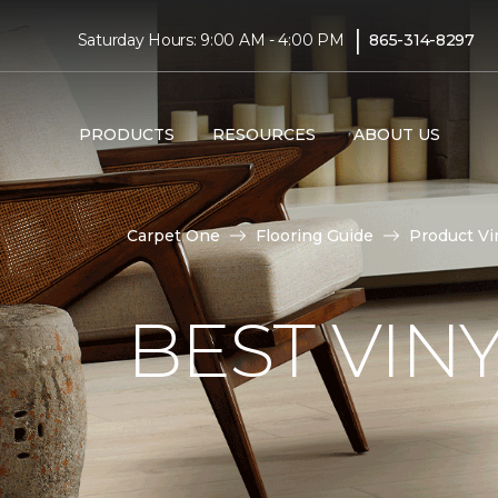
|
Saturday Hours: 9:00 AM - 4:00 PM
865-314-8297
PRODUCTS
RESOURCES
ABOUT US
Carpet One
Flooring Guide
Product Vi
BEST VIN