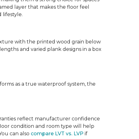
amed layer that makes the floor feel
lifestyle.
texture with the printed wood grain below
 lengths and varied plank designs in a box
erforms as a true waterproof system, the
rranties reflect manufacturer confidence
floor condition and room type will help
 You can also
compare LVT vs. LVP
if