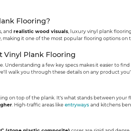
lank Flooring?
es, and
realistic wood visuals
, luxury vinyl plank floorin
ity, making it one of the most popular flooring options on
t Vinyl Plank Flooring
ame. Understanding a few key specs makes it easier to find
we'll walk you through these details on any product you'
ing on top of the plank. It's what stands between your flo
igher
. High-traffic areas like
entryways
and kitchens bene
C (stone plastic composite)
cores are rigid and dense