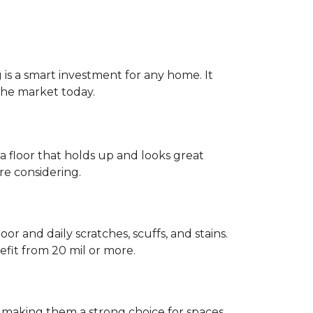
g is a smart investment for any home. It
 the market today.
 a floor that holds up and looks great
re considering.
or and daily scratches, scuffs, and stains.
fit from 20 mil or more.
, making them a strong choice for spaces