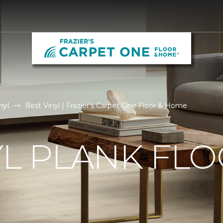
nyl
Best Vinyl | Frazier's Carpet One Floor & Home
YL PLANK FL