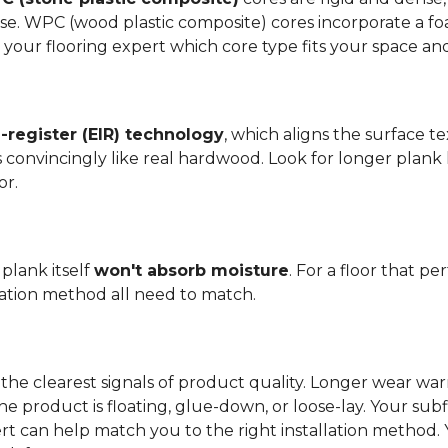
se. WPC (wood plastic composite) cores incorporate a fo
your flooring expert which core type fits your space and 
register (EIR) technology
, which aligns the surface 
els convincingly like real hardwood. Look for longer plank
or.
plank itself
won't absorb moisture
. For a floor that p
llation method all need to match.
the clearest signals of product quality. Longer wear wa
he product is floating, glue-down, or loose-lay. Your sub
ert can help match you to the right installation method.