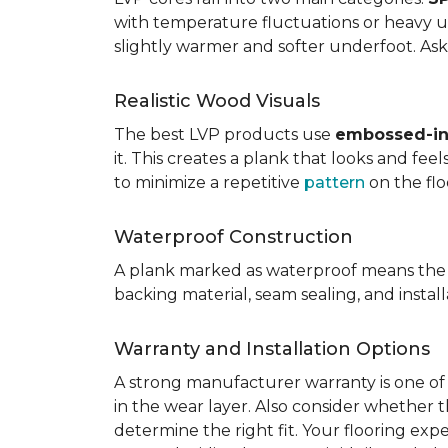
with temperature fluctuations or heavy u
slightly warmer and softer underfoot. Ask 
Realistic Wood Visuals
The best LVP products use
embossed-in-
it. This creates a plank that looks and fe
to minimize a repetitive
pattern
on the flo
Waterproof Construction
A plank marked as waterproof means the 
backing material, seam sealing, and insta
Warranty and Installation Options
A strong manufacturer warranty is one of 
in the wear layer. Also consider whether t
determine the right fit. Your flooring exp