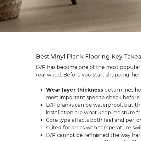
Best Vinyl Plank Flooring Key Take
LVP has become one of the most popula
real wood. Before you start shopping, her
Wear layer thickness
determines how 
most important spec to check before
LVP planks can be waterproof, but th
installation are what keep moisture f
Core type affects both feel and perf
suited for areas with temperature swin
LVP cannot be refinished the way har