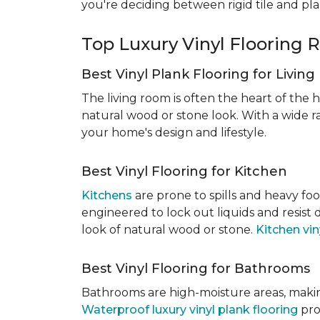
you're deciding between rigid tile and pl
Top Luxury Vinyl Floorin
Best Vinyl Plank Flooring for Livin
The living room is often the heart of the h
natural wood or stone look. With a wide ra
your home's design and lifestyle.
Best Vinyl Flooring for Kitchen
Kitchens
are prone to spills and heavy foo
engineered to lock out liquids and resist
look of natural wood or stone.
Kitchen vin
Best Vinyl Flooring for Bathrooms
Bathrooms are high-moisture areas, making
Waterproof luxury vinyl plank flooring
pro