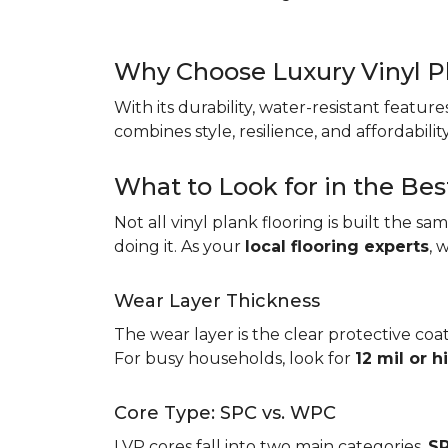
Why Choose Luxury Vinyl P
With its durability, water-resistant featur
combines style, resilience, and affordabil
What to Look for in the Bes
Not all vinyl plank flooring is built the s
doing it. As your
local flooring experts
, 
Wear Layer Thickness
The wear layer is the clear protective coat
For busy households, look for
12 mil or h
Core Type: SPC vs. WPC
LVP cores fall into two main categories.
SP