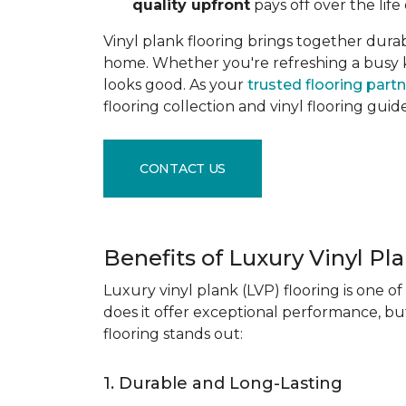
quality upfront
pays off over the life 
Vinyl plank flooring brings together durabil
home. Whether you're refreshing a busy kitc
looks good. As your
trusted flooring part
flooring collection and vinyl flooring guid
CONTACT US
Benefits of Luxury Vinyl Pl
Luxury vinyl plank (LVP) flooring is one o
does it offer exceptional performance, but
flooring stands out:
1. Durable and Long-Lasting