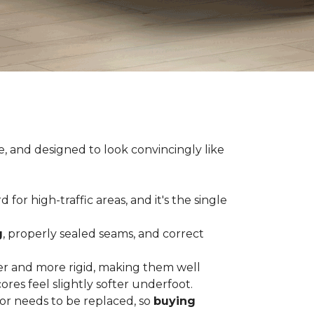
e, and designed to look convincingly like
for high-traffic areas, and it's the single
g
, properly sealed seams, and correct
er and more rigid, making them well
res feel slightly softer underfoot.
or needs to be replaced, so
buying