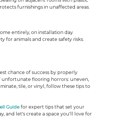
 Sealing off adjacent rooms with plastic
rotects furnishings in unaffected areas.
me entirely, on installation day.
 for animals and create safety risks.
best chance of success by properly
of unfortunate flooring horrors: uneven,
ate, tile, or vinyl, follow these tips to
ell Guide
for expert tips that set your
 and let's create a space you'll love for