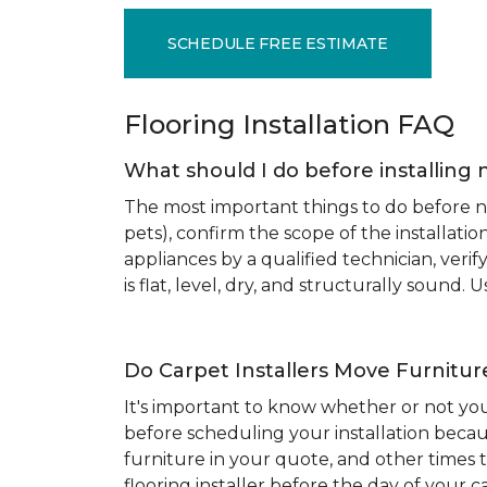
SCHEDULE FREE ESTIMATE
Flooring Installation FAQ
What should I do before installing 
The most important things to do before new
pets), confirm the scope of the installat
appliances by a qualified technician, ver
is flat, level, dry, and structurally sound
Do Carpet Installers Move Furnitur
It's important to know whether or not you
before scheduling your installation becau
furniture in your quote, and other times t
flooring installer before the day of your ca