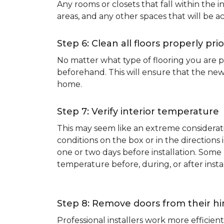
Any rooms or closets that fall within the i
areas, and any other spaces that will be a
Step 6: Clean all floors properly prio
No matter what type of flooring you are p
beforehand. This will ensure that the new
home.
Step 7: Verify interior temperature
This may seem like an extreme considerati
conditions on the box or in the direction
one or two days before installation. So
temperature before, during, or after instal
Step 8: Remove doors from their h
Professional installers work more effici