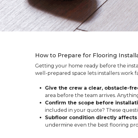
How to Prepare for Flooring Instal
Getting your home ready before the instal
well-prepared space lets installers work f
Give the crew a clear, obstacle-fr
area before the team arrives. Anythin
Confirm the scope before installat
included in your quote? These questio
Subfloor condition directly affects 
undermine even the best flooring prod