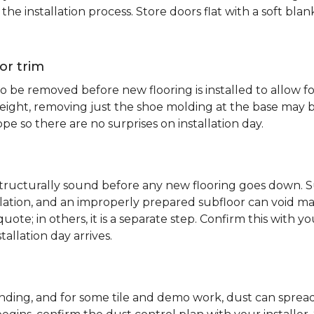
e installation process. Store doors flat with a soft bl
or trim
 be removed before new flooring is installed to allow fo
ht, removing just the shoe molding at the base may be s
pe so there are no surprises on installation day.
 structurally sound before any new flooring goes down. Su
allation, and an improperly prepared subfloor can void ma
quote; in others, it is a separate step. Confirm this with y
tallation day arrives.
sanding, and for some tile and demo work, dust can spr