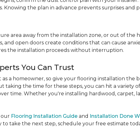
egins, confirm the dust control plan with your installer.
bs. Knowing the plan in advance prevents surprises and p
re area away from the installation zone, or out of the ho
, and open doors create conditions that can cause anxiety
es the installation proceeds without interruption.
xperts You Can Trust
as a homeowner, so give your flooring installation the 
ut taking the time for these steps, you can hit a variety 
ver time. Whether you're installing hardwood, carpet, lamin
e our
Flooring Installation Guide
and
Installation Done W
to take the next step, schedule your free estimate today,