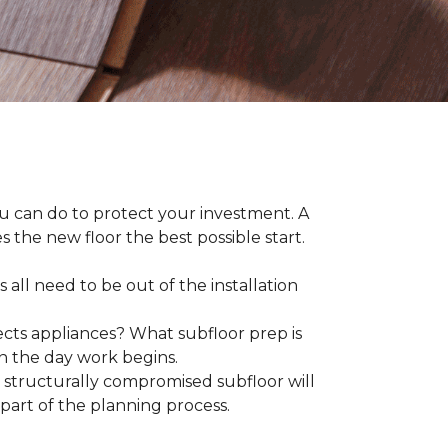
ou can do to protect your investment. A
s the new floor the best possible start.
 all need to be out of the installation
ts appliances? What subfloor prep is
on the day work begins.
structurally compromised subfloor will
part of the planning process.