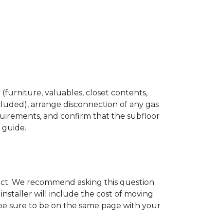
(furniture, valuables, closet contents,
cluded), arrange disconnection of any gas
quirements, and confirm that the subfloor
n guide.
ject. We recommend asking this question
nstaller will include the cost of moving
to be sure to be on the same page with your