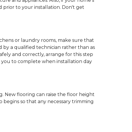
ture and appliances. Also, if your home's
rior to your installation. Don't get
kitchens or laundry rooms, make sure that
by a qualified technician rather than as
ly and correctly, arrange for this step
or you to complete when installation day
 New flooring can raise the floor height
ob begins so that any necessary trimming