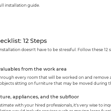
ll installation guide.
ecklist: 12 Steps
stallation doesn't have to be stressful. Follow these 12 s
valuables from the work area
 through every room that will be worked on and remove an
 objects sitting on furniture that may be moved during t
ure, appliances, and the subfloor
imate with your hired professionals, it's very wise to inq