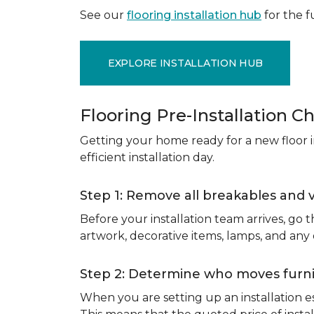
See our
flooring installation hub
for the fu
EXPLORE INSTALLATION HUB
Flooring Pre-Installation Ch
Getting your home ready for a new floor in
efficient installation day.
Step 1: Remove all breakables and 
Before your installation team arrives, go
artwork, decorative items, lamps, and any
Step 2: Determine who moves furnit
When you are setting up an installation est