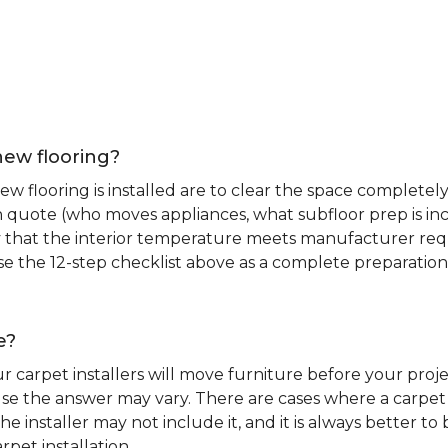
new flooring?
 flooring is installed are to clear the space completely 
ion quote (who moves appliances, what subfloor prep is in
ify that the interior temperature meets manufacturer re
. Use the 12-step checklist above as a complete preparatio
e?
r carpet installers will move furniture before your pro
se the answer may vary. There are cases where a carpet i
he installer may not include it, and it is always better 
rpet installation.