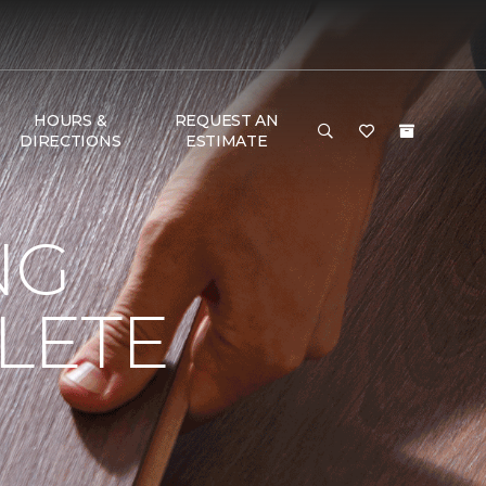
HOURS &
REQUEST AN
DIRECTIONS
ESTIMATE
NG
LETE