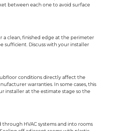
anket between each one to avoid surface
r a clean, finished edge at the perimeter
ufficient. Discuss with your installer
bfloor conditions directly affect the
nufacturer warranties. In some cases, this
our installer at the estimate stage so the
ead through HVAC systems and into rooms