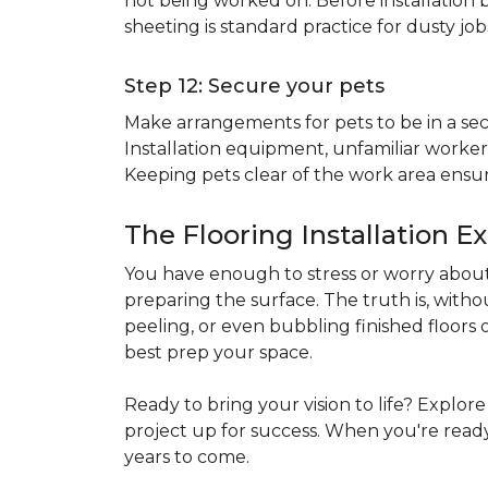
not being worked on. Before installation b
sheeting is standard practice for dusty jo
Step 12: Secure your pets
Make arrangements for pets to be in a secu
Installation equipment, unfamiliar workers
Keeping pets clear of the work area ensur
The Flooring Installation E
You have enough to stress or worry about 
preparing the surface. The truth is, witho
peeling, or even bubbling finished floors o
best prep your space.
Ready to bring your vision to life? Explor
project up for success. When you're ready 
years to come.