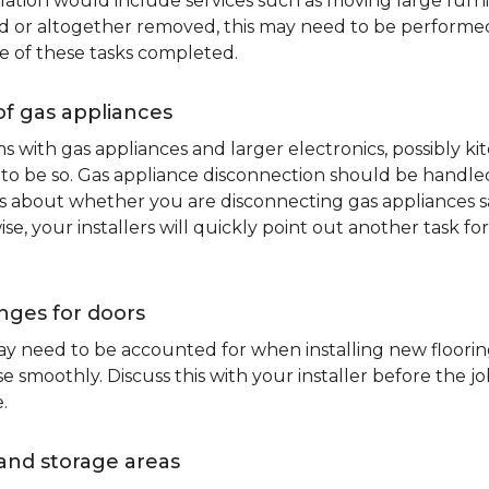
lation would include services such as moving large furni
d or altogether removed, this may need to be performed p
e of these tasks completed.
of gas appliances
oms with gas appliances and larger electronics, possibly 
to be so. Gas appliance disconnection should be handled 
about whether you are disconnecting gas appliances safe
ise, your installers will quickly point out another task f
nges for doors
y need to be accounted for when installing new flooring.
 smoothly. Discuss this with your installer before the j
.
and storage areas