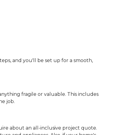
teps, and you'll be set up for a smooth,
ything fragile or valuable. This includes
he job.
uire about an all-inclusive project quote.