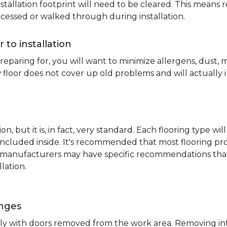
nstallation footprint will need to be cleared. This means 
ccessed or walked through during installation.
r to installation
reparing for, you will want to minimize allergens, dust,
 floor does not cover up old problems and will actually 
on, but it is, in fact, very standard. Each flooring typ
s included inside. It's recommended that most flooring 
me manufacturers may have specific recommendations th
lation.
inges
ently with doors removed from the work area. Removing i