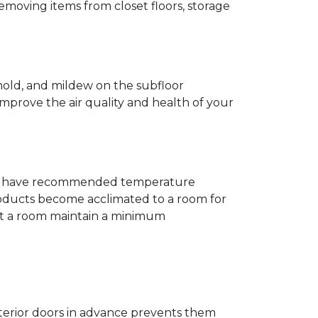
removing items from closet floors, storage
 mold, and mildew on the subfloor
improve the air quality and health of your
e will have recommended temperature
products become acclimated to a room for
at a room maintain a minimum
nterior doors in advance prevents them