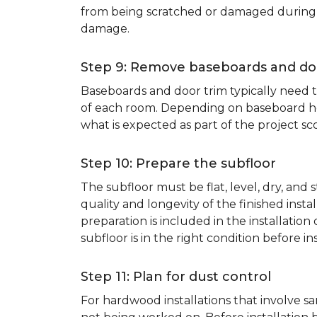
from being scratched or damaged during th
damage.
Step 9: Remove baseboards and do
Baseboards and door trim typically need to
of each room. Depending on baseboard heig
what is expected as part of the project sco
Step 10: Prepare the subfloor
The subfloor must be flat, level, dry, and
quality and longevity of the finished inst
preparation is included in the installation 
subfloor is in the right condition before ins
Step 11: Plan for dust control
For hardwood installations that involve 