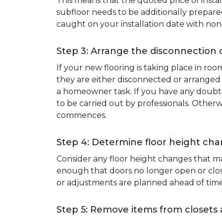
This means that the quoted price of instal
subfloor needs to be additionally prepare
caught on your installation date with non
Step 3: Arrange the disconnection 
If your new flooring is taking place in ro
they are either disconnected or arranged 
a homeowner task. If you have any doubts 
to be carried out by professionals. Otherw
commences.
Step 4: Determine floor height cha
Consider any floor height changes that ma
enough that doors no longer open or close
or adjustments are planned ahead of time
Step 5: Remove items from closets 