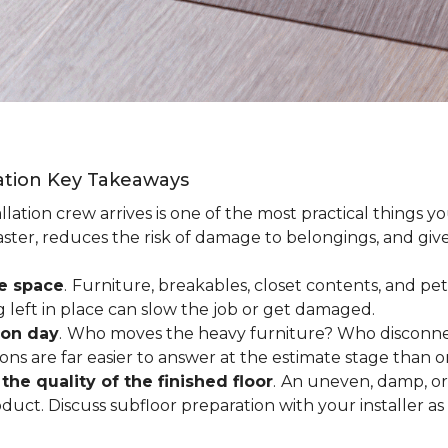
lation Key Takeaways
lation crew arrives is one of the most practical things y
aster, reduces the risk of damage to belongings, and give
ee space
.
Furniture, breakables, closet contents, and pets
g left in place can slow the job or get damaged.
ion day
.
Who moves the heavy furniture? Who disconnec
ns are far easier to answer at the estimate stage than 
the quality of the finished floor
.
An uneven, damp, or 
uct. Discuss subfloor preparation with your installer as 