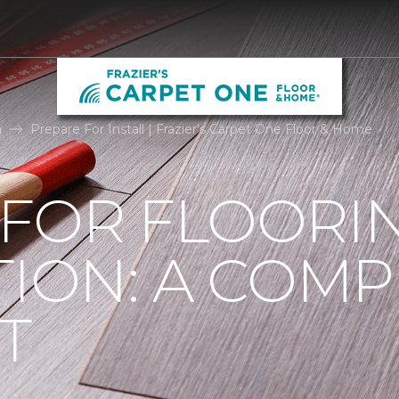
n
Prepare For Install | Frazier's Carpet One Floor & Home
 FOR FLOORI
TION: A COMP
T