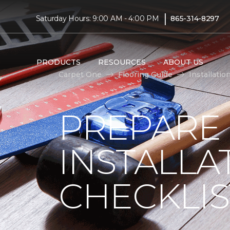
|
Saturday Hours: 9:00 AM - 4:00 PM
865-314-8297
PRODUCTS
RESOURCES
ABOUT US
Carpet One
Flooring Guide
Installatio
PREPARE
INSTALLA
CHECKLIS