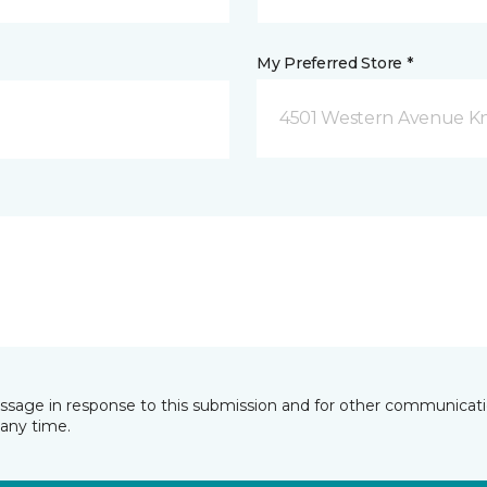
My Preferred Store *
4501 Western Avenue Kno
essage in response to this submission and for other communicatio
any time.