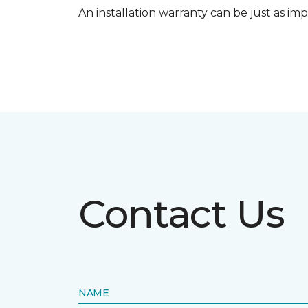
An installation warranty can be just as imp
Contact Us
NAME