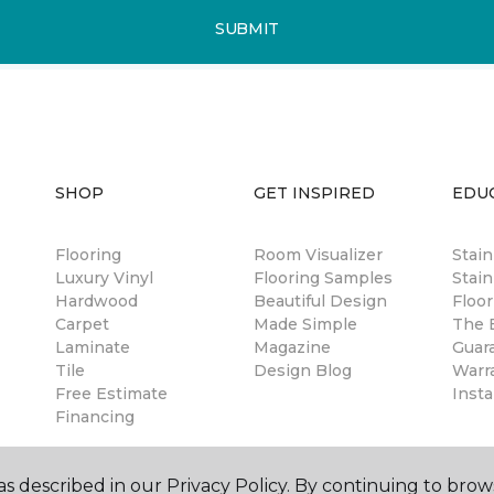
SUBMIT
SHOP
GET INSPIRED
EDU
Flooring
Room Visualizer
Stai
Luxury Vinyl
Flooring Samples
Stain
Hardwood
Beautiful Design
Floor
Carpet
Made Simple
The B
Laminate
Magazine
Guar
Tile
Design Blog
Warr
Free Estimate
Insta
Financing
s described in our Privacy Policy. By continuing to brow