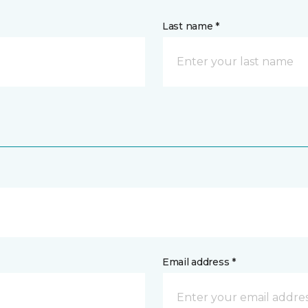
Last name *
Email address *