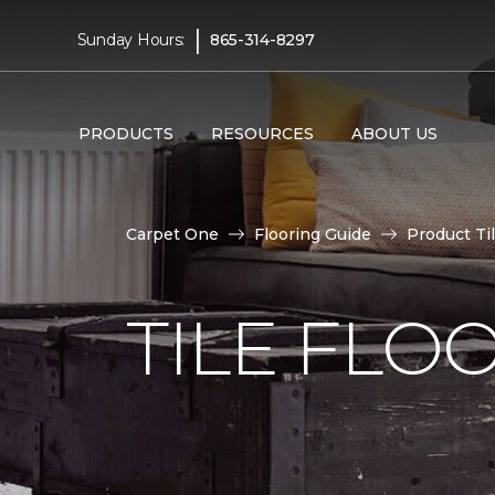
|
Sunday Hours:
865-314-8297
PRODUCTS
RESOURCES
ABOUT US
Carpet One
Flooring Guide
Product Ti
TILE FLO