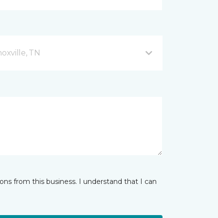
xville, TN
ns from this business. I understand that I can