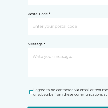
Postal Code *
Message *
I agree to be contacted via email or text m
unsubscribe from these communications at 