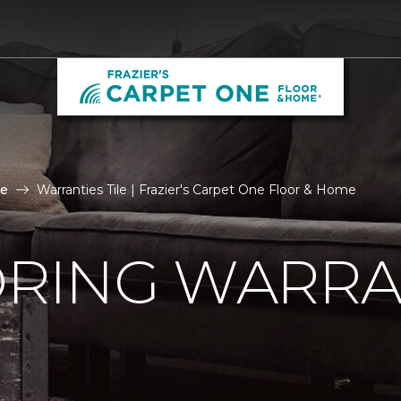
le
Warranties Tile | Frazier's Carpet One Floor & Home
ORING WARRA