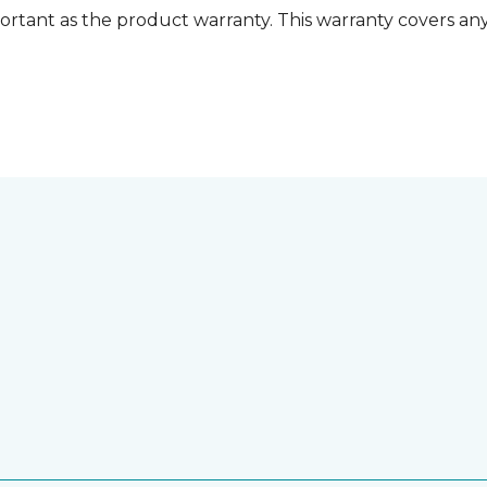
ortant as the product warranty. This warranty covers any i