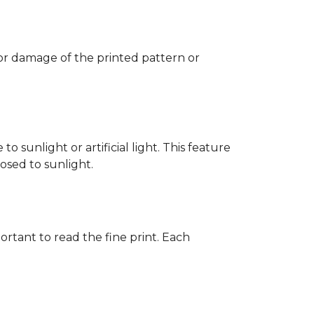
 or damage of the printed pattern or
 sunlight or artificial light. This feature
posed to sunlight.
rtant to read the fine print. Each