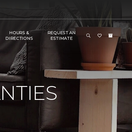
HOURS &
REQUEST AN
DIRECTIONS
ESTIMATE
NTIES