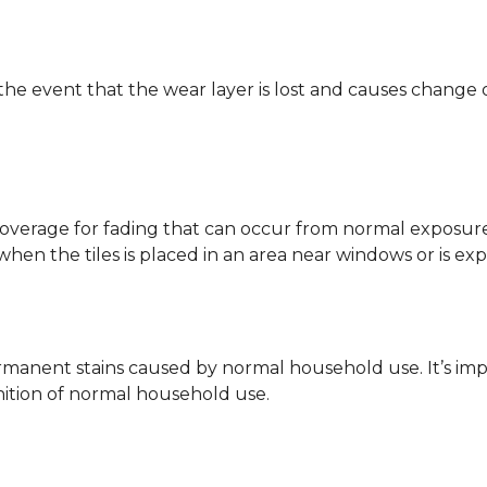
 the event that the wear layer is lost and causes change
coverage for fading that can occur from normal exposure to
y when the tiles is placed in an area near windows or is ex
rmanent stains caused by normal household use. It’s impo
inition of normal household use.