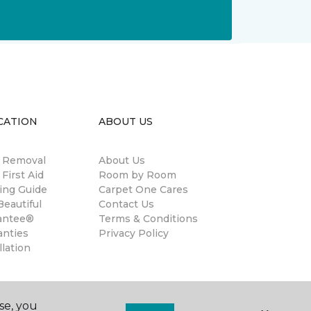
CATION
ABOUT US
n Removal
About Us
 First Aid
Room by Room
ing Guide
Carpet One Cares
eautiful
Contact Us
antee®
Terms & Conditions
anties
Privacy Policy
llation
se, you