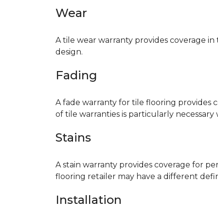
Wear
A tile wear warranty provides coverage in
design.
Fading
A fade warranty for tile flooring provides 
of tile warranties is particularly necessar
Stains
A stain warranty provides coverage for pe
flooring retailer may have a different def
Installation