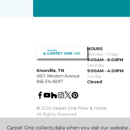
HOURS
Monday - Friday
9:00AM - 6:00PM
Saturday
Knoxville, TN
9:00AM - 4:00PM
4501 Western Avenue
Sunday
865-314-8297
Closed
©
2026
Carpet One Floor & Home.
All Rights Reserved
Carpet One collects data when you visit our website a