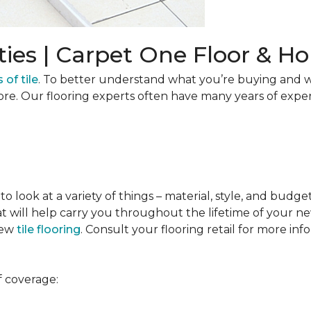
ties | Carpet One Floor & 
 of tile
. To better understand what you’re buying and w
ore. Our flooring experts often have many years of expe
to look at a variety of things – material, style, and budge
t will help carry you throughout the lifetime of your new
new
tile flooring
. Consult your flooring retail for more inf
f coverage: