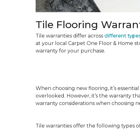
Tile Flooring Warran
Tile warranties differ across
different types
at your local Carpet One Floor & Home st
warranty for your purchase.
When choosing new flooring, it’s essential 
overlooked. However, it’s the warranty tha
warranty considerations when choosing 
Tile warranties offer the following types o