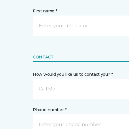
First name *
CONTACT
How would you like us to contact you? *
Call Me
Phone number *