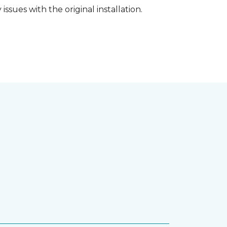
ssues with the original installation.