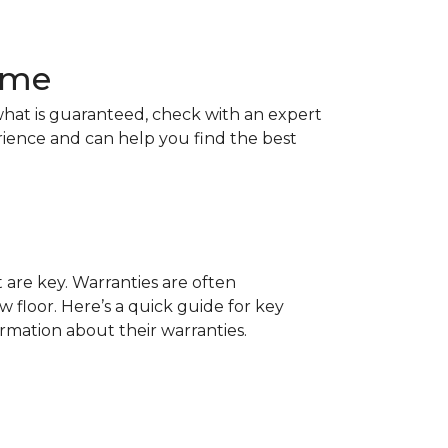
Home
hat is guaranteed, check with an expert
rience and can help you find the best
t are key. Warranties are often
 floor. Here’s a quick guide for key
ormation about their warranties.