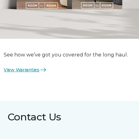
See how we’ve got you covered for the long haul.
View Warranties
Contact Us