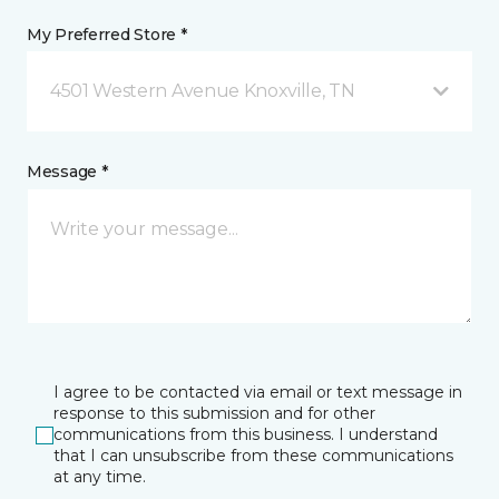
My Preferred Store *
4501 Western Avenue Knoxville, TN
Message *
I agree to be contacted via email or text message in
response to this submission and for other
communications from this business. I understand
that I can unsubscribe from these communications
at any time.