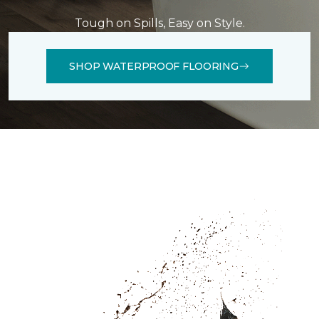
Tough on Spills, Easy on Style.
SHOP WATERPROOF FLOORING