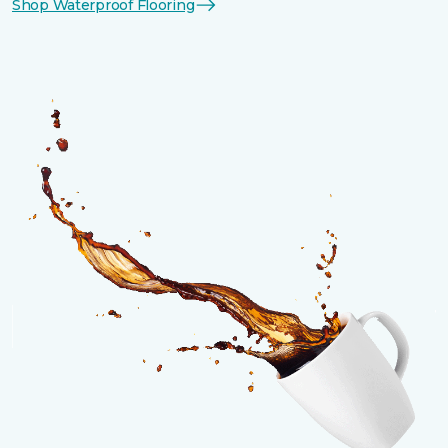
Shop Waterproof Flooring