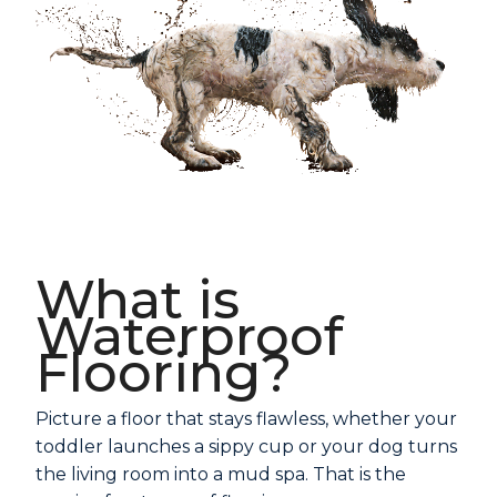
What is
Waterproof
Flooring?
Picture a floor that stays flawless, whether your
toddler launches a sippy cup or your dog turns
the living room into a mud spa. That is the