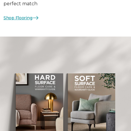
perfect match
Shop Flooring