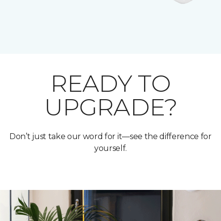
READY TO
UPGRADE?
Don’t just take our word for it—see the difference for
yourself.