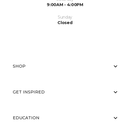
9:00AM - 4:00PM
Sunday
Closed
SHOP
GET INSPIRED
EDUCATION