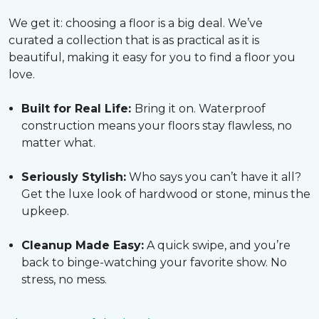
We get it: choosing a floor is a big deal. We’ve
curated a collection that is as practical as it is
beautiful, making it easy for you to find a floor you
love.
Built for Real Life:
Bring it on. Waterproof
construction means your floors stay flawless, no
matter what.
Seriously Stylish:
Who says you can’t have it all?
Get the luxe look of hardwood or stone, minus the
upkeep.
Cleanup Made Easy:
A quick swipe, and you’re
back to binge-watching your favorite show. No
stress, no mess.