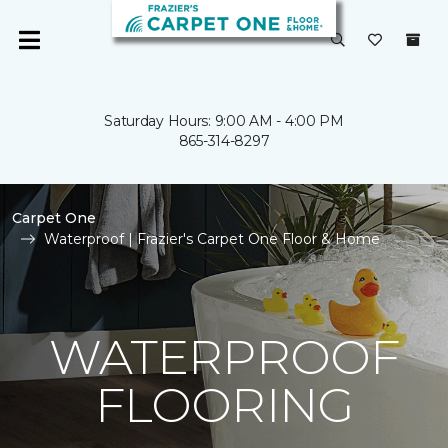
Saturday Hours: 9:00 AM - 4:00 PM
865-314-8297
Carpet One
Waterproof | Frazier's Carpet One Floor & Home
WATERPROOF
FLOORING