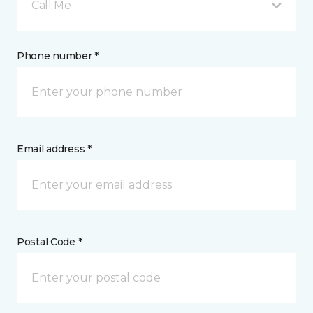
Call Me
Phone number *
Email address *
Postal Code *