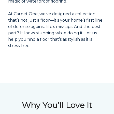
magic of waterproof flooring.
At Carpet One, we’ve designed a collection
that’s not just a floor—it’s your home’s first line
of defense against life’s mishaps. And the best
part? It looks stunning while doing it. Let us
help you find a floor that’s as stylish as it is
stress-free.
Why You’ll Love It