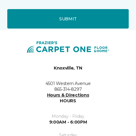
SUBMIT
Knoxville, TN
4501 Western Avenue
865-314-8297
Hours & Directions
HOURS
Monday - Friday
9:00AM - 6:00PM
Saturday