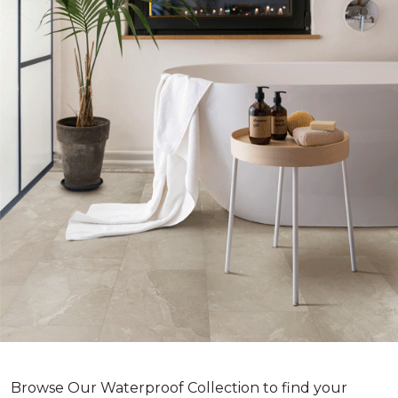
Browse Our Waterproof Collection to find your