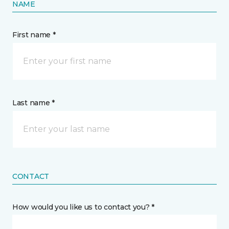
NAME
First name *
Last name *
CONTACT
How would you like us to contact you? *