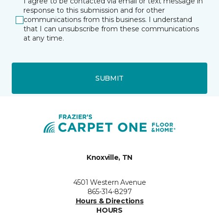
I agree to be contacted via email or text message in
response to this submission and for other
communications from this business. I understand
that I can unsubscribe from these communications
at any time.
SUBMIT
Knoxville, TN
4501 Western Avenue
865-314-8297
Hours & Directions
HOURS