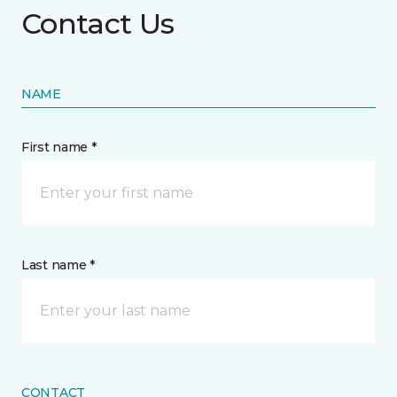
Contact Us
NAME
First name *
Last name *
CONTACT