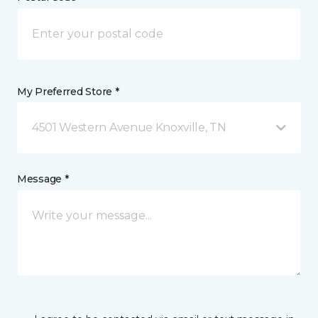
My Preferred Store *
4501 Western Avenue Knoxville, TN
Message *