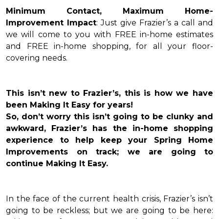
Minimum Contact, Maximum Home-
Improvement Impact
: Just give Frazier’s a call and
we will come to you with FREE in-home estimates
and FREE in-home shopping, for all your floor-
covering needs.
This isn’t new to Frazier’s, this is how we have
been Making It Easy for years!
So, don’t worry this isn’t going to be clunky and
awkward, Frazier’s has the in-home shopping
experience to help keep your Spring Home
Improvements on track; we are going to
continue Making It Easy.
In the face of the current health crisis, Frazier’s isn’t
going to be reckless; but we are going to be here: