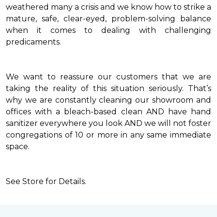
weathered many a crisis and we know how to strike a
mature, safe, clear-eyed, problem-solving balance
when it comes to dealing with challenging
predicaments.
We want to reassure our customers that we are
taking the reality of this situation seriously. That’s
why we are constantly cleaning our showroom and
offices with a bleach-based clean AND have hand
sanitizer everywhere you look AND we will not foster
congregations of 10 or more in any same immediate
space.
See Store for Details.