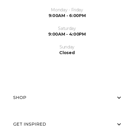
Monday - Friday
9:00AM - 6:00PM
Saturday
9:00AM - 4:00PM
Sunday
Closed
SHOP
GET INSPIRED