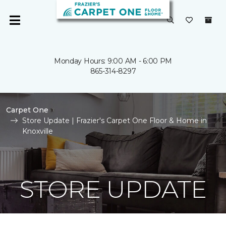
Monday Hours: 9:00 AM - 6:00 PM
865-314-8297
Carpet One
Store Update | Frazier's Carpet One Floor & Home in
Knoxville
STORE UPDATE