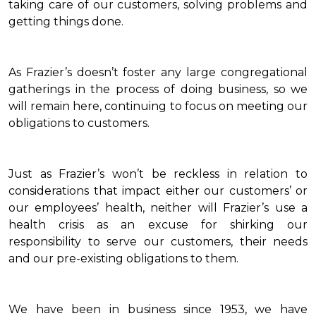
taking care of our customers, solving problems and
getting things done.
As Frazier’s doesn’t foster any large congregational
gatherings in the process of doing business, so we
will remain here, continuing to focus on meeting our
obligations to customers.
Just as Frazier’s won’t be reckless in relation to
considerations that impact either our customers’ or
our employees’ health, neither will Frazier’s use a
health crisis as an excuse for shirking our
responsibility to serve our customers, their needs
and our pre-existing obligations to them.
We have been in business since 1953, we have