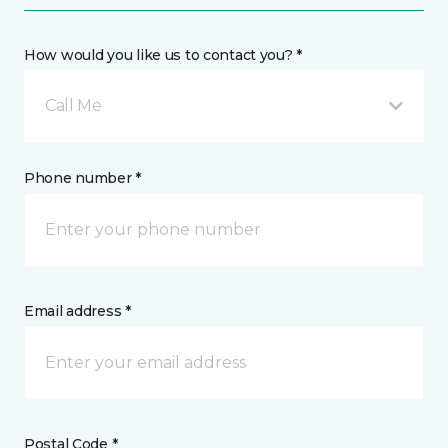
How would you like us to contact you? *
Call Me
Phone number *
Email address *
Postal Code *