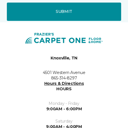
SUBMIT
Knoxville, TN
4501 Western Avenue
865-314-8297
Hours & Directions
HOURS
Monday - Friday
9:00AM - 6:00PM
Saturday
9:00AM - 4:00PM