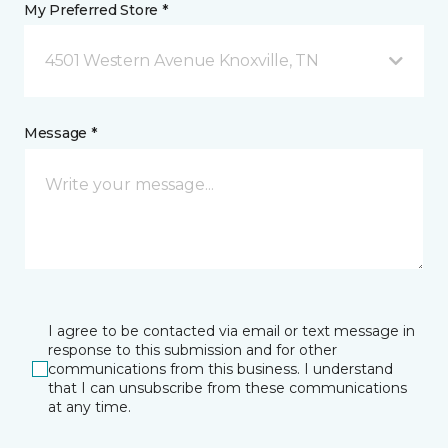
My Preferred Store *
4501 Western Avenue Knoxville, TN
Message *
I agree to be contacted via email or text message in
response to this submission and for other
communications from this business. I understand
that I can unsubscribe from these communications
at any time.