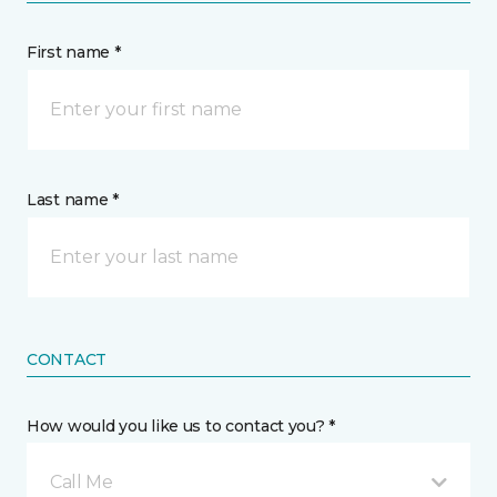
First name *
Last name *
CONTACT
How would you like us to contact you? *
Call Me