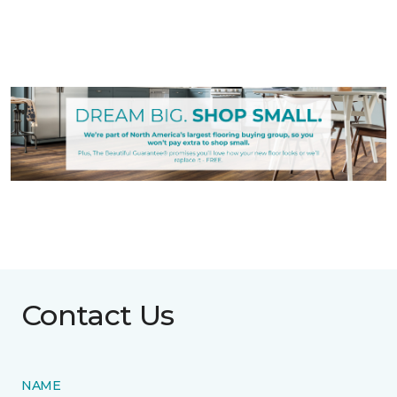
Contact Us
NAME