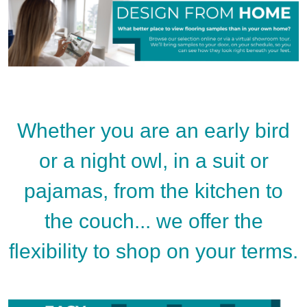
Whether you are an early bird
or a night owl, in a suit or
pajamas, from the kitchen to
the couch... we offer the
flexibility to shop on your terms.