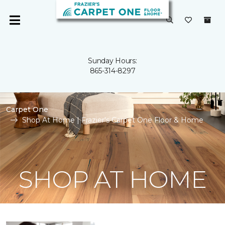
Sunday Hours:
865-314-8297
Carpet One
Shop At Home | Frazier's Carpet One Floor & Home
SHOP AT HOME