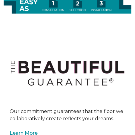
Our commitment guarantees that the floor we
collaboratively create reflects your dreams.
Learn More