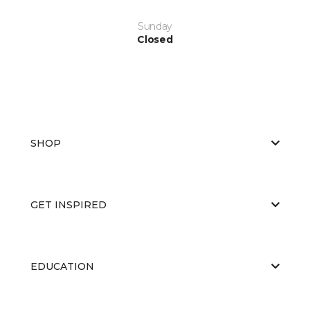
Sunday
Closed
SHOP
GET INSPIRED
EDUCATION