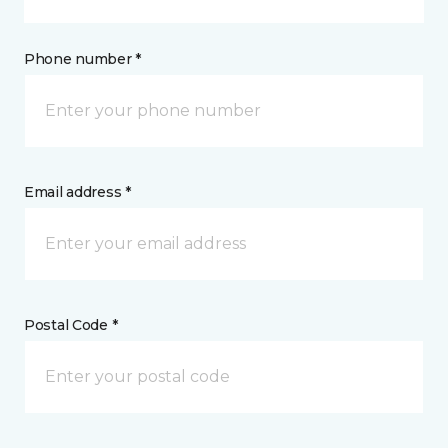
Phone number *
Email address *
Postal Code *