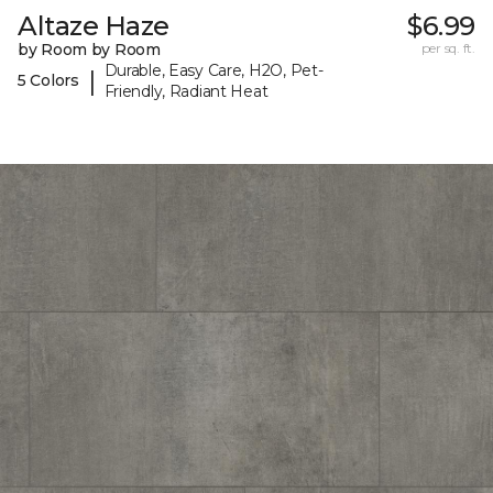
Altaze Haze
$6.99
by Room by Room
per sq. ft.
Durable, Easy Care, H2O, Pet-
|
5 Colors
Friendly, Radiant Heat