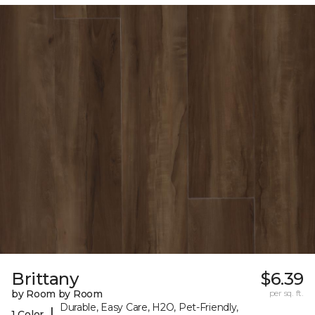
Brittany
$6.39
by Room by Room
per sq. ft.
Durable, Easy Care, H2O, Pet-Friendly,
|
1 Color