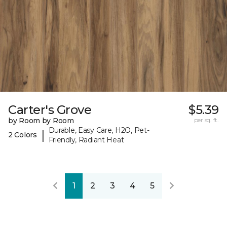
Carter's Grove
$5.39
by Room by Room
per sq. ft.
Durable, Easy Care, H2O, Pet-
|
2 Colors
Friendly, Radiant Heat
1
2
3
4
5