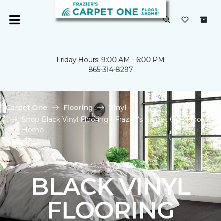
Friday Hours: 9:00 AM - 6:00 PM
865-314-8297
Carpet One
Flooring
Vinyl
Shop Black Vinyl Flooring | Frazier's Carpet One Floor &
Home
BLACK VINYL
FLOORING