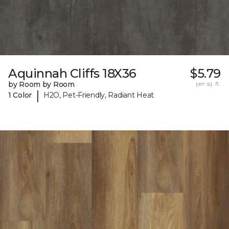
Aquinnah Cliffs 18X36
$5.79
by Room by Room
per sq. ft.
|
1 Color
H2O, Pet-Friendly, Radiant Heat