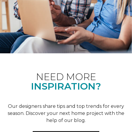
NEED MORE
INSPIRATION?
Our designers share tips and top trends for every
season. Discover your next home project with the
help of our blog.