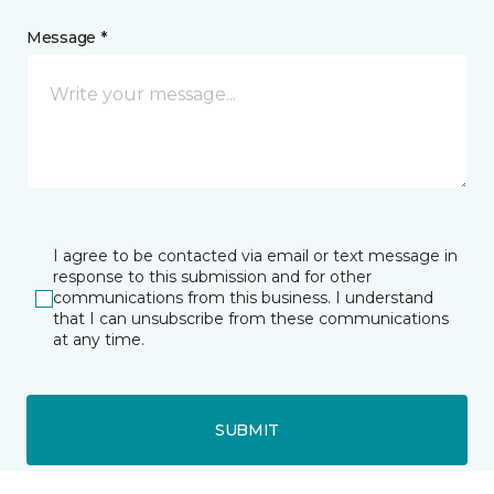
Message *
I agree to be contacted via email or text message in
response to this submission and for other
communications from this business. I understand
that I can unsubscribe from these communications
at any time.
SUBMIT