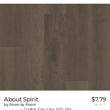
About Spirit
$7.79
by Room by Room
per sq. ft.
Durable, Easy Care, H2O, Pet-