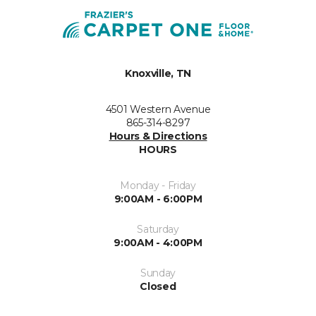
Knoxville, TN
4501 Western Avenue
865-314-8297
Hours & Directions
HOURS
Monday - Friday
9:00AM - 6:00PM
Saturday
9:00AM - 4:00PM
Sunday
Closed