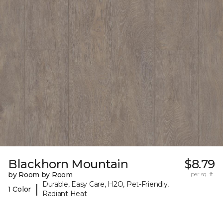
Blackhorn Mountain
$8.79
by Room by Room
per sq. ft.
Durable, Easy Care, H2O, Pet-Friendly,
|
1 Color
Radiant Heat