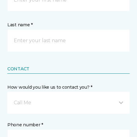
Last name *
CONTACT
How would you like us to contact you? *
Call Me
Phone number *