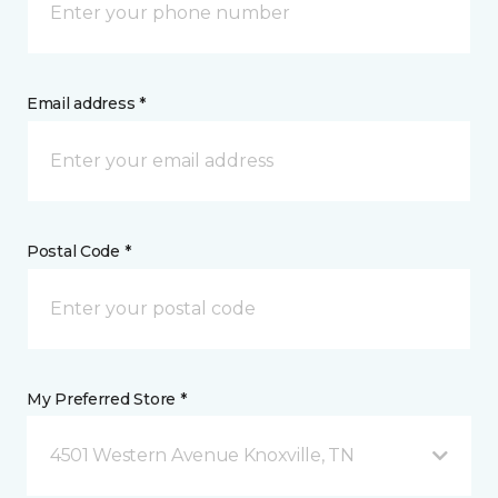
Email address *
Postal Code *
My Preferred Store *
4501 Western Avenue Knoxville, TN