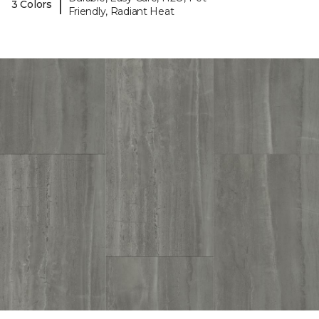
|
3 Colors
Friendly, Radiant Heat