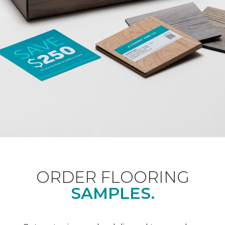
ORDER FLOORING
SAMPLES.