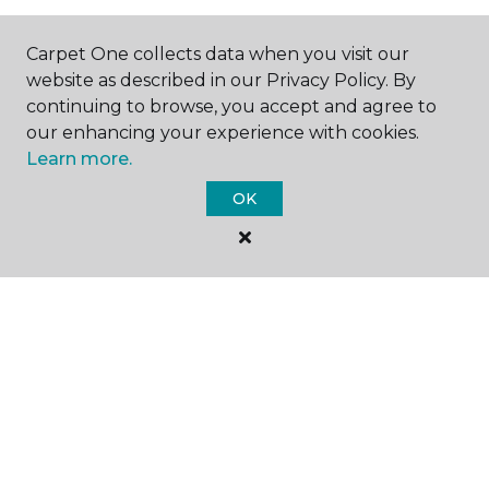
Carpet One collects data when you visit our
website as described in our Privacy Policy. By
continuing to browse, you accept and agree to
SHOP
our enhancing your experience with cookies.
Learn more.
OK
GET INSPIRED
EDUCATION
ABOUT US