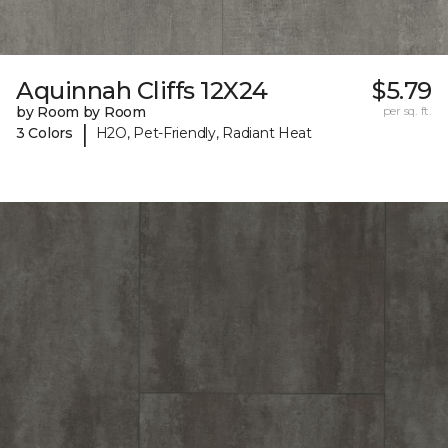
Aquinnah Cliffs 12X24
$5.79
by Room by Room
per sq. ft.
|
3 Colors
H2O, Pet-Friendly, Radiant Heat