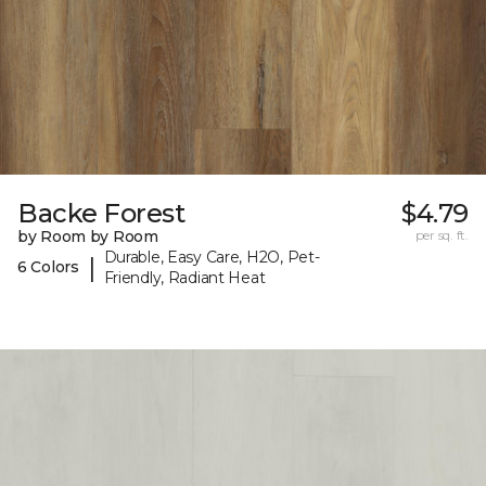
Backe Forest
$4.79
by Room by Room
per sq. ft.
Durable, Easy Care, H2O, Pet-
|
6 Colors
Friendly, Radiant Heat