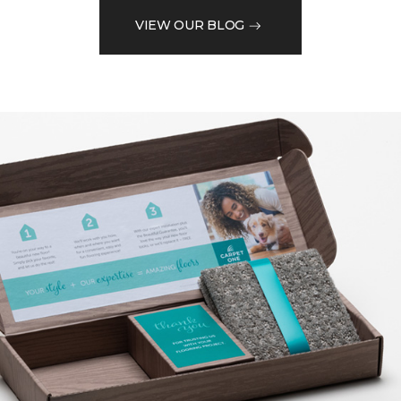
VIEW OUR BLOG