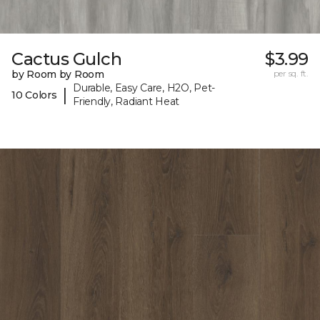
Cactus Gulch
$3.99
by Room by Room
per sq. ft.
Durable, Easy Care, H2O, Pet-
|
10 Colors
Friendly, Radiant Heat