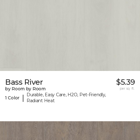
Bass River
$5.39
by Room by Room
per sq. ft.
Durable, Easy Care, H2O, Pet-Friendly,
|
1 Color
Radiant Heat