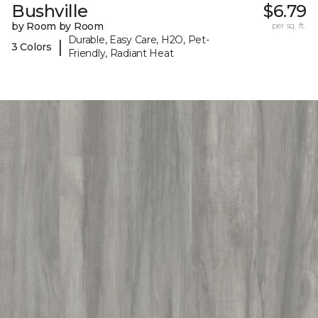
Bushville
$6.79
by Room by Room
per sq. ft.
Durable, Easy Care, H2O, Pet-
|
3 Colors
Friendly, Radiant Heat