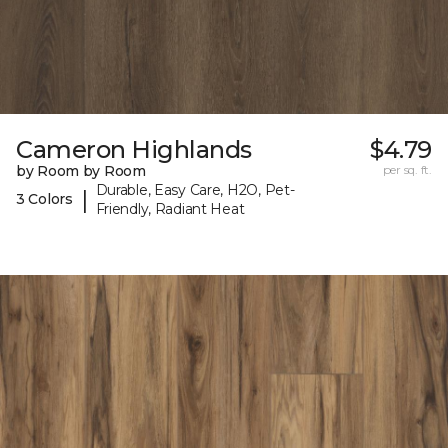
Cameron Highlands
$4.79
by Room by Room
per sq. ft.
Durable, Easy Care, H2O, Pet-
|
3 Colors
Friendly, Radiant Heat