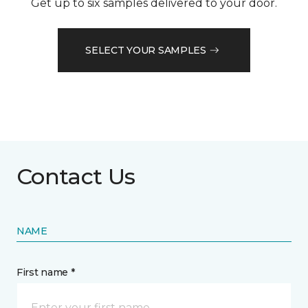
Get up to six samples delivered to your door.
SELECT YOUR SAMPLES
Contact Us
NAME
First name *