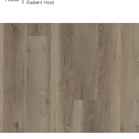
Radiant Heat