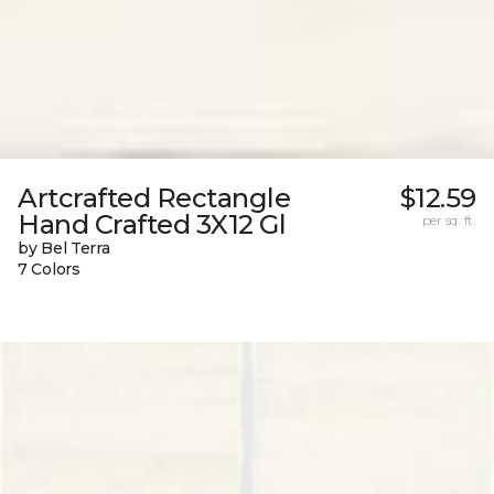
Artcrafted Rectangle
$12.59
Hand Crafted 3X12 Gl
per sq. ft.
by Bel Terra
7 Colors