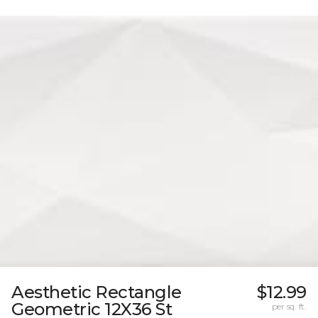
Aesthetic Rectangle
$12.99
Geometric 12X36 St
per sq. ft.