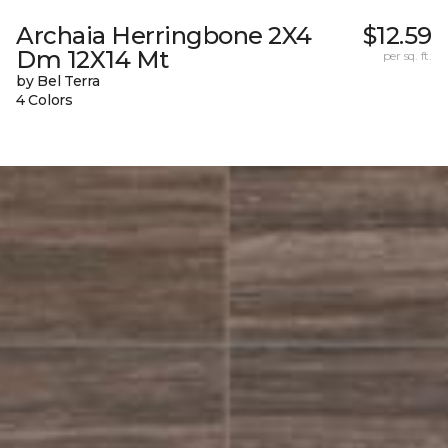
Archaia Herringbone 2X4
$12.59
Dm 12X14 Mt
per sq. ft.
by Bel Terra
4 Colors