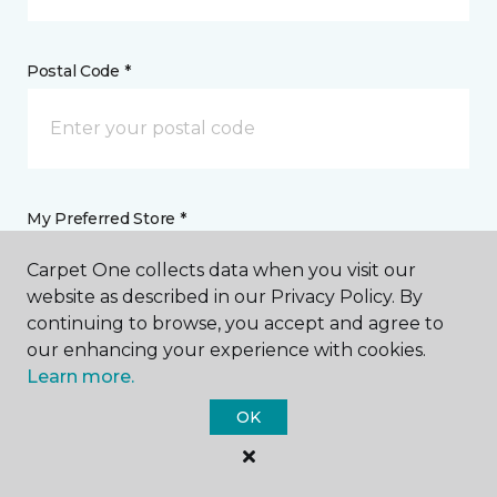
Postal Code *
My Preferred Store *
Carpet One collects data when you visit our
4501 Western Avenue Knoxville, TN
website as described in our Privacy Policy. By
continuing to browse, you accept and agree to
our enhancing your experience with cookies.
Message *
Learn more.
OK