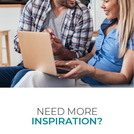
NEED MORE
INSPIRATION?