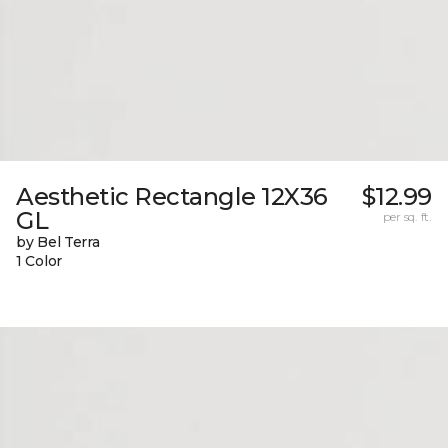
Aesthetic Rectangle 12X36
$12.99
GL
per sq. ft.
by Bel Terra
1 Color