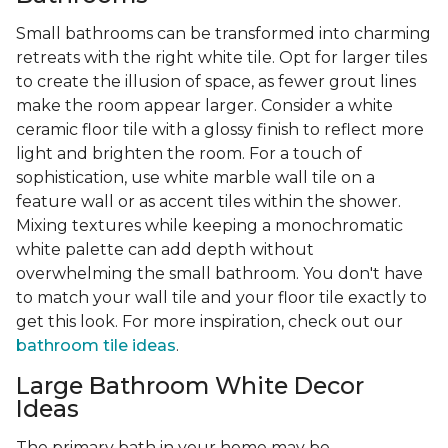
Small bathrooms can be transformed into charming
retreats with the right white tile. Opt for larger tiles
to create the illusion of space, as fewer grout lines
make the room appear larger. Consider a white
ceramic floor tile with a glossy finish to reflect more
light and brighten the room. For a touch of
sophistication, use white marble wall tile on a
feature wall or as accent tiles within the shower.
Mixing textures while keeping a monochromatic
white palette can add depth without
overwhelming the small bathroom. You don't have
to match your wall tile and your floor tile exactly to
get this look. For more inspiration, check out our
bathroom tile ideas
.
Large Bathroom White Decor
Ideas
The primary bath in your home may be