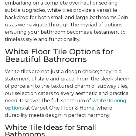
embarking on a complete overhaul or seeking
subtle upgrades, white tiles provide a versatile
backdrop for both small and large bathrooms. Join
us as we navigate through the myriad of options,
ensuring your bathroom becomes a testament to
timeless style and functionality.
White Floor Tile Options for
Beautiful Bathrooms
White tiles are not just a design choice; they're a
statement of style and grace. From the sleek sheen
of porcelain to the textured charm of subway tiles,
our selection caters to every aesthetic and practical
need. Discover the full spectrum of
white flooring
options
at Carpet One Floor & Home, where
durability meets design in perfect harmony.
White Tile Ideas for Small
Bathrooms