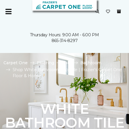
Thursday Hours: 9:00 AM - 6:00 PM
865-314-8297
Carpet One
Flooring
Tile
Bathroom
Shop White Bathroom Floor Tile | Frazier's Carpet One
Floor & Home
WHITE
BATHROOM TILE