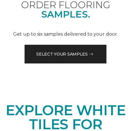
ORDER FLOORING
SAMPLES.
Get up to six samples delivered to your door.
SELECT YOUR SAMPLES
EXPLORE WHITE
TILES FOR