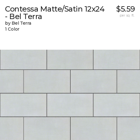
Contessa Matte/Satin 12x24
$5.59
- Bel Terra
per sq. ft.
by Bel Terra
1 Color