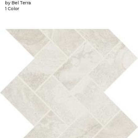
by Bel Terra
1 Color