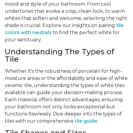
mood and style of your bathroom. From cool
undertones that evoke a crisp, clean look, to warm
whites that soften and welcome, selecting the right
shade is crucial. Explore our insights on pairing
tile
colors with neutrals
to find the perfect white for
your sanctuary.
Understanding The Types of
Tile
Whether it's the robustness of porcelain for high-
moisture areas or the affordability and ease of white
ceramic tile, understanding the types of white tiles
available can guide your decision-making process.
Each material offers distinct advantages, ensuring
your bathroom not only looks exceptional but
functions flawlessly. Dive deeper into the types of
tiles with our comprehensive
tile guide
.