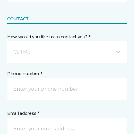
CONTACT
How would you like us to contact you? *
Call Me
Phone number *
Email address *