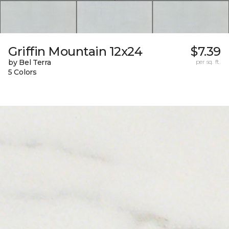
Griffin Mountain 12x24
$7.39
by Bel Terra
per sq. ft.
5 Colors