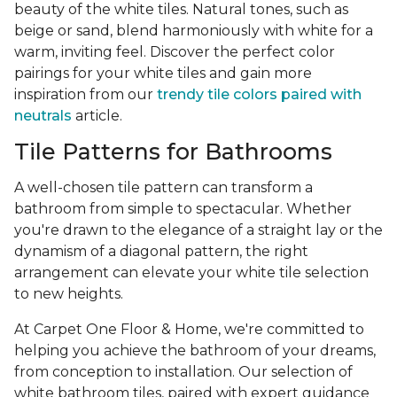
beauty of the white tiles. Natural tones, such as
beige or sand, blend harmoniously with white for a
warm, inviting feel. Discover the perfect color
pairings for your white tiles and gain more
inspiration from our
trendy tile colors paired with
neutrals
article.
Tile Patterns for Bathrooms
A well-chosen tile pattern can transform a
bathroom from simple to spectacular. Whether
you're drawn to the elegance of a straight lay or the
dynamism of a diagonal pattern, the right
arrangement can elevate your white tile selection
to new heights.
At Carpet One Floor & Home, we're committed to
helping you achieve the bathroom of your dreams,
from conception to installation. Our selection of
white bathroom tiles, paired with expert guidance