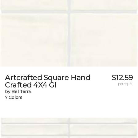
Artcrafted Square Hand
$12.59
Crafted 4X4 Gl
per sq. ft.
by Bel Terra
7 Colors