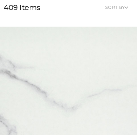
409 Items
SORT BY