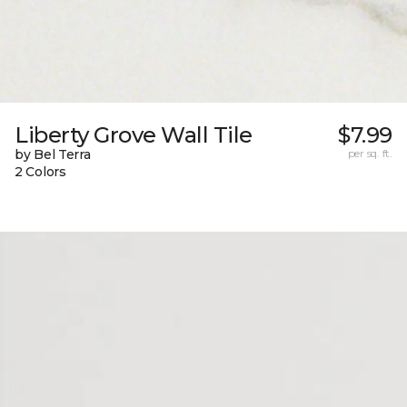
Liberty Grove Wall Tile
$7.99
by Bel Terra
per sq. ft.
2 Colors