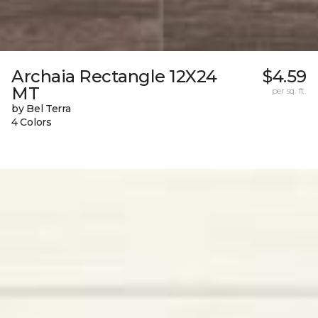
Archaia Rectangle 12X24
$4.59
MT
per sq. ft.
by Bel Terra
4 Colors