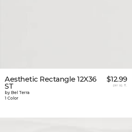
Aesthetic Rectangle 12X36
$12.99
ST
per sq. ft.
by Bel Terra
1 Color