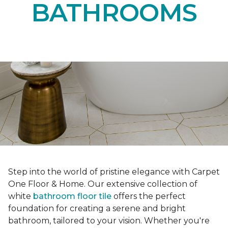
BATHROOMS
Step into the world of pristine elegance with Carpet
One Floor & Home. Our extensive collection of
white
bathroom floor tile
offers the perfect
foundation for creating a serene and bright
bathroom, tailored to your vision. Whether you're