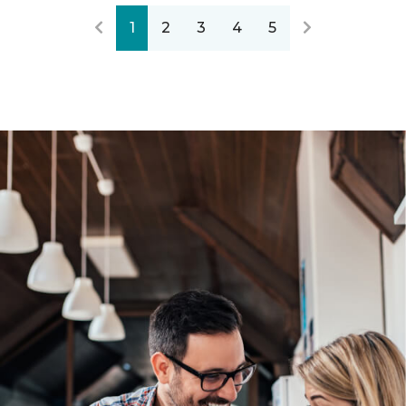
1
2
3
4
5