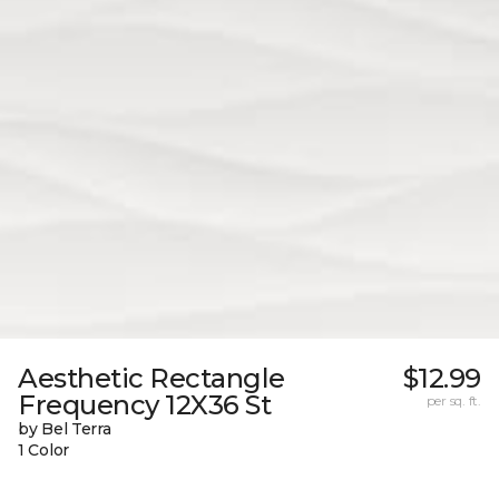
Aesthetic Rectangle
$12.99
Frequency 12X36 St
per sq. ft.
by Bel Terra
1 Color