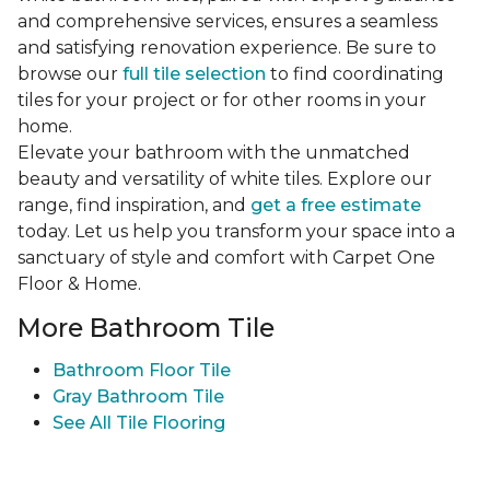
and comprehensive services, ensures a seamless
and satisfying renovation experience. Be sure to
browse our
full tile selection
to find coordinating
tiles for your project or for other rooms in your
home.
Elevate your bathroom with the unmatched
beauty and versatility of white tiles. Explore our
range, find inspiration, and
get a free estimate
today. Let us help you transform your space into a
sanctuary of style and comfort with Carpet One
Floor & Home.
More Bathroom Tile
Bathroom Floor Tile
Gray Bathroom Tile
See All Tile Flooring