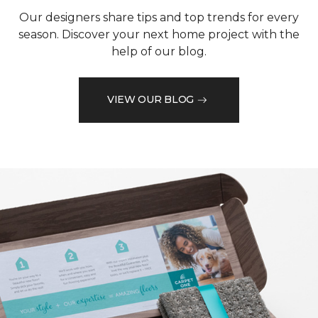
Our designers share tips and top trends for every
season. Discover your next home project with the
help of our blog.
VIEW OUR BLOG