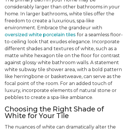
considerably larger than other bathrooms in your
home. In larger bathrooms, white tiles offer the
freedom to create a luxurious, spa-like
environment. Embrace the grandeur with
oversized white porcelain tiles
for a seamless floor-
to-ceiling look that exudes elegance. Incorporate
different shades and textures of white, such as a
matte white hexagon tile on the floor for contrast
against glossy white bathroom walls. A statement
white subway tile shower area, with a bold pattern
like herringbone or basketweave, can serve as the
focal point of the room. For an added touch of
luxury, incorporate elements of natural stone or
pebbles to create a spa-like ambiance.
Choosing the Right Shade of
White for Your Tile
The nuances of white can dramatically alter the