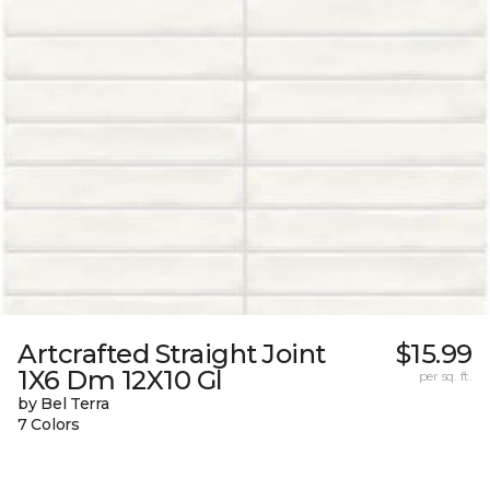
Artcrafted Straight Joint
$15.99
1X6 Dm 12X10 Gl
per sq. ft.
by Bel Terra
7 Colors