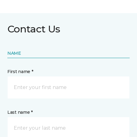
Contact Us
NAME
First name *
Last name *