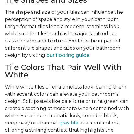
Tile Shapes and Sizes
The shape and size of your tiles can influence the
perception of space and style in your bathroom.
Large-format tiles lend a modern, seamless look,
while smaller tiles, such as hexagons, introduce
classic charm and texture. Explore the impact of
different tile shapes and sizes on your bathroom
design by visiting
our flooring guide
.
Tile Colors That Pair Well With
White
While white tiles offer a timeless look, pairing them
with accent colors can elevate your bathroom's
design. Soft pastels like pale blue or mint green can
create a soothing atmosphere when combined with
white. For a more dramatic look, consider black,
deep navy or charcoal
gray tile
as accent colors,
offering a striking contrast that highlights the