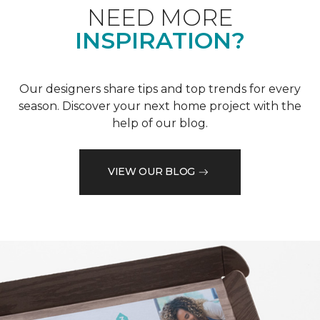
NEED MORE
INSPIRATION?
Our designers share tips and top trends for every
season. Discover your next home project with the
help of our blog.
VIEW OUR BLOG