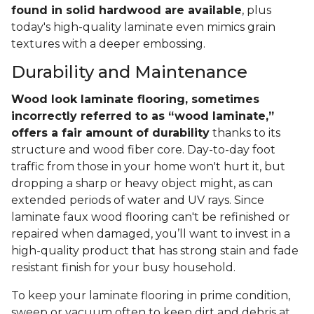
found in solid hardwood are available
, plus
today's high-quality laminate even mimics grain
textures with a deeper embossing.
Durability and Maintenance
Wood look laminate flooring, sometimes
incorrectly referred to as “wood laminate,”
offers a fair amount of durability
thanks to its
structure and wood fiber core. Day-to-day foot
traffic from those in your home won't hurt it, but
dropping a sharp or heavy object might, as can
extended periods of water and UV rays. Since
laminate faux wood flooring can't be refinished or
repaired when damaged, you’ll want to invest in a
high-quality product that has strong stain and fade
resistant finish for your busy household.
To keep your laminate flooring in prime condition,
sweep or vacuum often to keep dirt and debris at