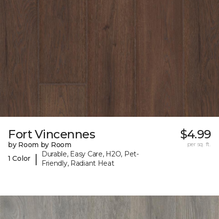
Fort Vincennes
$4.99
by Room by Room
per sq. ft.
Durable, Easy Care, H2O, Pet-
|
1 Color
Friendly, Radiant Heat