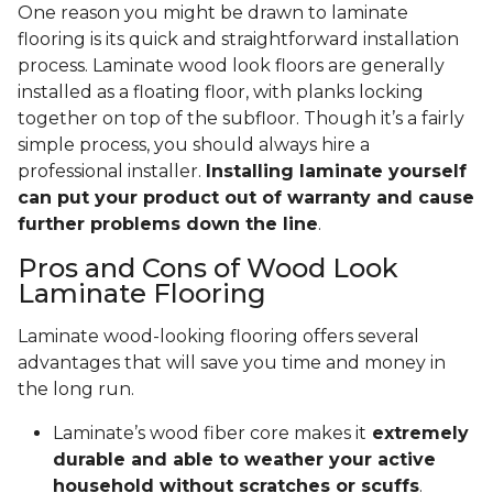
One reason you might be drawn to laminate
flooring is its quick and straightforward installation
process. Laminate wood look floors are generally
installed as a floating floor, with planks locking
together on top of the subfloor. Though it’s a fairly
simple process, you should always hire a
professional installer.
Installing laminate yourself
can put your product out of warranty and cause
further problems down the line
.
Pros and Cons of Wood Look
Laminate Flooring
Laminate wood-looking flooring offers several
advantages that will save you time and money in
the long run.
Laminate’s wood fiber core makes it
extremely
durable and able to weather your active
household without scratches or scuffs
.