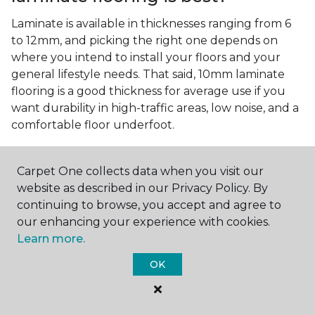
Laminate is available in thicknesses ranging from 6
to 12mm, and picking the right one depends on
where you intend to install your floors and your
general lifestyle needs. That said, 10mm laminate
flooring is a good thickness for average use if you
want durability in high-traffic areas, low noise, and a
comfortable floor underfoot.
Is wood look laminate flooring
easy to maintain?
Carpet One collects data when you visit our
website as described in our Privacy Policy. By
Wood look laminate flooring is easy to maintain as
continuing to browse, you accept and agree to
long as you follow the care instructions from the
our enhancing your experience with cookies.
manufacturer. Regularly sweep or vacuum to
Learn more.
remove dust and debris, and quickly clean up any
spills since traditional laminate isn't waterproof.
OK