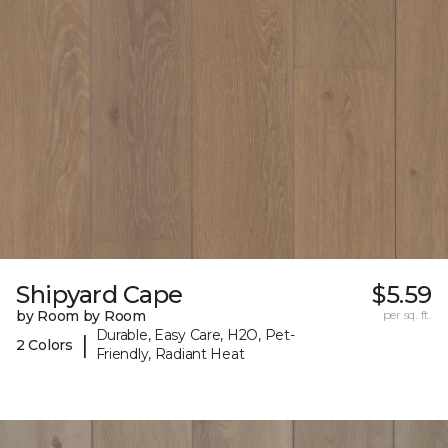
Shipyard Cape
$5.59
by Room by Room
per sq. ft.
Durable, Easy Care, H2O, Pet-
|
2 Colors
Friendly, Radiant Heat