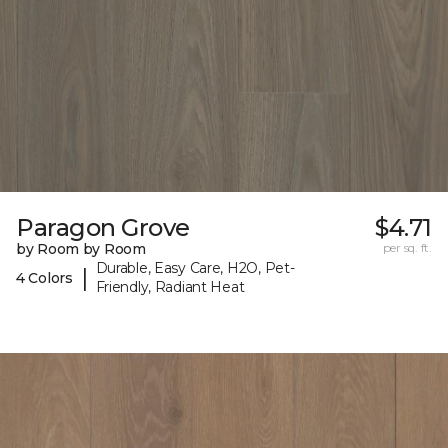
Paragon Grove
$4.71
by Room by Room
per sq. ft.
Durable, Easy Care, H2O, Pet-
|
4 Colors
Friendly, Radiant Heat