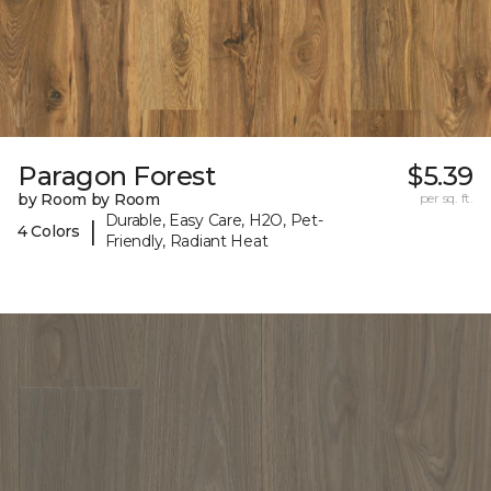
Paragon Forest
$5.39
by Room by Room
per sq. ft.
Durable, Easy Care, H2O, Pet-
|
4 Colors
Friendly, Radiant Heat