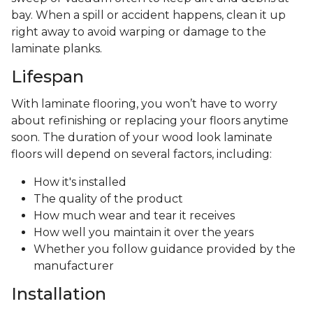
bay. When a spill or accident happens, clean it up
right away to avoid warping or damage to the
laminate planks.
Lifespan
With laminate flooring, you won’t have to worry
about refinishing or replacing your floors anytime
soon. The duration of your wood look laminate
floors will depend on several factors, including:
How it's installed
The quality of the product
How much wear and tear it receives
How well you maintain it over the years
Whether you follow guidance provided by the
manufacturer
Installation