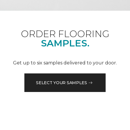
ORDER FLOORING
SAMPLES.
Get up to six samples delivered to your door.
SELECT YOUR SAMPLES