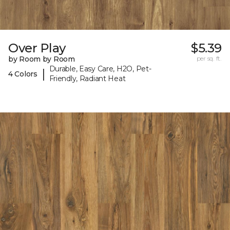
Over Play
$5.39
by Room by Room
per sq. ft.
Durable, Easy Care, H2O, Pet-
|
4 Colors
Friendly, Radiant Heat