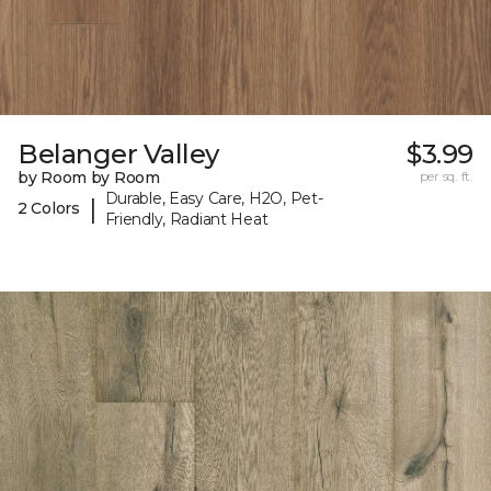
Belanger Valley
$3.99
by Room by Room
per sq. ft.
Durable, Easy Care, H2O, Pet-
|
2 Colors
Friendly, Radiant Heat