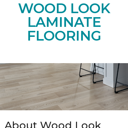
WOOD LOOK
LAMINATE
FLOORING
About Wood Look