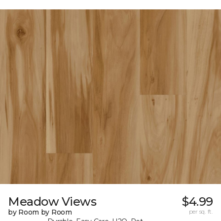
Meadow Views
$4.99
by Room by Room
per sq. ft.