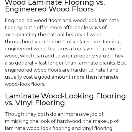
Wood Laminate Flooring vs.
Engineered Wood Floors
Engineered wood floors and wood look laminate
flooring both offer more affordable ways of
incorporating the natural beauty of wood
throughout your home. Unlike laminate flooring,
engineered wood features a top layer of genuine
wood, which can add to your property value. They
also generally last longer than laminate planks. But
engineered wood floors are harder to install and
usually cost a good amount more than laminate
wood-look floors.
Laminate Wood-Looking Flooring
vs. Vinyl Flooring
Though they both do an impressive job of
mimicking the look of hardwood, the makeup of
laminate wood look flooring and vinyl flooring