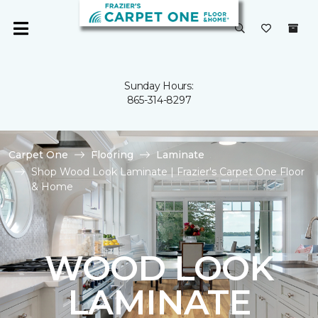
Sunday Hours:
865-314-8297
Carpet One
Flooring
Laminate
Shop Wood Look Laminate | Frazier's Carpet One Floor
& Home
WOOD LOOK
LAMINATE