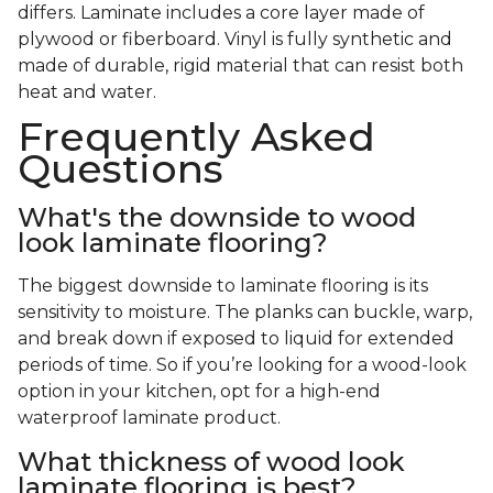
differs. Laminate includes a core layer made of
plywood or fiberboard. Vinyl is fully synthetic and
made of durable, rigid material that can resist both
heat and water.
Frequently Asked
Questions
What's the downside to wood
look laminate flooring?
The biggest downside to laminate flooring is its
sensitivity to moisture. The planks can buckle, warp,
and break down if exposed to liquid for extended
periods of time. So if you’re looking for a wood-look
option in your kitchen, opt for a high-end
waterproof laminate product.
What thickness of wood look
laminate flooring is best?