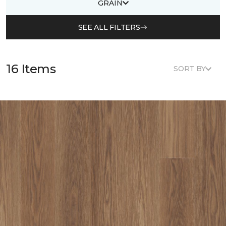
GRAIN
SEE ALL FILTERS
16 Items
SORT BY