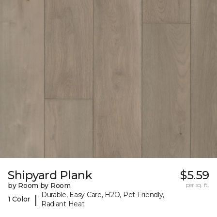
Shipyard Plank
$5.59
by Room by Room
per sq. ft.
Durable, Easy Care, H2O, Pet-Friendly,
|
1 Color
Radiant Heat