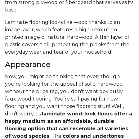
from strong plywood or fiberboard that serves as its
base.
Laminate flooring looks like wood thanks to an
image layer, which features a high-resolution
printed image of natural hardwood. A thin layer of
plastic covers it all, protecting the planks from the
everyday wear and tear of your household.
Appearance
Now, you might be thinking that even though
you’re looking for the appeal of solid hardwood
without the price tag, you don't want obviously
faux wood flooring. You’re still paying for new
flooring and you want those floors to stun! Well,
don’t worry, as
laminate wood-look floors offer a
happy medium as an affordable, durable
flooring option that can resemble all varieties
of wood species
. The
colors and undertones