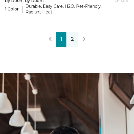
by Room by Room
per sq. ft.
Durable, Easy Care, H2O, Pet-Friendly,
|
1 Color
Radiant Heat
1
2