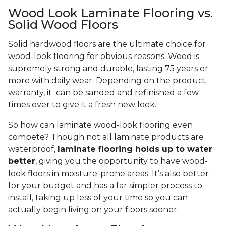
Wood Look Laminate Flooring vs.
Solid Wood Floors
Solid hardwood floors are the ultimate choice for
wood-look flooring for obvious reasons. Wood is
supremely strong and durable, lasting 75 years or
more with daily wear. Depending on the product
warranty, it can be sanded and refinished a few
times over to give it a fresh new look.
So how can laminate wood-look flooring even
compete? Though not all laminate products are
waterproof,
laminate flooring holds up to water
better
, giving you the opportunity to have wood-
look floors in moisture-prone areas. It’s also better
for your budget and has a far simpler process to
install, taking up less of your time so you can
actually begin living on your floors sooner.