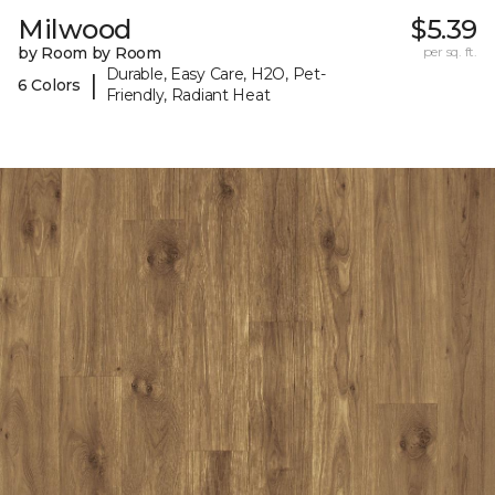
Milwood
$5.39
by Room by Room
per sq. ft.
Durable, Easy Care, H2O, Pet-
|
6 Colors
Friendly, Radiant Heat