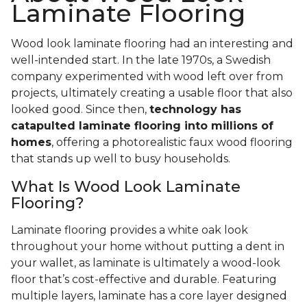
Laminate Flooring
Wood look laminate flooring had an interesting and
well-intended start. In the late 1970s, a Swedish
company experimented with wood left over from
projects, ultimately creating a usable floor that also
looked good. Since then,
technology has
catapulted laminate flooring into millions of
homes
, offering a photorealistic faux wood flooring
that stands up well to busy households.
What Is Wood Look Laminate
Flooring?
Laminate flooring provides a white oak look
throughout your home without putting a dent in
your wallet, as laminate is ultimately a wood-look
floor that’s cost-effective and durable. Featuring
multiple layers, laminate has a core layer designed