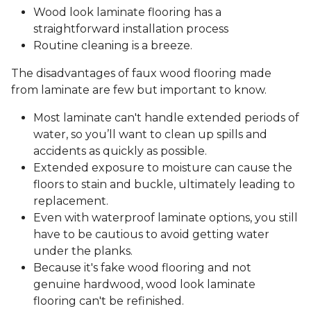
Wood look laminate flooring has a
straightforward installation process
Routine cleaning is a breeze.
The disadvantages of faux wood flooring made
from laminate are few but important to know.
Most laminate can't handle extended periods of
water, so you’ll want to clean up spills and
accidents as quickly as possible.
Extended exposure to moisture can cause the
floors to stain and buckle, ultimately leading to
replacement.
Even with waterproof laminate options, you still
have to be cautious to avoid getting water
under the planks.
Because it's fake wood flooring and not
genuine hardwood, wood look laminate
flooring can't be refinished.