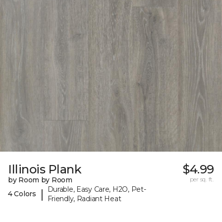
Illinois Plank
$4.99
by Room by Room
per sq. ft.
Durable, Easy Care, H2O, Pet-
|
4 Colors
Friendly, Radiant Heat