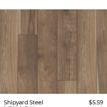
Shipyard Steel
$5.59