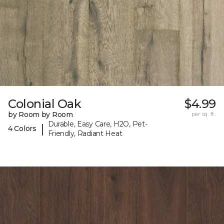
Colonial Oak
$4.99
by Room by Room
per sq. ft.
Durable, Easy Care, H2O, Pet-
|
4 Colors
Friendly, Radiant Heat