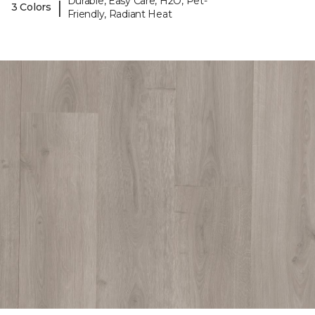
Durable, Easy Care, H2O, Pet-
|
3 Colors
Friendly, Radiant Heat