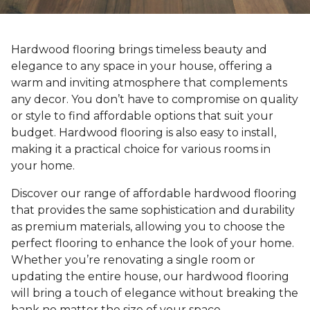
Hardwood flooring brings timeless beauty and
elegance to any space in your house, offering a
warm and inviting atmosphere that complements
any decor. You don’t have to compromise on quality
or style to find affordable options that suit your
budget. Hardwood flooring is also easy to install,
making it a practical choice for various rooms in
your home.
Discover our range of affordable hardwood flooring
that provides the same sophistication and durability
as premium materials, allowing you to choose the
perfect flooring to enhance the look of your home.
Whether you’re renovating a single room or
updating the entire house, our hardwood flooring
will bring a touch of elegance without breaking the
bank no matter the size of your space.