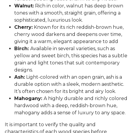
Walnut:
Rich in color, walnut has deep brown
tones with a smooth, straight grain, offering a
sophisticated, luxurious look.
Cherry:
Known for its rich reddish-brown hue,
cherry wood darkens and deepens over time,
giving it a warm, elegant appearance to add
Birch:
Available in several varieties, such as
yellow and sweet birch, this species has a subtle
grain and light tones that suit contemporary
designs.
Ash:
Light-colored with an open grain, ash is a
durable option with a sleek, modern aesthetic.
It’s often chosen for its bright and airy look.
Mahogany:
A highly durable and richly colored
hardwood with a deep, reddish-brown hue,
mahogany adds a sense of luxury to any space.
It is important to verify the quality and
characteristics of each wood species before