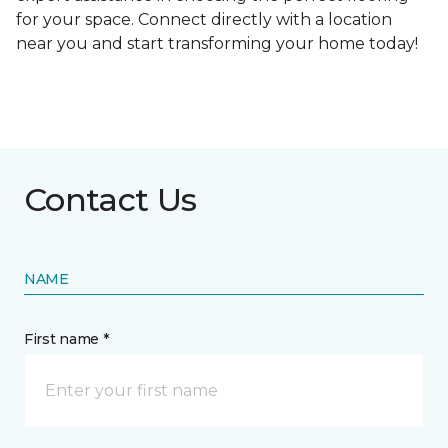
for your space. Connect directly with a location
near you and start transforming your home today!
Contact Us
NAME
First name *