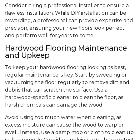
Consider hiring a professional installer to ensure a
flawless installation. While DIY installation can be
rewarding, a professional can provide expertise and
precision, ensuring your new floors look perfect
and perform well for years to come.
Hardwood Flooring Maintenance
and Upkeep
To keep your hardwood flooring looking its best,
regular maintenance is key. Start by sweeping or
vacuuming the floor regularly to remove dirt and
debris that can scratch the surface. Use a
hardwood-specific cleaner to clean the floor, as
harsh chemicals can damage the wood.
Avoid using too much water when cleaning, as
excess moisture can cause the wood to warp or
swell. Instead, use a damp mop or cloth to clean up
spills promptly. Consider applying a finish to protect