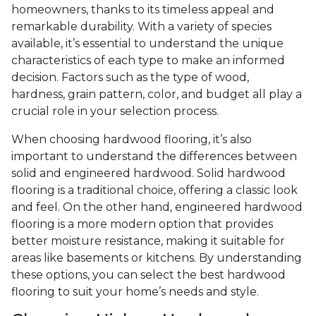
homeowners, thanks to its timeless appeal and
remarkable durability. With a variety of species
available, it’s essential to understand the unique
characteristics of each type to make an informed
decision. Factors such as the type of wood,
hardness, grain pattern, color, and budget all play a
crucial role in your selection process.
When choosing hardwood flooring, it’s also
important to understand the differences between
solid and engineered hardwood. Solid hardwood
flooring is a traditional choice, offering a classic look
and feel. On the other hand, engineered hardwood
flooring is a more modern option that provides
better moisture resistance, making it suitable for
areas like basements or kitchens. By understanding
these options, you can select the best hardwood
flooring to suit your home’s needs and style.