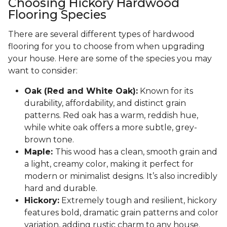
Choosing Hickory Hardwood
Flooring Species
There are several different types of hardwood
flooring for you to choose from when upgrading
your house. Here are some of the species you may
want to consider:
Oak (Red and White Oak):
Known for its
durability, affordability, and distinct grain
patterns. Red oak has a warm, reddish hue,
while white oak offers a more subtle, grey-
brown tone.
Maple:
This wood has a clean, smooth grain and
a light, creamy color, making it perfect for
modern or minimalist designs. It’s also incredibly
hard and durable.
Hickory:
Extremely tough and resilient, hickory
features bold, dramatic grain patterns and color
variation, adding rustic charm to any house.