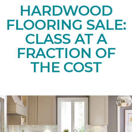
HARDWOOD
FLOORING SALE:
CLASS AT A
FRACTION OF
THE COST