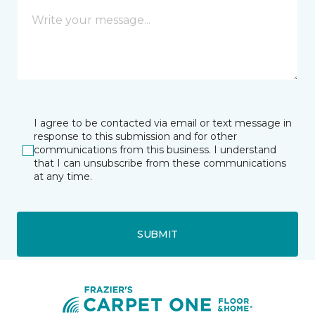
I agree to be contacted via email or text message in
response to this submission and for other
communications from this business. I understand
that I can unsubscribe from these communications
at any time.
SUBMIT