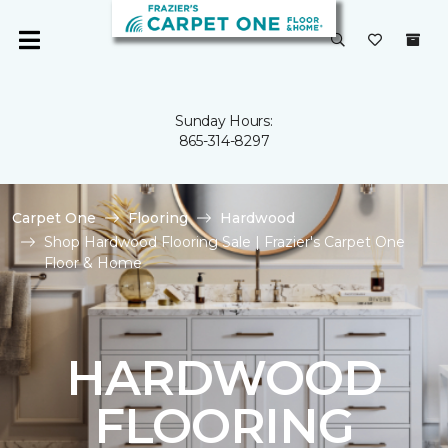
Sunday Hours:
865-314-8297
Carpet One
Flooring
Hardwood
Shop Hardwood Flooring Sale | Frazier's Carpet One
Floor & Home
HARDWOOD
FLOORING