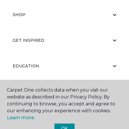
SHOP
GET INSPIRED
EDUCATION
Carpet One collects data when you visit our
ABOUT US
website as described in our Privacy Policy. By
continuing to browse, you accept and agree to
our enhancing your experience with cookies.
Learn more.
OK