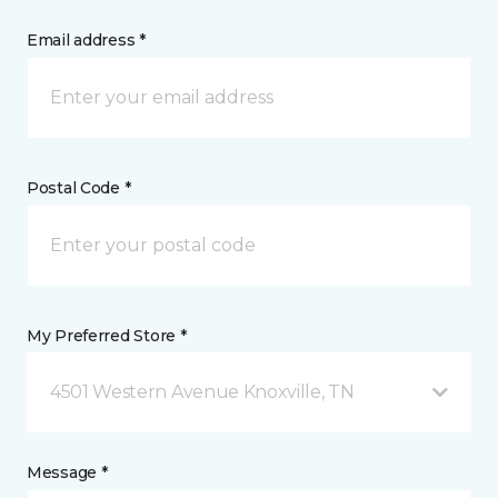
Email address *
Postal Code *
My Preferred Store *
4501 Western Avenue Knoxville, TN
Message *