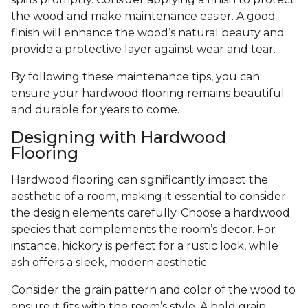
the wood and make maintenance easier. A good
finish will enhance the wood’s natural beauty and
provide a protective layer against wear and tear.
By following these maintenance tips, you can
ensure your hardwood flooring remains beautiful
and durable for years to come.
Designing with Hardwood
Flooring
Hardwood flooring can significantly impact the
aesthetic of a room, making it essential to consider
the design elements carefully. Choose a hardwood
species that complements the room’s decor. For
instance, hickory is perfect for a rustic look, while
ash offers a sleek, modern aesthetic.
Consider the grain pattern and color of the wood to
ensure it fits with the room’s style. A bold grain