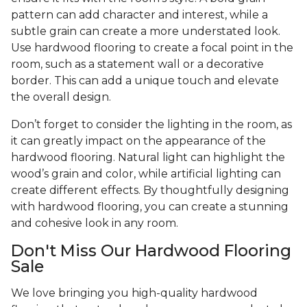
pattern can add character and interest, while a
subtle grain can create a more understated look.
Use hardwood flooring to create a focal point in the
room, such as a statement wall or a decorative
border. This can add a unique touch and elevate
the overall design.
Don’t forget to consider the lighting in the room, as
it can greatly impact on the appearance of the
hardwood flooring. Natural light can highlight the
wood’s grain and color, while artificial lighting can
create different effects. By thoughtfully designing
with hardwood flooring, you can create a stunning
and cohesive look in any room.
Don't Miss Our Hardwood Flooring
Sale
We love bringing you high-quality hardwood