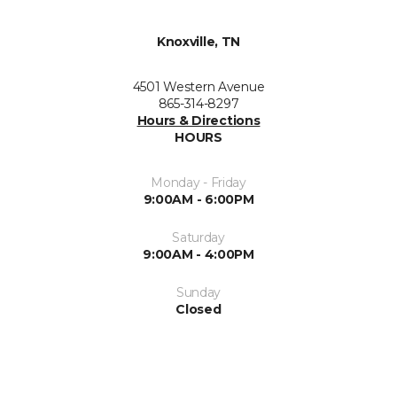
Knoxville, TN
4501 Western Avenue
865-314-8297
Hours & Directions
HOURS
Monday - Friday
9:00AM - 6:00PM
Saturday
9:00AM - 4:00PM
Sunday
Closed