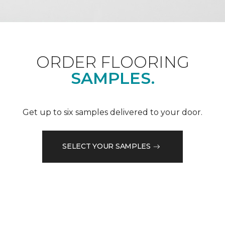
ORDER FLOORING
SAMPLES.
Get up to six samples delivered to your door.
SELECT YOUR SAMPLES