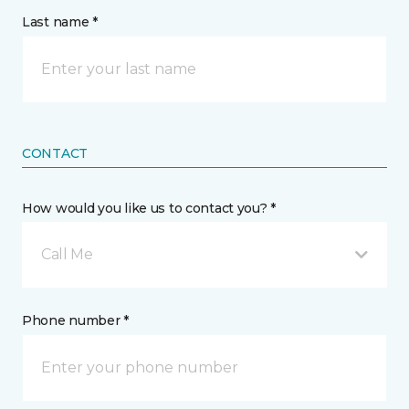
Last name *
CONTACT
How would you like us to contact you? *
Call Me
Phone number *