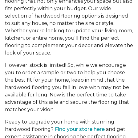
flooring that not only enhances your space but also
fits perfectly within your budget. Our wide
selection of hardwood flooring options is designed
to suit any house, no matter the size or style.
Whether you're looking to update your living room,
kitchen, or entire home, you'll find the perfect
flooring to complement your decor and elevate the
look of your space.
However, stock is limited! So, while we encourage
you to order a sample or two to help you choose
the best fit for your home, keep in mind that the
hardwood flooring you fall in love with may not be
available for long. Now is the perfect time to take
advantage of this sale and secure the flooring that
matches your vision.
Ready to upgrade your home with stunning
hardwood flooring?
Find your store here
and get
expert assistance in choosing the perfect flooring