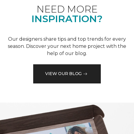
NEED MORE
INSPIRATION?
Our designers share tips and top trends for every
season. Discover your next home project with the
help of our blog.
VIEW OUR BLOG