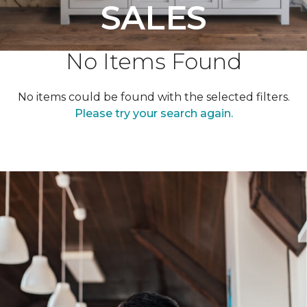
SALES
No Items Found
No items could be found with the selected filters.
Please try your search again.