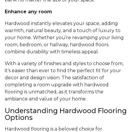
Enhance any room
Hardwood instantly elevates your space, adding
warmth, natural beauty, and a touch of luxury to
your home. Whether you’re revamping your living
room, bedroom, or hallway, hardwood floors
combine durability with timeless appeal.
With a variety of finishes and styles to choose from,
it’s easier than ever to find the perfect fit for your
decor and design vision. The satisfaction of
completing a room upgrade with hardwood
flooring is unmatched, as it transforms the
ambiance and value of your home.
Understanding Hardwood Flooring
Options
Hardwood flooring is a beloved choice for