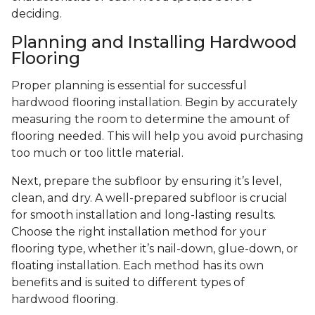
deciding.
Planning and Installing Hardwood
Flooring
Proper planning is essential for successful
hardwood flooring installation. Begin by accurately
measuring the room to determine the amount of
flooring needed. This will help you avoid purchasing
too much or too little material.
Next, prepare the subfloor by ensuring it’s level,
clean, and dry. A well-prepared subfloor is crucial
for smooth installation and long-lasting results.
Choose the right installation method for your
flooring type, whether it’s nail-down, glue-down, or
floating installation. Each method has its own
benefits and is suited to different types of
hardwood flooring.