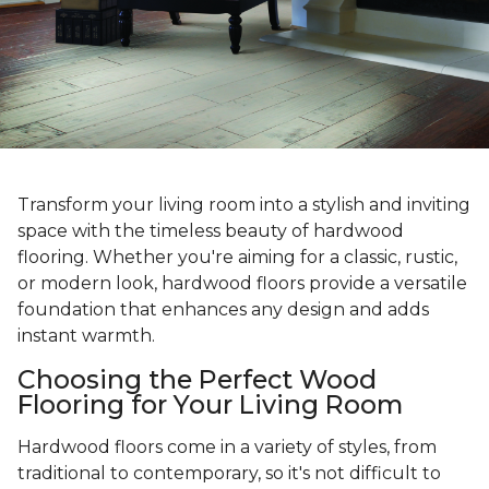
Transform your living room into a stylish and inviting
space with the timeless beauty of hardwood
flooring. Whether you're aiming for a classic, rustic,
or modern look, hardwood floors provide a versatile
foundation that enhances any design and adds
instant warmth.
Choosing the Perfect Wood
Flooring for Your Living Room
Hardwood floors come in a variety of styles, from
traditional to contemporary, so it's not difficult to