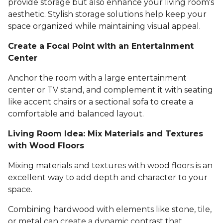
provide storage but also enhance your living room's
aesthetic. Stylish storage solutions help keep your
space organized while maintaining visual appeal.
Create a Focal Point with an Entertainment
Center
Anchor the room with a large entertainment
center or TV stand, and complement it with seating
like accent chairs or a sectional sofa to create a
comfortable and balanced layout.
Living Room Idea: Mix Materials and Textures
with Wood Floors
Mixing materials and textures with wood floors is an
excellent way to add depth and character to your
space.
Combining hardwood with elements like stone, tile,
or metal can create a dynamic contrast that