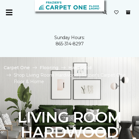
Sunday Hours:
865-314-8297
Carpet One
Flooring
Hardwood
Shop Living Room Hardwood | Frazier's Carpet One
Floor & Home
LIVING ROOM
HARDWOOD