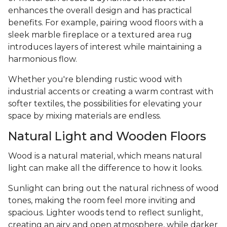
enhances the overall design and has practical
benefits. For example, pairing wood floors with a
sleek marble fireplace or a textured area rug
introduces layers of interest while maintaining a
harmonious flow.
Whether you're blending rustic wood with
industrial accents or creating a warm contrast with
softer textiles, the possibilities for elevating your
space by mixing materials are endless.
Natural Light and Wooden Floors
Wood is a natural material, which means natural
light can make all the difference to how it looks.
Sunlight can bring out the natural richness of wood
tones, making the room feel more inviting and
spacious. Lighter woods tend to reflect sunlight,
creating an airy and open atmosphere, while darker