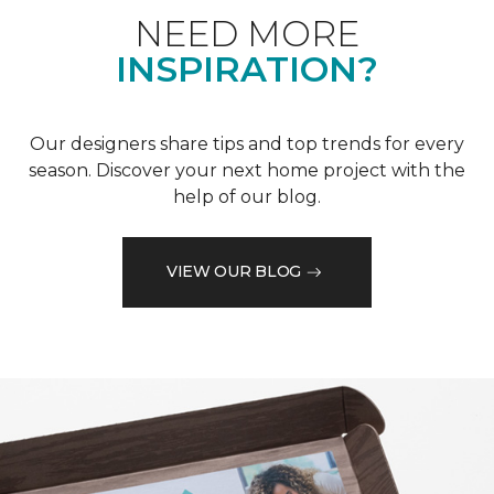
NEED MORE
INSPIRATION?
Our designers share tips and top trends for every
season. Discover your next home project with the
help of our blog.
VIEW OUR BLOG