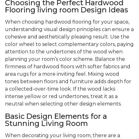
Choosing the Perfect Hardwood
Flooring living room Design Ideas
When choosing hardwood flooring for your space,
understanding visual design principles can ensure a
cohesive and aesthetically pleasing result. Use the
color wheel to select complementary colors, paying
attention to the undertones of the wood when
planning your room’s color scheme. Balance the
firmness of hardwood floors with softer fabrics and
area rugs for a more inviting feel. Mixing wood
tones between floors and furniture adds depth for
a collected-over-time look. If the wood lacks
intense yellow or red undertones, treat it as a
neutral when selecting other design elements.
Basic Design Elements for a
Stunning Living Room
When decorating your living room, there are a