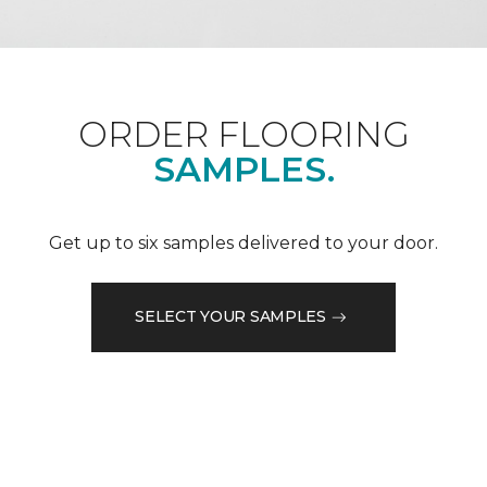
ORDER FLOORING
SAMPLES.
Get up to six samples delivered to your door.
SELECT YOUR SAMPLES