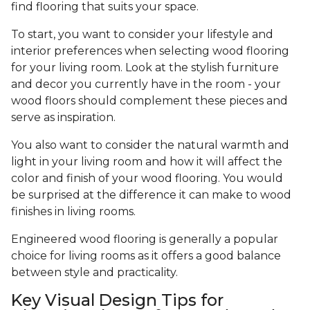
find flooring that suits your space.
To start, you want to consider your lifestyle and
interior preferences when selecting wood flooring
for your living room. Look at the stylish furniture
and decor you currently have in the room - your
wood floors should complement these pieces and
serve as inspiration.
You also want to consider the natural warmth and
light in your living room and how it will affect the
color and finish of your wood flooring. You would
be surprised at the difference it can make to wood
finishes in living rooms.
Engineered wood flooring is generally a popular
choice for living rooms as it offers a good balance
between style and practicality.
Key Visual Design Tips for