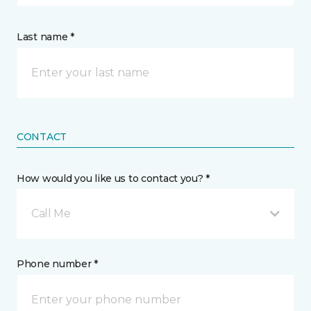
Last name *
CONTACT
How would you like us to contact you? *
Call Me
Phone number *