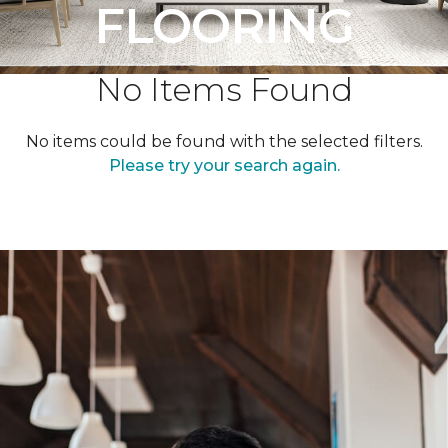
FLOORING
No Items Found
No items could be found with the selected filters.
Please try your search again.