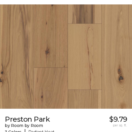
Preston Park
$9.79
by Room by Room
per sq. ft.
|
3 Colors
Radiant Heat