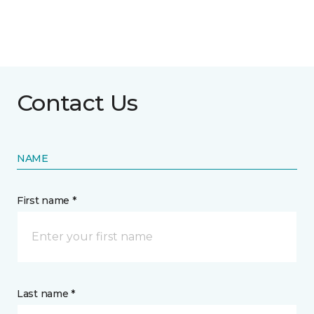
Contact Us
NAME
First name *
Last name *