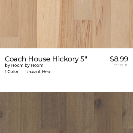
Coach House Hickory 5"
$8.99
by Room by Room
per sq. ft.
|
1 Color
Radiant Heat