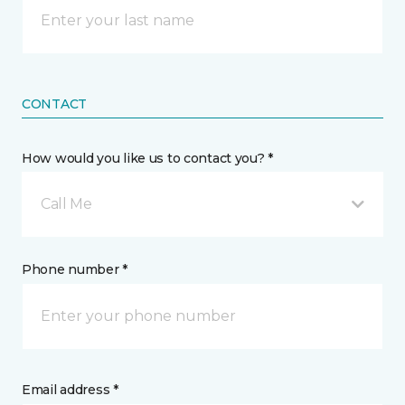
CONTACT
How would you like us to contact you? *
Call Me
Phone number *
Email address *