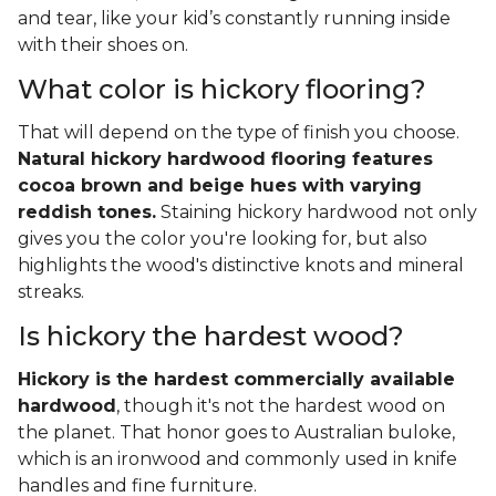
and tear, like your kid’s constantly running inside
with their shoes on.
What color is hickory flooring?
That will depend on the type of finish you choose.
Natural hickory hardwood flooring features
cocoa brown and beige hues with varying
reddish tones.
Staining hickory hardwood not only
gives you the color you're looking for, but also
highlights the wood's distinctive knots and mineral
streaks.
Is hickory the hardest wood?
Hickory is the hardest commercially available
hardwood
, though it's not the hardest wood on
the planet. That honor goes to Australian buloke,
which is an ironwood and commonly used in knife
handles and fine furniture.