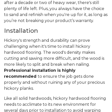
after a decade or two of heavy wear, there's still
plenty of life left. Plus, you always have the choice
to sand and refinish when you're up for it, as long as
you’re not breaking your product’s warranty.
Installation
Hickory's strength and durability can prove
challenging when it's time to install hickory
hardwood flooring. The wood's density makes
cutting and sawing more difficult, and the wood is
more likely to split and break when nailing.
Professional installation is highly
recommended
to ensure the job gets done
properly and without ruining any of your precious
hickory planks.
Like all solid hardwoods, hickory hardwood flooring
needs to acclimate to its new environment for
several days prior to installation to avoid warping