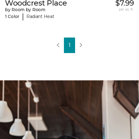
Woodcrest Place
$7.99
by Room by Room
per sq. ft.
|
1 Color
Radiant Heat
1