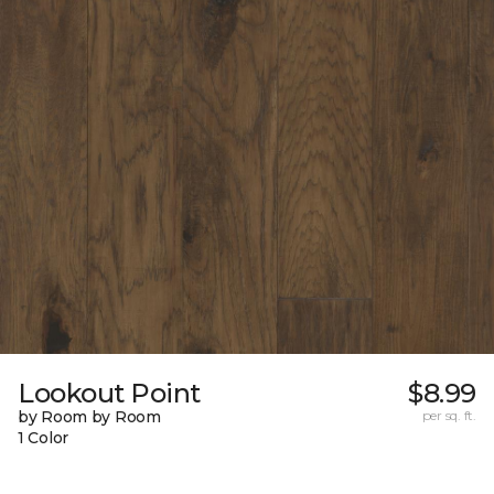
Lookout Point
$8.99
by Room by Room
per sq. ft.
1 Color