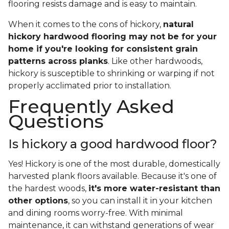
flooring resists damage and is easy to maintain.
When it comes to the cons of hickory,
natural
hickory hardwood flooring may not be for your
home if you're looking for consistent grain
patterns across planks
. Like other hardwoods,
hickory is susceptible to shrinking or warping if not
properly acclimated prior to installation.
Frequently Asked
Questions
Is hickory a good hardwood floor?
Yes! Hickory is one of the most durable, domestically
harvested plank floors available. Because it's one of
the hardest woods,
it's more water-resistant than
other options
, so you can install it in your kitchen
and dining rooms worry-free. With minimal
maintenance, it can withstand generations of wear