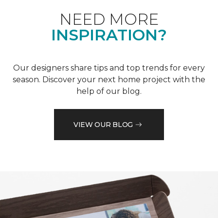
NEED MORE
INSPIRATION?
Our designers share tips and top trends for every
season. Discover your next home project with the
help of our blog.
VIEW OUR BLOG