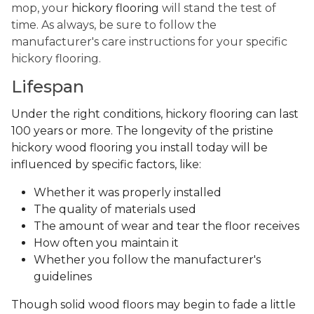
mop, your
hickory flooring
will stand the test of
time. As always, be sure to follow the
manufacturer's care instructions for your specific
hickory flooring.
Lifespan
Under the right conditions, hickory flooring can last
100 years or more. The longevity of the pristine
hickory wood flooring you install today will be
influenced by specific factors, like:
Whether it was properly installed
The quality of materials used
The amount of wear and tear the floor receives
How often you maintain it
Whether you follow the manufacturer's
guidelines
Though solid wood floors may begin to fade a little