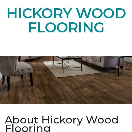
HICKORY WOOD
FLOORING
About Hickory Wood
Flooring