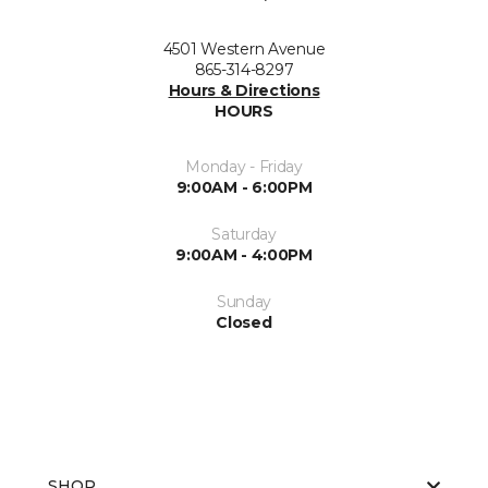
4501 Western Avenue
865-314-8297
Hours & Directions
HOURS
Monday - Friday
9:00AM - 6:00PM
Saturday
9:00AM - 4:00PM
Sunday
Closed
SHOP