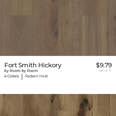
Fort Smith Hickory
$9.79
by Room by Room
per sq. ft.
|
4 Colors
Radiant Heat