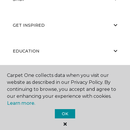
GET INSPIRED
EDUCATION
Carpet One collects data when you visit our
ABOUT US
website as described in our Privacy Policy. By
continuing to browse, you accept and agree to
our enhancing your experience with cookies.
Learn more.
OK
©
2026
Carpet One Floor & Home.
All Rights Reserved