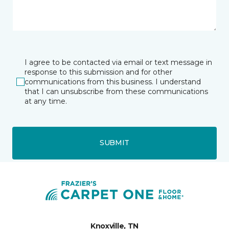
I agree to be contacted via email or text message in
response to this submission and for other
communications from this business. I understand
that I can unsubscribe from these communications
at any time.
SUBMIT
Knoxville, TN