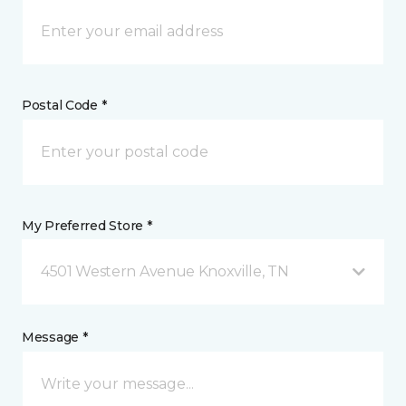
Postal Code *
My Preferred Store *
4501 Western Avenue Knoxville, TN
Message *