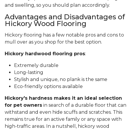
and swelling, so you should plan accordingly.
Advantages and Disadvantages of
Hickory Wood Flooring
Hickory flooring has a few notable pros and cons to
mull over as you shop for the best option.
Hickory hardwood flooring pros
:
Extremely durable
Long-lasting
Stylish and unique, no plank is the same
Eco-friendly options available
Hickory's hardness makes it an ideal selection
for pet owners
in search of a durable floor that can
withstand and even hide scuffs and scratches. This
remains true for an active family or any space with
high-traffic areas. In a nutshell, hickory wood