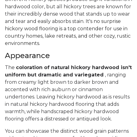
hardwood color, but all hickory trees are known for
their incredibly dense wood that stands up to wear
and tear and easily absorbs stain.
It's no surprise
hickory wood flooring is a top contender for use in
country homes, lake retreats, and other cozy, rustic
environments.
Appearance
The
coloration of natural hickory hardwood isn't
uniform but dramatic and variegated
, ranging
from creamy light brown to darker brown and
accented with rich auburn or cinnamon
undertones. Leaving hickory hardwood as is results
in natural hickory hardwood flooring that adds
warmth, while handscraped hickory hardwood
flooring offers a distressed or antiqued look.
You can showcase the distinct wood grain patterns