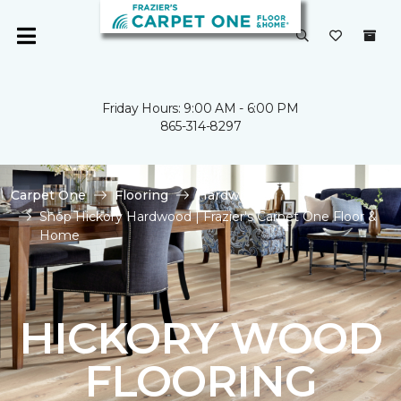
Friday Hours: 9:00 AM - 6:00 PM
865-314-8297
Carpet One
Flooring
Hardwood
Shop Hickory Hardwood | Frazier's Carpet One Floor &
Home
HICKORY WOOD
FLOORING