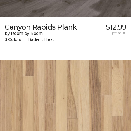
Canyon Rapids Plank
$12.99
by Room by Room
per sq. ft.
|
3 Colors
Radiant Heat