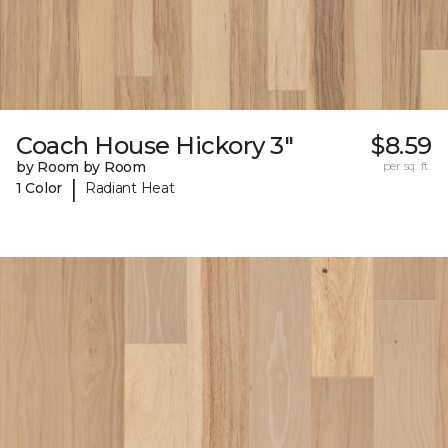
Coach House Hickory 3"
$8.59
by Room by Room
per sq. ft.
|
1 Color
Radiant Heat