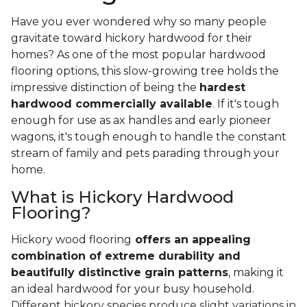
Have you ever wondered why so many people
gravitate toward hickory hardwood for their
homes? As one of the most popular hardwood
flooring options, this slow-growing tree holds the
impressive distinction of being the
hardest
hardwood commercially available
. If it's tough
enough for use as ax handles and early pioneer
wagons, it's tough enough to handle the constant
stream of family and pets parading through your
home.
What is Hickory Hardwood
Flooring?
Hickory wood flooring
offers an appealing
combination of extreme durability and
beautifully distinctive grain patterns
, making it
an ideal hardwood for your busy household.
Different hickory species produce slight variations in