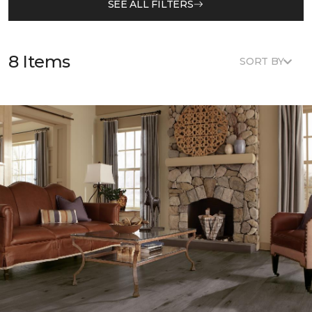
SEE ALL FILTERS
8 Items
SORT BY