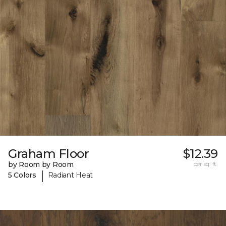
Graham Floor
$12.39
by Room by Room
per sq. ft.
|
5 Colors
Radiant Heat