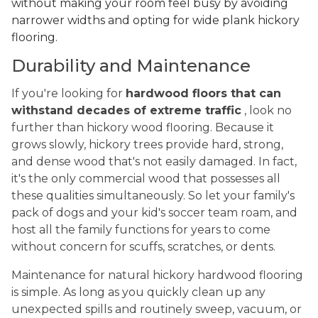
without making your room feel busy by avoiding
narrower widths and opting for wide plank hickory
flooring.
Durability and Maintenance
If you're looking for
hardwood floors that can
withstand decades of extreme traffic
, look no
further than hickory wood flooring. Because it
grows slowly, hickory trees provide hard, strong,
and dense wood that's not easily damaged. In fact,
it's the only commercial wood that possesses all
these qualities simultaneously. So let your family's
pack of dogs and your kid's soccer team roam, and
host all the family functions for years to come
without concern for scuffs, scratches, or dents.
Maintenance for natural hickory hardwood flooring
is simple. As long as you quickly clean up any
unexpected spills and routinely sweep, vacuum, or