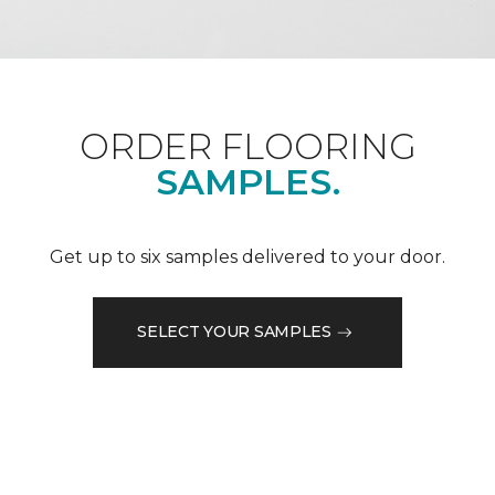
ORDER FLOORING
SAMPLES.
Get up to six samples delivered to your door.
SELECT YOUR SAMPLES