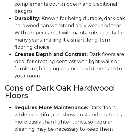
complements both modern and traditional
designs.
Durability:
Known for being durable, dark oak
hardwood can withstand daily wear and tear.
With proper care, it will maintain its beauty for
many years, making it a smart, long-term
flooring choice.
Creates Depth and Contrast:
Dark floors are
ideal for creating contrast with light walls or
furniture, bringing balance and dimension to
your room.
Cons of Dark Oak Hardwood
Floors
Requires More Maintenance:
Dark floors,
while beautiful, can show dust and scratches
more easily than lighter tones, so regular
cleaning may be necessary to keep them