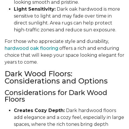
looking smooth and pristine.
Light Sensitivity:
Dark oak hardwood is more
sensitive to light and may fade over time in
direct sunlight. Area rugs can help protect
high-traffic zones and reduce sun exposure.
For those who appreciate style and durability,
hardwood oak flooring
offers a rich and enduring
choice that will keep your space looking elegant for
years to come.
Dark Wood Floors:
Considerations and Options
Considerations for Dark Wood
Floors
Creates Cozy Depth:
Dark hardwood floors
add elegance and a cozy feel, especially in large
spaces, where the rich tones bring depth