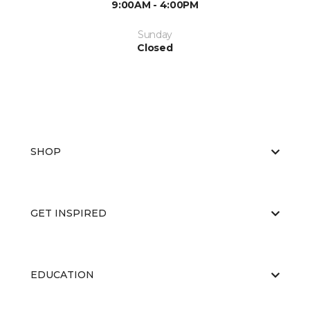
9:00AM - 4:00PM
Sunday
Closed
SHOP
GET INSPIRED
EDUCATION