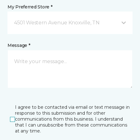
My Preferred Store *
4501 Western Avenue Knoxville, TN
Message *
I agree to be contacted via email or text message in
response to this submission and for other
communications from this business. I understand
that I can unsubscribe from these communications
at any time.