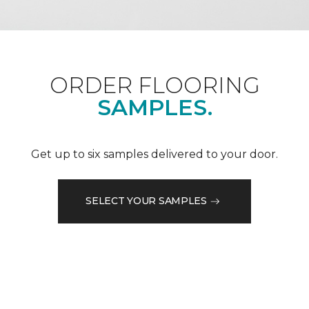
ORDER FLOORING
SAMPLES.
Get up to six samples delivered to your door.
SELECT YOUR SAMPLES