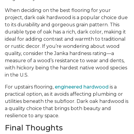
When deciding on the best flooring for your
project, dark oak hardwood is a popular choice due
to its durability and gorgeous grain pattern. This
durable type of oak has a rich, dark color, making it
ideal for adding contrast and warmth to traditional
or rustic decor. If you’re wondering about wood
quality, consider the Janka hardness rating—a
measure of a wood’s resistance to wear and dents,
with hickory being the hardest native wood species
in the U.S.
For upstairs flooring,
engineered hardwood
is a
practical option, as it avoids affecting plumbing or
utilities beneath the subfloor. Dark oak hardwood is
a quality choice that brings both beauty and
resilience to any space.
Final Thoughts