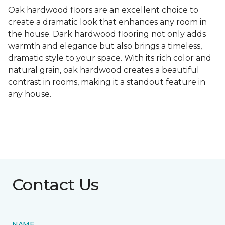
Oak hardwood floors are an excellent choice to
create a dramatic look that enhances any room in
the house. Dark hardwood flooring not only adds
warmth and elegance but also brings a timeless,
dramatic style to your space. With its rich color and
natural grain, oak hardwood creates a beautiful
contrast in rooms, making it a standout feature in
any house.
Contact Us
NAME