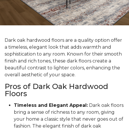
Dark oak hardwood floors are a quality option offer
a timeless, elegant look that adds warmth and
sophistication to any room. Known for their smooth
finish and rich tones, these dark floors create a
beautiful contrast to lighter colors, enhancing the
overall aesthetic of your space.
Pros of Dark Oak Hardwood
Floors
Timeless and Elegant Appeal:
Dark oak floors
bring a sense of richness to any room, giving
your home a classic style that never goes out of
fashion. The elegant finish of dark oak