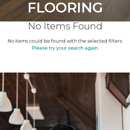
FLOORING
No Items Found
No items could be found with the selected filters.
Please try your search again.