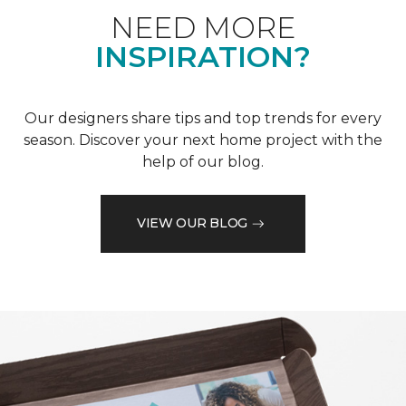
NEED MORE
INSPIRATION?
Our designers share tips and top trends for every
season. Discover your next home project with the
help of our blog.
VIEW OUR BLOG