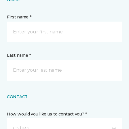
First name *
Last name *
CONTACT
How would you like us to contact you? *
Call Me