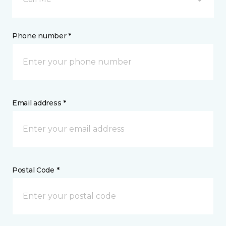
Phone number *
Email address *
Postal Code *