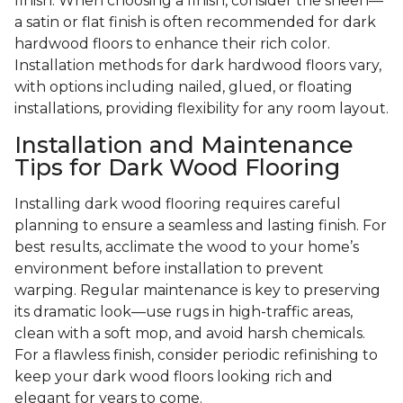
finish. When choosing a finish, consider the sheen—
a satin or flat finish is often recommended for dark
hardwood floors to enhance their rich color.
Installation methods for dark hardwood floors vary,
with options including nailed, glued, or floating
installations, providing flexibility for any room layout.
Installation and Maintenance
Tips for Dark Wood Flooring
Installing dark wood flooring requires careful
planning to ensure a seamless and lasting finish. For
best results, acclimate the wood to your home’s
environment before installation to prevent
warping. Regular maintenance is key to preserving
its dramatic look—use rugs in high-traffic areas,
clean with a soft mop, and avoid harsh chemicals.
For a flawless finish, consider periodic refinishing to
keep your dark wood floors looking rich and
elegant for years to come.