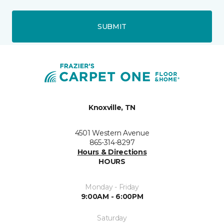
SUBMIT
Knoxville, TN
4501 Western Avenue
865-314-8297
Hours & Directions
HOURS
Monday - Friday
9:00AM - 6:00PM
Saturday