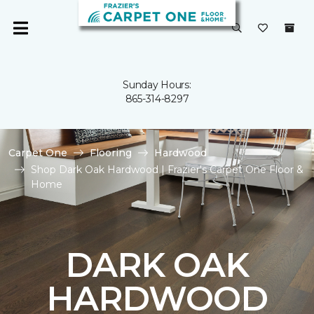
Sunday Hours:
865-314-8297
Carpet One
Flooring
Hardwood
Shop Dark Oak Hardwood | Frazier's Carpet One Floor &
Home
DARK OAK
HARDWOOD