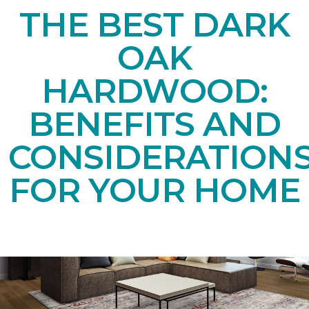
THE BEST DARK
OAK
HARDWOOD:
BENEFITS AND
CONSIDERATION
FOR YOUR HOME