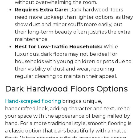
without overwhelming the room.
Requires Extra Care:
Dark hardwood floors
need more upkeep than lighter options, as they
show dust and minor scuffs more easily, but
their long-term beauty often justifies the extra
maintenance.
Best for Low-Traffic Households:
While
luxurious, dark floors may not be ideal for
households with young children or pets due to
their visibility of dust and wear, requiring
regular cleaning to maintain their appeal.
Dark Hardwood Floors Options
Hand-scraped flooring
brings a unique,
handcrafted look, adding character and texture to
your space with the appearance of being milled by
hand. For a more traditional style, smooth flooring is
a classic option that pairs beautifully with a matte