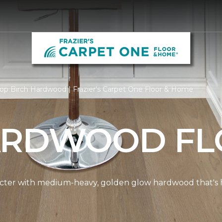
op Birch Hardwood | Frazier's Carpet One Floor & Home
ARDWOOD FL
cter with medium-heavy, golden glow hardwood that's hi