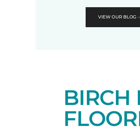
VIEW OUR BLOG
BIRCH
FLOOR