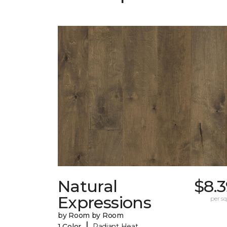
Natural
$8.
Expressions
per sq.
by Room by Room
|
1 Color
Radiant Heat