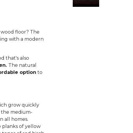
rdwood floor? The
king with a modern
 that's also
ren.
The natural
ordable option
to
ich grow quickly
d, the medium-
n all homes.
planks of yellow