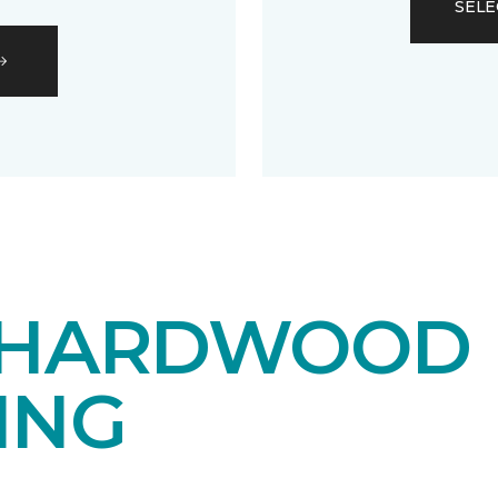
SELE
 HARDWOOD
ING