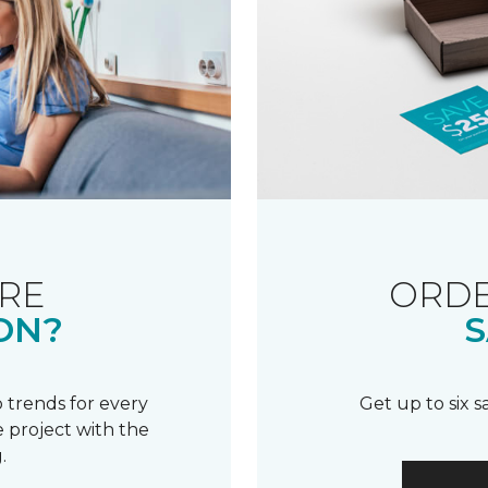
RE
ORDE
ON?
S
 trends for every
Get up to six 
 project with the
.