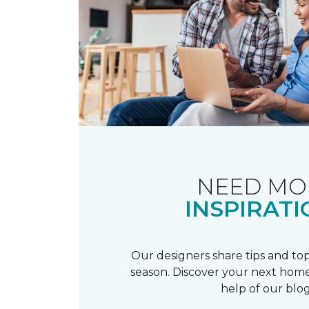
NEED MO
INSPIRATI
Our designers share tips and top
season. Discover your next home
help of our blog