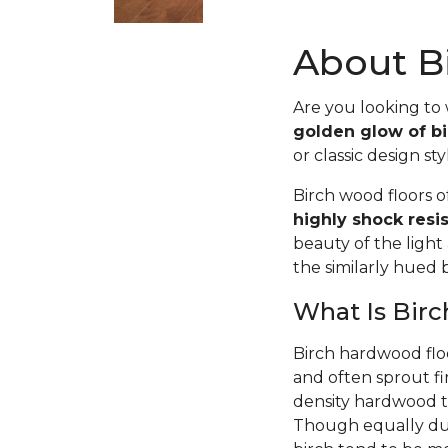
About Bi
Are you looking to
golden glow of bi
or classic design sty
Birch wood floors 
highly shock resi
beauty of the light
the similarly hued
What Is Bir
Birch hardwood flo
and often sprout fi
density hardwood tr
Though equally dur