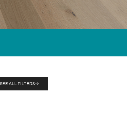
SEE ALL FILTERS