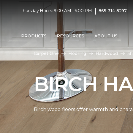
|
Thursday Hours: 9:00 AM - 6:00 PM
865-314-8297
PRODUCTS
RESOURCES
ABOUT US
Carpet One
Flooring
Hardwood
Sh
BIRCH H
Birch wood floors offer warmth and chara