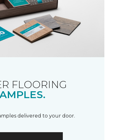
R FLOORING
AMPLES.
samples delivered to your door.