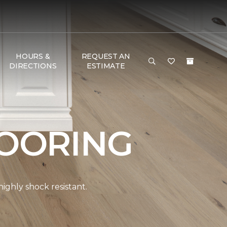
HOURS &
REQUEST AN
DIRECTIONS
ESTIMATE
OORING
ghly shock resistant.