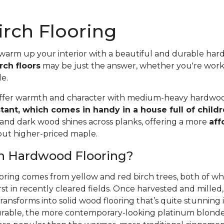
rch Flooring
 warm up your interior with a beautiful and durable ha
rch floors
may be just the answer, whether you're wor
le.
offer warmth and character with medium-heavy hardwood
stant, which comes in handy in a house full of child
 and dark wood shines across planks, offering a more
aff
 but higher-priced maple.
ch Hardwood Flooring?
oring comes from yellow and red birch trees, both of wh
rst in recently cleared fields. Once harvested and mille
ansforms into solid wood flooring that’s quite stunning i
able, the more contemporary-looking platinum blonde 