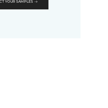
CT YOUR SAMPLES