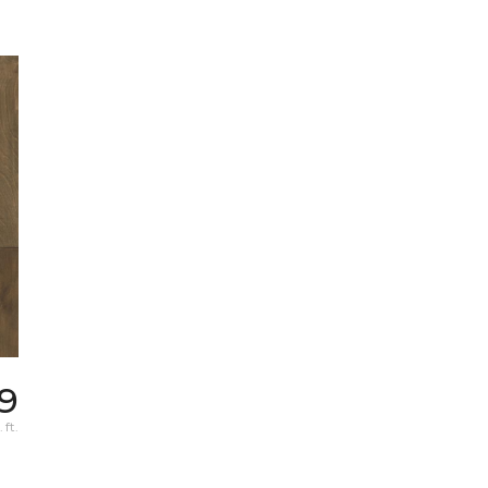
39
 ft.