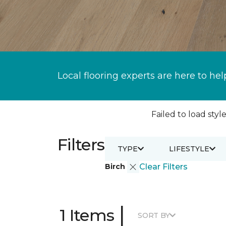
Local flooring experts are here to hel
Failed to load style
Filters
TYPE
LIFESTYLE
Birch
Clear Filters
|
1 Items
SORT BY