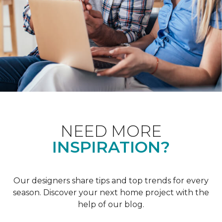
NEED MORE
INSPIRATION?
Our designers share tips and top trends for every
season. Discover your next home project with the
help of our blog.