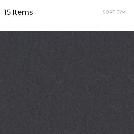
15 Items
SORT BY