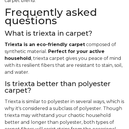
carpet blend.
Frequently asked
questions
What is triexta in carpet?
Triexta is an eco-friendly carpet
composed of
synthetic material.
Perfect for your active
household
, triexta carpet gives you peace of mind
with its resilient fibers that are resistant to stain, soil,
and water.
Is triexta better than polyester
carpet?
Triexta is similar to polyester in several ways, which is
why it's considered a subclass of polyester. Though
triexta may withstand your chaotic household
better and longer than polyester, both types of