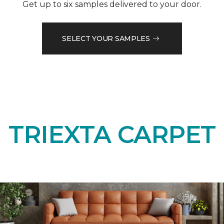
Get up to six samples delivered to your door.
SELECT YOUR SAMPLES
TRIEXTA CARPET