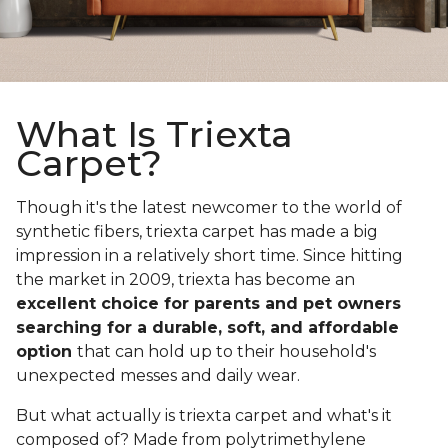
What Is Triexta
Carpet?
Though it's the latest newcomer to the world of
synthetic fibers, triexta carpet has made a big
impression in a relatively short time. Since hitting
the market in 2009, triexta has become an
excellent choice for parents and pet owners
searching for a durable, soft, and affordable
option
that can hold up to their household's
unexpected messes and daily wear.
But what actually is triexta carpet and what's it
composed of? Made from polytrimethylene