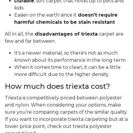
Durable
, soft carpet that holds up to pets and
kids
Easier on the earth since it
doesn't require
harmful chemicals to be stain resistant
All in all, the
disadvantages of triexta
carpet are
few and far between.
It's a newer material, so there's not as much
known about its performance in the long term
When it comes time to clean, it can be a little
more difficult due to the higher density
How much does triexta cost?
Triexta is competitively priced between polyester
and nylon. When considering your options, make
sure you're comparing carpets of the similar quality.
If you want to incorporate triexta carpeting but at a
lower price point, check out triexta polyester