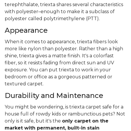
terephthalate, triexta shares several characteristics
with polyester–enough to make it a subclass of
polyester called polytrimethylene (PTT).
Appearance
When it comes to appearance, triexta fibers look
more like nylon than polyester. Rather than a high
shine, triexta gives a matte finish. It's a colorfast
fiber, so it resists fading from direct sun and UV
exposure. You can put triexta to work in your
bedroom or office as a gorgeous patterned or
textured carpet.
Durability and Maintenance
You might be wondering, is triexta carpet safe for a
house full of rowdy kids or rambunctious pets? Not
only is it safe, but it's the
only carpet on the
market with permanent, built-in stain