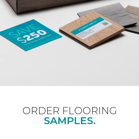
ORDER FLOORING
SAMPLES.