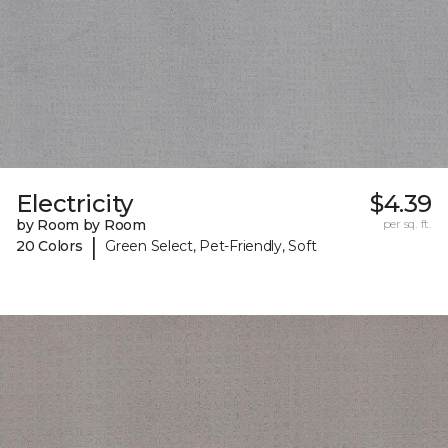
Electricity
$4.39
by Room by Room
per sq. ft.
|
20 Colors
Green Select, Pet-Friendly, Soft