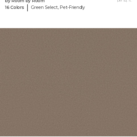
by Room by Room
per sq. ft.
|
16 Colors
Green Select, Pet-Friendly