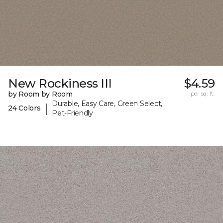
New Rockiness III
$4.59
by Room by Room
per sq. ft.
Durable, Easy Care, Green Select,
|
24 Colors
Pet-Friendly