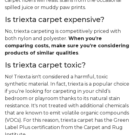
carpet fibers will resist stains from the occasional
spilled juice or muddy paw prints.
Is triexta carpet expensive?
No, triexta carpeting is competitively priced with
both nylon and polyester.
When you’re
comparing costs, make sure you’re considering
products of similar qualities
.
Is triexta carpet toxic?
No! Triexta isn't considered a harmful, toxic
synthetic material. In fact, triexta is a popular choice
if you’re looking for carpeting in your child’s
bedroom or playroom thanks to its natural stain
resistance. It's not treated with additional chemicals
that are known to emit volatile organic compounds
(VOCs). For this reason, triexta carpet has the Green
Label Plus certification from the Carpet and Rug
Institute.