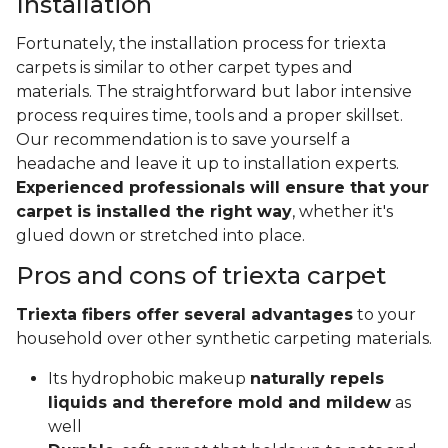
Installation
Fortunately, the installation process for triexta
carpets is similar to other carpet types and
materials. The straightforward but labor intensive
process requires time, tools and a proper skillset.
Our recommendation is to save yourself a
headache and leave it up to installation experts.
Experienced professionals will ensure that your
carpet is installed the right way
, whether it's
glued down or stretched into place.
Pros and cons of triexta carpet
Triexta fibers offer several advantages
to your
household over other synthetic carpeting materials.
Its hydrophobic makeup
naturally repels
liquids and therefore mold and mildew
as
well