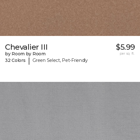
Chevalier III
$5.99
by Room by Room
per sq. ft.
|
32 Colors
Green Select, Pet-Friendly