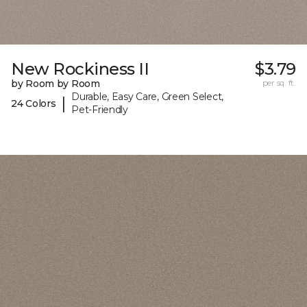
New Rockiness II
$3.79
by Room by Room
per sq. ft.
Durable, Easy Care, Green Select,
|
24 Colors
Pet-Friendly