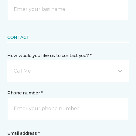
CONTACT
How would you like us to contact you? *
Call Me
Phone number *
Email address *