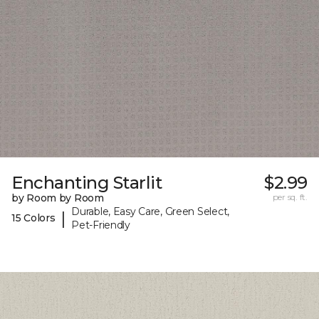
Enchanting Starlit
$2.99
by Room by Room
per sq. ft.
Durable, Easy Care, Green Select,
|
15 Colors
Pet-Friendly