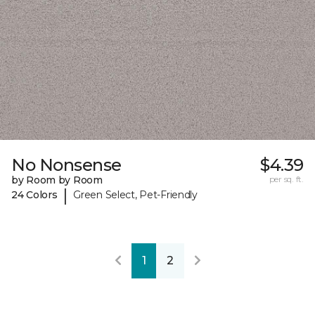
No Nonsense
$4.39
by Room by Room
per sq. ft.
|
24 Colors
Green Select, Pet-Friendly
1
2