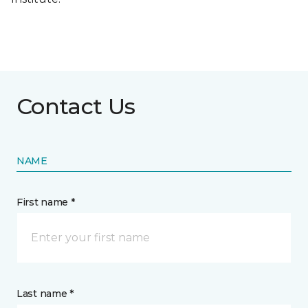
Contact Us
NAME
First name *
Last name *