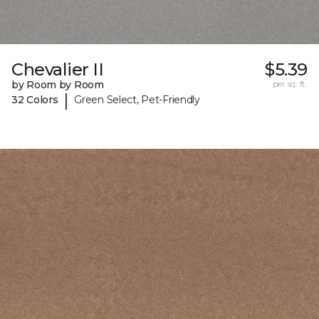
Chevalier II
$5.39
by Room by Room
per sq. ft.
|
32 Colors
Green Select, Pet-Friendly