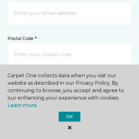
Postal Code *
Carpet One collects data when you visit our
My Preferred Store *
website as described in our Privacy Policy. By
continuing to browse, you accept and agree to
4501 Western Avenue Knoxville, TN
our enhancing your experience with cookies.
Learn more.
OK
Message *