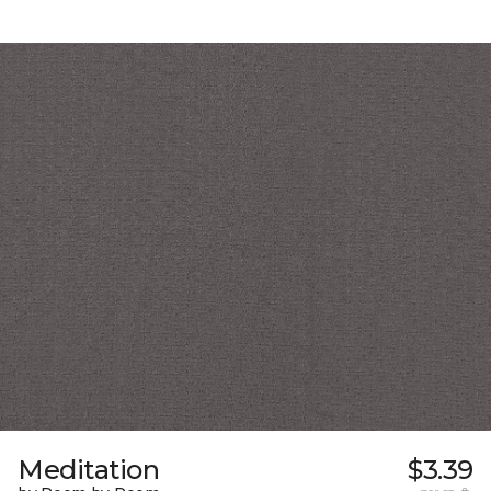
Meditation
$3.39