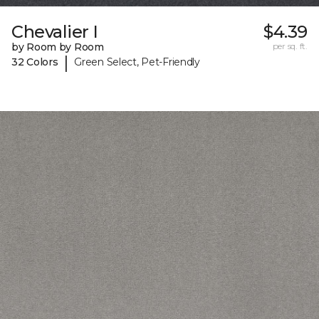
Chevalier I
$4.39
by Room by Room
per sq. ft.
|
32 Colors
Green Select, Pet-Friendly