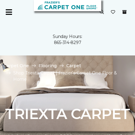
Sunday Hours:
865-314-8297
Carpet One
Flooring
Carpet
Shop Triexta Carpet | Frazier's Carpet One Floor &
Home
TRIEXTA CARPET