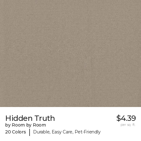
Hidden Truth
$4.39
by Room by Room
per sq. ft.
|
20 Colors
Durable, Easy Care, Pet-Friendly