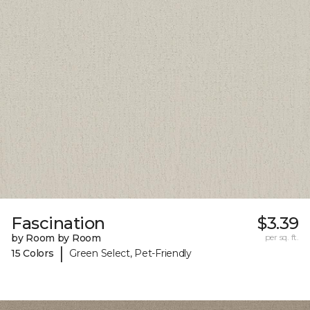
Fascination
$3.39
by Room by Room
per sq. ft.
|
15 Colors
Green Select, Pet-Friendly