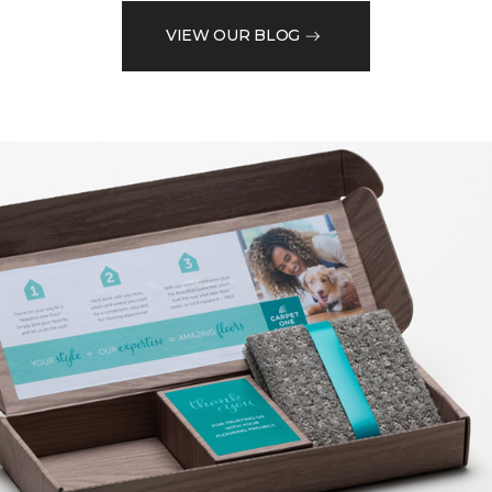
VIEW OUR BLOG