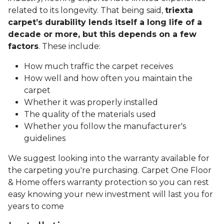
related to its longevity. That being said,
triexta
carpet’s durability lends itself a long life of a
decade or more, but this depends on a few
factors
. These include:
How much traffic the carpet receives
How well and how often you maintain the
carpet
Whether it was properly installed
The quality of the materials used
Whether you follow the manufacturer's
guidelines
We suggest looking into the warranty available for
the carpeting you're purchasing. Carpet One Floor
& Home offers warranty protection so you can rest
easy knowing your new investment will last you for
years to come