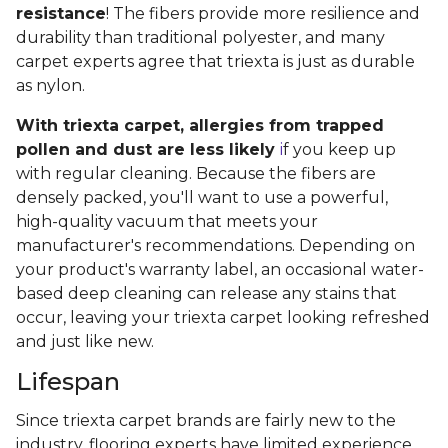
resistance
! The fibers provide more resilience and
durability than traditional polyester, and many
carpet experts agree that triexta is just as durable
as nylon.
With triexta carpet, allergies from trapped
pollen and dust are less likely
i
f you keep up
with regular cleaning. Because the fibers are
densely packed, you'll want to use a powerful,
high-quality vacuum that meets your
manufacturer's recommendations. Depending on
your product's warranty label, an occasional water-
based deep cleaning can release any stains that
occur, leaving your triexta carpet looking refreshed
and just like new.
Lifespan
Since triexta carpet brands are fairly new to the
industry, flooring experts have limited experience