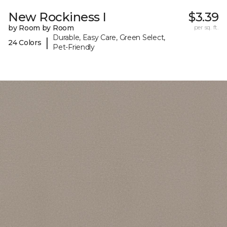
New Rockiness I
$3.39
by Room by Room
per sq. ft.
Durable, Easy Care, Green Select,
|
24 Colors
Pet-Friendly