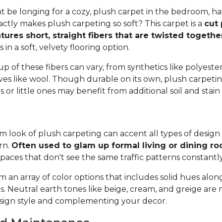
 be longing for a cozy, plush carpet in the bedroom, h
tly makes plush carpeting so soft? This carpet is a
cut 
tures short, straight fibers that are twisted togeth
ts in a soft, velvety flooring option.
 of these fibers can vary, from synthetics like polyester,
ives like wool. Though durable on its own, plush carpeti
or little ones may benefit from additional soil and stain
 look of plush carpeting can accent all types of design 
rn.
Often used to glam up formal living or dining r
spaces that don't see the same traffic patterns constantl
 an array of color options that includes solid hues alon
ns. Neutral earth tones like beige, cream, and greige are
ign style and complementing your decor.