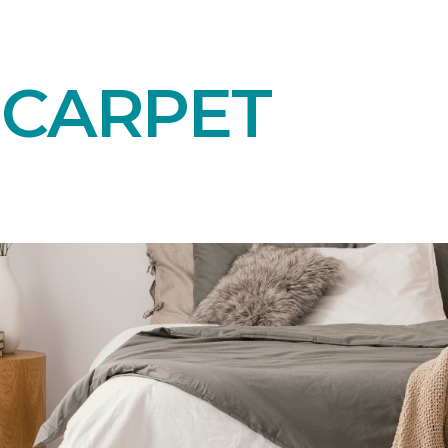
 CARPET