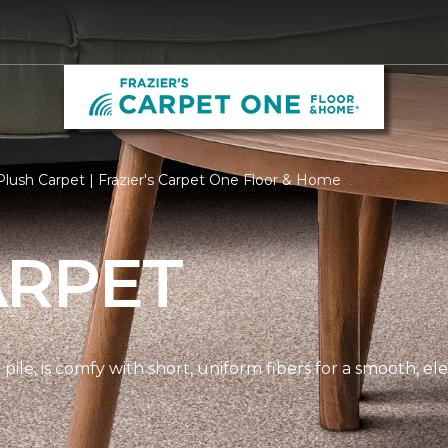
lush Carpet | Frazier's Carpet One Floor & Home
ARPET
pile, is comfy with short, uniform fibers for a smooth, e