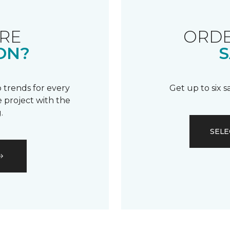
RE
ORDE
ON?
S
 trends for every
Get up to six 
 project with the
.
SELE