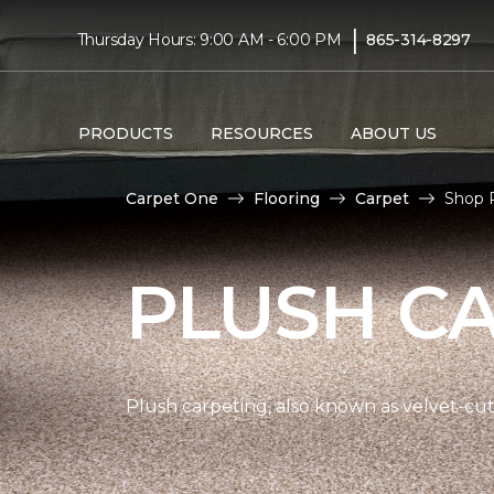
|
Thursday Hours: 9:00 AM - 6:00 PM
865-314-8297
PRODUCTS
RESOURCES
ABOUT US
Carpet One
Flooring
Carpet
Shop P
PLUSH C
Plush carpeting, also known as velvet-cut 