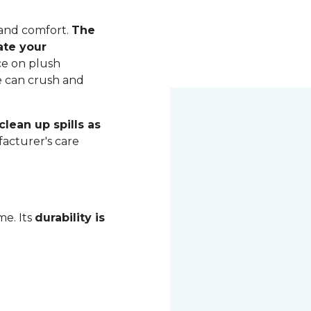
 and comfort.
The
ate your
ce on plush
me can crush and
lean up spills as
acturer's care
me. Its
durability is