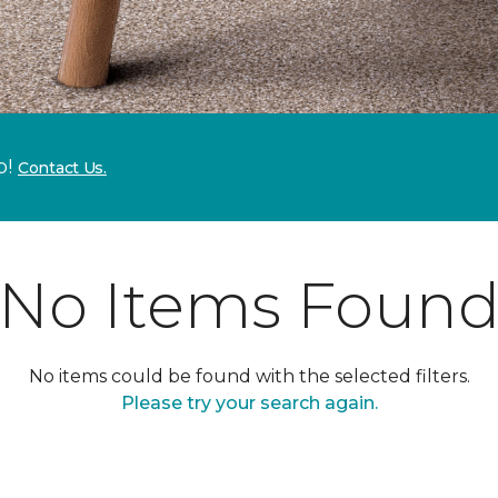
p!
Contact Us.
No Items Foun
No items could be found with the selected filters.
Please try your search again.