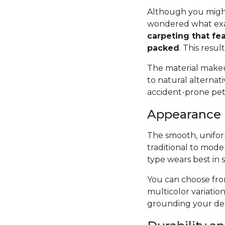
Although you might
wondered what exac
carpeting that fea
packed
. This resul
The material makeup
to natural alternat
accident-prone pets 
Appearance
The smooth, uniform
traditional to mode
type wears best in 
You can choose from
multicolor variatio
grounding your des