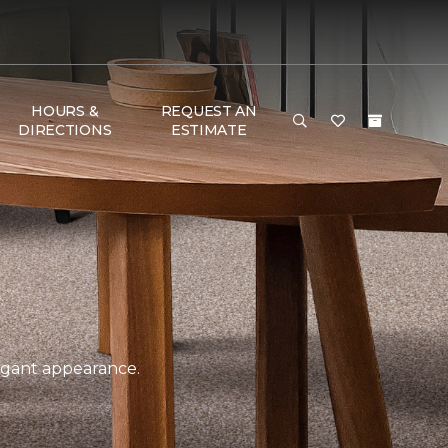
HOURS &
REQUEST AN
DIRECTIONS
ESTIMATE
legant appearance.