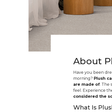
About P
Have you been dream
morning?
Plush ca
are made of
. The 
feel. Experience t
considered the sof
What Is Plus