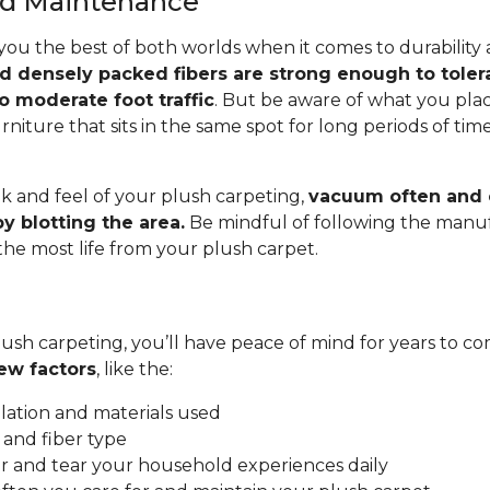
and Maintenance
you the best of both worlds when it comes to durability
nd densely packed fibers are strong enough to toler
o moderate foot traffic
. But be aware of what you pla
rniture that sits in the same spot for long periods of ti
.
k and feel of your plush carpeting,
vacuum often and c
y blotting the area.
Be mindful of following the manuf
 the most life from your plush carpet.
ush carpeting, you’ll have peace of mind for years to co
ew factors
, like the:
allation and materials used
 and fiber type
 and tear your household experiences daily