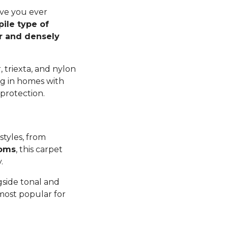
ave you ever
pile type of
er and densely
 triexta, and nylon
ng in homes with
 protection.
styles, from
ooms
, this carpet
y.
gside tonal and
 most popular for