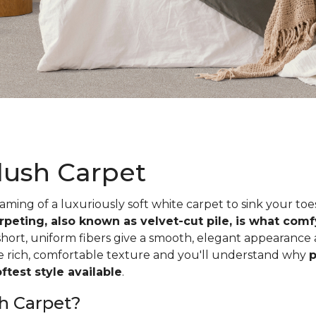
lush Carpet
ing of a luxuriously soft white carpet to sink your toe
rpeting, also known as velvet-cut pile, is what com
short, uniform fibers give a smooth, elegant appearance
he rich, comfortable texture and you'll understand why
p
test style available
.
h Carpet?