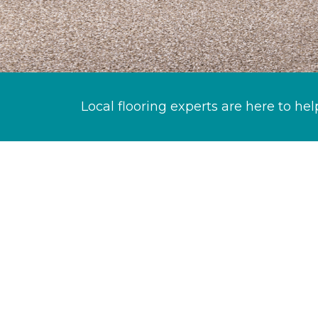
Local flooring experts are here to hel