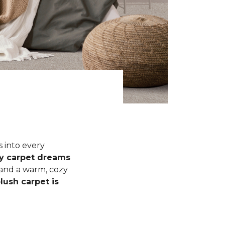
s into every
fy carpet dreams
 and a warm, cozy
lush carpet is