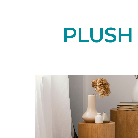
PLUSH