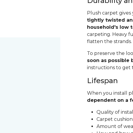
Durability 
Plush carpet gives 
tightly twisted a
household's low t
carpeting. Heavy fu
flatten the strands
To preserve the loo
soon as possible b
instructions to get
Lifespan
When you install pl
dependent on a f
Quality of inst
Carpet cushion
Amount of wear