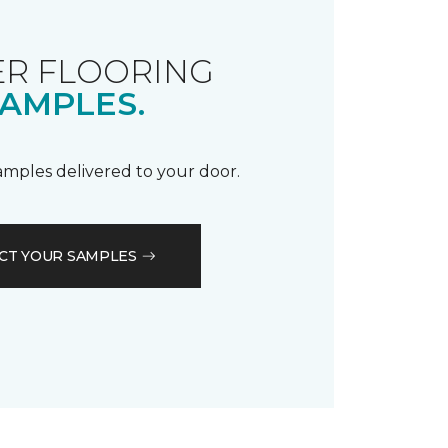
R FLOORING
AMPLES.
samples delivered to your door.
CT YOUR SAMPLES