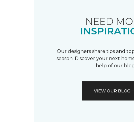
NEED MO
INSPIRATI
Our designers share tips and top
season. Discover your next home
help of our blog
VIEW OUR BLOG