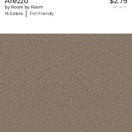
Arezzo
$2.79
by Room by Room
per sq. ft.
|
15 Colors
Pet-Friendly