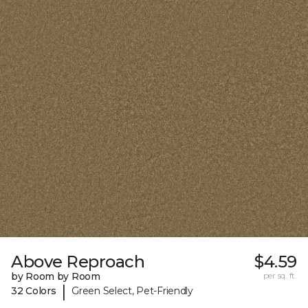
Above Reproach
$4.59
by Room by Room
per sq. ft.
|
32 Colors
Green Select, Pet-Friendly