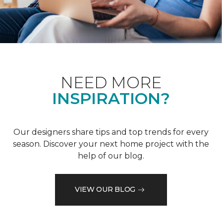
NEED MORE
INSPIRATION?
Our designers share tips and top trends for every
season. Discover your next home project with the
help of our blog.
VIEW OUR BLOG