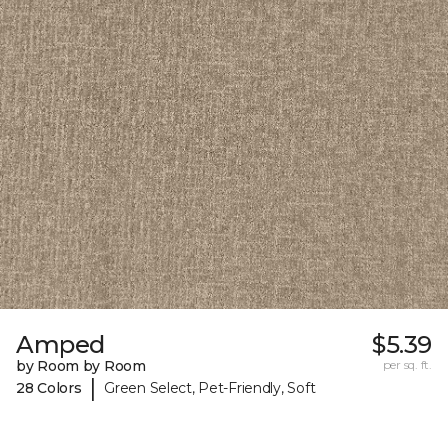
Amped
$5.39
by Room by Room
per sq. ft.
|
28 Colors
Green Select, Pet-Friendly, Soft