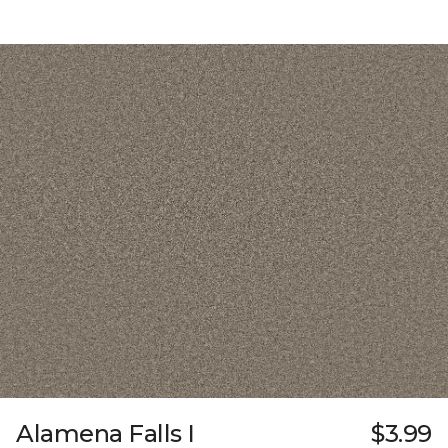
Alamena Falls I
$3.99