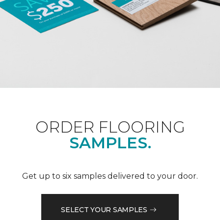
ORDER FLOORING
SAMPLES.
Get up to six samples delivered to your door.
SELECT YOUR SAMPLES