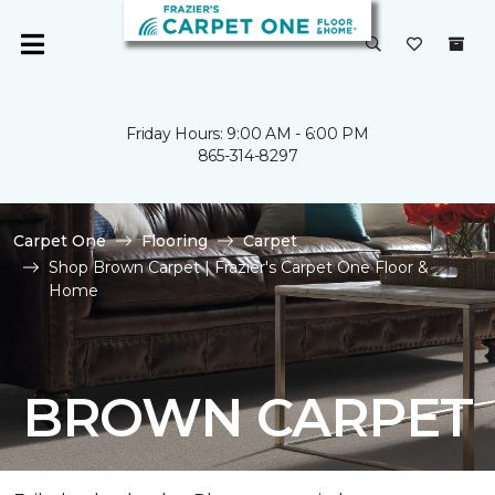
Friday Hours: 9:00 AM - 6:00 PM
865-314-8297
Carpet One
Flooring
Carpet
Shop Brown Carpet | Frazier's Carpet One Floor &
Home
BROWN CARPET