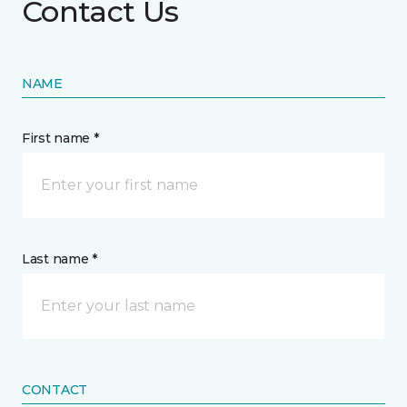
Contact Us
NAME
First name *
Last name *
CONTACT