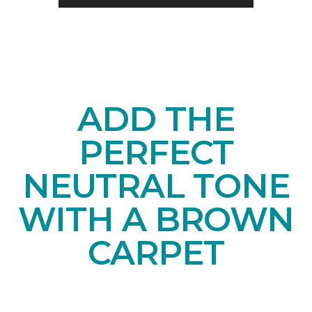
ADD THE
PERFECT
NEUTRAL TONE
WITH A BROWN
CARPET