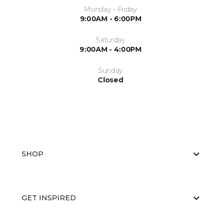
Monday - Friday
9:00AM - 6:00PM
Saturday
9:00AM - 4:00PM
Sunday
Closed
SHOP
GET INSPIRED