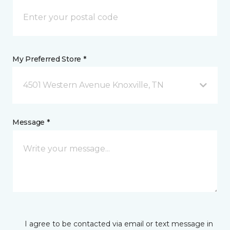
My Preferred Store *
4501 Western Avenue Knoxville, TN
Message *
I agree to be contacted via email or text message in