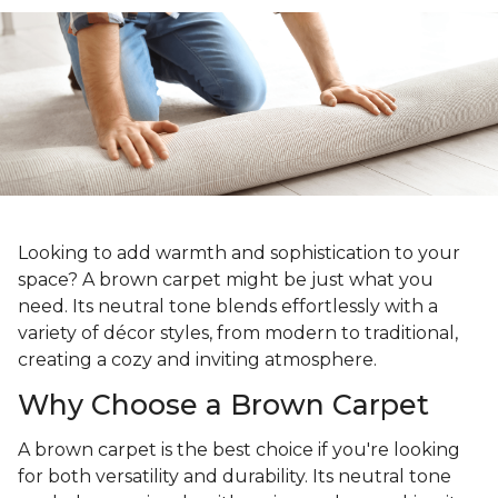
Looking to add warmth and sophistication to your
space? A brown carpet might be just what you
need. Its neutral tone blends effortlessly with a
variety of décor styles, from modern to traditional,
creating a cozy and inviting atmosphere.
Why Choose a Brown Carpet
A brown carpet is the best choice if you're looking
for both versatility and durability. Its neutral tone