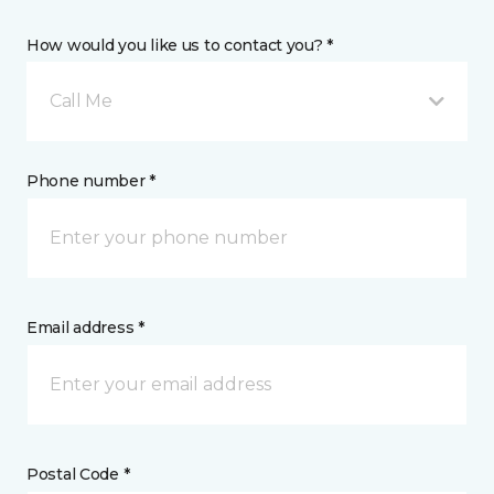
How would you like us to contact you? *
Call Me
Phone number *
Email address *
Postal Code *