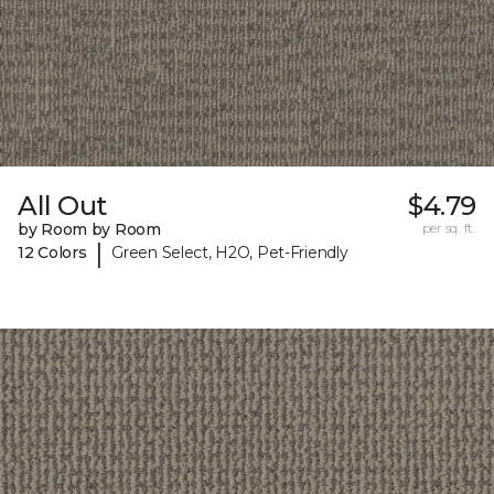
All Out
$4.79
by Room by Room
per sq. ft.
|
12 Colors
Green Select, H2O, Pet-Friendly