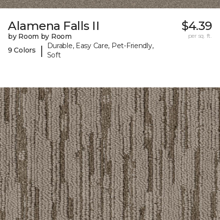
Alamena Falls II
$4.39
by Room by Room
per sq. ft.
Durable, Easy Care, Pet-Friendly,
|
9 Colors
Soft