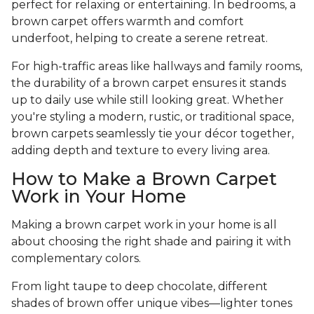
perfect for relaxing or entertaining. In bedrooms, a
brown carpet offers warmth and comfort
underfoot, helping to create a serene retreat.
For high-traffic areas like hallways and family rooms,
the durability of a brown carpet ensures it stands
up to daily use while still looking great. Whether
you're styling a modern, rustic, or traditional space,
brown carpets seamlessly tie your décor together,
adding depth and texture to every living area.
How to Make a Brown Carpet
Work in Your Home
Making a brown carpet work in your home is all
about choosing the right shade and pairing it with
complementary colors.
From light taupe to deep chocolate, different
shades of brown offer unique vibes—lighter tones