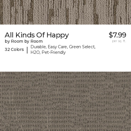
All Kinds Of Happy
$7.99
by Room by Room
per sq. ft.
Durable, Easy Care, Green Select,
|
32 Colors
H2O, Pet-Friendly