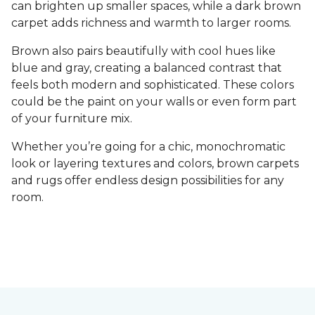
can brighten up smaller spaces, while a dark brown
carpet adds richness and warmth to larger rooms.
Brown also pairs beautifully with cool hues like
blue and gray, creating a balanced contrast that
feels both modern and sophisticated. These colors
could be the paint on your walls or even form part
of your furniture mix.
Whether you’re going for a chic, monochromatic
look or layering textures and colors, brown carpets
and rugs offer endless design possibilities for any
room.