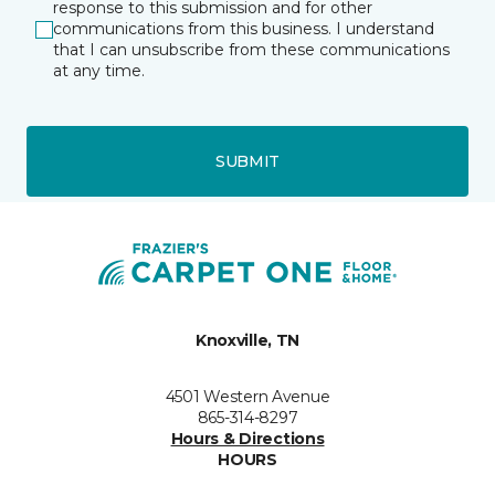
response to this submission and for other
communications from this business. I understand
that I can unsubscribe from these communications
at any time.
SUBMIT
Knoxville, TN
4501 Western Avenue
865-314-8297
Hours & Directions
HOURS