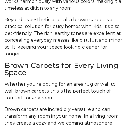
works harmoniously with various colors, making it a
timeless addition to any room.
Beyond its aesthetic appeal, a brown carpet is a
practical solution for busy homes with kids. It's also
pet-friendly. The rich, earthy tones are excellent at
concealing everyday messes like dirt, fur, and minor
spills, keeping your space looking cleaner for
longer.
Brown Carpets for Every Living
Space
Whether you're opting for an area rug or wall to
wall brown carpets, this is the perfect touch of
comfort for any room.
Brown carpets are incredibly versatile and can
transform any room in your home. In a living room,
they create a cozy and welcoming atmosphere,