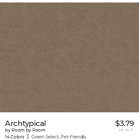
Archtypical
$3.79
by Room by Room
per sq. ft.
|
14 Colors
Green Select, Pet-Friendly