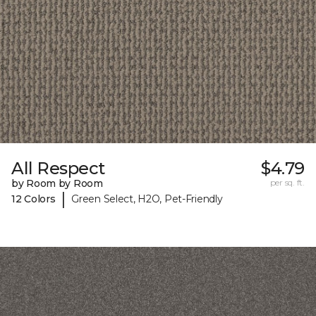
All Respect
$4.79
by Room by Room
per sq. ft.
|
12 Colors
Green Select, H2O, Pet-Friendly