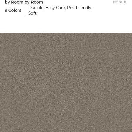
by Room by Room
per sq. ft.
Durable, Easy Care, Pet-Friendly,
|
9 Colors
Soft