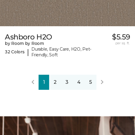
Ashboro H2O
$5.59
by Room by Room
per sq. ft.
Durable, Easy Care, H2O, Pet-
|
32 Colors
Friendly, Soft
1
2
3
4
5