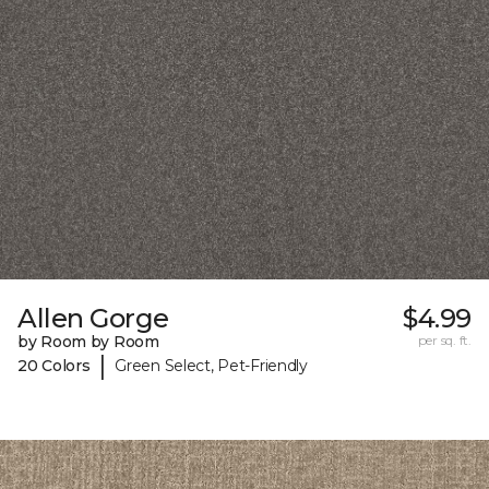
Allen Gorge
$4.99
by Room by Room
per sq. ft.
|
20 Colors
Green Select, Pet-Friendly