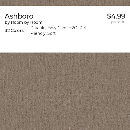
Ashboro
$4.99
by Room by Room
per sq. ft.
Durable, Easy Care, H2O, Pet-
|
32 Colors
Friendly, Soft