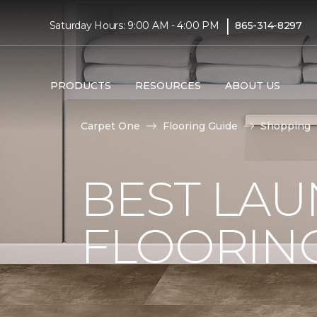
|
Saturday Hours: 9:00 AM - 4:00 PM
865-314-8297
PRODUCTS
RESOURCES
ABOUT US
Carpet One
Flooring Guide
Shopping
BEST LA
FLOORIN