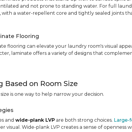
entilated and not prone to standing water. For full laun
, with a water-repellent core and tightly sealed joints t
inate Flooring
te flooring can elevate your laundry room's visual appea
ter, laminate offers a variety of designs that complement
ng Based on Room Size
ize is one way to help narrow your decision.
egies
les and
wide-plank LVP
are both strong choices.
Large-f
r visual. Wide-plank LVP creates a sense of openness wi