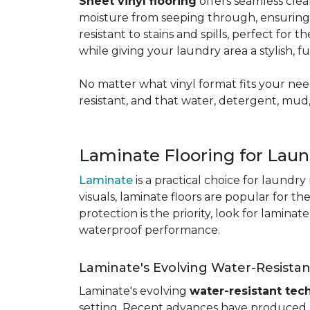
Sheet vinyl flooring
offers seamless clea
moisture from seeping through, ensurin
resistant to stains and spills, perfect for
while giving your laundry area a stylish, 
No matter what vinyl format fits your need
resistant, and that water, detergent, mud,
Laminate Flooring for Lau
Laminate
is a practical choice for laundr
visuals, laminate floors are popular for th
protection is the priority, look for lamina
waterproof performance.
Laminate's Evolving Water-Resista
Laminate's evolving
water-resistant tec
setting. Recent advances have produced l