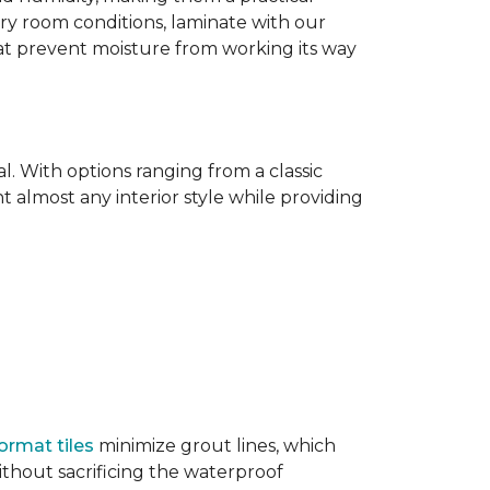
dry room conditions, laminate with our
hat prevent moisture from working its way
l. With options ranging from a classic
 almost any interior style while providing
ormat tiles
minimize grout lines, which
thout sacrificing the waterproof