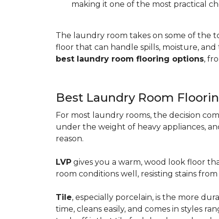
making it one of the most practical ch
The laundry room takes on some of the t
floor that can handle spills, moisture, an
best laundry room flooring options
, f
Best Laundry Room Floorin
For most laundry rooms, the decision com
under the weight of heavy appliances, and c
reason.
LVP
gives you a warm, wood look floor tha
room conditions well, resisting stains fr
Tile
, especially porcelain, is the more d
time, cleans easily, and comes in styles ra