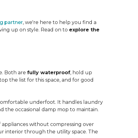
ng partner
, we're here to help you find a
iving up on style. Read on to
explore the
le. Both are
fully waterproof
, hold up
op the list for this space, and for good
 comfortable underfoot. It handles laundry
and the occasional damp mop to maintain.
 of appliances without compressing over
ur interior through the utility space. The