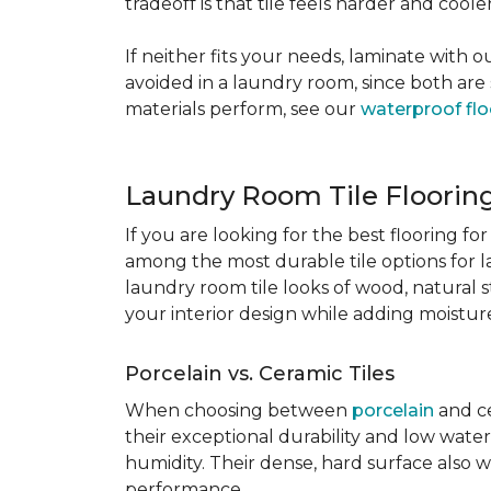
tradeoff is that tile feels harder and cool
If neither fits your needs, laminate with
avoided in a laundry room, since both are 
materials perform, see our
waterproof flo
Laundry Room Tile Floorin
If you are looking for the best flooring 
among the most durable tile options for l
laundry room tile looks of wood, natural 
your interior design while adding moisture 
Porcelain vs. Ceramic Tiles
When choosing between
porcelain
and ce
their exceptional durability and low water
humidity. Their dense, hard surface also w
performance.