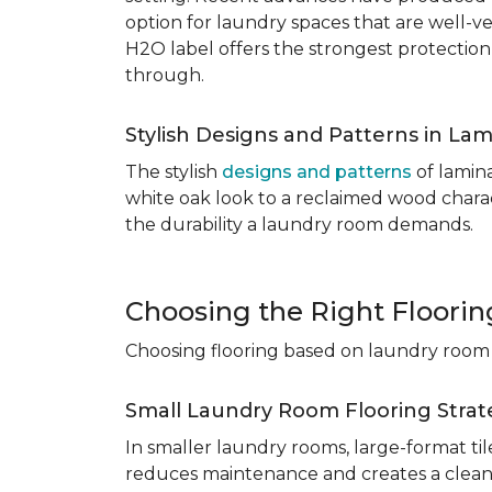
option for laundry spaces that are well-v
H2O label offers the strongest protection
through.
Stylish Designs and Patterns in Lam
The stylish
designs and patterns
of lamina
white oak look to a reclaimed wood charac
the durability a laundry room demands.
Choosing the Right Floori
Choosing flooring based on laundry room s
Small Laundry Room Flooring Strat
In smaller laundry rooms, large-format ti
reduces maintenance and creates a cleane