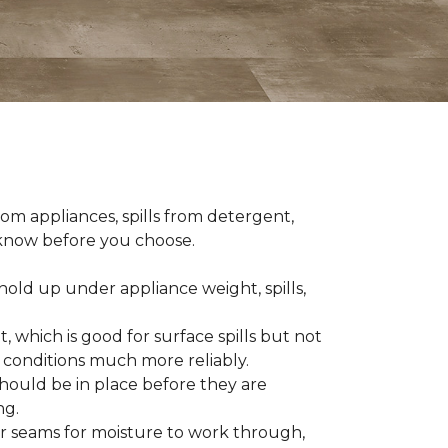
om appliances, spills from detergent,
o know before you choose.
old up under appliance weight, spills,
, which is good for surface spills but not
 conditions much more reliably.
should be in place before they are
ng.
es or seams for moisture to work through,