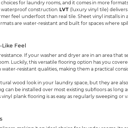
al choices for laundry rooms, and it comes in more form
y waterproof construction.
LVT
(luxury vinyl tile) deliver
r feel underfoot than real tile. Sheet vinyl installs in 
rmats are water-resistant and built for spaces where spi
-Like Feel
resistance. If your washer and dryer are in an area that s
om. Luckily, this versatile flooring option has you cove
water-resistant qualities, making them a practical consi
atural wood look in your laundry space, but they are als
ring can be installed over most existing subfloors as long 
s vinyl plank flooring is as easy as regularly sweeping 
s