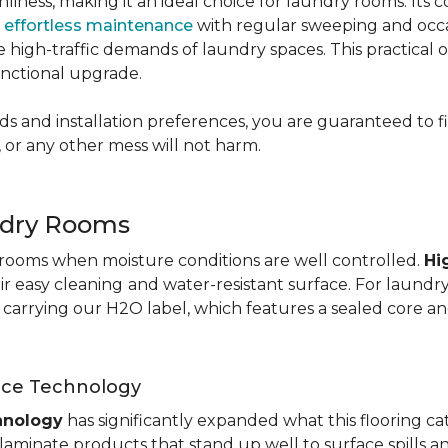
nliness, making it an ideal choice for laundry rooms. Its
g
effortless maintenance
with regular sweeping and occas
 the high-traffic demands of laundry spaces. This practical
functional upgrade.
s and installation preferences, you are guaranteed to fin
 or any other mess will not harm.
ndry Rooms
y rooms when moisture conditions are well controlled.
Hi
eir easy cleaning
and water-resistant surface. For laund
te carrying our H2O label, which features a sealed core an
nce Technology
hnology
has significantly expanded what this flooring c
aminate products that stand up well to surface spills a