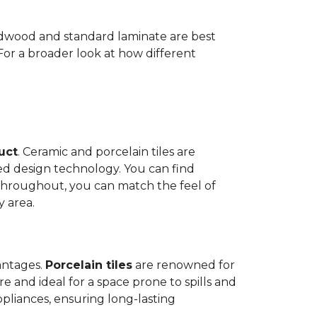
Hardwood and standard laminate are best
 For a broader look at how different
duct
. Ceramic and porcelain tiles are
ed design technology. You can find
 throughout, you can match the feel of
y area.
antages.
Porcelain tiles
are renowned for
e and ideal for a space prone to spills and
ppliances, ensuring long-lasting