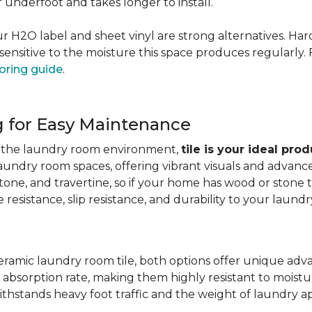
er underfoot and takes longer to install.
 our H2O label and sheet vinyl are strong alternatives. 
sensitive to the moisture this space produces regularly.
oring guide
.
g for Easy Maintenance
for the laundry room environment,
tile is your ideal pro
aundry room spaces, offering vibrant visuals and advanc
stone, and travertine, so if your home has wood or stone
resistance, slip resistance, and durability to your laundr
ramic laundry room tile, both options offer unique adv
 absorption rate, making them highly resistant to moistur
ithstands heavy foot traffic and the weight of laundry a