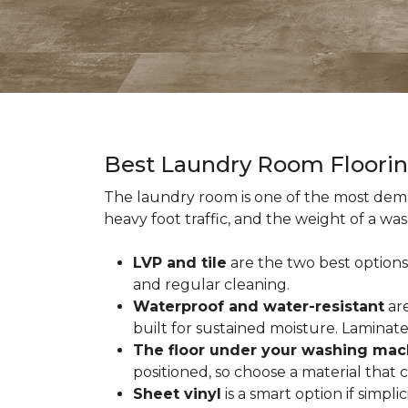
Best Laundry Room Floori
The laundry room is one of the most dema
heavy foot traffic, and the weight of a wa
LVP and tile
are the two best options
and regular cleaning.
Waterproof and water-resistant
are
built for sustained moisture. Laminat
The floor under your washing mac
positioned, so choose a material that
Sheet vinyl
is a smart option if simpli