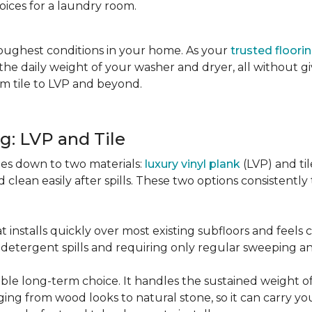
oices for a laundry room.
oughest conditions in your home. As your
trusted floori
d the daily weight of your washer and dryer, all without g
rom tile to LVP and beyond.
g: LVP and Tile
es down to two materials:
luxury vinyl plank
(LVP) and ti
lean easily after spills. These two options consistently t
t installs quickly over most existing subfloors and feels
om detergent spills and requiring only regular sweeping 
urable long-term choice. It handles the sustained weight
nging from wood looks to natural stone, so it can carry yo