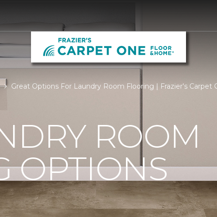
Great Options For Laundry Room Flooring | Frazier's Carpe
UNDRY ROOM
G OPTIONS