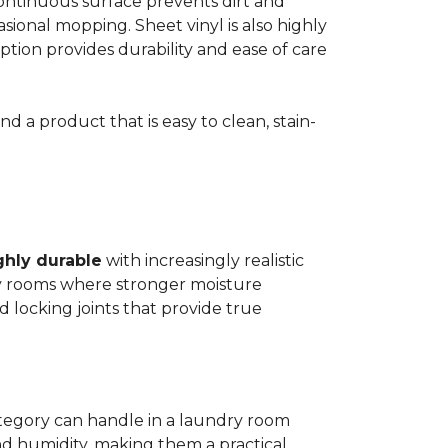
 continuous surface prevents dirt and
ional mopping. Sheet vinyl is also highly
 option provides durability and ease of care
d a product that is easy to clean, stain-
ghly durable
with increasingly realistic
ry rooms where stronger moisture
d locking joints that provide true
ategory can handle in a laundry room
nd humidity, making them a practical