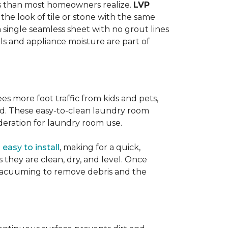
ats than most homeowners realize.
LVP
s the look of tile or stone with the same
a single seamless sheet with no grout lines
lls and appliance moisture are part of
ees more foot traffic from kids and pets,
red. These easy-to-clean laundry room
deration for laundry room use.
o
easy to install
, making for a quick,
as they are clean, dry, and level. Once
or vacuuming to remove debris and the