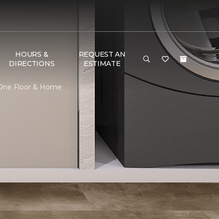
HOURS &
REQUEST AN
DIRECTIONS
ESTIMATE
t One Floor & Home