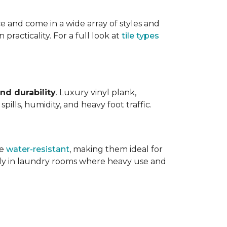
ce and come in a wide array of styles and
 practicality. For a full look at
tile types
nd durability
. Luxury vinyl plank,
ills, humidity, and heavy foot traffic.
re
water-resistant
, making them ideal for
ally in laundry rooms where heavy use and