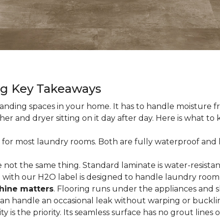
ng Key Takeaways
nding spaces in your home. It has to handle moisture fr
sher and dryer sitting on it day after day. Here is what t
 for most laundry rooms. Both are fully waterproof and h
 not the same thing. Standard laminate is water-resistant
e with our H2O label is designed to handle laundry room
hine matters
. Flooring runs under the appliances and 
 can handle an occasional leak without warping or buckli
city is the priority. Its seamless surface has no grout lin