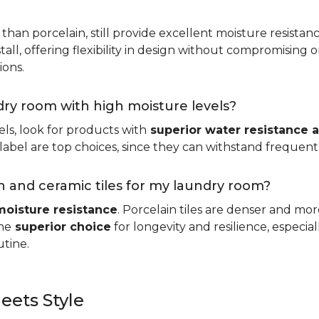
 than porcelain, still provide excellent moisture resistan
tall, offering flexibility in design without compromising on
ions.
ndry room with high moisture levels?
ls, look for products with
superior water resistance a
abel are top choices, since they can withstand frequent sp
 and ceramic tiles for my laundry room?
moisture resistance
. Porcelain tiles are denser and mo
he
superior choice
for longevity and resilience, especi
utine.
eets Style