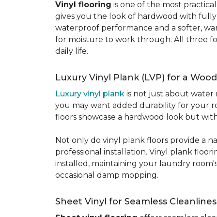
Vinyl flooring
is one of the most practic
gives you the look of hardwood with full
waterproof performance and a softer, warme
for moisture to work through. All three fo
daily life.
Luxury Vinyl Plank (LVP) for a Wood
Luxury vinyl plank
is not just about water 
you may want added durability for your ro
floors showcase a hardwood look but with 
Not only do vinyl plank floors provide a n
professional installation. Vinyl plank floo
installed, maintaining your laundry room'
occasional damp mopping.
Sheet Vinyl for Seamless Cleanlines