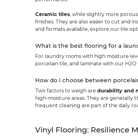
Ceramic tiles
, while slightly more porous
finishes. They are also easier to cut and ins
and formats available, explore our tile opt
What is the best flooring for a lau
For laundry rooms with high moisture leve
porcelain tile, and laminate with our H2O l
How do I choose between porcelain
Two factors to weigh are
durability and 
high-moisture areas. They are generally t
frequent cleaning are part of the daily ro
Vinyl Flooring: Resilience M