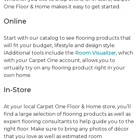
One Floor & Home makes it easy to get started.
Online
Start with our catalog to see flooring products that
will fit your budget, lifestyle and design style.
IAdditional tools include the
Room Visualizer
, which
with your Carpet One account, allows you to
virtually try on any flooring product right in your
own home.
In-Store
At your local Carpet One Floor & Home store, you’ll
find a large selection of flooring products as well as
expert flooring consultants to help guide you to the
right floor. Make sure to bring any photos of décor
that you love as well as estimated room