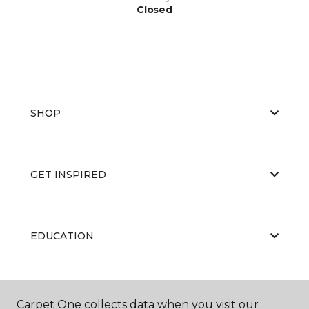
Closed
SHOP
GET INSPIRED
EDUCATION
ABOUT US
Carpet One collects data when you visit our