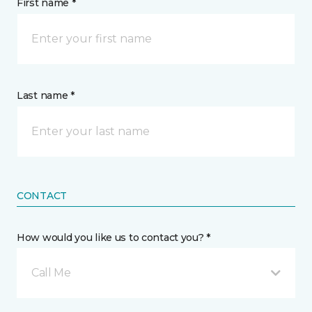
First name *
Last name *
CONTACT
How would you like us to contact you? *
Call Me