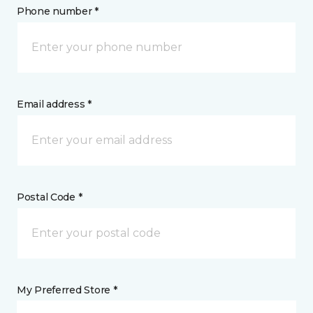
Phone number *
Email address *
Postal Code *
My Preferred Store *