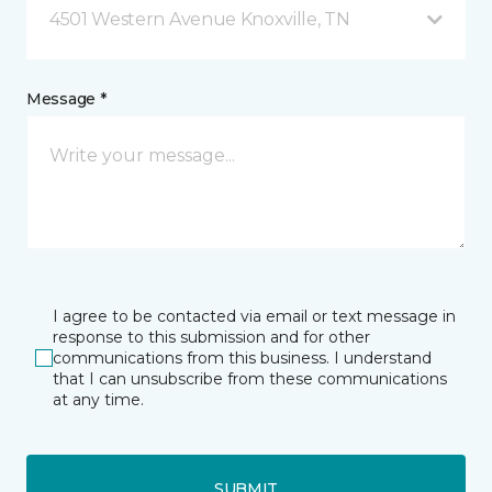
4501 Western Avenue Knoxville, TN
Message *
I agree to be contacted via email or text message in
response to this submission and for other
communications from this business. I understand
that I can unsubscribe from these communications
at any time.
SUBMIT