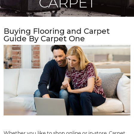
CARPET
Buying Flooring and Carpet
Guide By Carpet One
Whether you like to shop online or in-store, Carpet