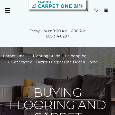
Friday Hours: 9:00 AM - 6:00 PM
865-314-8297
Carpet One
Flooring Guide
Shopping
Get Started | Frazier's Carpet One Floor & Home
BUYING
FLOORING AND