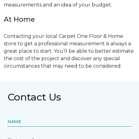
measurements and an idea of your budget.
At Home
Contacting your local Carpet One Floor & Home
store to get a professional measurement is always a
great place to start. You’ll be able to better estimate
the cost of the project and discover any special
circumstances that may need to be considered.
Contact Us
NAME