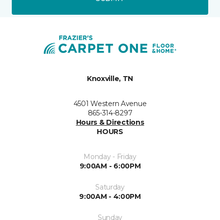
Knoxville, TN
4501 Western Avenue
865-314-8297
Hours & Directions
HOURS
Monday - Friday
9:00AM - 6:00PM
Saturday
9:00AM - 4:00PM
Sunday