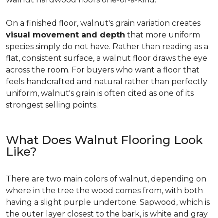
On a finished floor, walnut's grain variation creates
visual movement and depth
that more uniform
species simply do not have. Rather than reading as a
flat, consistent surface, a walnut floor draws the eye
across the room. For buyers who want a floor that
feels handcrafted and natural rather than perfectly
uniform, walnut's grain is often cited as one of its
strongest selling points.
What Does Walnut Flooring Look
Like?
There are two main colors of walnut, depending on
where in the tree the wood comes from, with both
having a slight purple undertone. Sapwood, which is
the outer layer closest to the bark, is white and gray.