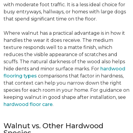
with moderate foot traffic. It is a less ideal choice for
busy entryways, hallways, or homes with large dogs
that spend significant time on the floor.
Where walnut has a practical advantage is in how it
handles the wear it does receive. The medium
texture responds well to a matte finish, which
reduces the visible appearance of scratches and
scuffs. The natural darkness of the wood also helps
hide dents and minor surface marks. For
hardwood
flooring types
comparisons that factor in hardness,
that context can help you narrow down the right
species for each room in your home. For guidance on
keeping walnut in good shape after installation, see
hardwood floor care
.
Walnut vs. Other Hardwood
Species