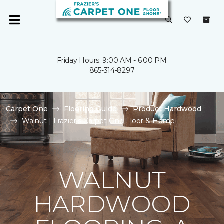
Friday Hours: 9:00 AM - 6:00 PM
865-314-8297
Carpet One
Flooring Guide
Product Hardwood
Walnut | Frazier's Carpet One Floor & Home
WALNUT
HARDWOOD