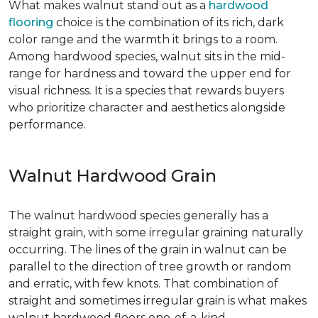
What makes walnut stand out as a
hardwood
flooring
choice is the combination of its rich, dark
color range and the warmth it brings to a room.
Among hardwood species, walnut sits in the mid-
range for hardness and toward the upper end for
visual richness. It is a species that rewards buyers
who prioritize character and aesthetics alongside
performance.
Walnut Hardwood Grain
The walnut hardwood species generally has a
straight grain, with some irregular graining naturally
occurring. The lines of the grain in walnut can be
parallel to the direction of tree growth or random
and erratic, with few knots. That combination of
straight and sometimes irregular grain is what makes
walnut hardwood floors one-of-a-kind.