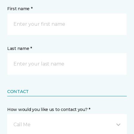
First name *
Last name *
CONTACT
How would you like us to contact you? *
Call Me