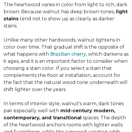
The heartwood varies in color from light to rich, dark
brown. Because walnut has deep brown tones,
light
stains
tend not to show up as clearly as darker
stains.
Unlike many other hardwoods, walnut lightens in
color over time. That gradual shift is the opposite of
what happens with
Brazilian cherry
, which darkens as
it ages, and it is an important factor to consider when
choosing a stain color. If you select a stain that
complements the floor at installation, account for
the fact that the natural wood tone underneath will
shift lighter over the years.
In terms of interior style, walnut's warm, dark tones
pair especially well with
mid-century modern,
contemporary, and transitional
spaces. The depth
of the heartwood anchors rooms with lighter walls
and furnishings, while the sapwood variation adds