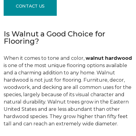
CONTACT US
Is Walnut a Good Choice for
Flooring?
When it comes to tone and color,
walnut hardwood
is one of the most unique flooring options available
and a charming addition to any home. Walnut
hardwood is not just for flooring. Furniture, decor,
woodwork, and decking are all common uses for the
species, largely because of its visual character and
natural durability. Walnut trees grow in the Eastern
United States and are less abundant than other
hardwood species. They grow higher than fifty feet
tall and can reach an extremely wide diameter.