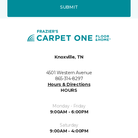
SUBMIT
Knoxville, TN
4501 Western Avenue
865-314-8297
Hours & Directions
HOURS
Monday - Friday
9:00AM - 6:00PM
Saturday
9:00AM - 4:00PM