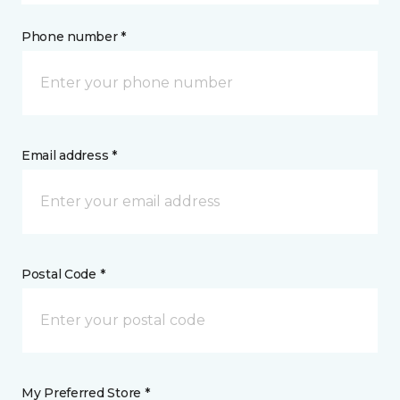
Phone number *
Email address *
Postal Code *
My Preferred Store *