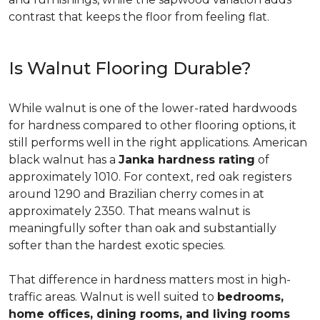
contrast that keeps the floor from feeling flat.
Is Walnut Flooring Durable?
While walnut is one of the lower-rated hardwoods
for hardness compared to other flooring options, it
still performs well in the right applications. American
black walnut has a
Janka hardness rating
of
approximately 1010. For context, red oak registers
around 1290 and Brazilian cherry comes in at
approximately 2350. That means walnut is
meaningfully softer than oak and substantially
softer than the hardest exotic species.
That difference in hardness matters most in high-
traffic areas. Walnut is well suited to
bedrooms,
home offices, dining rooms, and living rooms