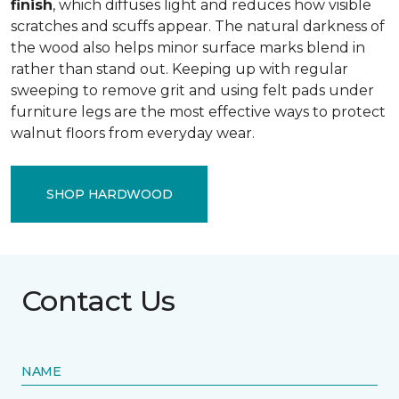
finish
, which diffuses light and reduces how visible
scratches and scuffs appear. The natural darkness of
the wood also helps minor surface marks blend in
rather than stand out. Keeping up with regular
sweeping to remove grit and using felt pads under
furniture legs are the most effective ways to protect
walnut floors from everyday wear.
SHOP HARDWOOD
Contact Us
NAME