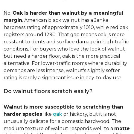
No.
Oak is harder than walnut by a meaningful
margin
. American black walnut has a Janka
hardness rating of approximately 1010, while red oak
registers around 1290. That gap means oak is more
resistant to dents and surface damage in high-traffic
conditions. For buyers who love the look of walnut
but need a harder floor, oak is the more practical
alternative. For lower-traffic rooms where durability
demands are less intense, walnut's slightly softer
rating is rarely a significant issue in day-to-day use.
Do walnut floors scratch easily?
Walnut is more susceptible to scratching than
harder species
like
oak
or hickory, but it is not
unusually delicate for a domestic hardwood. The
medium texture of walnut responds well to a
matte