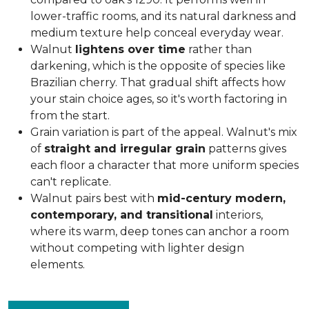
lower-traffic rooms, and its natural darkness and
medium texture help conceal everyday wear.
Walnut
lightens over time
rather than
darkening, which is the opposite of species like
Brazilian cherry. That gradual shift affects how
your stain choice ages, so it's worth factoring in
from the start.
Grain variation is part of the appeal. Walnut's mix
of
straight and irregular grain
patterns gives
each floor a character that more uniform species
can't replicate.
Walnut pairs best with
mid-century modern,
contemporary, and transitional
interiors,
where its warm, deep tones can anchor a room
without competing with lighter design
elements.