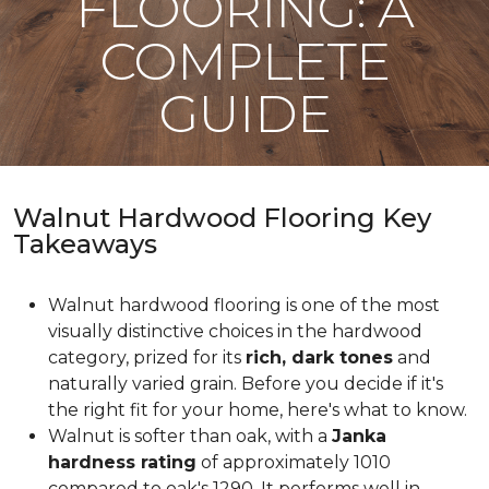
FLOORING: A
COMPLETE
GUIDE
Walnut Hardwood Flooring Key
Takeaways
Walnut hardwood flooring is one of the most
visually distinctive choices in the hardwood
category, prized for its
rich, dark tones
and
naturally varied grain. Before you decide if it's
the right fit for your home, here's what to know.
Walnut is softer than oak, with a
Janka
hardness rating
of approximately 1010
compared to oak's 1290. It performs well in