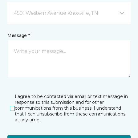
4501 Western Avenue Knoxville, TN
Message *
I agree to be contacted via email or text message in
response to this submission and for other
communications from this business. I understand
that I can unsubscribe from these communications
at any time.