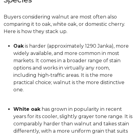
Buyers considering walnut are most often also
comparing it to oak, white oak, or domestic cherry.
Here is how they stack up.
Oak
is harder (approximately 1290 Janka), more
widely available, and more common in most
markets. It comes in a broader range of stain
options and works in virtually any room,
including high-traffic areas. It is the more
practical choice; walnut is the more distinctive
one.
White oak
has grown in popularity in recent
years for its cooler, slightly grayer tone range. It is
comparably harder than walnut and takes stain
differently, with a more uniform grain that suits