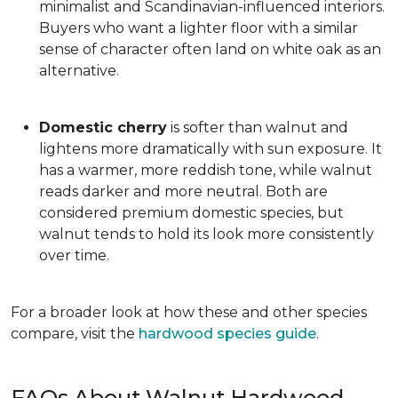
minimalist and Scandinavian-influenced interiors.
Buyers who want a lighter floor with a similar
sense of character often land on white oak as an
alternative.
Domestic cherry
is softer than walnut and
lightens more dramatically with sun exposure. It
has a warmer, more reddish tone, while walnut
reads darker and more neutral. Both are
considered premium domestic species, but
walnut tends to hold its look more consistently
over time.
For a broader look at how these and other species
compare, visit the
hardwood species guide
.
FAQs About Walnut Hardwood