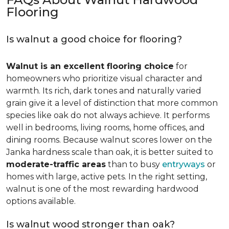
Flooring
Is walnut a good choice for flooring?
Walnut is an excellent flooring choice
for
homeowners who prioritize visual character and
warmth. Its rich, dark tones and naturally varied
grain give it a level of distinction that more common
species like oak do not always achieve. It performs
well in bedrooms, living rooms, home offices, and
dining rooms. Because walnut scores lower on the
Janka hardness scale than oak, it is better suited to
moderate-traffic areas
than to busy
entryways
or
homes with large, active pets. In the right setting,
walnut is one of the most rewarding hardwood
options available.
Is walnut wood stronger than oak?