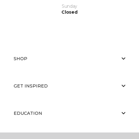
Sunday
Closed
SHOP
GET INSPIRED
EDUCATION