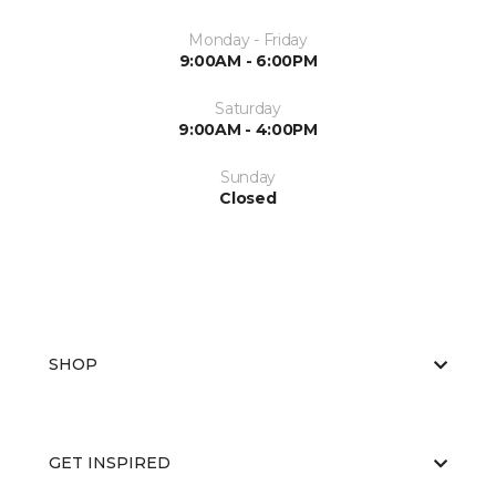
Monday - Friday
9:00AM - 6:00PM
Saturday
9:00AM - 4:00PM
Sunday
Closed
SHOP
GET INSPIRED