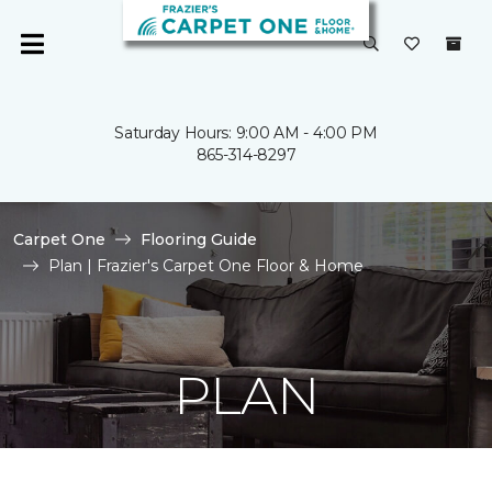
Saturday Hours: 9:00 AM - 4:00 PM
865-314-8297
Carpet One
Flooring Guide
Plan | Frazier's Carpet One Floor & Home
PLAN