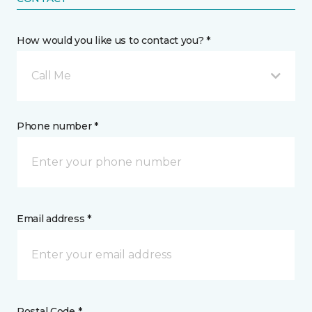
How would you like us to contact you? *
Call Me
Phone number *
Email address *
Postal Code *