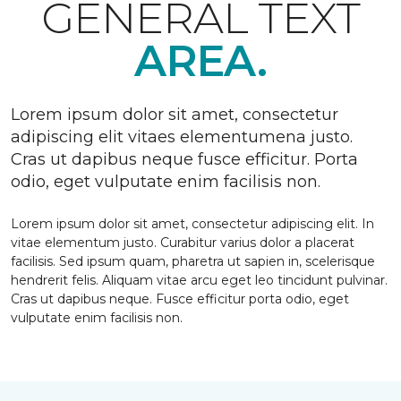
GENERAL TEXT
AREA.
Lorem ipsum dolor sit amet, consectetur
adipiscing elit vitaes elementumena justo.
Cras ut dapibus neque fusce efficitur. Porta
odio, eget vulputate enim facilisis non.
Lorem ipsum dolor sit amet, consectetur adipiscing elit. In
vitae elementum justo. Curabitur varius dolor a placerat
facilisis. Sed ipsum quam, pharetra ut sapien in, scelerisque
hendrerit felis. Aliquam vitae arcu eget leo tincidunt pulvinar.
Cras ut dapibus neque. Fusce efficitur porta odio, eget
vulputate enim facilisis non.