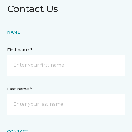
Contact Us
NAME
First name *
Last name *
CONTACT