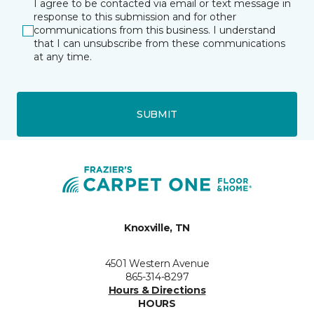
I agree to be contacted via email or text message in
response to this submission and for other
communications from this business. I understand
that I can unsubscribe from these communications
at any time.
SUBMIT
Knoxville, TN
4501 Western Avenue
865-314-8297
Hours & Directions
HOURS