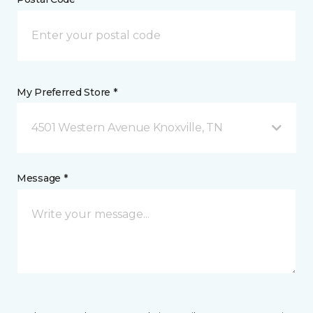
My Preferred Store *
4501 Western Avenue Knoxville, TN
Message *