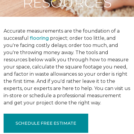
RESOURCES
Accurate measurements are the foundation of a
successful
flooring
project; order too little, and
you're facing costly delays; order too much, and
you're throwing money away. The tools and
resources below walk you through how to measure
your space, calculate the square footage you need,
and factor in waste allowances so your order is right
the first time. And if you'd rather leave it to the
experts, our experts are here to help. You can visit us
in-store or schedule a professional measurement
and get your project done the right way.
SCHEDULE FREE ESTIMATE