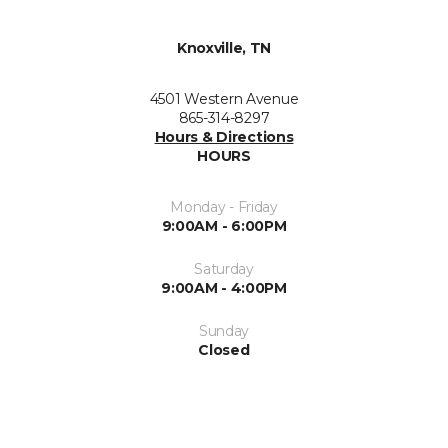
Knoxville, TN
4501 Western Avenue
865-314-8297
Hours & Directions
HOURS
Monday - Friday
9:00AM - 6:00PM
Saturday
9:00AM - 4:00PM
Sunday
Closed