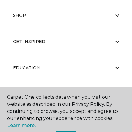
SHOP
GET INSPIRED
EDUCATION
ABOUT US
Carpet One collects data when you visit our
website as described in our Privacy Policy. By
continuing to browse, you accept and agree to
our enhancing your experience with cookies.
Learn more.