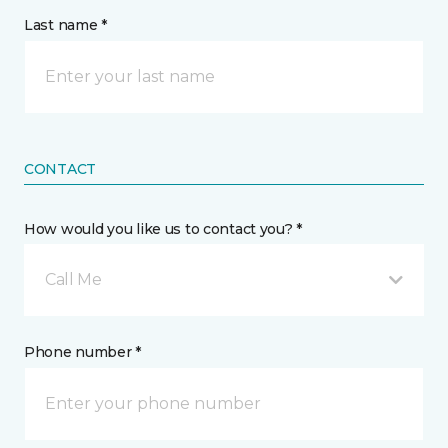
Last name *
CONTACT
How would you like us to contact you? *
Call Me
Phone number *