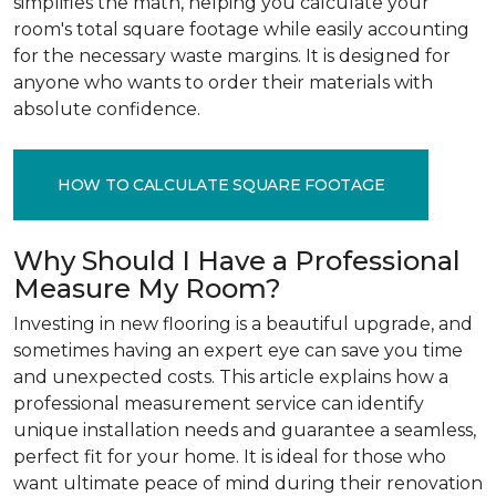
simplifies the math, helping you calculate your
room's total square footage while easily accounting
for the necessary waste margins. It is designed for
anyone who wants to order their materials with
absolute confidence.
HOW TO CALCULATE SQUARE FOOTAGE
Why Should I Have a Professional
Measure My Room?
Investing in new flooring is a beautiful upgrade, and
sometimes having an expert eye can save you time
and unexpected costs. This article explains how a
professional measurement service can identify
unique installation needs and guarantee a seamless,
perfect fit for your home. It is ideal for those who
want ultimate peace of mind during their renovation