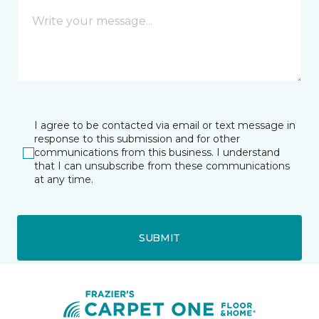
I agree to be contacted via email or text message in
response to this submission and for other
communications from this business. I understand
that I can unsubscribe from these communications
at any time.
SUBMIT