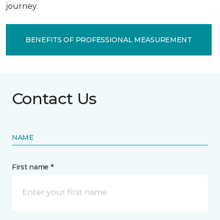
journey.
BENEFITS OF PROFESSIONAL MEASUREMENT
Contact Us
NAME
First name *