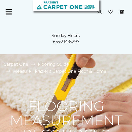
Sunday Hours:
865-314-8297
Carpet One
Flooring Guide
Measure | Frazier's Carpet One Floor & Home
FLOORING
MEASUREMENT