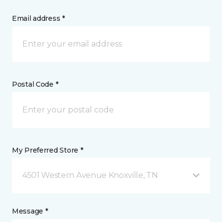
Email address *
Postal Code *
My Preferred Store *
4501 Western Avenue Knoxville, TN
Message *