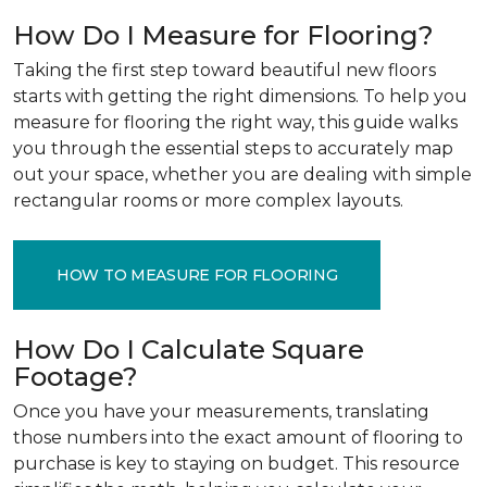
How Do I Measure for Flooring?
Taking the first step toward beautiful new floors
starts with getting the right dimensions. To help you
measure for flooring the right way, this guide walks
you through the essential steps to accurately map
out your space, whether you are dealing with simple
rectangular rooms or more complex layouts.
HOW TO MEASURE FOR FLOORING
How Do I Calculate Square
Footage?
Once you have your measurements, translating
those numbers into the exact amount of flooring to
purchase is key to staying on budget. This resource