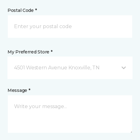
Postal Code *
My Preferred Store *
4501 Western Avenue Knoxville, TN
Message *