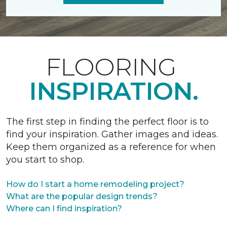
FLOORING
INSPIRATION.
The first step in finding the perfect floor is to
find your inspiration. Gather images and ideas.
Keep them organized as a reference for when
you start to shop.
How do I start a home remodeling project?
What are the popular design trends?
Where can I find inspiration?