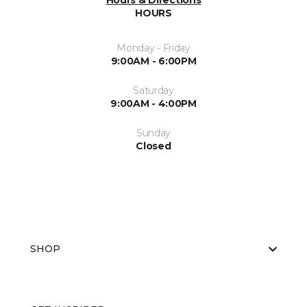
Hours & Directions
HOURS
Monday - Friday
9:00AM - 6:00PM
Saturday
9:00AM - 4:00PM
Sunday
Closed
SHOP