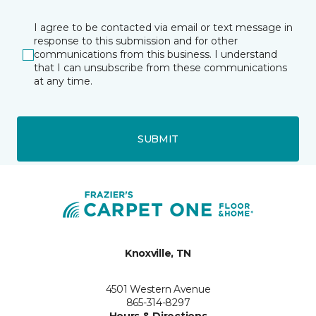
I agree to be contacted via email or text message in
response to this submission and for other
communications from this business. I understand
that I can unsubscribe from these communications
at any time.
SUBMIT
Knoxville, TN
4501 Western Avenue
865-314-8297