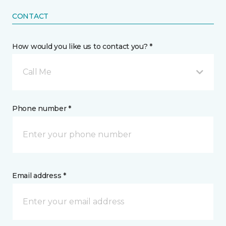
CONTACT
How would you like us to contact you? *
Call Me
Phone number *
Email address *