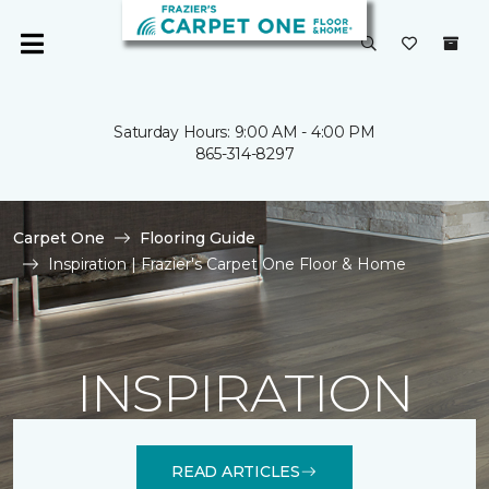
Saturday Hours: 9:00 AM - 4:00 PM
865-314-8297
Carpet One
Flooring Guide
Inspiration | Frazier's Carpet One Floor & Home
INSPIRATION
READ ARTICLES