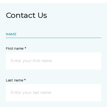
Contact Us
NAME
First name *
Last name *