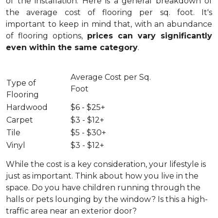
of the installation.
Here is a general breakdown of
the average cost of flooring per sq. foot. It's
important to keep in mind that, with an abundance
of flooring options,
prices can vary significantly
even within the same category
.
Average Cost per Sq.
Type of
Foot
Flooring
Hardwood
$6 - $25+
Carpet
$3 - $12+
Tile
$5 - $30+
Vinyl
$3 - $12+
While the cost is a key consideration, your lifestyle is
just as important. Think about how you live in the
space. Do you have children running through the
halls or pets lounging by the window? Is this a high-
traffic area near an exterior door?