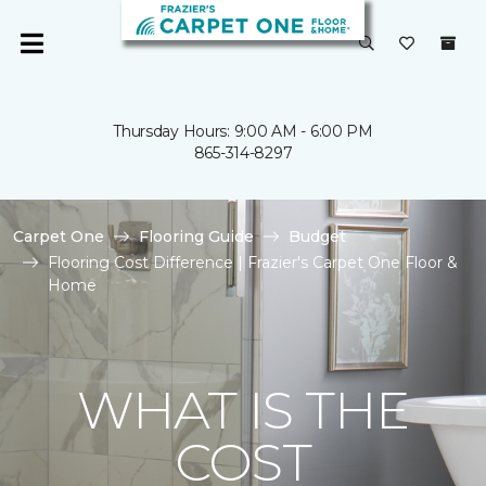
Thursday Hours: 9:00 AM - 6:00 PM
865-314-8297
Carpet One
Flooring Guide
Budget
Flooring Cost Difference | Frazier's Carpet One Floor &
Home
WHAT IS THE
COST