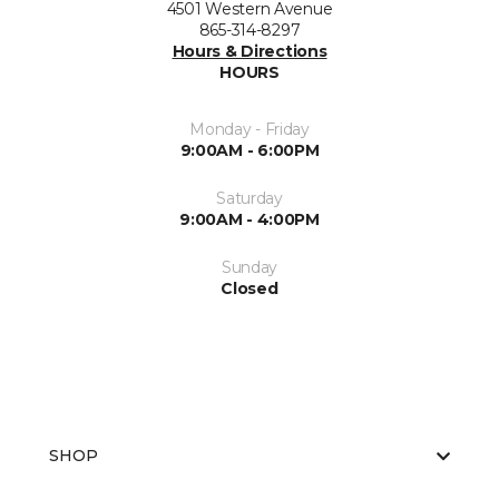
4501 Western Avenue
865-314-8297
Hours & Directions
HOURS
Monday - Friday
9:00AM - 6:00PM
Saturday
9:00AM - 4:00PM
Sunday
Closed
SHOP