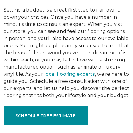
Setting a budget is a great first step to narrowing
down your choices. Once you have a number in
mind, it's time to consult an expert. When you visit
our store, you can see and feel our flooring options
in person, and you'll also have access to our available
prices. You might be pleasantly surprised to find that
the beautiful hardwood you’ve been dreaming of is
within reach, or you may fall in love with a stunning
manufactured option, such as laminate or luxury
vinyl tile. As your
local flooring experts
, we’re here to
guide you. Schedule a free consultation with one of
our experts, and let us help you discover the perfect
flooring that fits both your lifestyle and your budget.
SCHEDULE FREE ESTIMATE