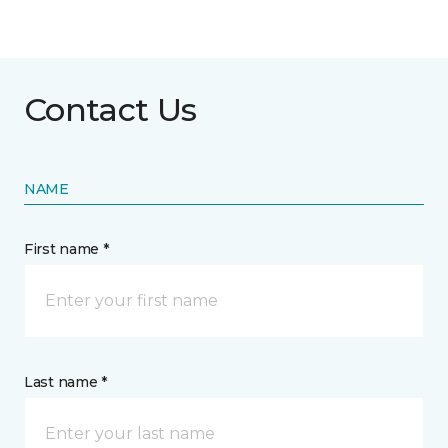
Contact Us
NAME
First name *
Last name *