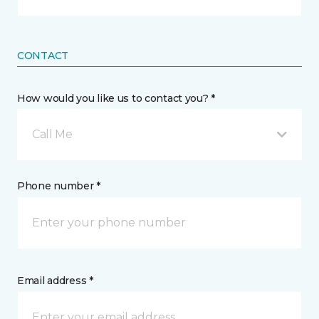
CONTACT
How would you like us to contact you? *
Call Me
Phone number *
Email address *