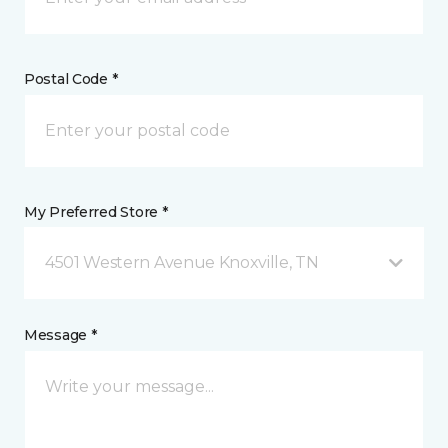
Postal Code *
My Preferred Store *
4501 Western Avenue Knoxville, TN
Message *