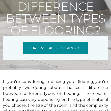
DIFFERENCE
BETWEEN TYPES
OF FLOORING?
BROWSE ALL FLOORING
If you're considering replacing your flooring, you're
probably wondering about the cost difference
between different types of flooring. The cost of
flooring can vary depending on the type of material
you choose, the size of the room, and the complexity