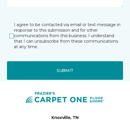
I agree to be contacted via email or text message in
response to this submission and for other
communications from this business. I understand
that I can unsubscribe from these communications
at any time.
SUBMIT
Knoxville, TN