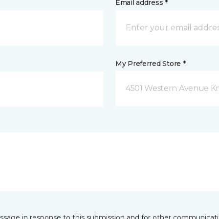
Email address *
My Preferred Store *
4501 Western Avenue Kno
essage in response to this submission and for other communicatio