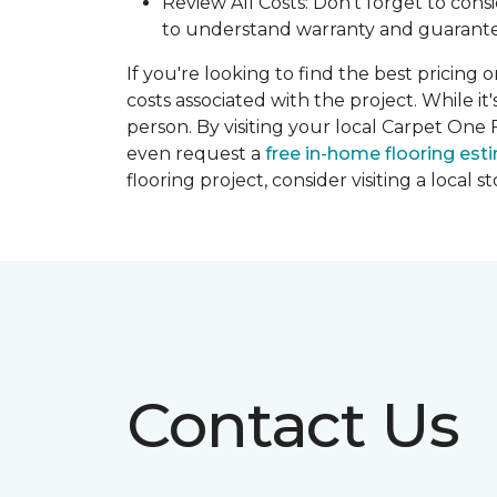
Review All Costs: Don't forget to cons
to understand warranty and guarante
If you're looking to find the best pricing 
costs associated with the project. While it
person. By visiting your local Carpet One 
even request a
free in-home flooring est
flooring project, consider visiting a local 
Contact Us