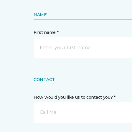
NAME
First name *
CONTACT
How would you like us to contact you? *
Call Me