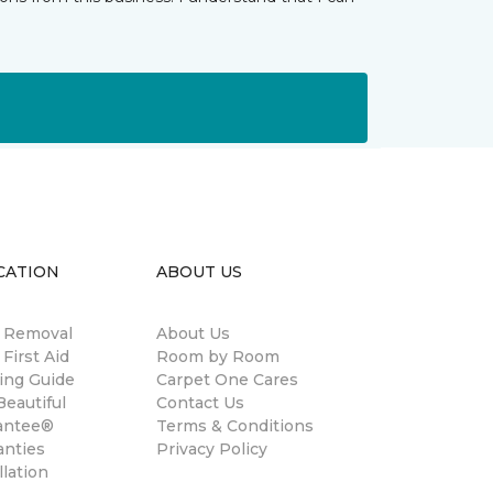
CATION
ABOUT US
n Removal
About Us
 First Aid
Room by Room
ing Guide
Carpet One Cares
eautiful
Contact Us
antee®
Terms & Conditions
anties
Privacy Policy
llation