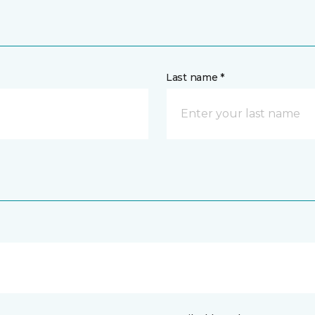
Last name *