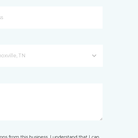
xville, TN
ns from this business. I understand that I can