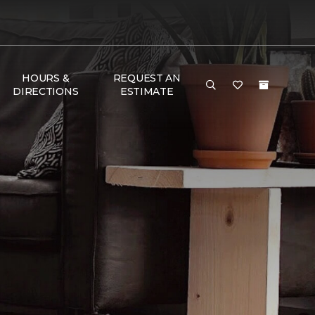
HOURS &
REQUEST AN
DIRECTIONS
ESTIMATE