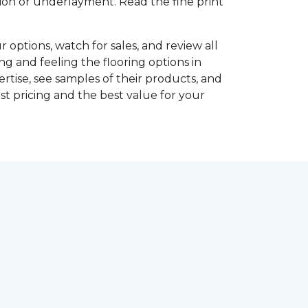
shion or underlayment. Read the fine print
r options, watch for sales, and review all
ng and feeling the flooring options in
rtise, see samples of their products, and
st pricing and the best value for your