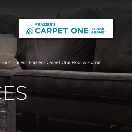
Best Prices | Frazier's Carpet One Floor & Home
CES