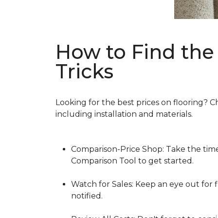
How to Find the 
Tricks
Looking for the best prices on flooring? C
including installation and materials.
Comparison-Price Shop: Take the time 
Comparison Tool to get started.
Watch for Sales: Keep an eye out for f
notified.