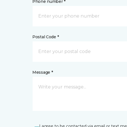
Phone number *
Postal Code *
Message *
I agree to be contacted via email or text m