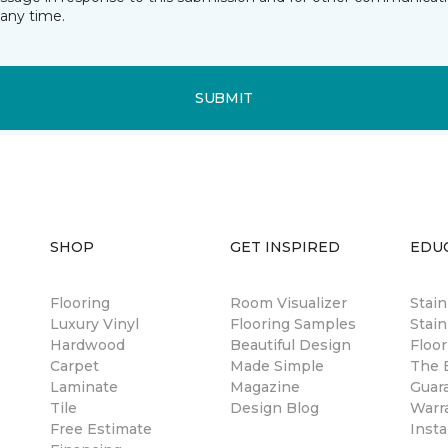
any time.
SUBMIT
SHOP
GET INSPIRED
EDU
Flooring
Room Visualizer
Stai
Luxury Vinyl
Flooring Samples
Stain
Hardwood
Beautiful Design
Floor
Carpet
Made Simple
The B
Laminate
Magazine
Guar
Tile
Design Blog
Warr
Free Estimate
Insta