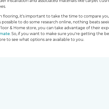
ider installation and associated materials like carpet cu
es.
on flooring, it's important to take the time to compare you
's possible to do some research online, nothing beats seei
Floor & Home store, you can take advantage of their expe
imate
. So, if you want to make sure you're getting the be
store to see what options are available to you.