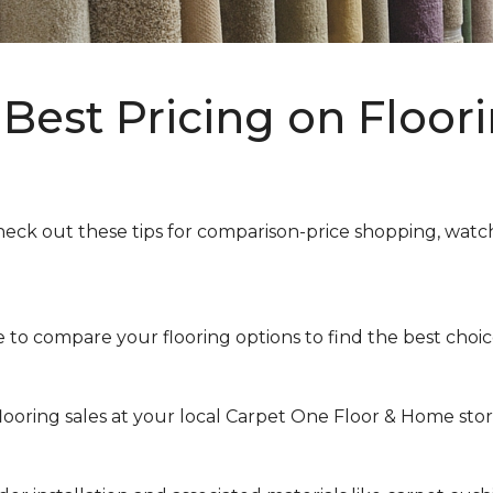
Best Pricing on Floori
heck out these tips for comparison-price shopping, watchi
to compare your flooring options to find the best choice 
looring sales at your local Carpet One Floor & Home store