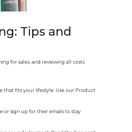
ng: Tips and
ng for sales, and reviewing all costs
that fits your lifestyle. Use our Product
 or sign up for their emails to stay