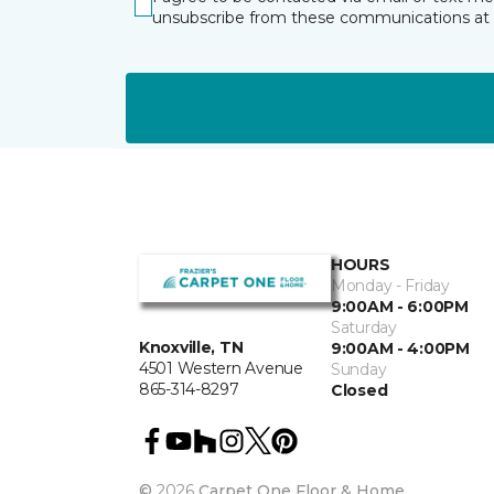
unsubscribe from these communications at 
HOURS
Monday - Friday
9:00AM - 6:00PM
Saturday
Knoxville, TN
9:00AM - 4:00PM
4501 Western Avenue
Sunday
865-314-8297
Closed
©
2026
Carpet One Floor & Home.