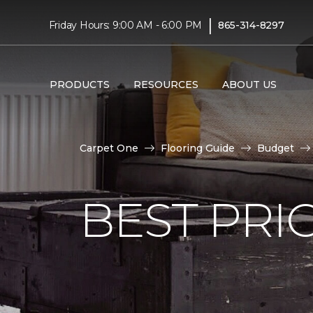
|
Friday Hours: 9:00 AM - 6:00 PM
865-314-8297
PRODUCTS
RESOURCES
ABOUT US
Carpet One
Flooring Guide
Budget
BEST PRI