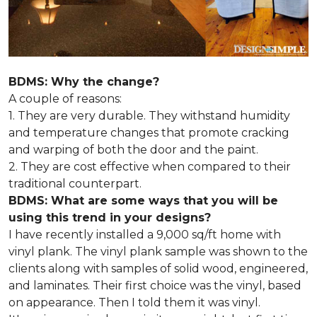
BDMS: Why the change?
A couple of reasons:
1. They are very durable. They withstand humidity
and temperature changes that promote cracking
and warping of both the door and the paint.
2. They are cost effective when compared to their
traditional counterpart.
BDMS: What are some ways that you will be
using this trend in your designs?
I have recently installed a 9,000 sq/ft home with
vinyl plank. The vinyl plank sample was shown to the
clients along with samples of solid wood, engineered,
and laminates. Their first choice was the vinyl, based
on appearance. Then I told them it was vinyl.