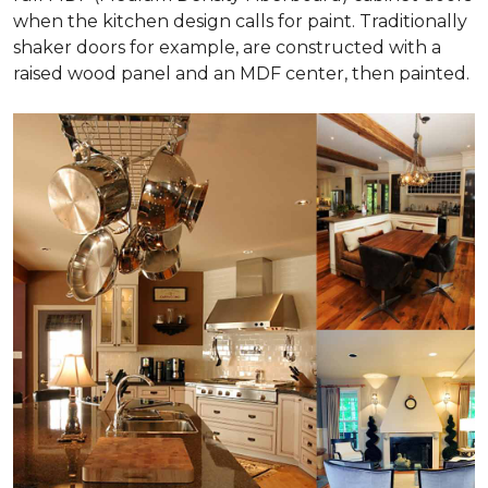
when the kitchen design calls for paint. Traditionally
shaker doors for example, are constructed with a
raised wood panel and an MDF center, then painted.