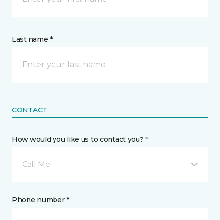
Last name *
CONTACT
How would you like us to contact you? *
Call Me
Phone number *