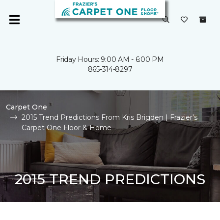
Friday Hours: 9:00 AM - 6:00 PM
865-314-8297
Carpet One
2015 Trend Predictions From Kris Brigden | Frazier's
Carpet One Floor & Home
2015 TREND PREDICTIONS