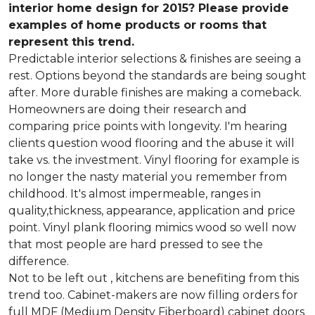
interior home design for 2015? Please provide
examples of home products or rooms that
represent this trend.
Predictable interior selections & finishes are seeing a
rest. Options beyond the standards are being sought
after. More durable finishes are making a comeback.
Homeowners are doing their research and
comparing price points with longevity. I'm hearing
clients question wood flooring and the abuse it will
take vs. the investment. Vinyl flooring for example is
no longer the nasty material you remember from
childhood. It's almost impermeable, ranges in
quality,thickness, appearance, application and price
point. Vinyl plank flooring mimics wood so well now
that most people are hard pressed to see the
difference.
Not to be left out , kitchens are benefiting from this
trend too. Cabinet-makers are now filling orders for
full MDF (Medium Density Fiberboard) cabinet doors