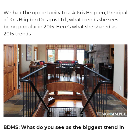
We had the opportunity to ask Kris Brigden, Principal
of Kris Brigden Designs Ltd., what trends she sees
being popular in 2015. Here's what she shared as
2015 trends.
BDMS: What do you see as the biggest trend in