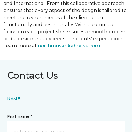
and International. From this collaborative approach
ensures that every aspect of the design is tailored to
meet the requirements of the client, both
functionally and aesthetically. With a committed
focus on each project she ensures a smooth process
and a design that exceeds her clients’ expectations.
Learn more at
northmuskokahouse.com
.
Contact Us
NAME
First name *