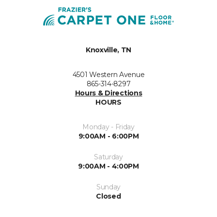
Knoxville, TN
4501 Western Avenue
865-314-8297
Hours & Directions
HOURS
Monday - Friday
9:00AM - 6:00PM
Saturday
9:00AM - 4:00PM
Sunday
Closed