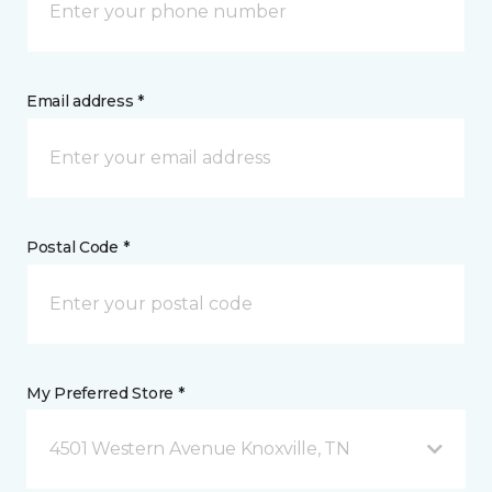
Email address *
Postal Code *
My Preferred Store *
4501 Western Avenue Knoxville, TN