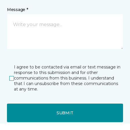
Message *
I agree to be contacted via email or text message in
response to this submission and for other
communications from this business. I understand
that I can unsubscribe from these communications
at any time.
SUBMIT