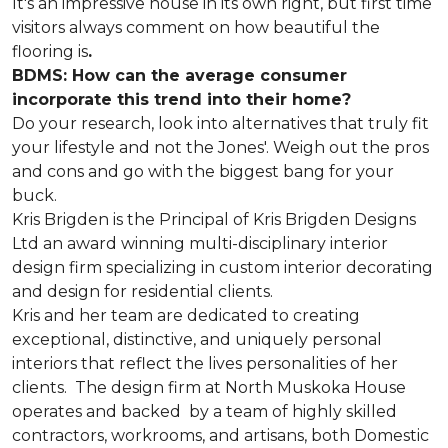
It's an impressive house in its own right, but first time
visitors always comment on how beautiful the
flooring is
.
BDMS: How can the average consumer
incorporate this trend into their home?
Do your research, look into alternatives that truly fit
your lifestyle and not the Jones'. Weigh out the pros
and cons and go with the biggest bang for your
buck.
Kris Brigden is the Principal of Kris Brigden Designs
Ltd an award winning multi-disciplinary interior
design firm specializing in custom interior decorating
and design for residential clients.
Kris and her team are dedicated to creating
exceptional, distinctive, and uniquely personal
interiors that reflect the lives personalities of her
clients. The design firm at North Muskoka House
operates and backed by a team of highly skilled
contractors, workrooms, and artisans, both Domestic