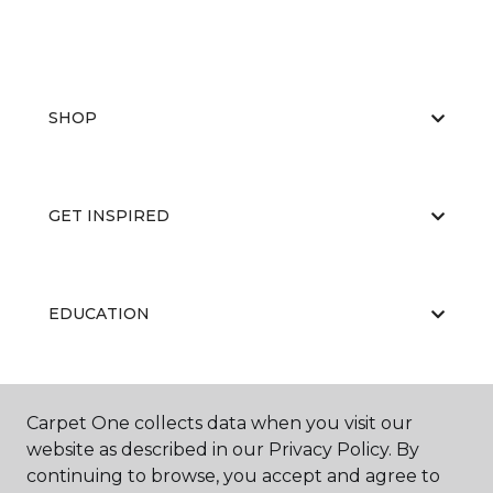
SHOP
GET INSPIRED
EDUCATION
ABOUT US
Carpet One collects data when you visit our
website as described in our Privacy Policy. By
continuing to browse, you accept and agree to