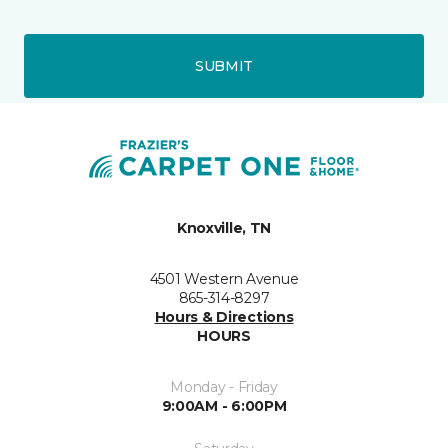
SUBMIT
Knoxville, TN
4501 Western Avenue
865-314-8297
Hours & Directions
HOURS
Monday - Friday
9:00AM - 6:00PM