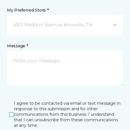
My Preferred Store *
4501 Western Avenue Knoxville, TN
Message *
I agree to be contacted via email or text message in
response to this submission and for other
communications from this business. I understand
that I can unsubscribe from these communications
at any time.