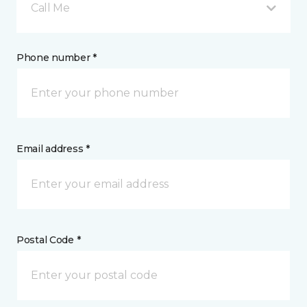
Call Me
Phone number *
Email address *
Postal Code *