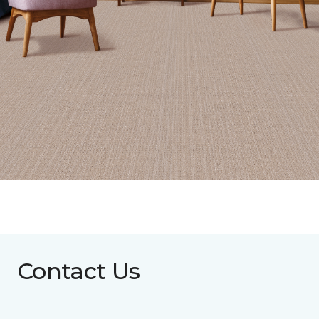
Contact Us