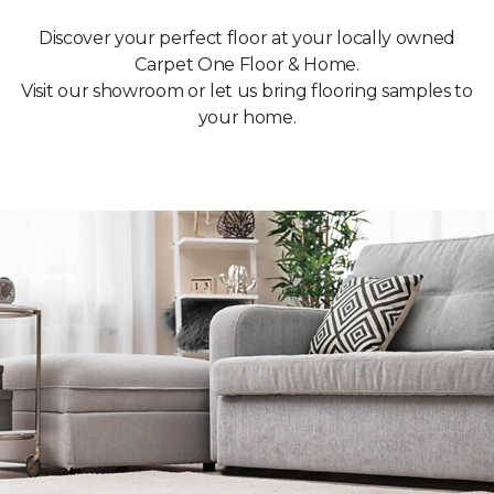
Discover your perfect floor at your locally owned
Carpet One Floor & Home.
Visit our showroom or let us bring flooring samples to
your home.