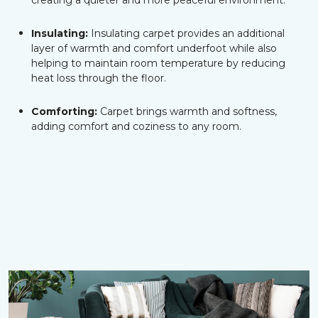
creating a quieter and more peaceful environment.
Insulating:
Insulating carpet provides an additional
layer of warmth and comfort underfoot while also
helping to maintain room temperature by reducing
heat loss through the floor.
Comforting:
Carpet brings warmth and softness,
adding comfort and coziness to any room.