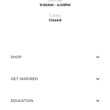
Saturday
9:00AM - 4:00PM
Sunday
Closed
SHOP
GET INSPIRED
EDUCATION