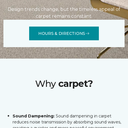
Design trends change, but the timeless appeal of
carpet remains constant.
HOURS & DIRECTIONS
Why
carpet?
Sound Dampening:
Sound dampening in carpet
reduces noise transmission by absorbing sound waves,