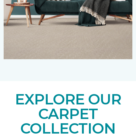
EXPLORE OUR
CARPET
COLLECTION