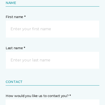
NAME
First name *
Last name *
CONTACT
How would you like us to contact you? *