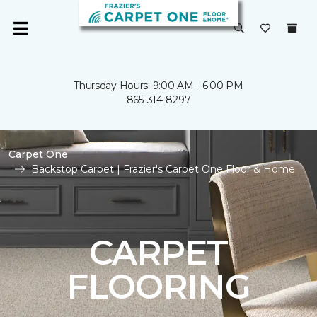
Thursday Hours: 9:00 AM - 6:00 PM
865-314-8297
Carpet One
Backstop Carpet | Frazier's Carpet One Floor & Home
CARPET
FLOORING