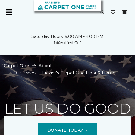
Saturday Hours: 9:00 AM - 4:00 PM
865-314-8297
Carpet One
About
Our Bravest | Frazier's Carpet One Floor & Home
LET US DO GOOD
DONATE TODAY