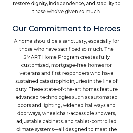
restore dignity, independence, and stability to
those who’ve given so much.
Our Commitment to Heroes
A home should be a sanctuary, especially for
those who have sacrificed so much. The
SMART Home Program creates fully
customized, mortgage-free homes for
veterans and first responders who have
sustained catastrophic injuries in the line of
duty. These state-of-the-art homes feature
advanced technologies such as automated
doors and lighting, widened hallways and
doorways, wheelchair-accessible showers,
adjustable cabinets, and tablet-controlled
climate systems—all designed to meet the