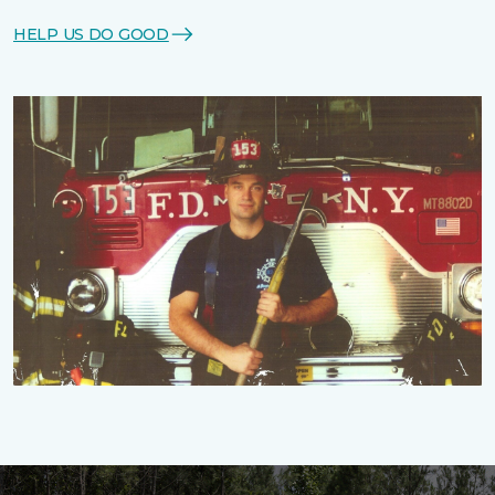
HELP US DO GOOD