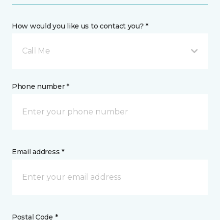
How would you like us to contact you? *
Call Me
Phone number *
Email address *
Postal Code *