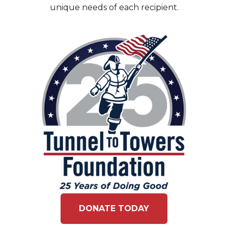
unique needs of each recipient.
DONATE TODAY