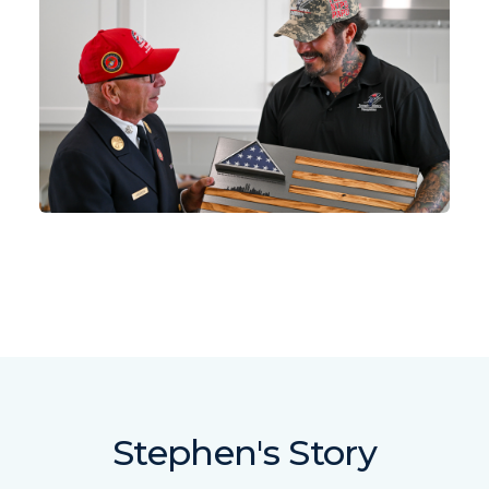
Stephen's Story