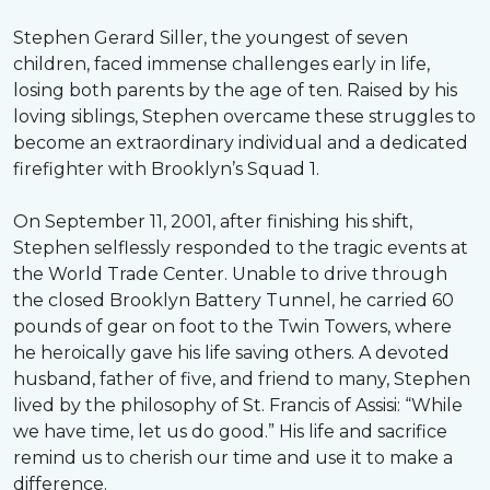
Stephen Gerard Siller, the youngest of seven
children, faced immense challenges early in life,
losing both parents by the age of ten. Raised by his
loving siblings, Stephen overcame these struggles to
become an extraordinary individual and a dedicated
firefighter with Brooklyn’s Squad 1.
On September 11, 2001, after finishing his shift,
Stephen selflessly responded to the tragic events at
the World Trade Center. Unable to drive through
the closed Brooklyn Battery Tunnel, he carried 60
pounds of gear on foot to the Twin Towers, where
he heroically gave his life saving others. A devoted
husband, father of five, and friend to many, Stephen
lived by the philosophy of St. Francis of Assisi: “While
we have time, let us do good.” His life and sacrifice
remind us to cherish our time and use it to make a
difference.