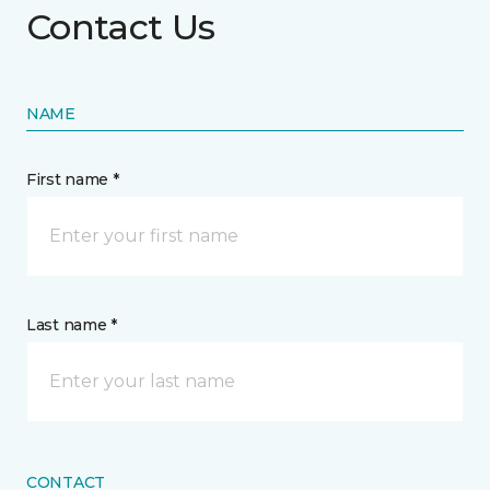
Contact Us
NAME
First name *
Last name *
CONTACT