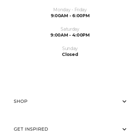
Monday - Friday
9:00AM - 6:00PM
Saturday
9:00AM - 4:00PM
Sunday
Closed
SHOP
GET INSPIRED