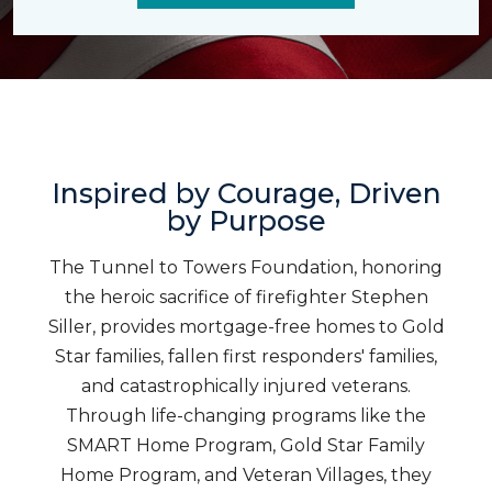
Inspired by Courage, Driven
by Purpose
The Tunnel to Towers Foundation, honoring
the heroic sacrifice of firefighter Stephen
Siller, provides mortgage-free homes to Gold
Star families, fallen first responders' families,
and catastrophically injured veterans.
Through life-changing programs like the
SMART Home Program, Gold Star Family
Home Program, and Veteran Villages, they