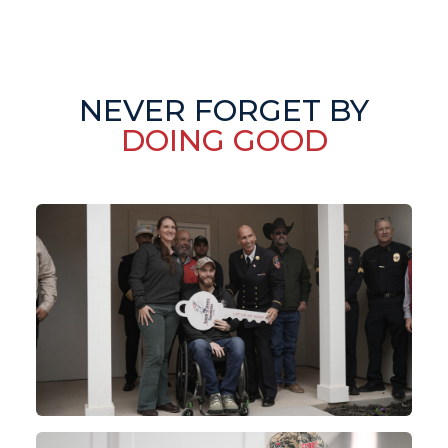
NEVER FORGET BY
DOING GOOD