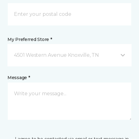
My Preferred Store *
4501 Western Avenue Knoxville, TN
Message *