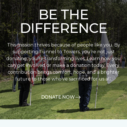
BE THE
DIFFERENCE
This mission thrives because of people like you. By
supporting Tunnel to Towers, you’re not just
donating, you’re transforming lives. Learn how you
can get involved or make a donation today. Every
contribution brings comfort, hope, and a brighter
future to those who’ve sacrificed for us all.
DONATE NOW