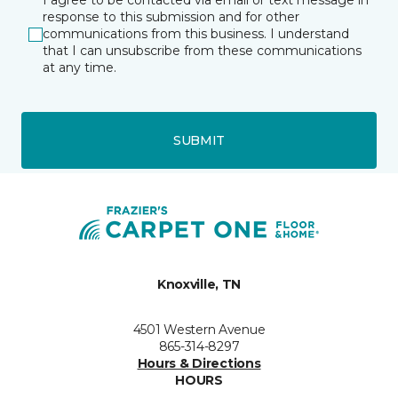
I agree to be contacted via email or text message in
response to this submission and for other
communications from this business. I understand
that I can unsubscribe from these communications
at any time.
SUBMIT
Knoxville, TN
4501 Western Avenue
865-314-8297
Hours & Directions
HOURS