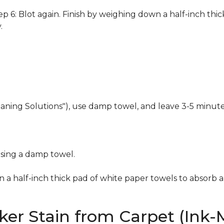
 6: Blot again. Finish by weighing down a half-inch thic
.
eaning Solutions"), use damp towel, and leave 3-5 minute
using a damp towel.
n a half-inch thick pad of white paper towels to absorb a
er Stain from Carpet (Ink-