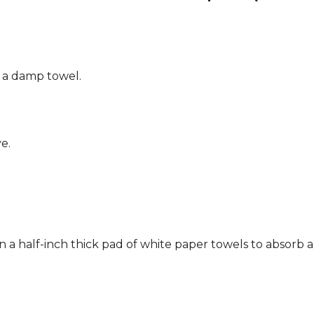
g a damp towel.
e.
n a half-inch thick pad of white paper towels to absorb a