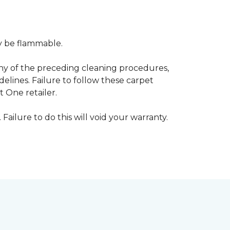
ay be flammable.
any of the preceding cleaning procedures,
ines. Failure to follow these carpet
 One retailer.
 Failure to do this will void your warranty.