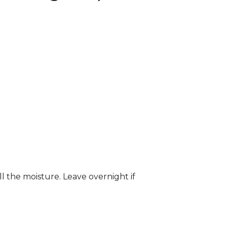
ll the moisture. Leave overnight if