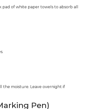
k pad of white paper towels to absorb all
s.
ll the moisture. Leave overnight if
Marking Pen)