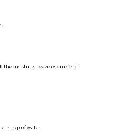
s.
ll the moisture. Leave overnight if
 one cup of water.