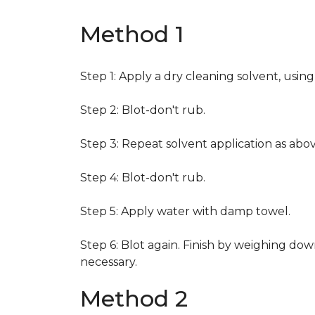
Method 1
Step 1: Apply a dry cleaning solvent, usin
Step 2: Blot-don't rub.
Step 3: Repeat solvent application as abov
Step 4: Blot-don't rub.
Step 5: Apply water with damp towel.
Step 6: Blot again. Finish by weighing dow
necessary.
Method 2