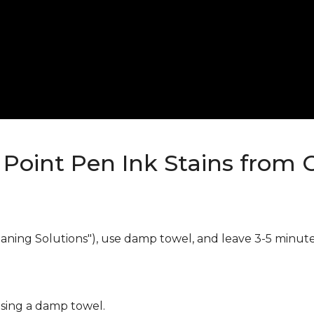
Point Pen Ink Stains from 
eaning Solutions"), use damp towel, and leave 3-5 minute
using a damp towel.