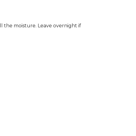
ll the moisture. Leave overnight if