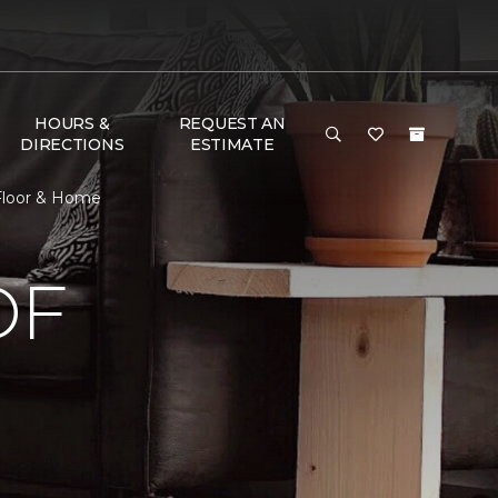
HOURS &
REQUEST AN
DIRECTIONS
ESTIMATE
 Floor & Home
OF