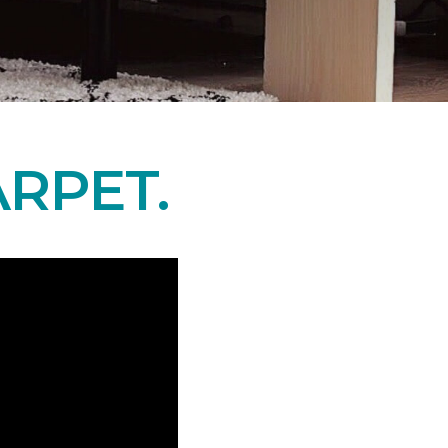
RPET.