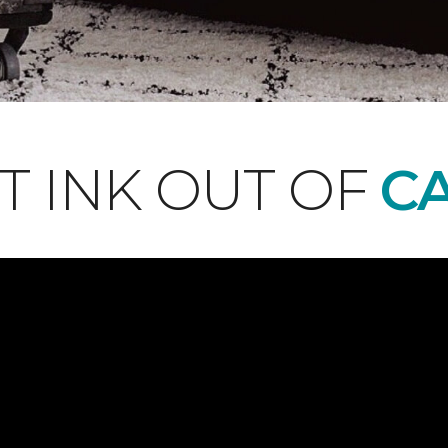
T INK OUT OF
CA