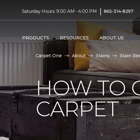
|
Saturday Hours: 9:00 AM - 4:00 PM
865-314-8297
PRODUCTS
RESOURCES
ABOUT US
Carpet One
About
Stains
Stain Re
HOW TO G
CARPET