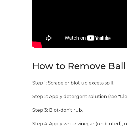
How to Remove Ball 
Step 1: Scrape or blot up excess spill.
Step 2: Apply detergent solution (see "Cl
Step 3: Blot-don't rub.
Step 4: Apply white vinegar (undiluted), 