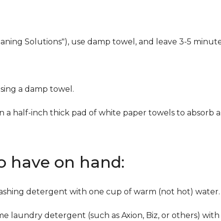
eaning Solutions"), use damp towel, and leave 3-5 minute
using a damp towel.
n a half-inch thick pad of white paper towels to absorb a
to have on hand:
washing detergent with one cup of warm (not hot) water.
me laundry detergent (such as Axion, Biz, or others) with