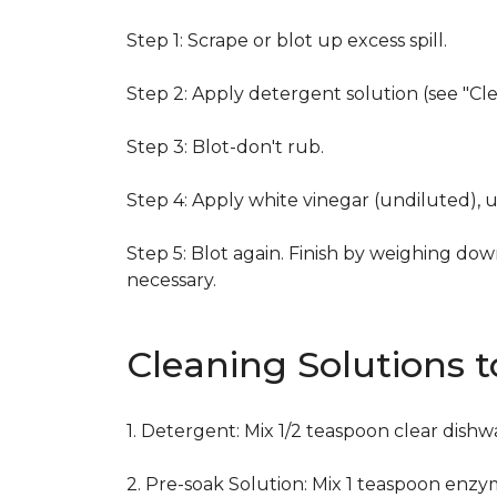
Step 1: Scrape or blot up excess spill.
Step 2: Apply detergent solution (see "Cl
Step 3: Blot-don't rub.
Step 4: Apply white vinegar (undiluted), 
Step 5: Blot again. Finish by weighing dow
necessary.
Cleaning Solutions 
1. Detergent: Mix 1/2 teaspoon clear dish
2. Pre-soak Solution: Mix 1 teaspoon enzy