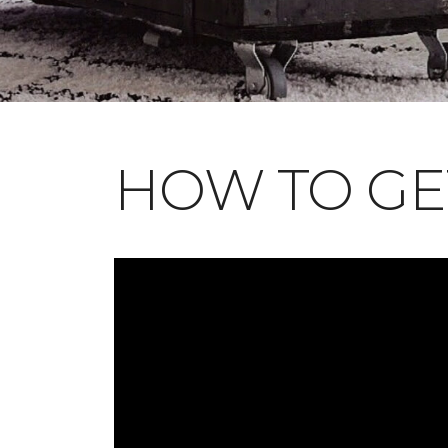
HOW TO GE