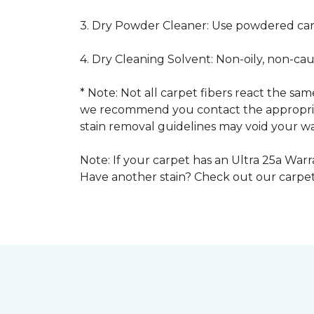
3. Dry Powder Cleaner: Use powdered car
4. Dry Cleaning Solvent: Non-oily, non-ca
* Note: Not all carpet fibers react the s
we recommend you contact the appropriat
stain removal guidelines may void your wa
Note: If your carpet has an Ultra 25a Warra
Have another stain? Check out our carpe