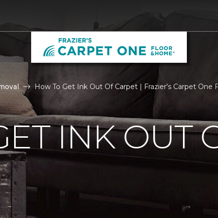
moval
How To Get Ink Out Of Carpet | Frazier's Carpet One
ET INK OUT 