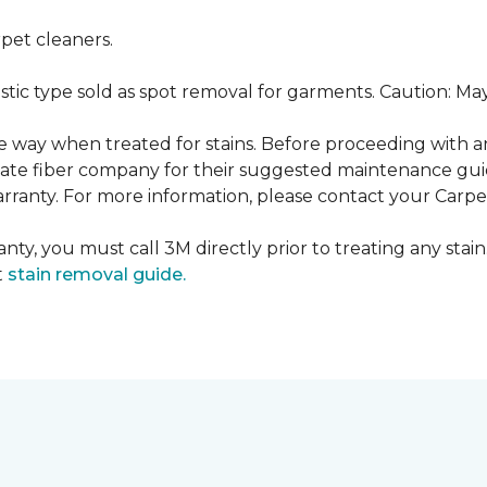
pet cleaners.
ustic type sold as spot removal for garments. Caution: M
ame way when treated for stains. Before proceeding with 
e fiber company for their suggested maintenance guidel
rranty. For more information, please contact your Carpet
nty, you must call 3M directly prior to treating any stain.
t
stain removal guide.