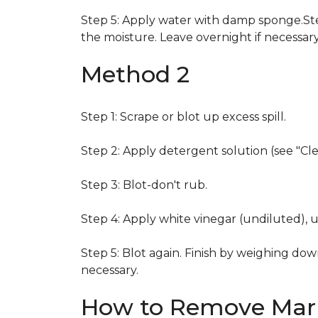
Step 5: Apply water with damp sponge.Step
the moisture. Leave overnight if necessary
Method 2
Step 1: Scrape or blot up excess spill.
Step 2: Apply detergent solution (see "Cl
Step 3: Blot-don't rub.
Step 4: Apply white vinegar (undiluted), 
Step 5: Blot again. Finish by weighing dow
necessary.
How to Remove Mark