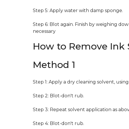
Step 5: Apply water with damp sponge.
Step 6: Blot again. Finish by weighing dow
necessary
How to Remove Ink S
Method 1
Step 1: Apply a dry cleaning solvent, usin
Step 2: Blot-don't rub.
Step 3: Repeat solvent application as abov
Step 4: Blot-don't rub.