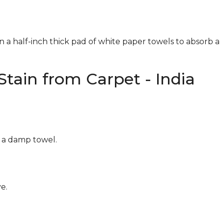
n a half-inch thick pad of white paper towels to absorb a
tain from Carpet - India
g a damp towel.
e.